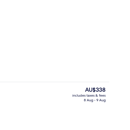
Reception
o - submitted by Katrinfevi
The
AU$338
current
includes taxes & fees
price
8 Aug - 9 Aug
erty)
Property amenity
is
AU$338