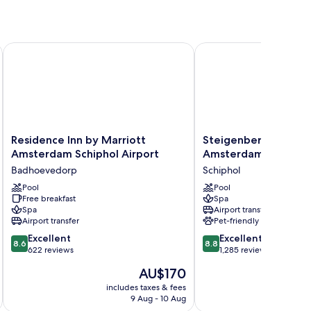
, a Tribute Portfolio Hotel
Residence Inn by Marriott Amsterdam Schiphol Airport
Steigenberger Airport
Residence
Steigenberger
Residence Inn by Marriott
Steigenberger Airpo
Inn
Airport
Amsterdam Schiphol Airport
Amsterdam
by
Hotel
Badhoevedorp
Schiphol
Marriott
Amsterdam
Amsterdam
Pool
Schiphol
Pool
Free breakfast
Spa
Schiphol
Spa
Airport transfer
Airport
Airport transfer
Pet-friendly
Badhoevedorp
8.6
8.8
Excellent
Excellent
8.6
8.8
out
out
622 reviews
1,285 reviews
of
of
The
AU$170
10,
10,
price
Excellent,
Excellent,
includes taxes & fees
inc
is
9 Aug - 10 Aug
622
1,285
AU$170