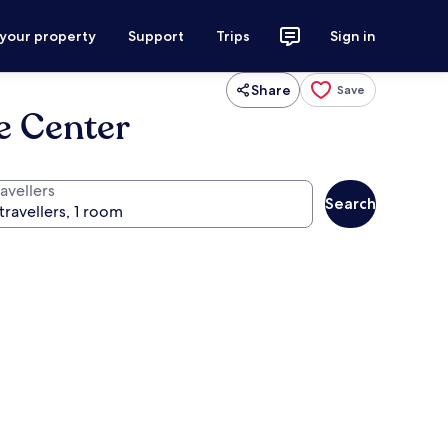
 your property
Support
Trips
Sign in
Share
Save
e Center
avellers
Search