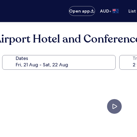
•
Open app
AUD
List
rport Hotel and Conferenc
Dates
Tr