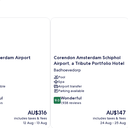
rdam Airport Schiphol
Corendon Amsterdam Schiphol Airport
Corendon
terdam Airport
Corendon Amsterdam Schiphol
Amsterdam
Airport, a Tribute Portfolio Hotel
Schiphol
Badhoevedorp
Airport,
a
Pool
Spa
Tribute
able
Airport transfer
Portfolio
Parking available
Hotel
9.0
ul
Badhoevedorp
Wonderful
9.0
out
ws
1,938 reviews
of
The
The
AU$316
AU$147
10,
price
price
Wonderful,
includes taxes & fees
includes taxes & fees
is
is
12 Aug - 13 Aug
24 Aug - 25 Aug
1,938
AU$316
AU$147