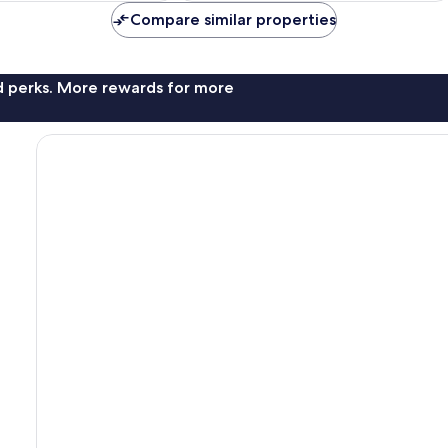
reviews
Compare similar properties
nd perks. More rewards for more