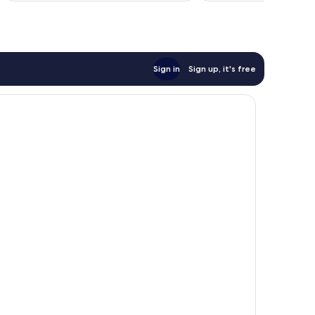
reviews
reviews
Sign in
Sign up, it's free