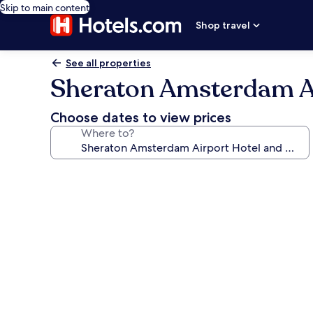
Skip to main content
Shop travel
See all properties
Sheraton Amsterdam Ai
Choose dates to view prices
Where to?
Photo
gallery
for
Sheraton
Amsterdam
Airport
Hotel