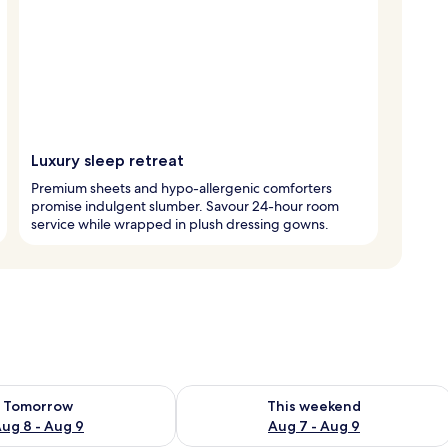
Luxury sleep retreat
Premium sheets and hypo-allergenic comforters
promise indulgent slumber. Savour 24-hour room
service while wrapped in plush dressing gowns.
ility for tomorrow Aug 8 - Aug 9
Check availability for this weekend A
Tomorrow
This weekend
ug 8 - Aug 9
Aug 7 - Aug 9