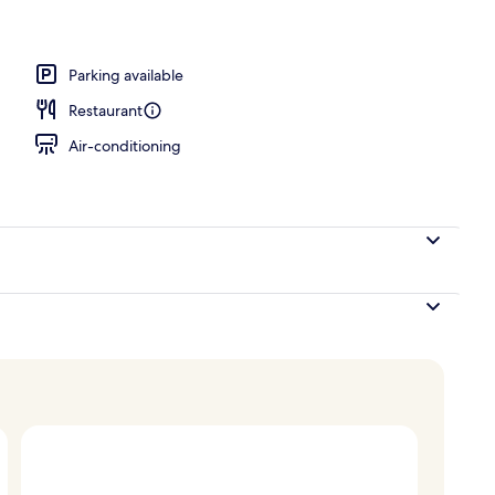
erty)
Parking available
Restaurant
Air-conditioning