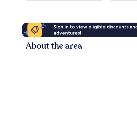
reviews
reviews
Sign in to view eligible discounts a
adventures!
About the area