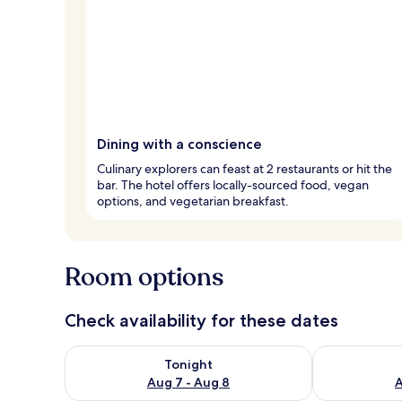
Dining with a conscience
Culinary explorers can feast at 2 restaurants or hit the
bar. The hotel offers locally-sourced food, vegan
options, and vegetarian breakfast.
Room options
Check availability for these dates
Check availability for tonight Aug 7 - Aug 8
Check availab
Tonight
Aug 7 - Aug 8
A