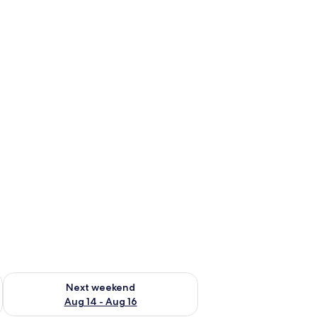
ug 7 - Aug 9
Check availability for next weekend Aug 14 - Aug 16
Next weekend
Aug 14 - Aug 16