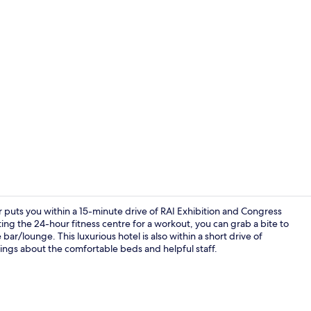
Creator vide
uts you within a 15-minute drive of RAI Exhibition and Congress
ing the 24-hour fitness centre for a workout, you can grab a bite to
 bar/lounge. This luxurious hotel is also within a short drive of
Bar (on prop
ings about the comfortable beds and helpful staff.