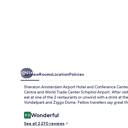
and
Conference
Center
91+
Overview
Rooms
Location
Policies
Sheraton Amsterdam Airport Hotel and Conference Center p
Centre and World Trade Center Schiphol Airport. After visit
eat at one of the 2 restaurants or unwind with a drink at the
Vondelpark and Ziggo Dome. Fellow travellers say great th
Reviews
Wonderful
9.2
9.2 out of 10
See all 2,270 reviews