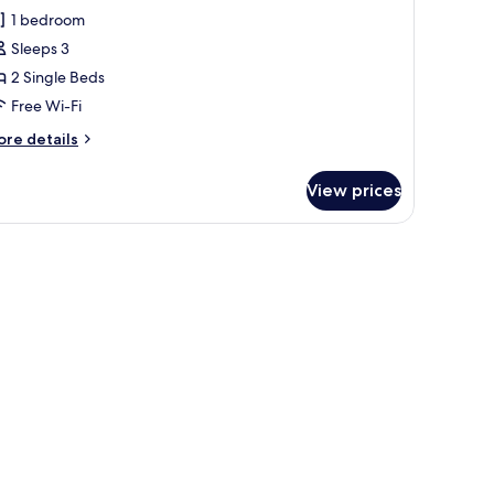
lub
1 bedroom
oom,
Sleeps 3
2 Single Beds
ingle
Free Wi-Fi
eds
View)
ore
re details
tails
r
View prices
ub
om,
ngle
ds
iew)