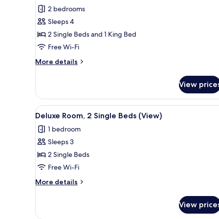
Family
2 bedrooms
Room,
Sleeps 4
Multiple
2 Single Beds and 1 King Bed
Beds
Free Wi-Fi
More
More details
details
for
View price
Family
Room,
Multiple
View
Deluxe Room, 2 Single Beds (V
1
Beds
Deluxe Room, 2 Single Beds (View)
all
1 bedroom
photos
Sleeps 3
for
Deluxe
2 Single Beds
Room,
Free Wi-Fi
2
More
More details
Single
details
Beds
for
View price
Deluxe
(View)
Room,