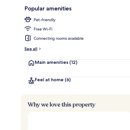
Bar (on prop
Popular amenities
Pet-friendly
Free Wi-Fi
Connecting rooms available
See all
Main amenities
(12)
Feel at home
(6)
Why we love this property