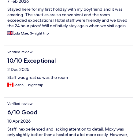
7 Feb 2026
Stayed here for my first holiday with my boyfriend and it was
amazing. The shuttles are so convenient and the room
exceeded expectations! Hotel staff were friendly and we loved
the 24 hour pizza! Will definitely stay again when we visit again
Lola Mae, 3-night trip
Verified review
10/10 Exceptional
2 Dec 2025
Staff was great so was the room
Joann, 1-night trip
Verified review
6/10 Good
10 Apr 2026
Staff inexperienced and lacking attention to detail. Moxy was
only slightly better than a hostel and a lot more costly. However,