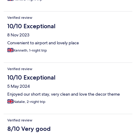
Verified review
10/10 Exceptional
8 Nov 2023
Convenient to airport and lovely place
Kenneth, 1-night trip
Verified review
10/10 Exceptional
5 May 2024
Enjoyed our short stay, very clean and love the decor theme
Natalie, 2-night trip
Verified review
8/10 Very good