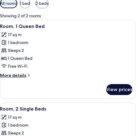
Available
All rooms
1 bed
2 beds
filters
for
Showing 2 of 2 rooms
rooms
View
A hotel room with two beds, a TV, a des
8
Room, 1 Queen Bed
all
17 sq m
photos
1 bedroom
for
Room,
Sleeps 2
1
1 Queen Bed
Queen
Free Wi-Fi
Bed
More
More details
details
for
View prices
Room,
1
Queen
View
A hotel room with two beds, a TV, a co
5
Bed
Room, 2 Single Beds
all
17 sq m
photos
1 bedroom
for
Room,
Sleeps 2