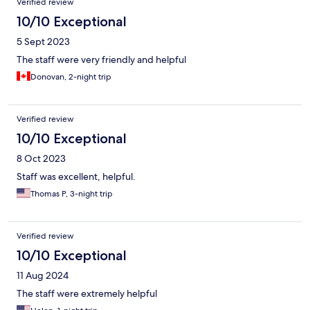
Verified review
10/10 Exceptional
5 Sept 2023
The staff were very friendly and helpful
Donovan, 2-night trip
Verified review
10/10 Exceptional
8 Oct 2023
Staff was excellent, helpful.
Thomas P, 3-night trip
Verified review
10/10 Exceptional
11 Aug 2024
The staff were extremely helpful