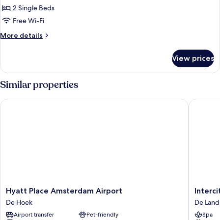
2
2 Single Beds
Single
Free Wi-Fi
Beds
More
More details
details
for
View prices
Room,
2
Single
Similar properties
Beds
Hyatt Place Amsterdam Airport
Intercit
Hyatt
Intercit
Hyatt Place Amsterdam Airport
Interc
Place
Amster
De Hoek
De Lan
Amsterdam
Schipho
Airport transfer
Pet-friendly
Spa
Airport
Airport