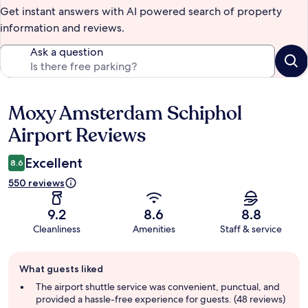
Get instant answers with AI powered search of property
information and reviews.
Ask a question
Moxy Amsterdam Schiphol
Reviews
Airport Reviews
Excellent
8.6
550 reviews
9.2
8.6
8.8
Cleanliness
Amenities
Staff & service
Guest
What guests liked
review
summary
The airport shuttle service was convenient, punctual, and
provided a hassle-free experience for guests. (48 reviews)