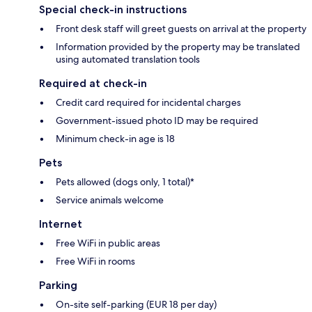
Special check-in instructions
Front desk staff will greet guests on arrival at the property
Information provided by the property may be translated
using automated translation tools
Required at check-in
Credit card required for incidental charges
Government-issued photo ID may be required
Minimum check-in age is 18
Pets
Pets allowed (dogs only, 1 total)*
Service animals welcome
Internet
Free WiFi in public areas
Free WiFi in rooms
Parking
On-site self-parking (EUR 18 per day)