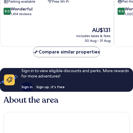
Parking available
Free Wi-Fi
Pet-fr
De
De
Hoek
Landma
9.0
9.0
Wonderful
Won
9.0
9.0
out
out
1,414 reviews
1,02
of
of
10,
10,
The
AU$131
Wonderful,
Wonderf
price
1,414
1,020
includes taxes & fees
is
reviews
reviews
30 Aug - 31 Aug
AU$131
Compare similar properties
Sign in to view eligible discounts and perks. More rewards
for more adventures!
Sign in
Sign up, it's free
About the area