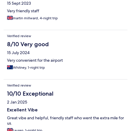
15 Sept 2023
Very friendly staff
martin millward, 4-night trip
Verified review
8/10 Very good
15 July 2024
Very convenient for the airport
Whitney, 1-night trip
Verified review
10/10 Exceptional
2 Jan 2025
Excellent Vibe
Great vibe and helpful, friendly staff who went the extra mile for
us.
Lauren, 1-night trip