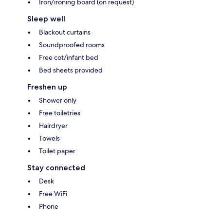
Iron/ironing board (on request)
Sleep well
Blackout curtains
Soundproofed rooms
Free cot/infant bed
Bed sheets provided
Freshen up
Shower only
Free toiletries
Hairdryer
Towels
Toilet paper
Stay connected
Desk
Free WiFi
Phone