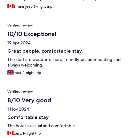
Simranjeet, 3-night trip
Verified review
10/10 Exceptional
19 Apr 2024
Great people, comfortable stay.
The staff are wonderful here, friendly, accommodating and
always welcoming.
matt, 1-night trip
Verified review
8/10 Very good
1 Nov 2024
Comfortable stay
The hotel is casual and comfortable
Larry, 1-night trip