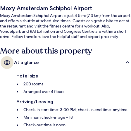
Moxy Amsterdam Schiphol Airport
Moxy Amsterdam Schiphol Airport is just 4.5 mi (7.3 km) from the airport
and offers a shuttle at scheduled times. Guests can grab a bite to eat at
the restaurant and visit the fitness centre for a workout. Also,
Vondelpark and RAI Exhibition and Congress Centre are within a short
drive. Fellow travellers love the helpful staff and airport proximity.
More about this property
At a glance
Hotel size
200 rooms
Arranged over 4 floors
Arriving/Leaving
Check-in start time: 3:00 PM; check-in end time: anytime
Minimum check-in age – 18
Check-out time is noon