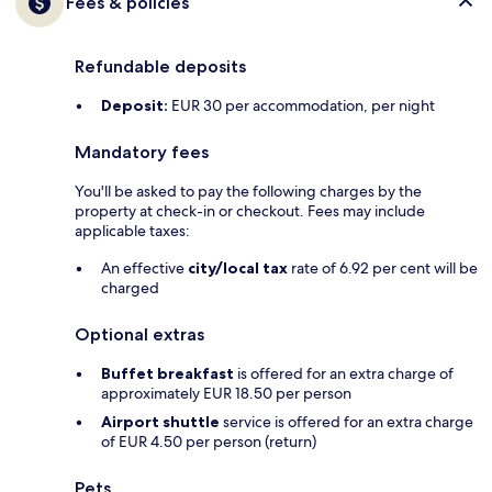
Fees & policies
Refundable deposits
Deposit:
EUR 30 per accommodation, per night
Mandatory fees
You'll be asked to pay the following charges by the
property at check-in or checkout. Fees may include
applicable taxes:
An effective
city/local tax
rate of 6.92 per cent will be
charged
Optional extras
Buffet breakfast
is offered for an extra charge of
approximately EUR 18.50 per person
Airport shuttle
service is offered for an extra charge
of EUR 4.50 per person (return)
Pets