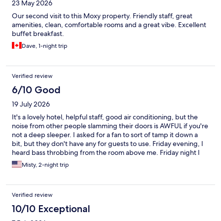
23 May 2026
Our second visit to this Moxy property. Friendly staff, great
amenities, clean, comfortable rooms and a great vibe. Excellent
buffet breakfast.
Dave, 1-night trip
Verified review
6/10 Good
19 July 2026
It's a lovely hotel, helpful staff, good air conditioning, but the
noise from other people slamming their doors is AWFUL if you're
not a deep sleeper. I asked for a fan to sort of tamp it down a
bit, but they don't have any for guests to use. Friday evening, I
heard bass throbbing from the room above me. Friday night I
was hearing doors slamming shut (not on purpose, they're just
Misty, 2-night trip
heavy doors) until 3 AM and the housekeeping women were
banging on doors and yelling down the halls at 8 AM the next
morning, so I barely slept. I'm a pretty light sleeper; if you're
Verified review
not, this hotel will be great.
10/10 Exceptional