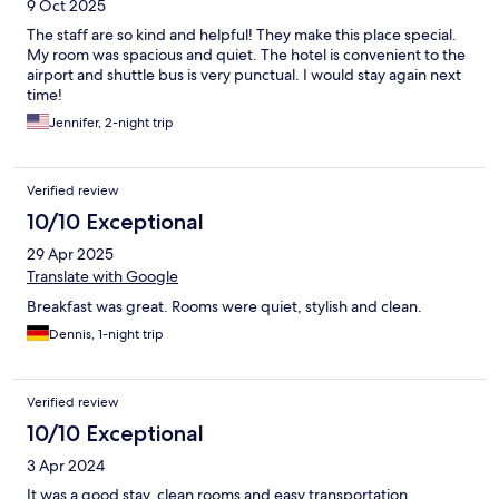
9 Oct 2025
The staff are so kind and helpful! They make this place special.
My room was spacious and quiet. The hotel is convenient to the
airport and shuttle bus is very punctual. I would stay again next
time!
Jennifer, 2-night trip
Verified review
10/10 Exceptional
29 Apr 2025
Translate with Google
Breakfast was great. Rooms were quiet, stylish and clean.
Dennis, 1-night trip
Verified review
10/10 Exceptional
3 Apr 2024
It was a good stay, clean rooms and easy transportation