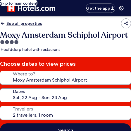
Skip to main content
Get the app
See all properties
Moxy Amsterdam Schiphol Airport
4.0
star
Hoofddorp hotel with restaurant
property
Choose dates to view prices
Where to?
Dates
Travellers
Search