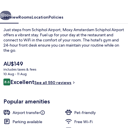
Airport
vious
Next
30+
Overview
Rooms
Location
Policies
Just steps from Schiphol Airport, Moxy Amsterdam Schiphol Airport
offers a vibrant stay. Fuel up for your day at the restaurant and
connect to WiFi in the comfort of your room. The hotel's gym and
24-hour front desk ensure you can maintain your routine while on
the go.
The
AU$149
current
includes taxes & fees
price
10 Aug - 11 Aug
Property amenity
is
Reviews
Excellent
8.6
See all 550 reviews
AU$149
8.6 out of 10
Popular amenities
Airport transfer
Pet-friendly
Parking available
Free Wi-Fi