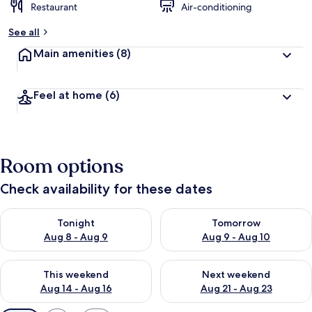
Restaurant
Air-conditioning
See all
Main amenities
(8)
Feel at home
(6)
Room options
Check availability for these dates
Check availability for tonight Aug 8 - Aug 9
Check availability for tomorr
Tonight
Tomorrow
Aug 8 - Aug 9
Aug 9 - Aug 10
Check availability for this weekend Aug 14 - Aug 16
Check availability for next w
This weekend
Next weekend
Aug 14 - Aug 16
Aug 21 - Aug 23