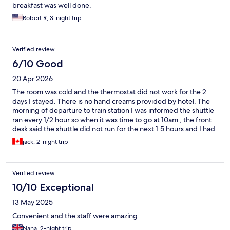
breakfast was well done.
Robert R, 3-night trip
Verified review
6/10 Good
20 Apr 2026
The room was cold and the thermostat did not work for the 2
days I stayed. There is no hand creams provided by hotel. The
morning of departure to train station I was informed the shuttle
ran every 1/2 hour so when it was time to go at 10am , the front
desk said the shuttle did not run for the next 1.5 hours and I had
to call a taxi … cost $35 euros instead of $5. Breakfast layout was
jack, 2-night trip
very good.
Verified review
10/10 Exceptional
13 May 2025
Convenient and the staff were amazing
Nana, 2-night trip