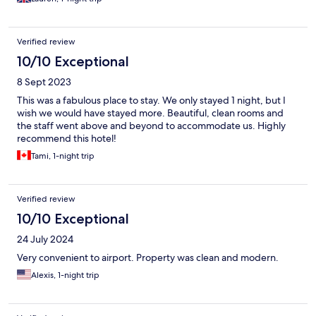
Verified review
10/10 Exceptional
8 Sept 2023
This was a fabulous place to stay. We only stayed 1 night, but I
wish we would have stayed more. Beautiful, clean rooms and
the staff went above and beyond to accommodate us. Highly
recommend this hotel!
Tami, 1-night trip
Verified review
10/10 Exceptional
24 July 2024
Very convenient to airport. Property was clean and modern.
Alexis, 1-night trip