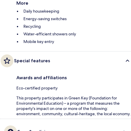
More
Daily housekeeping
Energy-saving switches
Recycling
Water-efficient showers only
Mobile key entry
Special features
Awards and affiliations
Eco-certified property
This property participates in Green Key (Foundation for
Environmental Education) – a program that measures the
property's impact on one or more of the following:
environment, community, cultural-heritage, the local economy.