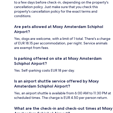
to a few days before check-in, depending on the property's
cancellation policy. Just make sure that you check this
property's cancellation policy for the exact terms and
conditions.
Are pets allowed at Moxy Amsterdam Schiphol
Airport?
Yes, dogs are welcome, with a limit of 1 total. There's a charge
of EUR 18.15 per accommodation, per night. Service animals
are exempt from fees.
Is parking offered on site at Moxy Amsterdam
Schiphol Airport?
Yes. Self-parking costs EUR 18 per day.
Is an airport shuttle service offered by Moxy
Amsterdam Schiphol Airport?
Yes, an airport shuttle is available from 6:00 AM to 11:30 PM at
scheduled times. The charge is EUR 4.50 per person return.
What are the check-in and check-out times at Moxy