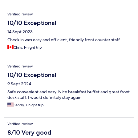
Verified review
10/10 Exceptional
14 Sept 2023
Check in was easy and efficient, friendly front counter staff
Chris, 1-night trip
Verified review
10/10 Exceptional
9 Sept 2024
Safe convenient and easy. Nice breakfast buffet and great front
desk staff. I would definitely stay again
Sandy, 1-night trip
Verified review
8/10 Very good