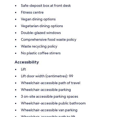
Safe-deposit box at front desk
Fitness centre
Vegan dining options
Vegetarian dining options
Double-glazed windows
Comprehensive food waste policy
Waste recycling policy
No plastic coffee stirrers
Accessibility
Lift
Lift door width (centimetres): 99
Wheelchair-accessible path of travel
Wheelchair-accessible parking
3 on-site accessible parking spaces
Wheelchair-accessible public bathroom
Wheelchair-accessible van parking
Wheelchair-accessible path to lift