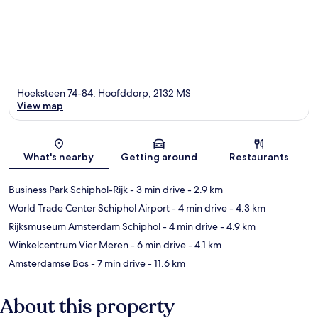
Hoeksteen 74-84, Hoofddorp, 2132 MS
View map
Map
What's nearby
Getting around
Restaurants
Business Park Schiphol-Rijk
- 3 min drive
- 2.9 km
World Trade Center Schiphol Airport
- 4 min drive
- 4.3 km
Rijksmuseum Amsterdam Schiphol
- 4 min drive
- 4.9 km
Winkelcentrum Vier Meren
- 6 min drive
- 4.1 km
Amsterdamse Bos
- 7 min drive
- 11.6 km
About this property