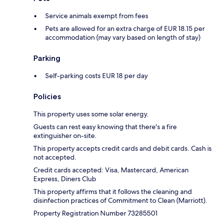
Service animals exempt from fees
Pets are allowed for an extra charge of EUR 18.15 per
accommodation (may vary based on length of stay)
Parking
Self-parking costs EUR 18 per day
Policies
This property uses some solar energy.
Guests can rest easy knowing that there's a fire
extinguisher on-site.
This property accepts credit cards and debit cards. Cash is
not accepted.
Credit cards accepted: Visa, Mastercard, American
Express, Diners Club
This property affirms that it follows the cleaning and
disinfection practices of Commitment to Clean (Marriott).
Property Registration Number 73285501