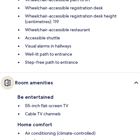
Wheelchair-accessible registration desk
Wheelchair-accessible registration desk height
(centimetres): 119
Wheelchair-accessible restaurant
Accessible shuttle
Visual alarms in hallways
Well-lit path to entrance
Step-free path to entrance
Room amenities
Be entertained
55-inch flat-screen TV
Cable TV channels
Home comfort
Air conditioning (climate-controlled)