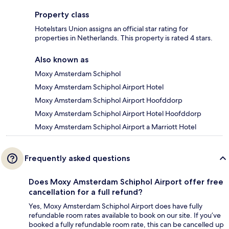
Property class
Hotelstars Union assigns an official star rating for
properties in Netherlands. This property is rated 4 stars.
Also known as
Moxy Amsterdam Schiphol
Moxy Amsterdam Schiphol Airport Hotel
Moxy Amsterdam Schiphol Airport Hoofddorp
Moxy Amsterdam Schiphol Airport Hotel Hoofddorp
Moxy Amsterdam Schiphol Airport a Marriott Hotel
Frequently asked questions
Does Moxy Amsterdam Schiphol Airport offer free
cancellation for a full refund?
Yes, Moxy Amsterdam Schiphol Airport does have fully
refundable room rates available to book on our site. If you’ve
booked a fully refundable room rate, this can be cancelled up