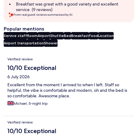
Breakfast was great with a good variety and excellent
service. (9 reviews)
From real guest reviews summarized by AI.
Popular mentions
Service staff
Room
Airport
Shuttle
Bed
Breakfast
Food
Location
Airport transportation
Shower
Reviews
Verified review
10/10 Exceptional
6 July 2026
Excellent from the moment I arrived to when I left. Staff so
helpful, the vibe is comfortable and modern, oh and the bed is
so comfortable. Awesome place.
Michael, 5-night trip
Verified review
10/10 Exceptional