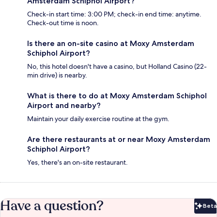
Amsterdam Schiphol Airport?
Check-in start time: 3:00 PM; check-in end time: anytime.
Check-out time is noon.
Is there an on-site casino at Moxy Amsterdam
Schiphol Airport?
No, this hotel doesn't have a casino, but Holland Casino (22-
min drive) is nearby.
What is there to do at Moxy Amsterdam Schiphol
Airport and nearby?
Maintain your daily exercise routine at the gym.
Are there restaurants at or near Moxy Amsterdam
Schiphol Airport?
Yes, there's an on-site restaurant.
Have a question?
Beta
Bet