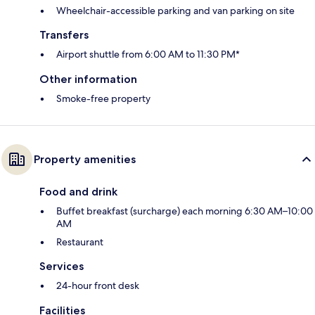
Wheelchair-accessible parking and van parking on site
Transfers
Airport shuttle from 6:00 AM to 11:30 PM*
Other information
Smoke-free property
Property amenities
Food and drink
Buffet breakfast (surcharge) each morning 6:30 AM–10:00
AM
Restaurant
Services
24-hour front desk
Facilities