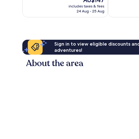
AU$147
10,
10,
price
Wonderful,
Excellent,
includes taxes & fees
is
24 Aug - 25 Aug
1,938
622
AU$147
reviews
reviews
Sign in to view eligible discounts a
adventures!
About the area