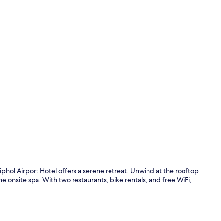
Fitness facili
hol Airport Hotel offers a serene retreat. Unwind at the rooftop
he onsite spa. With two restaurants, bike rentals, and free WiFi,
2 bars/loung