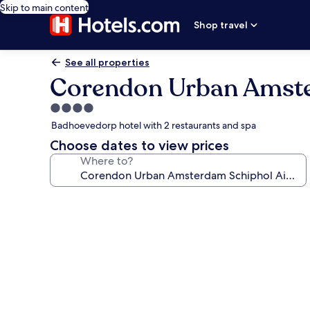
Skip to main content
Shop travel
See all properties
Corendon Urban Amste
4.0
star
Badhoevedorp hotel with 2 restaurants and spa
property
Choose dates to view prices
Where to?
Photo
gallery
for
Corendon
Urban
Amsterdam