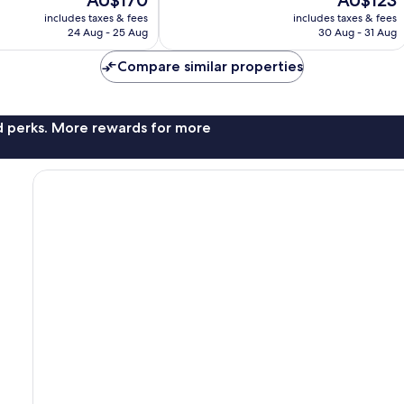
AU$170
AU$123
10,
price
price
Very
includes taxes & fees
includes taxes & fees
is
is
24 Aug - 25 Aug
30 Aug - 31 Aug
good,
AU$170
AU$123
1,828
Compare similar properties
reviews
nd perks. More rewards for more