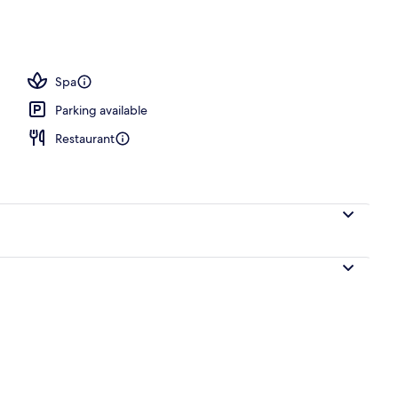
Spa
Parking available
Restaurant