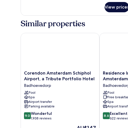
for
View price
Urban
Family
Room
Similar properties
Corendon Amsterdam Schiphol Airport, a Tribute Po
Residence Inn
Corendon
Residence
Corendon Amsterdam Schiphol
Residence I
Amsterdam
Inn
Airport, a Tribute Portfolio Hotel
Amsterdam 
Schiphol
by
Badhoevedorp
Badhoevedor
Airport,
Marriott
a
Pool
Amsterdam
Pool
Spa
Free breakfas
Tribute
Schiphol
Airport transfer
Spa
Portfolio
Airport
Parking available
Airport transf
Hotel
Badhoevedor
9.0
8.6
Badhoevedorp
Wonderful
Excellent
9.0
8.6
out
out
1,938 reviews
622 review
of
of
The