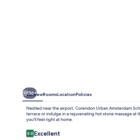
Schiphol
Airport
Hotel
36+
Overview
Rooms
Location
Policies
Nestled near the airport, Corendon Urban Amsterdam Schip
terrace or indulge in a rejuvenating hot stone massage at t
you'll feel right at home.
Reviews
Excellent
8.8
8.8 out of 10