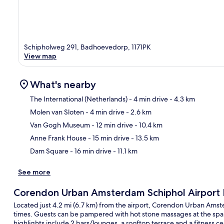
Schipholweg 291, Badhoevedorp, 1171PK
View map
What's nearby
The International (Netherlands)
- 4 min drive
- 4.3 km
Molen van Sloten
- 4 min drive
- 2.6 km
Ma
Van Gogh Museum
- 12 min drive
- 10.4 km
Anne Frank House
- 15 min drive
- 13.5 km
Dam Square
- 16 min drive
- 11.1 km
See more
Corendon Urban Amsterdam Schiphol Airport 
Located just 4.2 mi (6.7 km) from the airport, Corendon Urban Amste
times. Guests can be pampered with hot stone massages at the spa a
highlights include 2 bars/lounges, a rooftop terrace and a fitness ce