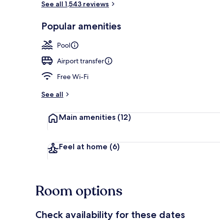
See all 1,543 reviews
Popular amenities
Indoor pool
Pool
Airport transfer
Free Wi-Fi
See all
Main amenities
(12)
Feel at home
(6)
Room options
Check availability for these dates