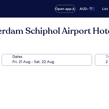
•
Open app
AUD
List
rdam Schiphol Airport Hot
Dates
Tr