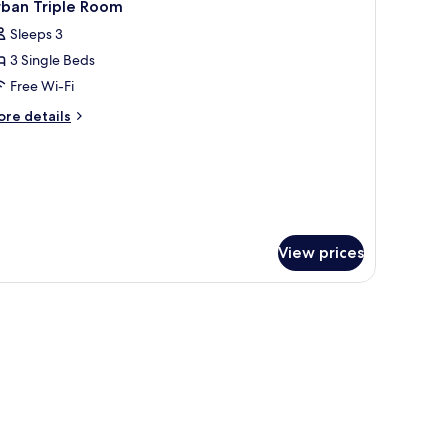
3
cessible
rban Triple Room
l
Sleeps 3
hotos
3 Single Beds
or
rban
Free Wi-Fi
riple
ore
re details
oom
tails
r
ban
iple
oom
View prices
, soundproofing