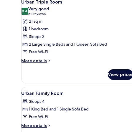
5
Urban Triple Room
all
Very good
photos
8.4
8.4 out of 10
(52
52 reviews
for
reviews)
21 sq m
Urban
1 bedroom
Triple
Sleeps 3
Room
2 Large Single Beds and 1 Queen Sofa Bed
Free Wi-Fi
More
More details
details
for
View price
Urban
Triple
Room
View
In-room safe, desk, laptop wo
2
Urban Family Room
all
Sleeps 4
photos
1 King Bed and 1 Single Sofa Bed
for
Urban
Free Wi-Fi
Family
More
More details
Room
details