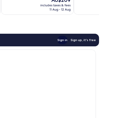
AU$209
10,
10,
price
Wonderful,
Excellent,
includes taxes & fees
inc
is
11 Aug - 12 Aug
3,639
1,285
AU$209
reviews
reviews
Sign in
Sign up, it's free