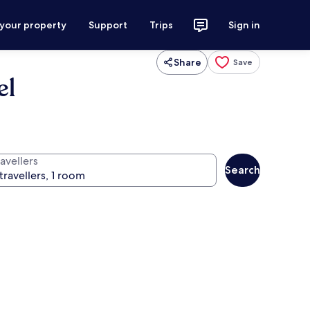
 your property
Support
Trips
Sign in
Share
Save
el
avellers
Search