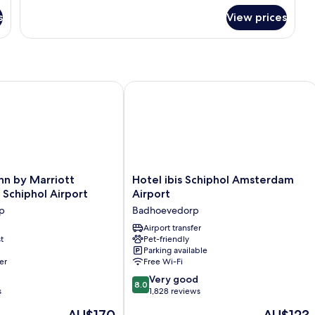
for
s
View prices
Urban
Twin
Room
rtfolio Hotel
 by Marriott Amsterdam Schiphol Airport
Hotel ibis Schiphol Amsterdam Airpo
Hotel
nn by Marriott
Hotel ibis Schiphol Amsterdam
ibis
Schiphol Airport
Airport
Schiphol
p
Badhoevedorp
Amsterdam
Airport
Airport transfer
t
Pet-friendly
Badhoevedorp
Parking available
er
Free Wi-Fi
p
8.0
Very good
8.0
out
s
1,828 reviews
of
The
The