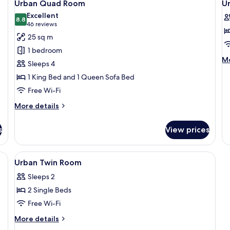
5
Ac
Urban Quad Room
U
all
al
Excellent
photos
8.8
p
8.8 out of 10
(46
46 reviews
for
f
reviews)
25 sq m
Urban
U
1 bedroom
Quad
T
M
Mo
Sleeps 4
Room
R
de
1 King Bed and 1 Queen Sofa Bed
fo
Ur
Free Wi-Fi
Tr
More
R
More details
details
for
s
View prices
Urban
Quad
Room
rkspace, soundproofing
View
In-room safe, desk, laptop workspace
4
Urban Twin Room
all
Sleeps 2
photos
2 Single Beds
for
Urban
Free Wi-Fi
Twin
More
More details
Room
details