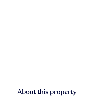
About this property