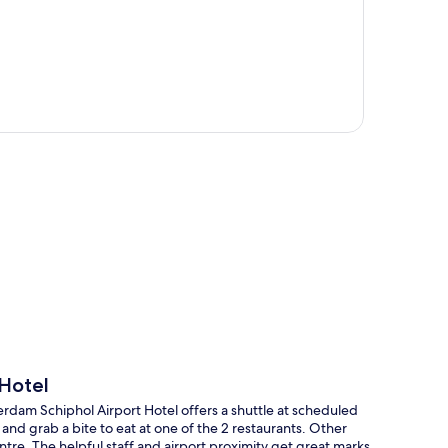
p
Hotel
rdam Schiphol Airport Hotel offers a shuttle at scheduled
nd grab a bite to eat at one of the 2 restaurants. Other
ntre. The helpful staff and airport proximity get great marks