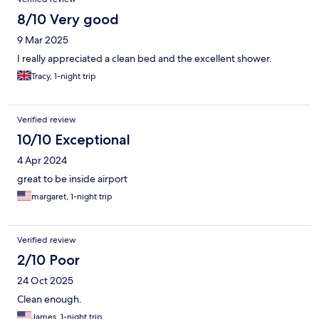
8/10 Very good
9 Mar 2025
I really appreciated a clean bed and the excellent shower.
Tracy, 1-night trip
Verified review
10/10 Exceptional
4 Apr 2024
great to be inside airport
margaret, 1-night trip
Verified review
2/10 Poor
24 Oct 2025
Clean enough.
James, 1-night trip