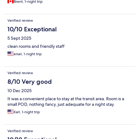
Brent, 1-night trip
Verified review
10/10 Exceptional
5 Sept 2025
clean rooms and friendly staff
ersel, 1-night trip
Verified review
8/10 Very good
10 Dec 2025
It was a convenient place to stay at the transit area. Room is a
small POD, nothing fancy, just adequate for a night stay.
Karl, 1-night trip
Verified review