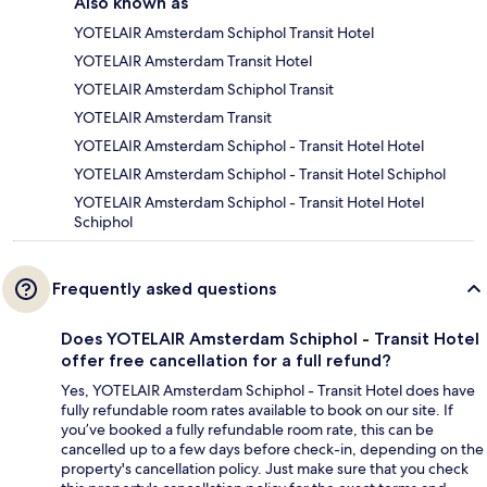
Also known as
YOTELAIR Amsterdam Schiphol Transit Hotel
YOTELAIR Amsterdam Transit Hotel
YOTELAIR Amsterdam Schiphol Transit
YOTELAIR Amsterdam Transit
YOTELAIR Amsterdam Schiphol - Transit Hotel Hotel
YOTELAIR Amsterdam Schiphol - Transit Hotel Schiphol
YOTELAIR Amsterdam Schiphol - Transit Hotel Hotel
Schiphol
Frequently asked questions
Does YOTELAIR Amsterdam Schiphol - Transit Hotel
offer free cancellation for a full refund?
Yes, YOTELAIR Amsterdam Schiphol - Transit Hotel does have
fully refundable room rates available to book on our site. If
you’ve booked a fully refundable room rate, this can be
cancelled up to a few days before check-in, depending on the
property's cancellation policy. Just make sure that you check