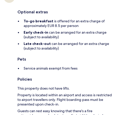
Optional extras
To-go breakfast
is offered for an extra charge of
approximately EUR 8.5 per person
Early check-in
can be arranged for an extra charge
(subject to availability)
Late check-out
can be arranged for an extra charge
(subject to availability)
Pets
Service animals exempt from fees
Policies
This property does not have lifts.
Property is located within an airport and access is restricted
to airport travellers only. Flight boarding pass must be
presented upon check-in.
Guests can rest easy knowing that there's a fire