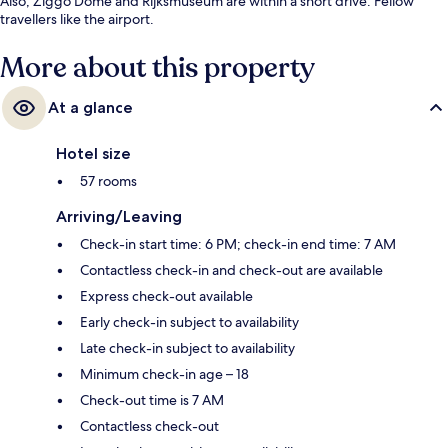
Also, Ziggo Dome and Rijksmuseum are within a short drive. Fellow
travellers like the airport.
More about this property
At a glance
Hotel size
57 rooms
Arriving/Leaving
Check-in start time: 6 PM; check-in end time: 7 AM
Contactless check-in and check-out are available
Express check-out available
Early check-in subject to availability
Late check-in subject to availability
Minimum check-in age – 18
Check-out time is 7 AM
Contactless check-out