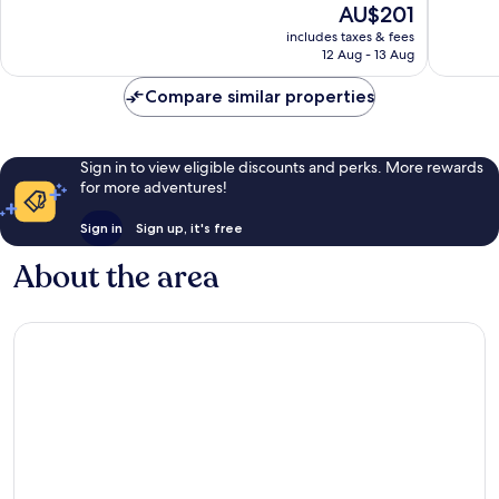
The
AU$201
Wonderful,
10,
price
3,645
Wonderf
includes taxes & fees
is
reviews
12 Aug - 13 Aug
2,273
AU$201
reviews
Compare similar properties
Sign in to view eligible discounts and perks. More rewards
for more adventures!
Sign in
Sign up, it's free
About the area