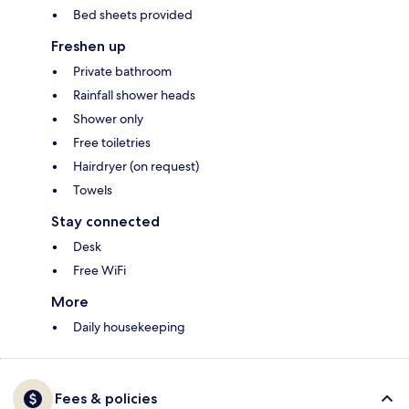
Bed sheets provided
Freshen up
Private bathroom
Rainfall shower heads
Shower only
Free toiletries
Hairdryer (on request)
Towels
Stay connected
Desk
Free WiFi
More
Daily housekeeping
Fees & policies