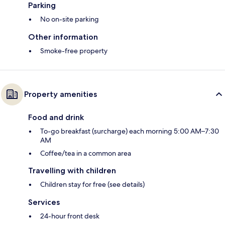
Parking
No on-site parking
Other information
Smoke-free property
Property amenities
Food and drink
To-go breakfast (surcharge) each morning 5:00 AM–7:30
AM
Coffee/tea in a common area
Travelling with children
Children stay for free (see details)
Services
24-hour front desk