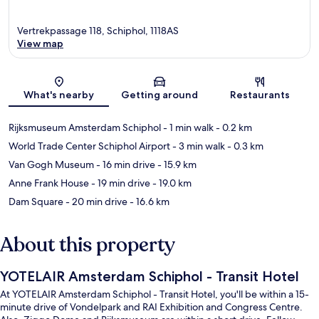
Vertrekpassage 118, Schiphol, 1118AS
View map
Map
What's nearby
Getting around
Restaurants
Rijksmuseum Amsterdam Schiphol
- 1 min walk
- 0.2 km
World Trade Center Schiphol Airport
- 3 min walk
- 0.3 km
Van Gogh Museum
- 16 min drive
- 15.9 km
Anne Frank House
- 19 min drive
- 19.0 km
Dam Square
- 20 min drive
- 16.6 km
About this property
YOTELAIR Amsterdam Schiphol - Transit Hotel
At YOTELAIR Amsterdam Schiphol - Transit Hotel, you'll be within a 15-
minute drive of Vondelpark and RAI Exhibition and Congress Centre.