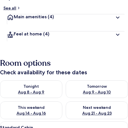
See all
Main amenities
(4)
Feel at home
(4)
Room options
Check availability for these dates
Check availability for tonight Aug 8 - Aug 9
Check availability for tomorr
Tonight
Tomorrow
Aug 8 - Aug 9
Aug 9 - Aug 10
Check availability for this weekend Aug 14 - Aug 16
Check availability for next w
This weekend
Next weekend
Aug 14 - Aug 16
Aug 21 - Aug 23
View
A single bed with a headboard, a wind
5
Standard Cabin