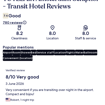
- Transit Hotel Reviews
Good
7.4
780 reviews
8.2
8.0
8.0
Cleanliness
Location
Staff & service
Popular mentions
Airport
Room
Shower
Bed
Service staff
Location
Flights
Water
Bathroom
Convenient (location)
Reviews
Verified review
8/10 Very good
3 June 2026
Very convenient if you are transiting over night in the airport.
Compact and bijou!
Robert, 1-night trip