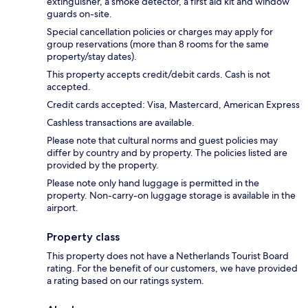
extinguisher, a smoke detector, a first aid kit and window
guards on-site.
Special cancellation policies or charges may apply for
group reservations (more than 8 rooms for the same
property/stay dates).
This property accepts credit/debit cards. Cash is not
accepted.
Credit cards accepted: Visa, Mastercard, American Express
Cashless transactions are available.
Please note that cultural norms and guest policies may
differ by country and by property. The policies listed are
provided by the property.
Please note only hand luggage is permitted in the
property. Non-carry-on luggage storage is available in the
airport.
Property class
This property does not have a Netherlands Tourist Board
rating. For the benefit of our customers, we have provided
a rating based on our ratings system.