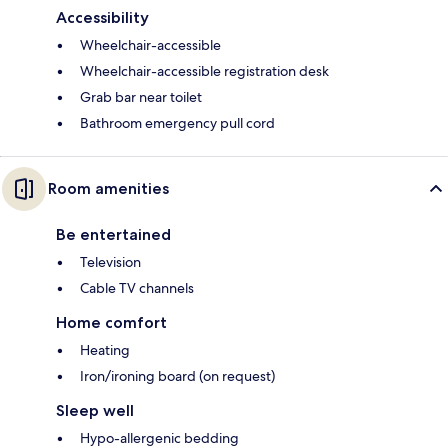
Accessibility
Wheelchair-accessible
Wheelchair-accessible registration desk
Grab bar near toilet
Bathroom emergency pull cord
Room amenities
Be entertained
Television
Cable TV channels
Home comfort
Heating
Iron/ironing board (on request)
Sleep well
Hypo-allergenic bedding