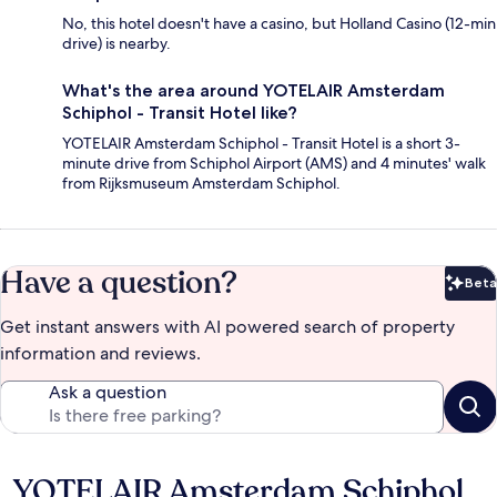
No, this hotel doesn't have a casino, but Holland Casino (12-min
drive) is nearby.
What's the area around YOTELAIR Amsterdam
Schiphol - Transit Hotel like?
YOTELAIR Amsterdam Schiphol - Transit Hotel is a short 3-
minute drive from Schiphol Airport (AMS) and 4 minutes' walk
from Rijksmuseum Amsterdam Schiphol.
Have a question?
Beta
Bet
Get instant answers with AI powered search of property
information and reviews.
Ask a question
YOTELAIR Amsterdam Schiphol
Reviews