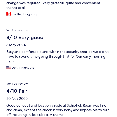
change was required. Very grateful, quite and convenient,
thanks to all
martha, 1-night trip
Verified review
8/10 Very good
8 May 2024
Easy and comfortable and within the security area, so we didn't
have to spend time going through that for Our early morning
flight.
Don, 1-night trip
Verified review
4/10 Fair
30 Nov 2025
Good concept and location airside at Schiphol. Room was fine
and clean, except the aircon is very noisy and impossible to turn
off, resulting in little sleep. A shame.