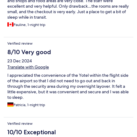
and shops and food areas are very close. The staff were
excellent and very helpful. Only drawback…the rooms are really
small, and the checkout is very early. Just a place to get a bit of
sleep while in transit.
Pauline, 1-night trip
Verified review
8/10 Very good
23 Dec 2024
Translate with Google
I appreciated the convenience of the Yotel within the flight side
of the airport so that I did not need to go out and back in
through the security area during my overnight layover. It felt a
little expensive, but it was convenient and secure and I was able
to sleep.
Patricia, 1-night trip
Verified review
10/10 Exceptional