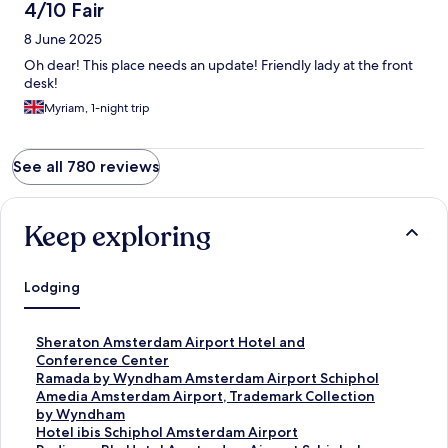
4/10 Fair
8 June 2025
Oh dear! This place needs an update! Friendly lady at the front
desk!
Myriam, 1-night trip
See all 780 reviews
Keep exploring
Lodging
S
Sheraton Amsterdam Airport Hotel and
t
Conference Center
a
S
Ramada by Wyndham Amsterdam Airport Schiphol
n
t
S
Amedia Amsterdam Airport, Trademark Collection
d
a
t
by Wyndham
a
n
a
S
Hotel ibis Schiphol Amsterdam Airport