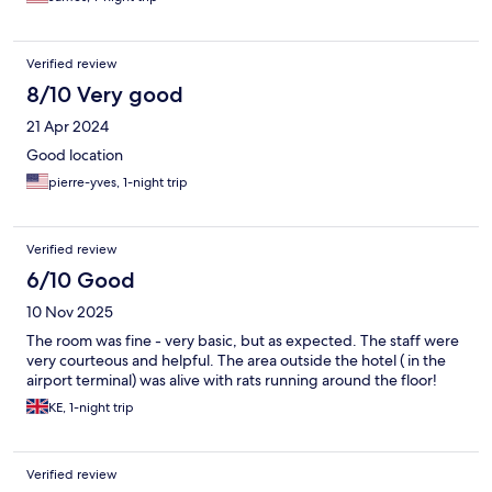
Verified review
8/10 Very good
21 Apr 2024
Good location
pierre-yves, 1-night trip
Verified review
6/10 Good
10 Nov 2025
The room was fine - very basic, but as expected. The staff were
very courteous and helpful. The area outside the hotel ( in the
airport terminal) was alive with rats running around the floor!
KE, 1-night trip
Verified review