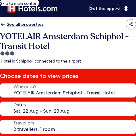
Skip to main content
Get the app
See all properties
YOTELAIR Amsterdam Schiphol -
Transit Hotel
3.0
star
Hotel in Schiphol, connected to the airport
property
Choose dates to view prices
Where to?
Dates
Travellers