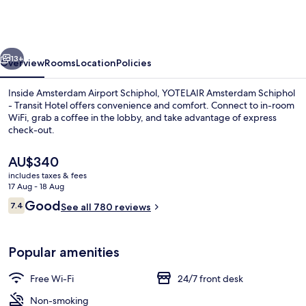
Schiphol
-
Transit
vious
Next
Hotel
13+
Overview
Rooms
Location
Policies
Inside Amsterdam Airport Schiphol, YOTELAIR Amsterdam Schiphol
- Transit Hotel offers convenience and comfort. Connect to in-room
WiFi, grab a coffee in the lobby, and take advantage of express
check-out.
The
AU$340
current
includes taxes & fees
price
17 Aug - 18 Aug
is
Reviews
Good
7.4
Hypo-allergenic bedding, desk, iron/i
See all 780 reviews
AU$340
7.4 out of 10
Popular amenities
Free Wi-Fi
24/7 front desk
Non-smoking