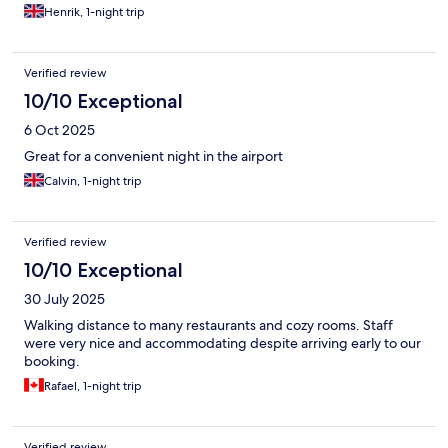
Henrik, 1-night trip
Verified review
10/10 Exceptional
6 Oct 2025
Great for a convenient night in the airport
Calvin, 1-night trip
Verified review
10/10 Exceptional
30 July 2025
Walking distance to many restaurants and cozy rooms. Staff
were very nice and accommodating despite arriving early to our
booking.
Rafael, 1-night trip
Verified review