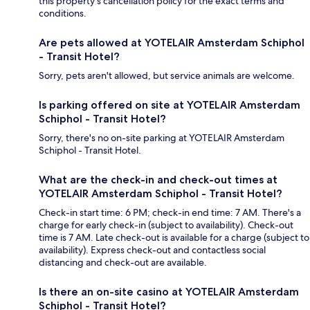
this property's cancellation policy for the exact terms and
conditions.
Are pets allowed at YOTELAIR Amsterdam Schiphol
- Transit Hotel?
Sorry, pets aren't allowed, but service animals are welcome.
Is parking offered on site at YOTELAIR Amsterdam
Schiphol - Transit Hotel?
Sorry, there's no on-site parking at YOTELAIR Amsterdam
Schiphol - Transit Hotel.
What are the check-in and check-out times at
YOTELAIR Amsterdam Schiphol - Transit Hotel?
Check-in start time: 6 PM; check-in end time: 7 AM. There's a
charge for early check-in (subject to availability). Check-out
time is 7 AM. Late check-out is available for a charge (subject to
availability). Express check-out and contactless social
distancing and check-out are available.
Is there an on-site casino at YOTELAIR Amsterdam
Schiphol - Transit Hotel?