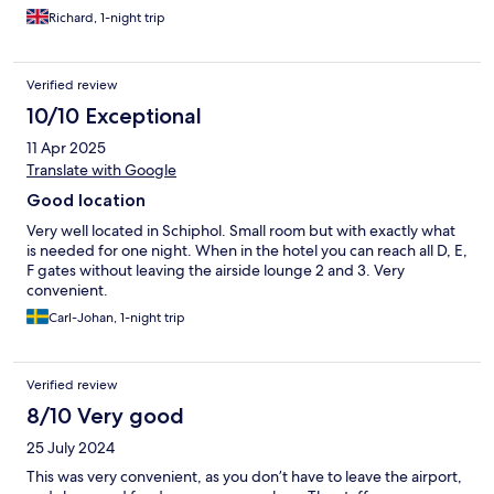
Richard, 1-night trip
Verified review
10/10 Exceptional
11 Apr 2025
Translate with Google
Good location
Very well located in Schiphol. Small room but with exactly what
is needed for one night. When in the hotel you can reach all D, E,
F gates without leaving the airside lounge 2 and 3. Very
convenient.
Carl-Johan, 1-night trip
Verified review
8/10 Very good
25 July 2024
This was very convenient, as you don’t have to leave the airport,