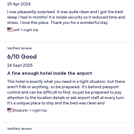
29 Apr 2024
I was pleasantly surprised. It was quite clean and I got the best
sleep I had in months! It is inside security so it reduced time and
stress. I love this place. Thank you for a wonderful stay.
Jeff, 1-night trip
Verified review
6/10 Good
26 Sept 2025
A fine enough hotel inside the airport
This hotel is exactly what you need in a tight situation, but there
aren't frills or anything, so be prepared. It's behind passport
control and can be difficult to find, so just be prepared to pay
attention to the location details or ask airport staff at every turn.
It's a unique place to stay and the bed was clean and
comfortable, which is what was most important to me. When
Elizabeth, 1-night trip
the neighbor used the shower, it did create a high-pitched
noise, but I was so tired I didn't care and it didn't last long.
Verified review