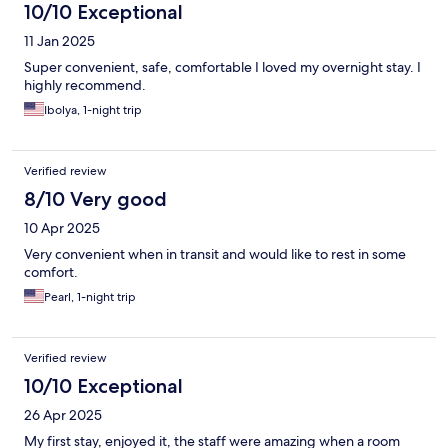
10/10 Exceptional
11 Jan 2025
Super convenient, safe, comfortable I loved my overnight stay. I
highly recommend.
Ibolya, 1-night trip
Verified review
8/10 Very good
10 Apr 2025
Very convenient when in transit and would like to rest in some
comfort.
Pearl, 1-night trip
Verified review
10/10 Exceptional
26 Apr 2025
My first stay, enjoyed it, the staff were amazing when a room