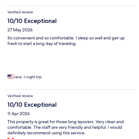
Verified review
10/10 Exceptional
27 May 2026
So convenient and so comfortable. I sleep so well and get up
fresh to start a long day of traveling
Jane, 1-night trip
Verified review
10/10 Exceptional
11 Apr 2026
This property is great for those long layovers. Very clean and
comfortable. The staff are very friendly and helpful. I would
definitely recommend using this service.