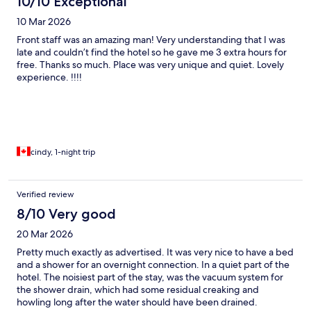
10/10 Exceptional
10 Mar 2026
Front staff was an amazing man! Very understanding that I was
late and couldn’t find the hotel so he gave me 3 extra hours for
free. Thanks so much. Place was very unique and quiet. Lovely
experience. !!!!
cindy, 1-night trip
Verified review
8/10 Very good
20 Mar 2026
Pretty much exactly as advertised. It was very nice to have a bed
and a shower for an overnight connection. In a quiet part of the
hotel. The noisiest part of the stay, was the vacuum system for
the shower drain, which had some residual creaking and
howling long after the water should have been drained.