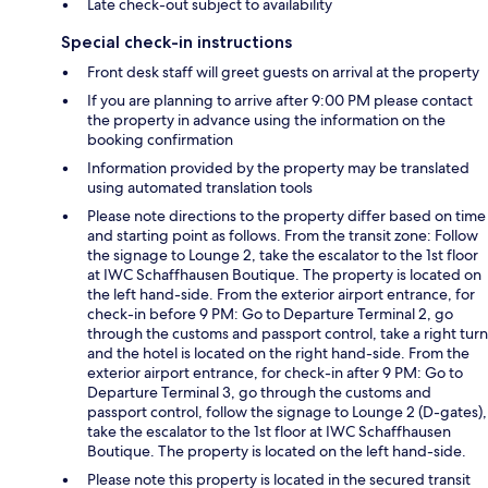
Late check-out subject to availability
Special check-in instructions
Front desk staff will greet guests on arrival at the property
If you are planning to arrive after 9:00 PM please contact
the property in advance using the information on the
booking confirmation
Information provided by the property may be translated
using automated translation tools
Please note directions to the property differ based on time
and starting point as follows. From the transit zone: Follow
the signage to Lounge 2, take the escalator to the 1st floor
at IWC Schaffhausen Boutique. The property is located on
the left hand-side. From the exterior airport entrance, for
check-in before 9 PM: Go to Departure Terminal 2, go
through the customs and passport control, take a right turn
and the hotel is located on the right hand-side. From the
exterior airport entrance, for check-in after 9 PM: Go to
Departure Terminal 3, go through the customs and
passport control, follow the signage to Lounge 2 (D-gates),
take the escalator to the 1st floor at IWC Schaffhausen
Boutique. The property is located on the left hand-side.
Please note this property is located in the secured transit