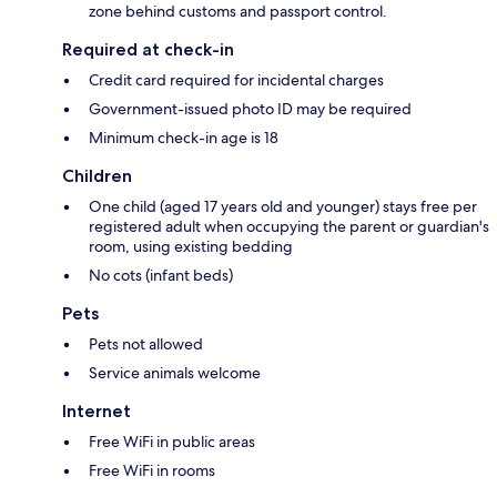
zone behind customs and passport control.
Required at check-in
Credit card required for incidental charges
Government-issued photo ID may be required
Minimum check-in age is 18
Children
One child (aged 17 years old and younger) stays free per
registered adult when occupying the parent or guardian's
room, using existing bedding
No cots (infant beds)
Pets
Pets not allowed
Service animals welcome
Internet
Free WiFi in public areas
Free WiFi in rooms