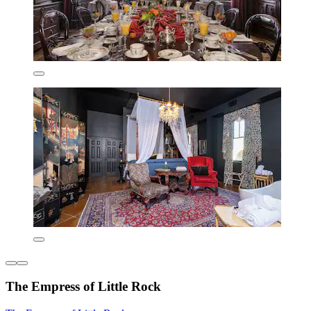
The Empress of Little Rock