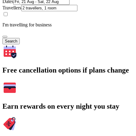
Dates
Travellers
I'm travelling for business
Search
Free cancellation options if plans change
Earn rewards on every night you stay