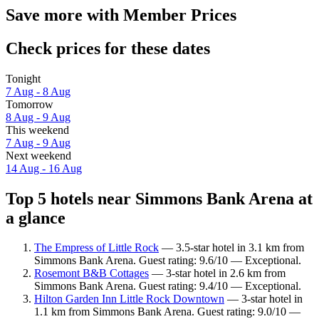
Save more with Member Prices
Check prices for these dates
Tonight
7 Aug - 8 Aug
Tomorrow
8 Aug - 9 Aug
This weekend
7 Aug - 9 Aug
Next weekend
14 Aug - 16 Aug
Top 5 hotels near Simmons Bank Arena at
a glance
The Empress of Little Rock
— 3.5-star hotel in 3.1 km from
Simmons Bank Arena. Guest rating: 9.6/10 — Exceptional.
Rosemont B&B Cottages
— 3-star hotel in 2.6 km from
Simmons Bank Arena. Guest rating: 9.4/10 — Exceptional.
Hilton Garden Inn Little Rock Downtown
— 3-star hotel in
1.1 km from Simmons Bank Arena. Guest rating: 9.0/10 —