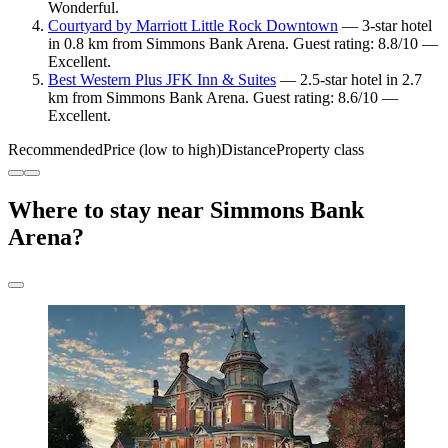
Wonderful.
Courtyard by Marriott Little Rock Downtown
— 3-star hotel
in 0.8 km from Simmons Bank Arena. Guest rating: 8.8/10 —
Excellent.
Best Western Plus JFK Inn & Suites
— 2.5-star hotel in 2.7
km from Simmons Bank Arena. Guest rating: 8.6/10 —
Excellent.
Recommended
Price (low to high)
Distance
Property class
Where to stay near Simmons Bank
Arena?