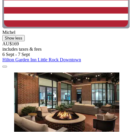
Michel
Show less
AU$169
includes taxes & fees
6 Sept - 7 Sept
Hilton Garden Inn Little Rock Downtown