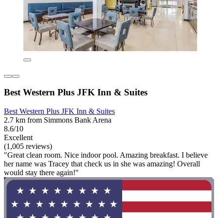
Best Western Plus JFK Inn & Suites
Best Western Plus JFK Inn & Suites
2.7 km from Simmons Bank Arena
8.6/10
Excellent
(1,005 reviews)
"Great clean room. Nice indoor pool. Amazing breakfast. I believe
her name was Tracey that check us in she was amazing! Overall
would stay there again!"