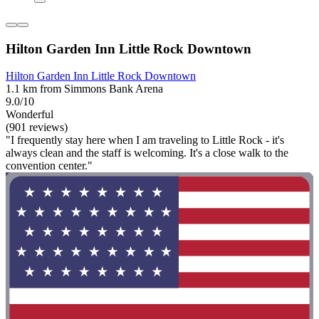
Hilton Garden Inn Little Rock Downtown
Hilton Garden Inn Little Rock Downtown
1.1 km from Simmons Bank Arena
9.0/10
Wonderful
(901 reviews)
"I frequently stay here when I am traveling to Little Rock - it's
always clean and the staff is welcoming. It's a close walk to the
convention center."