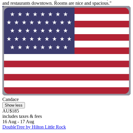
and restaurants downtown. Rooms are nice and spacious."
Candace
Show less
AU$185
includes taxes & fees
16 Aug - 17 Aug
DoubleTree by Hilton Little Rock