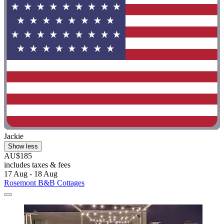
Jackie
Show less
AU$185
includes taxes & fees
17 Aug - 18 Aug
Rosemont B&B Cottages