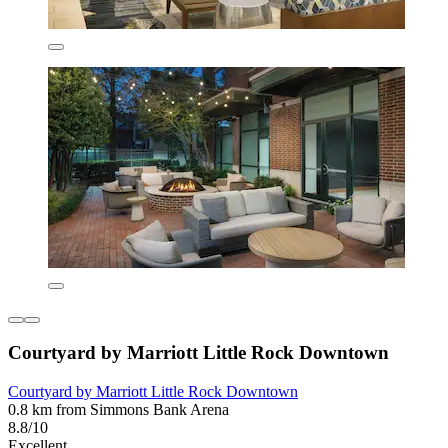
Courtyard by Marriott Little Rock Downtown
Courtyard by Marriott Little Rock Downtown
0.8 km from Simmons Bank Arena
8.8/10
Excellent