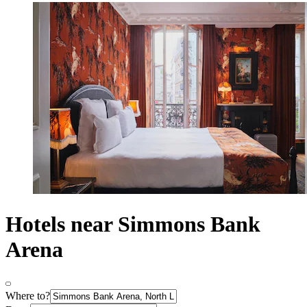
Hotels near Simmons Bank
Arena
Where to?