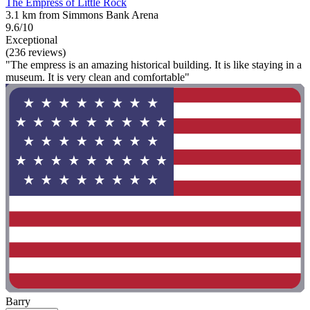
The Empress of Little Rock
3.1 km from Simmons Bank Arena
9.6/10
Exceptional
(236 reviews)
"The empress is an amazing historical building. It is like staying in a
museum. It is very clean and comfortable"
Barry