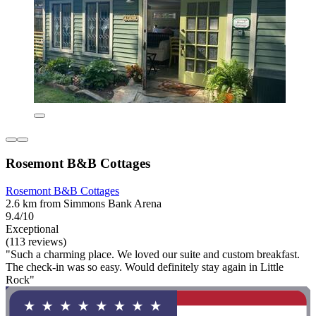
Rosemont B&B Cottages
Rosemont B&B Cottages
2.6 km from Simmons Bank Arena
9.4/10
Exceptional
(113 reviews)
"Such a charming place. We loved our suite and custom breakfast.
The check-in was so easy. Would definitely stay again in Little
Rock"