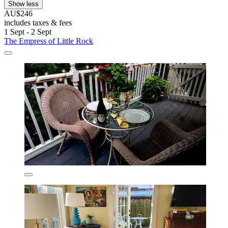
Show less
AU$246
includes taxes & fees
1 Sept - 2 Sept
The Empress of Little Rock