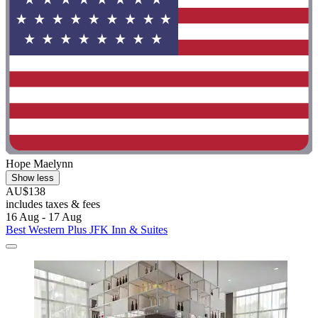
Hope Maelynn
Show less
AU$138
includes taxes & fees
16 Aug - 17 Aug
Best Western Plus JFK Inn & Suites