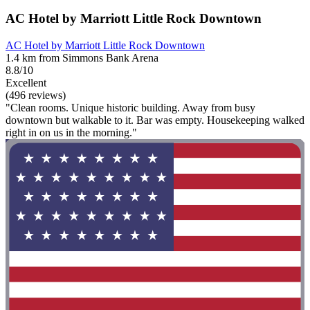
AC Hotel by Marriott Little Rock Downtown
AC Hotel by Marriott Little Rock Downtown
1.4 km from Simmons Bank Arena
8.8/10
Excellent
(496 reviews)
"Clean rooms. Unique historic building. Away from busy
downtown but walkable to it. Bar was empty. Housekeeping walked
right in on us in the morning."