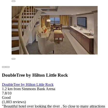
DoubleTree by Hilton Little Rock
DoubleTree by Hilton Little Rock
1.2 km from Simmons Bank Arena
7.8/10
Good
(1,003 reviews)
"Beautiful hotel over looking the river . So close to many attractions