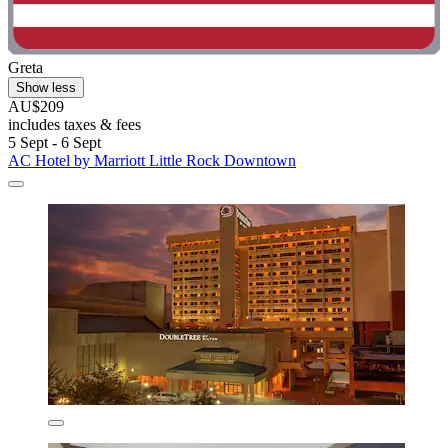
Greta
Show less
AU$209
includes taxes & fees
5 Sept - 6 Sept
AC Hotel by Marriott Little Rock Downtown