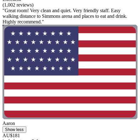
(1,002 reviews)
"Great room! Very clean and quiet. Very friendly staff. Easy
walking distance to Simmons arena and places to eat and drink.
Highly recommend."
Aaron
Show less
AU$181