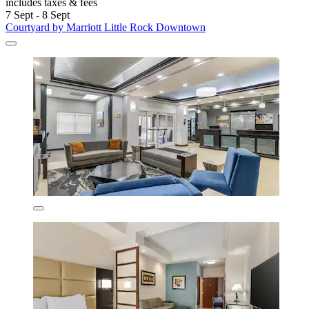
includes taxes & fees
7 Sept - 8 Sept
Courtyard by Marriott Little Rock Downtown