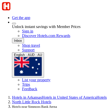
Get the app
Unlock instant savings with Member Prices
Sign in
Discover Hotels.com Rewards
Inbox
Shop travel
Support
English · AUD · AU
List your property
Trips
Feedback
Hotels in Arkansas
Hotels in United States of America
Hotels
North Little Rock Hotels
Hotels near Simmons Bank Arena