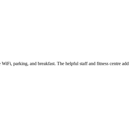
WiFi, parking, and breakfast. The helpful staff and fitness centre add