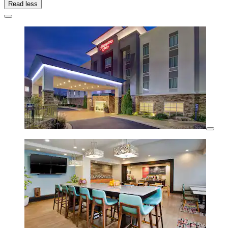
Read less