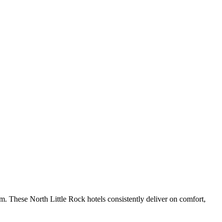
m. These North Little Rock hotels consistently deliver on comfort,