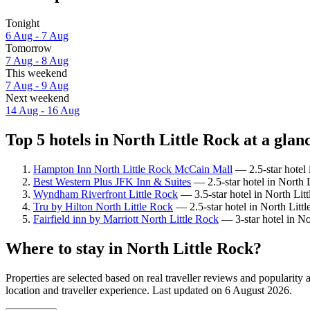
Tonight
6 Aug - 7 Aug
Tomorrow
7 Aug - 8 Aug
This weekend
7 Aug - 9 Aug
Next weekend
14 Aug - 16 Aug
Top 5 hotels in North Little Rock at a glan
Hampton Inn North Little Rock McCain Mall
— 2.5-star hotel 
Best Western Plus JFK Inn & Suites
— 2.5-star hotel in North L
Wyndham Riverfront Little Rock
— 3.5-star hotel in North Lit
Tru by Hilton North Little Rock
— 2.5-star hotel in North Litt
Fairfield inn by Marriott North Little Rock
— 3-star hotel in No
Where to stay in North Little Rock?
Properties are selected based on real traveller reviews and popularit
location and traveller experience. Last updated on
6 August 2026
.