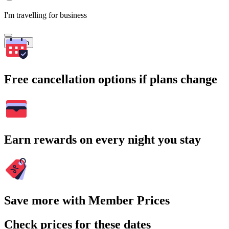
I'm travelling for business
Search
Free cancellation options if plans change
Earn rewards on every night you stay
Save more with Member Prices
Check prices for these dates