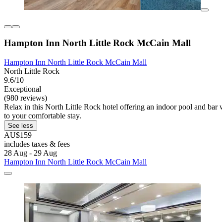
Hampton Inn North Little Rock McCain Mall
Hampton Inn North Little Rock McCain Mall
North Little Rock
9.6/10
Exceptional
(980 reviews)
Relax in this North Little Rock hotel offering an indoor pool and bar 
to your comfortable stay.
See less
AU$159
includes taxes & fees
28 Aug - 29 Aug
Hampton Inn North Little Rock McCain Mall