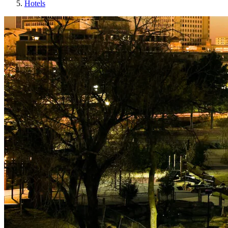
Hotels