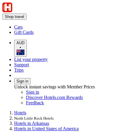
Shop travel
Cars
Gift Cards
AUD
•
List your property
Support
Trips
Sign in
Unlock instant savings with Member Prices
Sign in
Discover Hotels.com Rewards
Feedback
Hotels
North Little Rock Hotels
Hotels in Arkansas
Hotels in United States of America