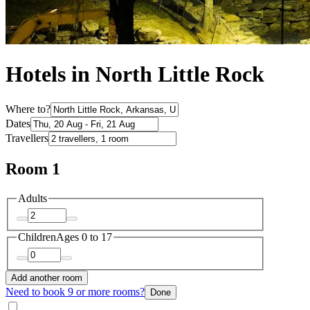
Hotels in North Little Rock
Where to?
Dates
Travellers
Room 1
Adults
Children
Ages 0 to 17
Add another room
Need to book 9 or more rooms?
Done