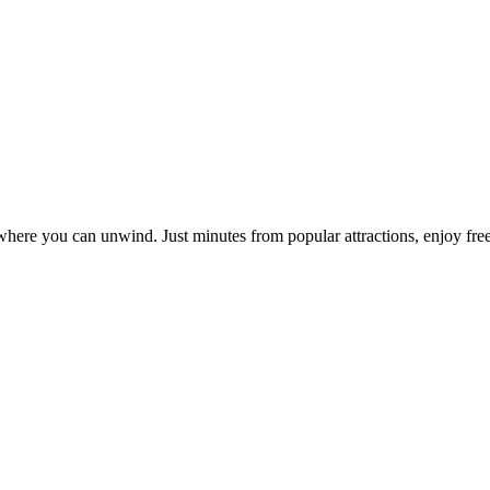
where you can unwind. Just minutes from popular attractions, enjoy free 