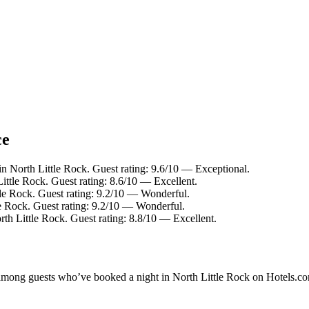
ce
in North Little Rock. Guest rating: 9.6/10 — Exceptional.
ittle Rock. Guest rating: 8.6/10 — Excellent.
tle Rock. Guest rating: 9.2/10 — Wonderful.
le Rock. Guest rating: 9.2/10 — Wonderful.
rth Little Rock. Guest rating: 8.8/10 — Excellent.
y among guests who’ve booked a night in North Little Rock on Hotels.co