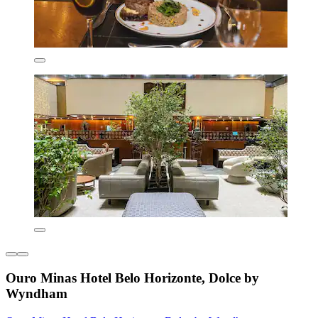
Ouro Minas Hotel Belo Horizonte, Dolce by
Wyndham