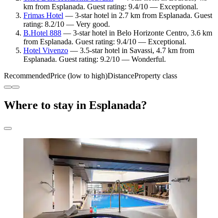
km from Esplanada. Guest rating: 9.4/10 — Exceptional.
Frimas Hotel
— 3-star hotel in 2.7 km from Esplanada. Guest
rating: 8.2/10 — Very good.
B.Hotel 888
— 3-star hotel in Belo Horizonte Centro, 3.6 km
from Esplanada. Guest rating: 9.4/10 — Exceptional.
Hotel Vivenzo
— 3.5-star hotel in Savassi, 4.7 km from
Esplanada. Guest rating: 9.2/10 — Wonderful.
Recommended
Price (low to high)
Distance
Property class
Where to stay in Esplanada?