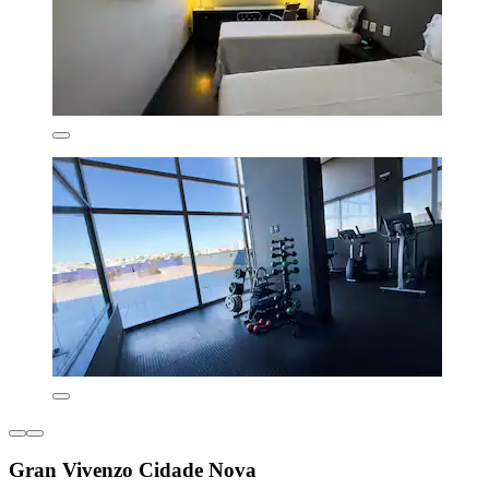
Gran Vivenzo Cidade Nova