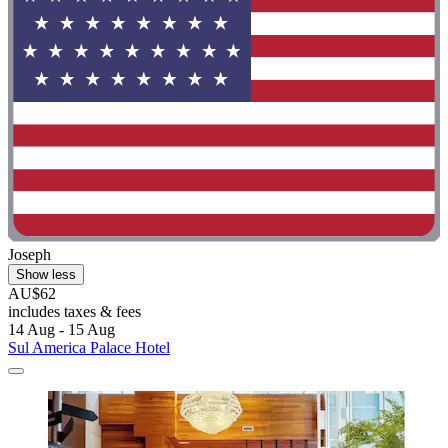
Joseph
Show less
AU$62
includes taxes & fees
14 Aug - 15 Aug
Sul America Palace Hotel