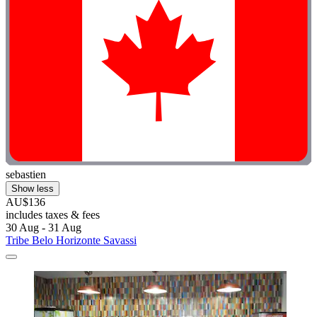
sebastien
Show less
AU$136
includes taxes & fees
30 Aug - 31 Aug
Tribe Belo Horizonte Savassi