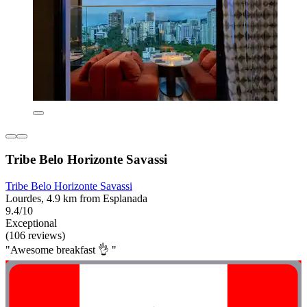
Tribe Belo Horizonte Savassi
Tribe Belo Horizonte Savassi
Lourdes, 4.9 km from Esplanada
9.4/10
Exceptional
(106 reviews)
"Awesome breakfast 👌 "