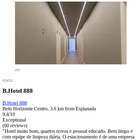
B.Hotel 888
B.Hotel 888
Belo Horizonte Centro, 3.6 km from Esplanada
9.4/10
Exceptional
(60 reviews)
"Hotel muito bom, quartos novos e pessoal educado. Bem limpo e
com equipe de limpeza diária. O estacionamento é de uma empresa