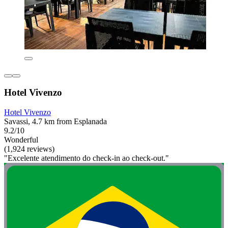
Hotel Vivenzo
Hotel Vivenzo
Savassi, 4.7 km from Esplanada
9.2/10
Wonderful
(1,924 reviews)
"Excelente atendimento do check-in ao check-out."