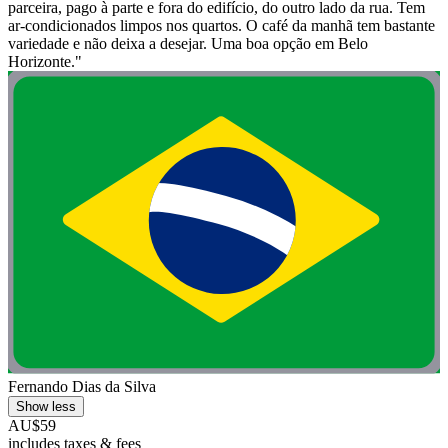
parceira, pago à parte e fora do edifício, do outro lado da rua. Tem
ar-condicionados limpos nos quartos. O café da manhã tem bastante
variedade e não deixa a desejar. Uma boa opção em Belo
Horizonte."
Fernando Dias da Silva
Show less
AU$59
includes taxes & fees