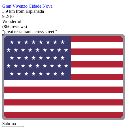
Gran Vivenzo Cidade Nova
3.9 km from Esplanada
9.2/10
Wonderful
(866 reviews)
"great restaurant across street "
Sabrina