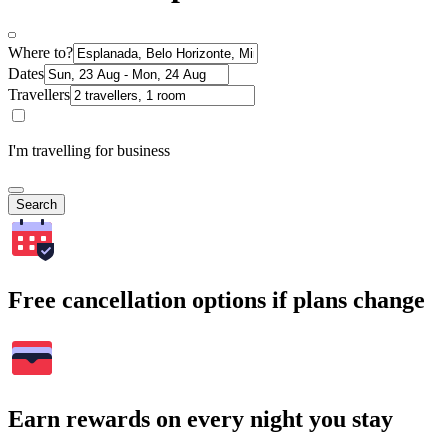
Where to?
Dates
Travellers
I'm travelling for business
Search
Free cancellation options if plans change
Earn rewards on every night you stay