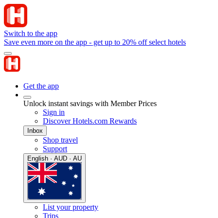
Switch to the app
Save even more on the app - get up to 20% off select hotels
Get the app
Unlock instant savings with Member Prices
Sign in
Discover Hotels.com Rewards
Inbox
Shop travel
Support
English · AUD · AU
List your property
Trips