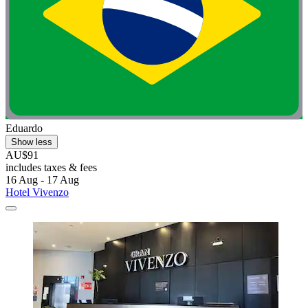
Eduardo
Show less
AU$91
includes taxes & fees
16 Aug - 17 Aug
Hotel Vivenzo