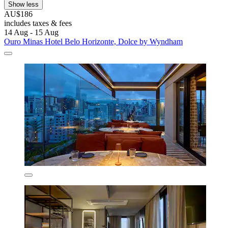
Show less
AU$186
includes taxes & fees
14 Aug - 15 Aug
Ouro Minas Hotel Belo Horizonte, Dolce by Wyndham