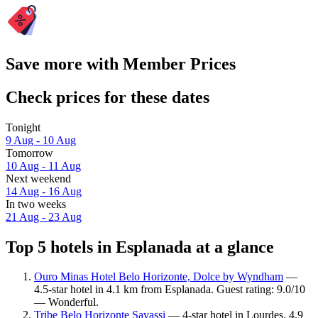
Save more with Member Prices
Check prices for these dates
Tonight
9 Aug - 10 Aug
Tomorrow
10 Aug - 11 Aug
Next weekend
14 Aug - 16 Aug
In two weeks
21 Aug - 23 Aug
Top 5 hotels in Esplanada at a glance
Ouro Minas Hotel Belo Horizonte, Dolce by Wyndham
—
4.5-star hotel in 4.1 km from Esplanada. Guest rating: 9.0/10
— Wonderful.
Tribe Belo Horizonte Savassi
— 4-star hotel in Lourdes, 4.9