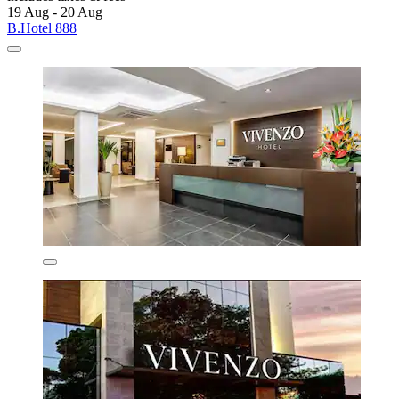
19 Aug - 20 Aug
B.Hotel 888