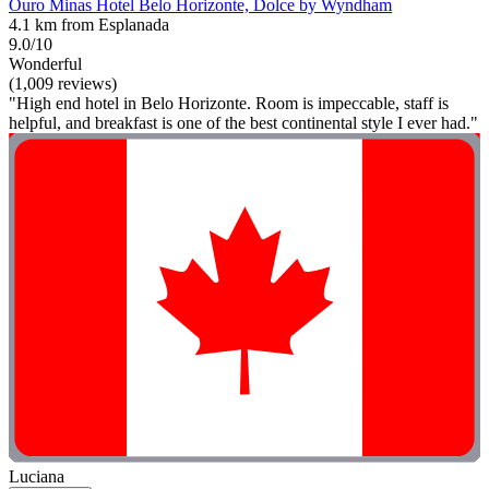
Ouro Minas Hotel Belo Horizonte, Dolce by Wyndham
4.1 km from Esplanada
9.0/10
Wonderful
(1,009 reviews)
"High end hotel in Belo Horizonte. Room is impeccable, staff is
helpful, and breakfast is one of the best continental style I ever had."
Luciana