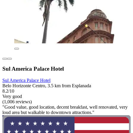
Sul America Palace Hotel
Sul America Palace Hotel
Belo Horizonte Centro, 3.5 km from Esplanada
8.2/10
Very good
(1,006 reviews)
"Good value, good location, decent breakfast, well renovated, very
loud area but walkable to downtown attractions."