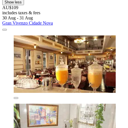
Show less
AU$109
includes taxes & fees
30 Aug - 31 Aug
Gran Vivenzo Cidade Nova