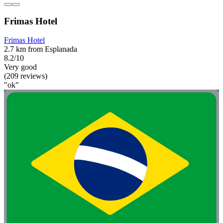
Frimas Hotel
Frimas Hotel
2.7 km from Esplanada
8.2/10
Very good
(209 reviews)
"ok"