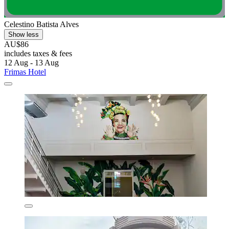
Celestino Batista Alves
Show less
AU$86
includes taxes & fees
12 Aug - 13 Aug
Frimas Hotel