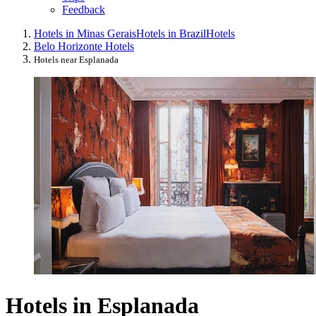
Feedback
Hotels in Minas Gerais
Hotels in Brazil
Hotels
Belo Horizonte Hotels
Hotels near Esplanada
Hotels in Esplanada