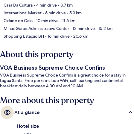
Casa Da Cultura
- 4 min drive
- 3.7 km
International Market
- 6 min drive
- 5.9 km
Cidade do Galo
- 10 min drive
- 11.6 km
Minas Gerais Administrative Center
- 12 min drive
- 15.2 km
Shopping Estação BH
- 16 min drive
- 20.6 km
About this property
VOA Business Supreme Choice Confins
VOA Business Supreme Choice Confins is a great choice for a stay in
Lagoa Santa. Free perks include WiFi, self-parking and continental
breakfast daily between 4:30 AM and 10 AM.
More about this property
At a glance
Hotel size