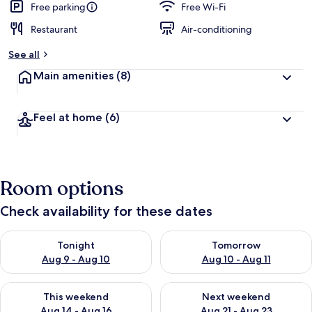
Free parking
Free Wi-Fi
Restaurant
Air-conditioning
See all
Main amenities
(8)
Feel at home
(6)
Room options
Check availability for these dates
Check availability for tonight Aug 9 - Aug 10
Check availability for tomorro
Tonight
Tomorrow
Aug 9 - Aug 10
Aug 10 - Aug 11
Check availability for this weekend Aug 14 - Aug 16
Check availability for next w
This weekend
Next weekend
Aug 14 - Aug 16
Aug 21 - Aug 23