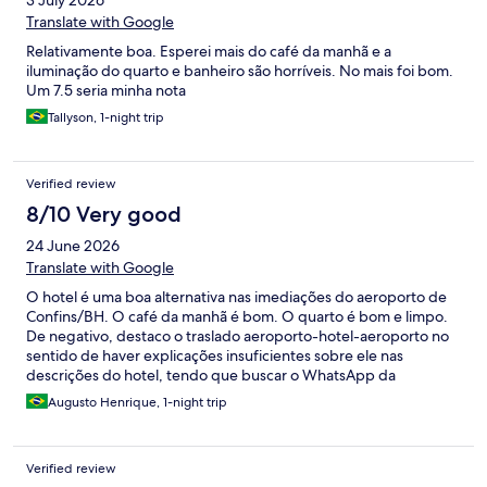
3 July 2026
Translate with Google
Relativamente boa. Esperei mais do café da manhã e a
iluminação do quarto e banheiro são horríveis. No mais foi bom.
Um 7.5 seria minha nota
Tallyson, 1-night trip
Verified review
8/10 Very good
24 June 2026
Translate with Google
O hotel é uma boa alternativa nas imediações do aeroporto de
Confins/BH. O café da manhã é bom. O quarto é bom e limpo.
De negativo, destaco o traslado aeroporto-hotel-aeroporto no
sentido de haver explicações insuficientes sobre ele nas
descrições do hotel, tendo que buscar o WhatsApp da
recepção para se informar. De modo geral, apesar do traslado,
Augusto Henrique, 1-night trip
recomendo demais o hotel.
Verified review