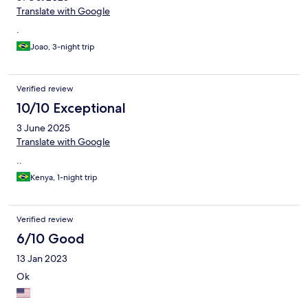
Translate with Google
.
Joao, 3-night trip
Verified review
10/10 Exceptional
3 June 2025
Translate with Google
..
Kenya, 1-night trip
Verified review
6/10 Good
13 Jan 2023
Ok