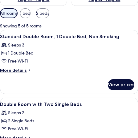
Available
All rooms
1 bed
2 beds
filters
for
Showing 5 of 5 rooms
rooms
View
A hotel room with a large bed, a nigh
5
Standard Double Room, 1 Double Bed, Non Smoking
all
Sleeps 3
photos
1 Double Bed
for
Standard
Free Wi-Fi
Double
More
More details
Room,
details
for
1
View prices
Standard
Double
Double
Bed,
Room,
View
Minibar, in-room safe, blackout curtain
13
Non
1
Double Room with Two Single Beds
all
Double
Smoking
Sleeps 2
Bed,
photos
Non
2 Single Beds
for
Smoking
Double
Free Wi-Fi
Room
More