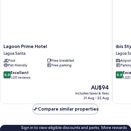
Lagoon
ibis
Lagoon Prime Hotel
ibis S
Prime
Styles
Lagoa Santa
Lagoa S
Hotel
Confins
Pool
Free breakfast
Airport
Lagoa
Aeropor
Pet-friendly
Free parking
Parkin
Santa
Lagoa
Santa
8.8
8.8
Excellent
Exce
8.8
8.8
out
out
1,011 reviews
1,021
of
of
The
AU$94
10,
10,
price
Excellent,
Excellen
includes taxes & fees
is
21 Aug - 22 Aug
1,011
1,021
AU$94
reviews
reviews
Compare similar properties
Sign in to view eligible discounts and perks. More rewards