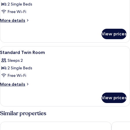
Smoking
Standard
2 Single Beds
Single
Free Wi-Fi
Room,
More
More details
2
details
Single
for
View prices
Standard
Beds,
Single
Non
Room,
View
Minibar, in-room safe, blackout curtain
Smoking
2
2
Standard Twin Room
all
Single
Sleeps 2
Beds,
photos
Non
2 Single Beds
for
Smoking
Standard
Free Wi-Fi
Twin
More
More details
Room
details
for
View prices
Standard
Twin
Room
Similar properties
Lagoon Prime Hotel
ibis Sty