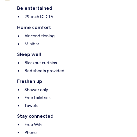
Be entertained
29-inch LCD TV
Home comfort
Air conditioning
Minibar
Sleep well
Blackout curtains
Bed sheets provided
Freshen up
Shower only
Free toiletries
Towels
Stay connected
Free WiFi
Phone