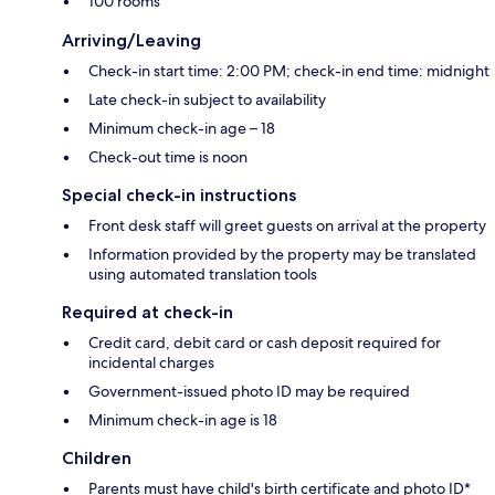
100 rooms
Arriving/Leaving
Check-in start time: 2:00 PM; check-in end time: midnight
Late check-in subject to availability
Minimum check-in age – 18
Check-out time is noon
Special check-in instructions
Front desk staff will greet guests on arrival at the property
Information provided by the property may be translated
using automated translation tools
Required at check-in
Credit card, debit card or cash deposit required for
incidental charges
Government-issued photo ID may be required
Minimum check-in age is 18
Children
Parents must have child's birth certificate and photo ID*