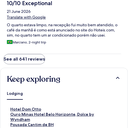
10/10 Exceptional
21 June 2026
Translate with Google
O quarto estava limpo, na recepção fui muito bem atendido, o
café da manhã é como está anunciado no site do Hoteis.com,
sim, no quarto tem um ar condicionado porém não usei.
Marciano, 2-night trip
See all 641 reviews
Keep exploring
Lodging
S
Hotel Dom Otto
t
S
Ouro Minas Hotel Belo Horizonte, Dolce by
a
t
Wyndham
n
a
S
Pousada Cantim de BH