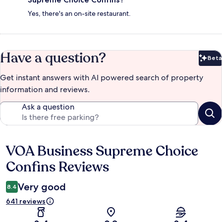
Yes, there's an on-site restaurant.
Have a question?
Beta
Bet
Get instant answers with AI powered search of property
information and reviews.
Ask a question
VOA Business Supreme Choice
Reviews
Confins Reviews
Very good
8.4
641 reviews