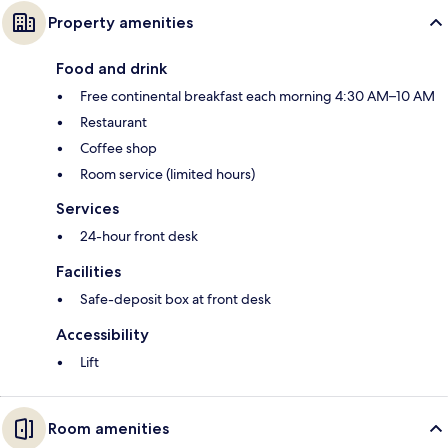
Property amenities
Food and drink
Free continental breakfast each morning 4:30 AM–10 AM
Restaurant
Coffee shop
Room service (limited hours)
Services
24-hour front desk
Facilities
Safe-deposit box at front desk
Accessibility
Lift
Room amenities