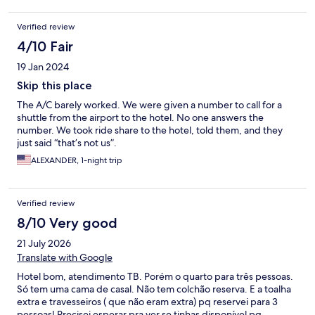
Verified review
4/10 Fair
19 Jan 2024
Skip this place
The A/C barely worked. We were given a number to call for a
shuttle from the airport to the hotel. No one answers the
number. We took ride share to the hotel, told them, and they
just said “that’s not us”.
ALEXANDER, 1-night trip
Verified review
8/10 Very good
21 July 2026
Translate with Google
Hotel bom, atendimento TB. Porém o quarto para três pessoas.
Só tem uma cama de casal. Não tem colchão reserva. E a toalha
extra e travesseiros ( que não eram extra) pq reservei para 3
pessoas! Precisei esperar pra ver se tinhas disponível pq