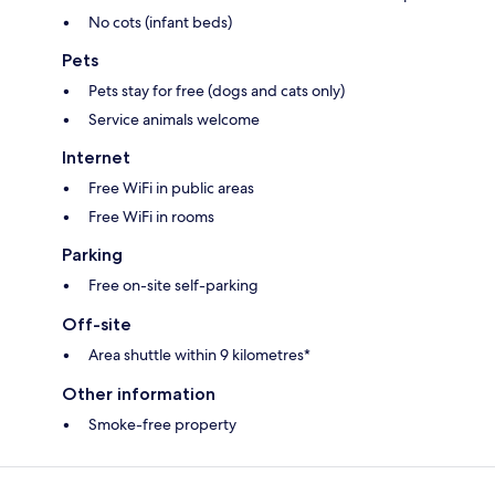
No cots (infant beds)
Pets
Pets stay for free (dogs and cats only)
Service animals welcome
Internet
Free WiFi in public areas
Free WiFi in rooms
Parking
Free on-site self-parking
Off-site
Area shuttle within 9 kilometres*
Other information
Smoke-free property