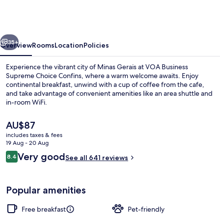
Supreme
Choice
Confins
vious
Next
35+
Overview
Rooms
Location
Policies
Experience the vibrant city of Minas Gerais at VOA Business
Supreme Choice Confins, where a warm welcome awaits. Enjoy
continental breakfast, unwind with a cup of coffee from the cafe,
and take advantage of convenient amenities like an area shuttle and
in-room WiFi.
The
AU$87
current
includes taxes & fees
price
19 Aug - 20 Aug
Exterior
is
Reviews
Very good
8.4
See all 641 reviews
AU$87
8.4 out of 10
Popular amenities
Free breakfast
Pet-friendly