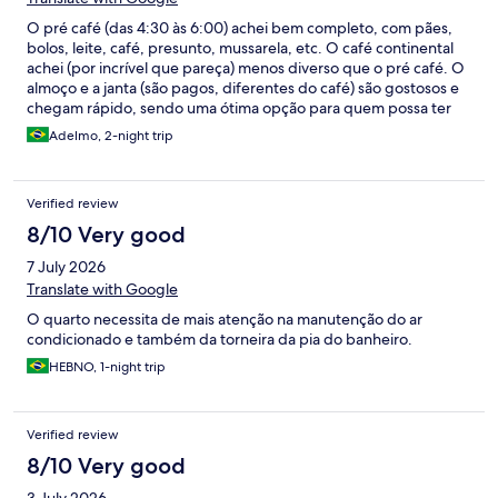
O pré café (das 4:30 às 6:00) achei bem completo, com pães,
bolos, leite, café, presunto, mussarela, etc. O café continental
achei (por incrível que pareça) menos diverso que o pré café. O
almoço e a janta (são pagos, diferentes do café) são gostosos e
chegam rápido, sendo uma ótima opção para quem possa ter
compromissos com horários como eu tive, mas acredito que
Adelmo, 2-night trip
poderia haver mais opções. A TV às vezes saía do YouTube
sozinha, mas pode ser só um bug mesmo.
Verified review
8/10 Very good
7 July 2026
Translate with Google
O quarto necessita de mais atenção na manutenção do ar
condicionado e também da torneira da pia do banheiro.
HEBNO, 1-night trip
Verified review
8/10 Very good