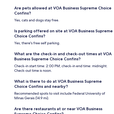
Are pets allowed at VOA Business Supreme Choice
Confins?
Yes, cats and dogs stay free.
Is parking offered on site at VOA Business Supreme
Choice Confins?
Yes, there's free self parking.
What are the check-in and check-out times at VOA
Business Supreme Choice Confins?
Check-in start time: 2:00 PM; check-in end time: midnight.
Check-out time is noon.
What is there to do at VOA Business Supreme
Choice Confins and nearby?
Recommended spots to visit include Federal University of
Minas Gerais (14.9 mi).
Are there restaurants at or near VOA Business
Supreme Choice Confins?