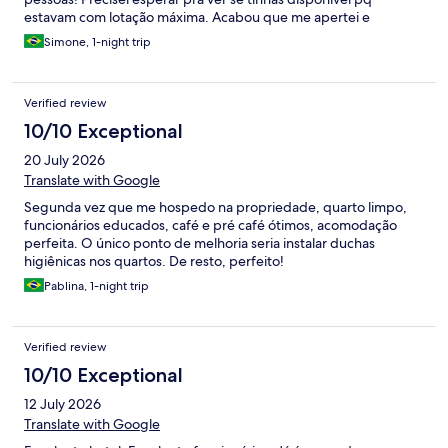
estavam com lotação máxima. Acabou que me apertei e
dormimos os 3 na única cama. Obs: cama tamanho normal . Não
Simone, 1-night trip
é grande.
Verified review
10/10 Exceptional
20 July 2026
Translate with Google
Segunda vez que me hospedo na propriedade, quarto limpo,
funcionários educados, café e pré café ótimos, acomodação
perfeita. O único ponto de melhoria seria instalar duchas
higiênicas nos quartos. De resto, perfeito!
Pablina, 1-night trip
Verified review
10/10 Exceptional
12 July 2026
Translate with Google