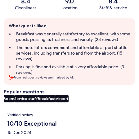
8.4
9.0
8.4
Cleanliness
Location
Staff & service
Guest
What guests liked
review
summary
Breakfast was generally satisfactory to excellent, with some
guests praising its freshness and variety. (28 reviews)
The hotel offers convenient and affordable airport shuttle
services, including transfers to and from the airport. (15
reviews)
Parking is fine and available at a very affordable price. (3
reviews)
From real guest reviews summarized by AI.
Popular mentions
Room
Service staff
Breakfast
Airport
Reviews
Verified review
10/10 Exceptional
15 Dec 2024