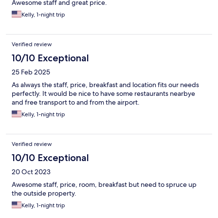
Awesome staff and great price.
Kelly, 1-night trip
Verified review
10/10 Exceptional
25 Feb 2025
As always the staff, price, breakfast and location fits our needs
perfectly. It would be nice to have some restaurants nearbye
and free transport to and from the airport.
Kelly, 1-night trip
Verified review
10/10 Exceptional
20 Oct 2023
Awesome staff, price, room, breakfast but need to spruce up
the outside property.
Kelly, 1-night trip