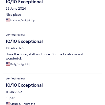
10/10 Exceptional
23 June 2024
Nice place
Luciano, 1-night trip
Verified review
10/10 Exceptional
13 Feb 2025
I love the hotel, staff and price. But the location is not
wonderful.
Kelly, 1-night trip
Verified review
10/10 Exceptional
11 Jan 2026
Super
Claudio, 1-night trip