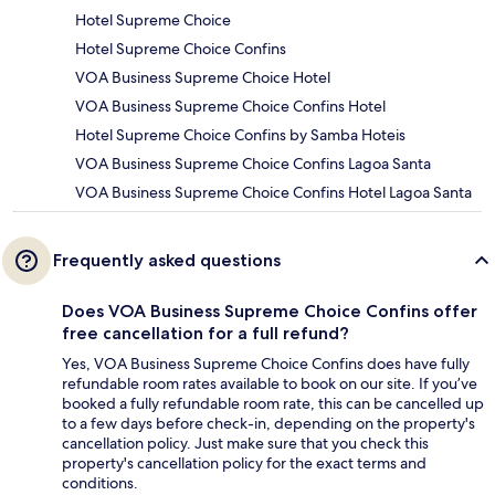
Hotel Supreme Choice
Hotel Supreme Choice Confins
VOA Business Supreme Choice Hotel
VOA Business Supreme Choice Confins Hotel
Hotel Supreme Choice Confins by Samba Hoteis
VOA Business Supreme Choice Confins Lagoa Santa
VOA Business Supreme Choice Confins Hotel Lagoa Santa
Frequently asked questions
Does VOA Business Supreme Choice Confins offer
free cancellation for a full refund?
Yes, VOA Business Supreme Choice Confins does have fully
refundable room rates available to book on our site. If you’ve
booked a fully refundable room rate, this can be cancelled up
to a few days before check-in, depending on the property's
cancellation policy. Just make sure that you check this
property's cancellation policy for the exact terms and
conditions.