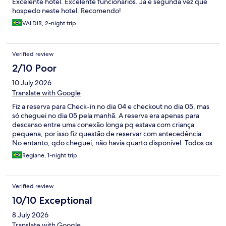
Excelente hotel. Excelente funcionários. Já é segunda vez que
hospedo neste hotel. Recomendo!
VALDIR, 2-night trip
Verified review
2/10 Poor
10 July 2026
Translate with Google
Fiz a reserva para Check-in no dia 04 e checkout no dia 05, mas
só cheguei no dia 05 pela manhã. A reserva era apenas para
descanso entre uma conexão longa pq estava com criança
pequena, por isso fiz questão de reservar com antecedência.
No entanto, qdo cheguei, não havia quarto disponível. Todos os
quartos estavam alugados e tivemos q aguardar alguém
Regiane, 1-night trip
desocupar. Qdo desocupou, não fizeram a limpeza antes de
liberar, tivemos que voltar pra aguardar a limpeza. Um total
descaso…decepcionante.
Verified review
10/10 Exceptional
8 July 2026
Translate with Google