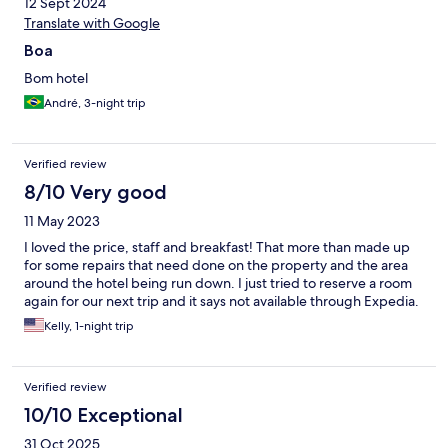
12 Sept 2024
Translate with Google
Boa
Bom hotel
André, 3-night trip
Verified review
8/10 Very good
11 May 2023
I loved the price, staff and breakfast! That more than made up
for some repairs that need done on the property and the area
around the hotel being run down. I just tried to reserve a room
again for our next trip and it says not available through Expedia.
Kelly, 1-night trip
Verified review
10/10 Exceptional
31 Oct 2025