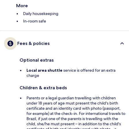
More
Daily housekeeping
In-room safe
Fees & policies
Optional extras
Local area shuttle
service is offered for an extra
charge
Children & extra beds
Parents or a legal guardian travelling with children
under 18 years of age must present the child's birth
certificate and an identity card with photo (passport,
for example) at the check-in. For international travels to
Brazil, if just one of the parents is travelling with the
child, she/he must present – in addition to the child's