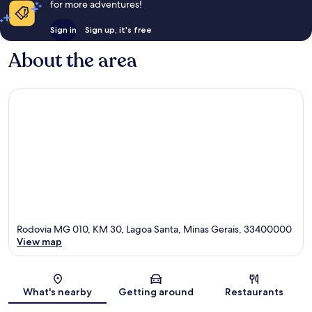
for more adventures!
Sign in
Sign up, it's free
About the area
Rodovia MG 010, KM 30, Lagoa Santa, Minas Gerais, 33400000
View map
Map
What's nearby
Getting around
Restaurants