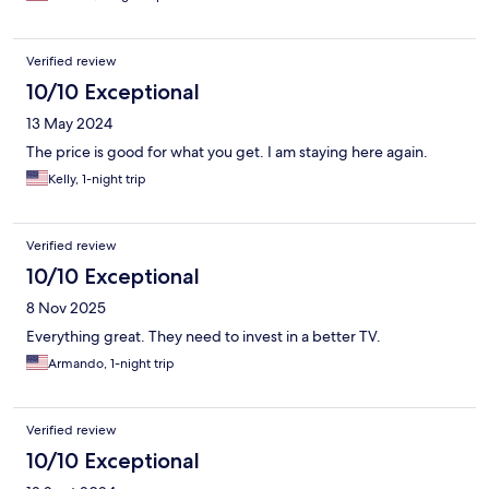
Verified review
10/10 Exceptional
13 May 2024
The price is good for what you get. I am staying here again.
Kelly, 1-night trip
Verified review
10/10 Exceptional
8 Nov 2025
Everything great. They need to invest in a better TV.
Armando, 1-night trip
Verified review
10/10 Exceptional