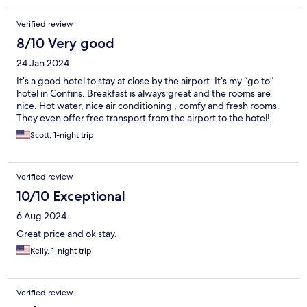
Verified review
8/10 Very good
24 Jan 2024
It’s a good hotel to stay at close by the airport. It’s my “go to”
hotel in Confins. Breakfast is always great and the rooms are
nice. Hot water, nice air conditioning , comfy and fresh rooms.
They even offer free transport from the airport to the hotel!
Scott, 1-night trip
Verified review
10/10 Exceptional
6 Aug 2024
Great price and ok stay.
Kelly, 1-night trip
Verified review