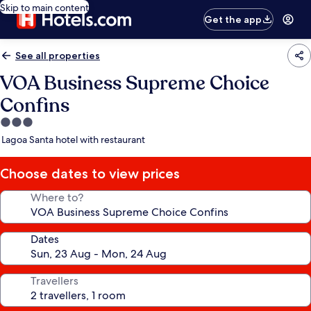
Skip to main content
Get the app
See all properties
VOA Business Supreme Choice
Confins
3.0
star
Lagoa Santa hotel with restaurant
property
Choose dates to view prices
Where to?
Dates
Travellers