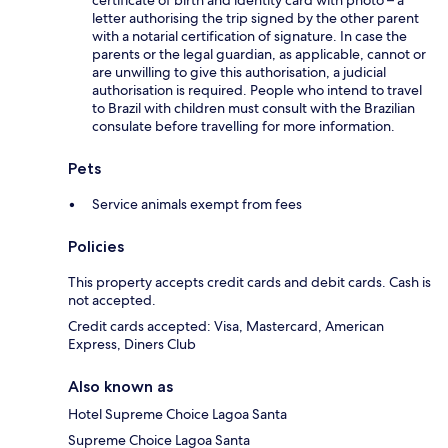
certificate of birth and identity card with photo – a
letter authorising the trip signed by the other parent
with a notarial certification of signature. In case the
parents or the legal guardian, as applicable, cannot or
are unwilling to give this authorisation, a judicial
authorisation is required. People who intend to travel
to Brazil with children must consult with the Brazilian
consulate before travelling for more information.
Pets
Service animals exempt from fees
Policies
This property accepts credit cards and debit cards. Cash is
not accepted.
Credit cards accepted: Visa, Mastercard, American
Express, Diners Club
Also known as
Hotel Supreme Choice Lagoa Santa
Supreme Choice Lagoa Santa