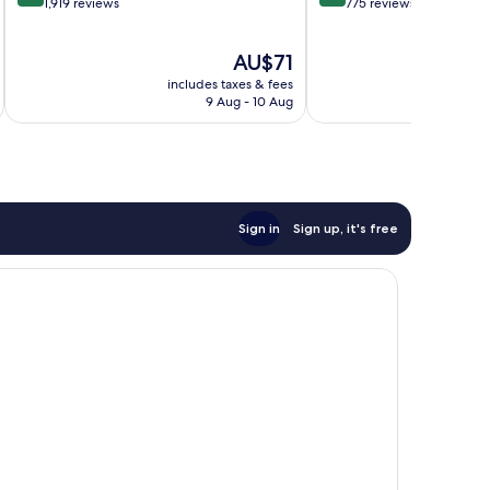
out
out
1,919 reviews
775 reviews
of
of
10,
10,
The
AU$71
Wonderful,
Very
price
1,919
good,
includes taxes & fees
inc
is
reviews
775
9 Aug - 10 Aug
AU$71
reviews
Sign in
Sign up, it's free