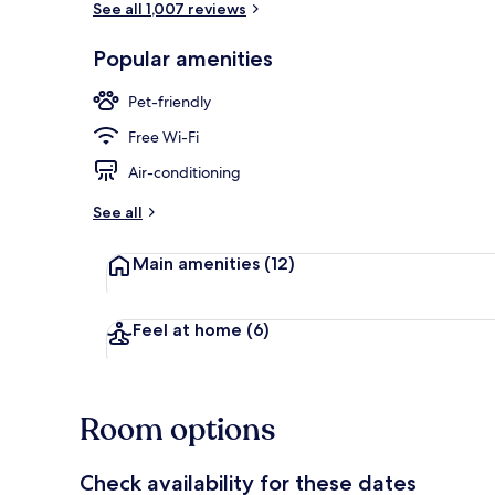
See all 1,007 reviews
Popular amenities
Bar (on prop
Pet-friendly
Free Wi-Fi
Air-conditioning
See all
Main amenities
(12)
Feel at home
(6)
Room options
Check availability for these dates