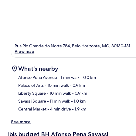
Rua Rio Grande do Norte 784, Belo Horizonte, MG, 30130-131
View map
What's nearby
Afonso Pena Avenue
- 1 min walk
- 0.0 km
Palace of Arts
- 10 min walk
- 0.9 km
Ma
Liberty Square
- 10 min walk
- 0.9 km
Savassi Square
- 11 min walk
- 1.0 km
Central Market
- 4 min drive
- 1.9 km
See more
ibis budget BH Afonso Pena Savassi