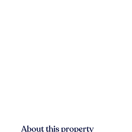
About this property