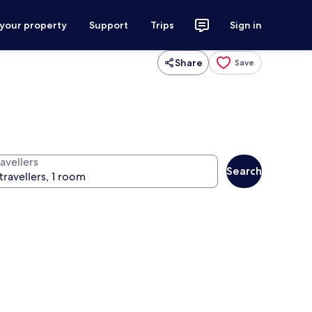
 your property
Support
Trips
Sign in
Share
Save
avellers
Search