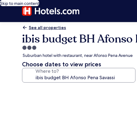
Skip to main content
See all properties
ibis budget BH Afonso 
3.0
star
Suburban hotel with restaurant, near Afonso Pena Avenue
property
Choose dates to view prices
Where to?
Photo
gallery
for
ibis
budget
BH