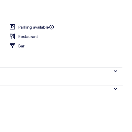
erty)
Parking available
Restaurant
Bar