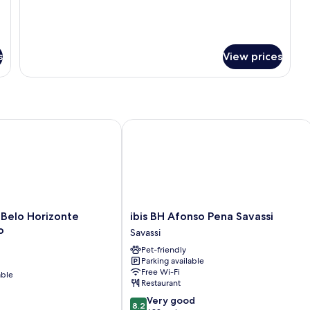
s
View prices
elo Horizonte Minascentro
ibis BH Afonso Pena Savassi
ibis
 Belo Horizonte
ibis BH Afonso Pena Savassi
BH
o
Savassi
Afonso
Pet-friendly
Pena
Parking available
Savassi
Free Wi-Fi
able
Savassi
Restaurant
8.2
Very good
8.2