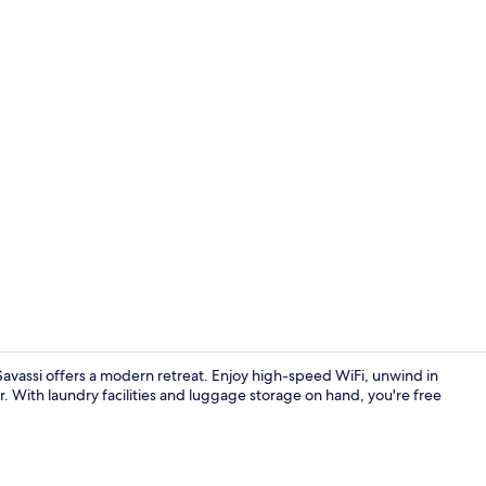
Desk, laptop
Savassi offers a modern retreat. Enjoy high-speed WiFi, unwind in
ar. With laundry facilities and luggage storage on hand, you're free
Hallway