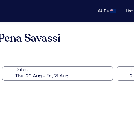
•
AUD
List
Pena Savassi
Dates
Tr