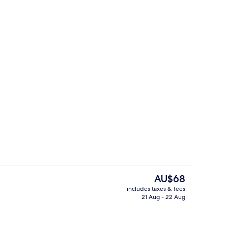
 workspace, blackout curtains, soundproofing
Bar (on property)
The
AU$68
current
includes taxes & fees
price
21 Aug - 22 Aug
Bar (on property)
is
AU$68