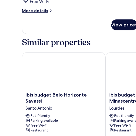
Free Wi-Fi
More
More details
details
for
View price
Room,
1
Single
Similar properties
Bed
ibis budget Belo Horizonte Savassi
ibis budget B
ibis
ibis
ibis budget Belo Horizonte
ibis budget
budget
budget
Savassi
Minascentr
Belo
Belo
Santo Antonio
Lourdes
Horizonte
Horizonte
Savassi
Pet-friendly
Minascentro
Pet-friendly
Parking available
Parking avail
Santo
Lourdes
Free Wi-Fi
Free Wi-Fi
Antonio
Restaurant
Restaurant