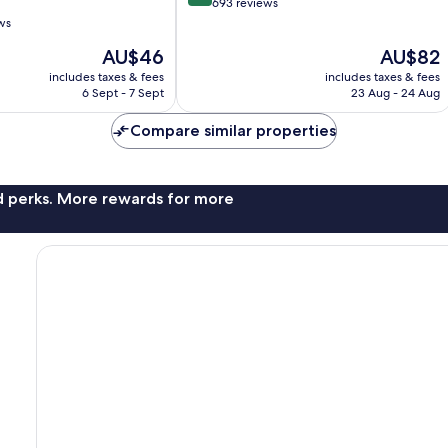
out
693 reviews
of
ws
10,
The
The
AU$46
AU$82
Very
price
price
good,
includes taxes & fees
includes taxes & fees
is
is
693
6 Sept - 7 Sept
23 Aug - 24 Aug
AU$46
AU$82
reviews
Compare similar properties
nd perks. More rewards for more