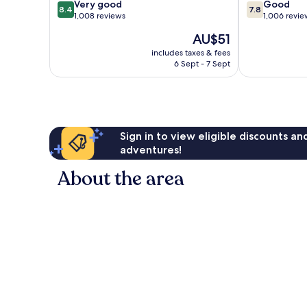
8.4
7.8
Very good
Good
8.4
7.8
out
out
1,008 reviews
1,006 revie
of
of
The
AU$51
10,
10,
price
Very
Good,
includes taxes & fees
is
6 Sept - 7 Sept
good,
1,006
AU$51
1,008
reviews
reviews
Sign in to view eligible discounts a
adventures!
About the area