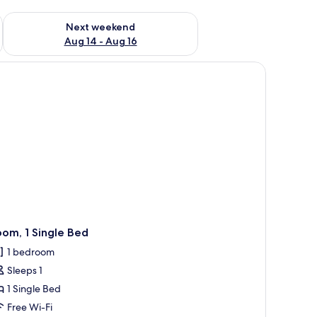
ug 7 - Aug 9
Check availability for next weekend Aug 14 - Aug 16
Next weekend
Aug 14 - Aug 16
ir, a window with curtains, a wall-mounted light, and a painting.
om, 1 Single Bed
1 bedroom
Sleeps 1
1 Single Bed
Free Wi-Fi