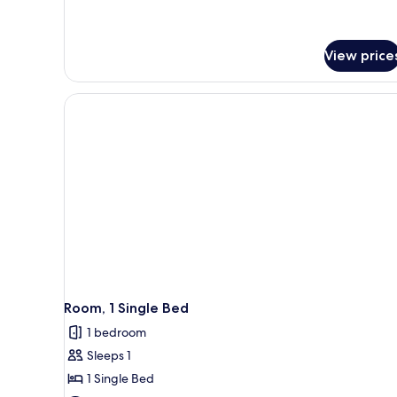
View price
Room, 1 Single Bed
1 bedroom
Sleeps 1
1 Single Bed