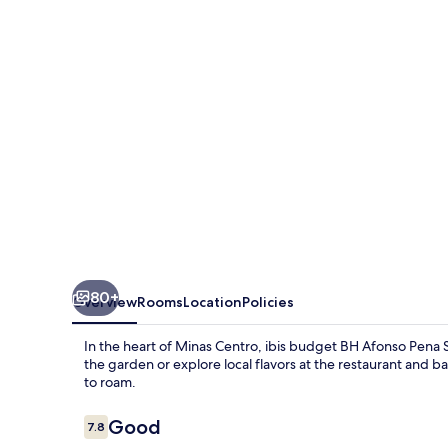
Afonso
Pena
Savassi
80+
Overview
Rooms
Location
Policies
In the heart of Minas Centro, ibis budget BH Afonso Pena 
the garden or explore local flavors at the restaurant and b
to roam.
Reviews
Good
7.8
7.8 out of 10