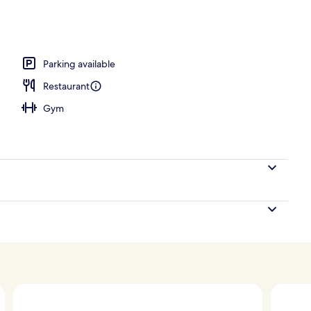
, 1 Double Bed | Private spa tub
Parking available
Restaurant
Gym