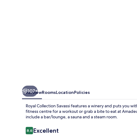
107+
Overview
Rooms
Location
Policies
Royal Collection Savassi features a winery and puts you wit
fitness centre for a workout or grab a bite to eat at Amade
include a bar/lounge, a sauna and a steam room.
Reviews
Excellent
8.6
8.6 out of 10