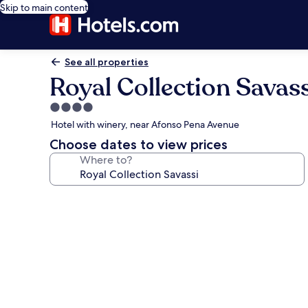
Skip to main content
See all properties
Royal Collection Savass
4.0
star
Hotel with winery, near Afonso Pena Avenue
property
Choose dates to view prices
Where to?
Photo
gallery
for
Royal
Collection
Savassi