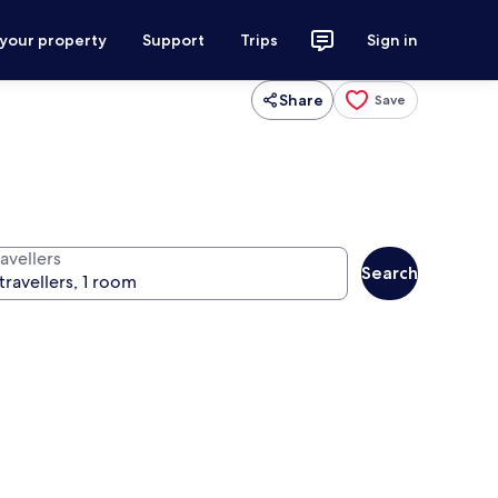
 your property
Support
Trips
Sign in
Share
Save
avellers
Search