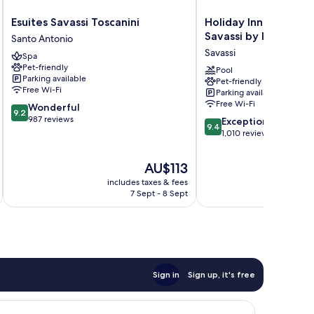
Esuites
Holiday
Esuites Savassi Toscanini
Holiday Inn Belo Hor
Savassi
Inn
Savassi by IHG
Santo Antonio
Toscanini
Belo
Savassi
Spa
Santo
Horizonte
Pet-friendly
Antonio
Savassi
Pool
Parking available
Pet-friendly
by
Free Wi-Fi
Parking available
IHG
Free Wi-Fi
9.2
Wonderful
Savassi
9.2
out
987 reviews
9.4
Exceptional
9.4
of
out
1,010 reviews
10,
of
Wonderful,
10,
The
AU$113
987
Exceptional,
price
reviews
includes taxes & fees
1,010
is
7 Sept - 8 Sept
reviews
AU$113
Sign in
Sign up, it's free