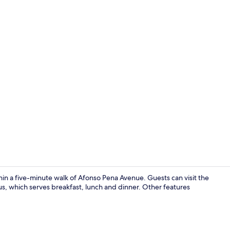
Exterior
hin a five-minute walk of Afonso Pena Avenue. Guests can visit the
us, which serves breakfast, lunch and dinner. Other features
Interior