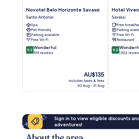
Novotel
Hotel
Novotel Belo Horizonte Savassi
Hotel Vive
Belo
Vivenzo
Santo Antonio
Savassi
Horizonte
Savassi
Spa
Free breakfas
Savassi
Pet-friendly
Parking avail
Santo
Parking available
Free Wi-Fi
Antonio
Free Wi-Fi
Restaurant
9.2
9.2
Wonderful
Wonderf
9.2
9.2
out
out
519 reviews
1,922 revie
of
of
10,
10,
Wonderful,
Wonderful,
The
AU$135
519
1,922
price
reviews
reviews
includes taxes & fees
is
30 Aug - 31 Aug
AU$135
Sign in to view eligible discounts a
adventures!
About the area