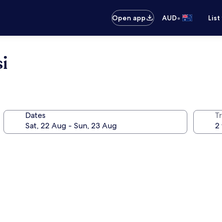
•
Open app
AUD
List
i
Dates
Tr