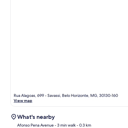
Rua Alagoas, 699 - Savassi, Belo Horizonte, MG, 30130-160
View map
What's nearby
Afonso Pena Avenue
- 3 min walk
- 0.3 km