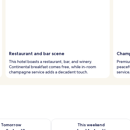
Restaurant and bar scene
Champ
This hotel boasts a restaurant, bar, and winery.
Premiu
Continental breakfast comes free, while in-room
peacef
champagne service adds a decadent touch.
service
ility for tomorrow Aug 9 - Aug 10
Check availability for this weekend Au
Tomorrow
This weekend