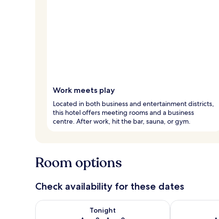
Work meets play
Located in both business and entertainment districts,
this hotel offers meeting rooms and a business
centre. After work, hit the bar, sauna, or gym.
Room options
Check availability for these dates
Check availability for tonight Aug 8 - Aug 9
Check availab
Tonight