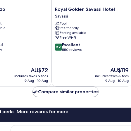
Royal
nzo
Royal Golden Savassi Hotel
Golden
Savassi
Savassi
t
Pool
Hotel
able
Pet-friendly
Savassi
Parking available
Free Wi-Fi
8.6
ul
Excellent
8.6
out
ws
550 reviews
of
10,
Excellent,
The
The
AU$72
AU$119
550
price
price
reviews
includes taxes & fees
includes taxes & fees
is
is
9 Aug - 10 Aug
9 Aug - 10 Aug
AU$72
AU$119
Compare similar properties
nd perks. More rewards for more