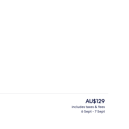
Lobby
The
AU$129
current
includes taxes & fees
price
6 Sept - 7 Sept
Breakfast, lunch and dinner served
is
AU$129