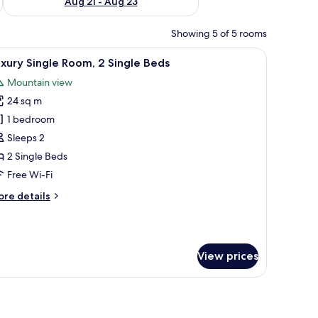
Aug 21 - Aug 23
Showing 5 of 5 rooms
 a seating area, and a view of the cityscape through the window.
iew
A hotel room with two beds, a desk, a TV, and
11
xury Single Room, 2 Single Beds
l
Mountain view
hotos
24 sq m
or
uxury
1 bedroom
ingle
Sleeps 2
oom,
2 Single Beds
Free Wi-Fi
ingle
ore
re details
eds
tails
r
xury
ngle
View prices
om,
ngle
telephone, a television, and a chair.
ds