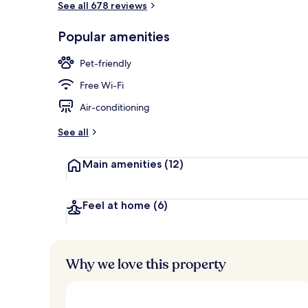
See all 678 reviews
Popular amenities
Premium Suite
Pet-friendly
Free Wi-Fi
Air-conditioning
See all
Main amenities
(12)
Feel at home
(6)
Why we love this property