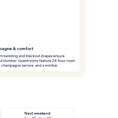
agne & comfort
m bedding and blackout drapes ensure
ul slumber. Guestrooms feature 24-hour room
, champagne service, and a minibar.
g 14 - Aug 16
Check availability for next weekend Aug 21 - Aug 23
Next weekend