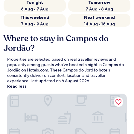
Tonight
Tomorrow
6 Aug - 7 Aug
7 Aug - 8 Aug
This weekend
Next weekend
7 Aug - 9 Aug
14 Aug - 16 Aug
Where to stay in Campos do
Jordão?
Properties are selected based on real traveller reviews and
popularity among guests who’ve booked a night in Campos do
Jordão on Hotels.com. These Campos do Jordão hotels
consistently deliver on comfort, location and traveller
experience. Last updated on
6 August 2026
.
Read less
Bendito Cacao Resort & Spa