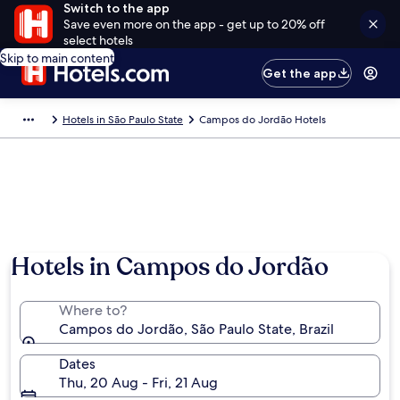
Switch to the app
Save even more on the app - get up to 20% off
select hotels
Skip to main content
Get the app
Hotels in São Paulo State
Campos do Jordão Hotels
Hotels in Campos do Jordão
Where to?
Campos do Jordão, São Paulo State, Brazil
Dates
Thu, 20 Aug - Fri, 21 Aug