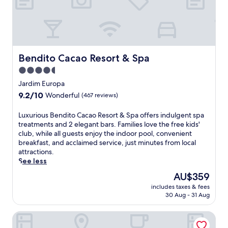
Bendito Cacao Resort & Spa
Bendito Cacao Resort & Spa
4.5
star
Jardim Europa
property
9.2
9.2/10
Wonderful
(467 reviews)
out
of
L
Luxurious Bendito Cacao Resort & Spa offers indulgent spa
10,
u
treatments and 2 elegant bars. Families love the free kids'
Wonderful,
x
club, while all guests enjoy the indoor pool, convenient
(467
u
breakfast, and acclaimed service, just minutes from local
reviews)
r
attractions.
i
See less
o
The
AU$359
u
price
includes taxes & fees
s
is
30 Aug - 31 Aug
B
AU$359
e
Hotel Fazenda Golden Park Campos do Jordão
n
d