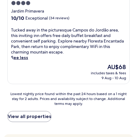
e
r
4.0
i
u
a
a
p
k
t
star
b
n
t
Jardim Primavera
h
i
y
w
e
property
i
10.0
10/10
a
Exceptional
(34 reviews)
n
G
h
a
n
out
n
g
a
i
r
g
of
t
.
T
Tucked away in the picturesque Campos do Jordão area,
t
l
V
s
10,
H
L
u
this inviting inn offers free daily buffet breakfast and
e
e
a
p
Exceptional,
i
o
c
convenient self parking. Explore nearby Floresta Encantada
a
y
l
a
(34
l
c
k
Park, then return to enjoy complimentary WiFi in this
n
o
e
,
reviews)
l
a
e
charming mountain escape.
d
u
E
o
C
t
d
See less
T
s
n
u
a
e
a
a
w
c
t
The
AU$68
b
d
w
r
i
a
d
price
l
includes taxes & fees
n
a
u
m
n
o
is
9 Aug - 10 Aug
e
e
y
n
,
t
o
AU$68
C
a
i
d
w
a
r
a
r
n
u
o
d
p
Lowest
Lowest nightly price found within the past 24 hours based on a 1 night
r
C
t
L
r
o
o
stay for 2 adults. Prices and availability subject to change. Additional
nightly
.
A
h
e
k
a
terms may apply.
o
price
R
R
e
i
o
n
l
found
e
D
p
s
u
d
,
within
View all properties
t
E
i
u
t
A
a
the
u
A
c
r
,
r
n
past
r
r
t
e
o
a
d
24
n
t
u
C
r
u