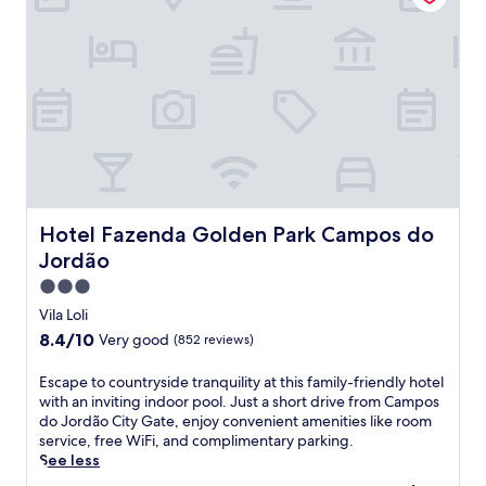
i
t
o
C
a
c
a
o
R
e
s
o
Hotel Fazenda Golden Park Campos do Jordão
Hotel Fazenda Golden Park Campos do
r
Jordão
t
&
3.0
S
star
Vila Loli
p
property
8.4
8.4/10
Very good
(852 reviews)
a
out
o
of
E
Escape to countryside tranquility at this family-friendly hotel
f
10,
s
with an inviting indoor pool. Just a short drive from Campos
f
Very
c
do Jordão City Gate, enjoy convenient amenities like room
e
good,
a
service, free WiFi, and complimentary parking.
r
(852
p
See less
s
reviews)
e
i