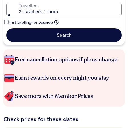
Travellers
2 travellers, 1 room
I'm travelling for business
Search
Free cancellation options if plans change
Earn rewards on every night you stay
Save more with Member Prices
Check prices for these dates