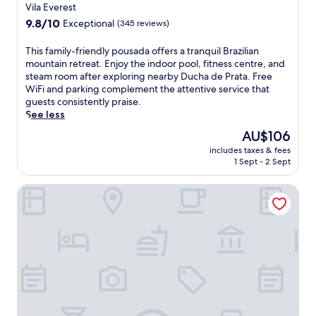
star
a
Vila Everest
w
h
i
property
9.8
9.8/10
i
Exceptional
(345 reviews)
e
n
out
t
f
r
of
h
r
T
This family-friendly pousada offers a tranquil Brazilian
e
10,
a
e
h
mountain retreat. Enjoy the indoor pool, fitness centre, and
t
Exceptional,
n
e
i
steam room after exploring nearby Ducha de Prata. Free
r
(345
i
k
s
WiFi and parking complement the attentive service that
e
reviews)
n
i
f
guests consistently praise.
a
v
d
a
See less
t
i
s
m
f
The
AU$106
t
'
i
e
price
i
includes taxes & fees
c
l
a
is
1 Sept - 2 Sept
n
l
y
t
AU$106
g
u
-
u
i
Pousada Campos dos Holandeses
b
f
r
n
,
r
i
d
w
i
n
o
h
e
g
o
i
n
a
r
l
d
s
p
e
l
t
o
a
y
e
o
l
p
a
l
l
o
m
.