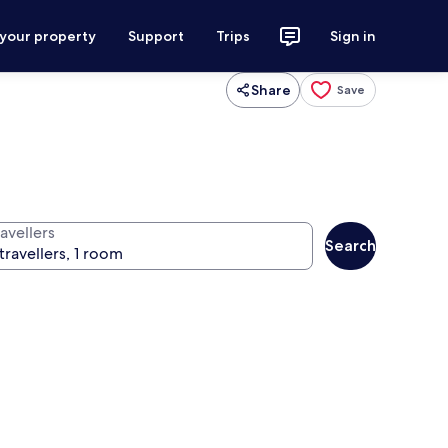
 your property
Support
Trips
Sign in
Share
Save
avellers
Search