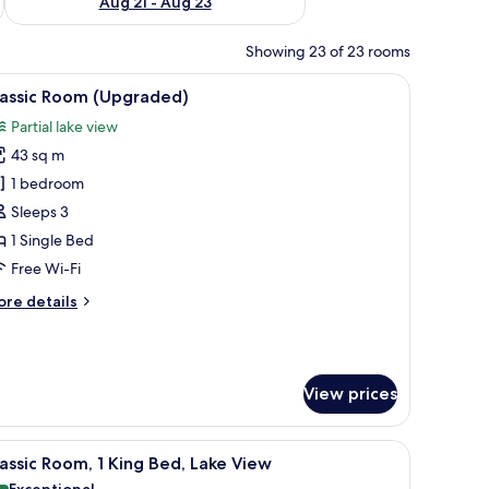
Aug 21 - Aug 23
Showing 23 of 23 rooms
chair, a large window, and a view of the outdoors.
iew
A modern living room with a sofa, two armchai
6
lassic Room (Upgraded)
l
Partial lake view
hotos
43 sq m
or
assic
1 bedroom
oom
Sleeps 3
Upgraded)
1 Single Bed
Free Wi-Fi
ore
re details
tails
r
assic
oom
View prices
pgraded)
, a desk with a telephone, and a large mirror.
iew
A chair with a cushion in a room with a wood
2
assic Room, 1 King Bed, Lake View
l
Exceptional