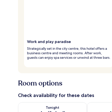
Work and play paradise
Strategically set in the city centre, this hotel offers a
business centre and meeting rooms. After work,
guests can enjoy spa services or unwind at three bars.
Room options
Check availability for these dates
Check availability for tonight Aug 10 - Aug 11
Check availab
Tonight