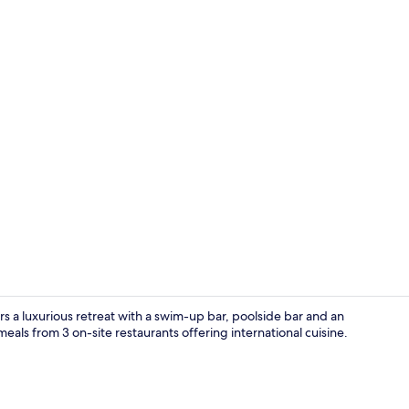
Lobby sittin
rs a luxurious retreat with a swim-up bar, poolside bar and an
meals from 3 on-site restaurants offering international cuisine.
Exterior