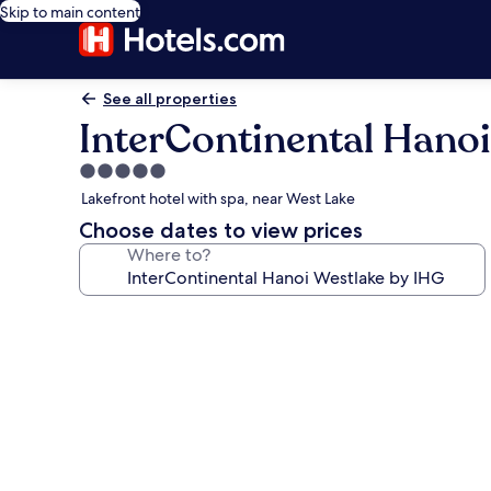
Skip to main content
See all properties
InterContinental Hanoi
5.0
star
Lakefront hotel with spa, near West Lake
property
Choose dates to view prices
Where to?
Photo
gallery
for
InterContinental
Hanoi
Westlake