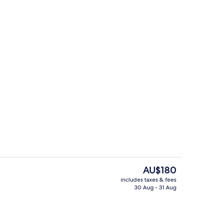
g area
3 restaurants; breakfast, lunch, dinn
The
AU$180
current
includes taxes & fees
price
30 Aug - 31 Aug
Daily buffet breakfast for a fee
is
AU$180