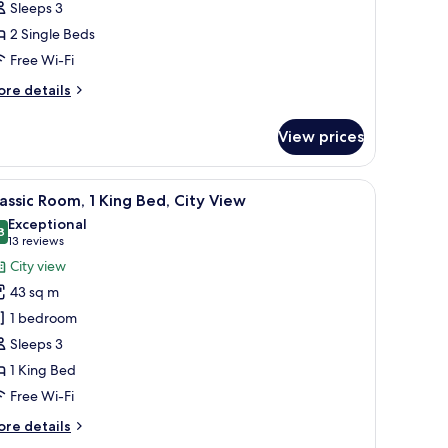
Sleeps 3
ingle
2 Single Beds
eds,
ake
Free Wi-Fi
iew,
ore
re details
verwater
tails
r
View prices
assic
om,
en table and chairs.
r, a sofa, a coffee table, and a large window with curtains.
iew
A chair with a cushion in a room with a wood
4
ngle
assic Room, 1 King Bed, City View
l
ds,
Exceptional
ke
hotos
8
9.8 out of 10
(13
13 reviews
ew,
or
reviews)
City view
erwater
assic
43 sq m
oom,
1 bedroom
Sleeps 3
ing
1 King Bed
ed,
ity
Free Wi-Fi
iew
ore
re details
tails