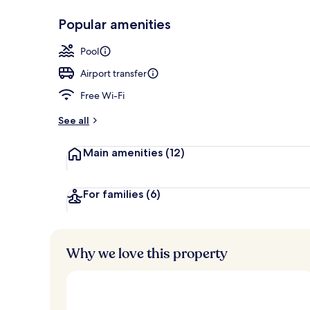
Popular amenities
Property gr
Pool
Airport transfer
Free Wi-Fi
See all
Main amenities
(12)
For families
(6)
Why we love this property