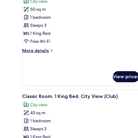
City view
photos
50 sq m
for
Junior
1 bedroom
Suite,
Sleeps 3
1
1 King Bed
King
Free Wi-Fi
Bed,
More
More details
City
details
View
for
Junior
Suite,
View price
1
King
Bed,
View
A conference room with a long 
City
5
Classic Room, 1 King Bed, City View (Club)
all
View
City view
photos
43 sq m
for
Classic
1 bedroom
Room,
Sleeps 3
1
1 King Bed