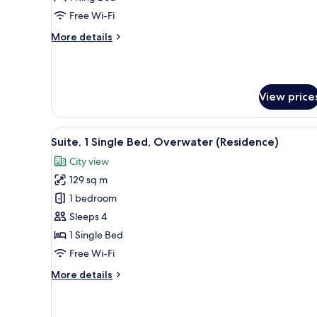
King
Free Wi-Fi
Bed,
More
More details
City
details
View
for
(Club)
Classic
Room,
View price
1
King
Bed,
View
A modern kitchen with stainles
City
4
Suite, 1 Single Bed, Overwater (Residence)
all
View
City view
(Club)
photos
129 sq m
for
Suite,
1 bedroom
1
Sleeps 4
Single
1 Single Bed
Bed,
Free Wi-Fi
Overwater
More
More details
(Residence)
details
for
Suite,