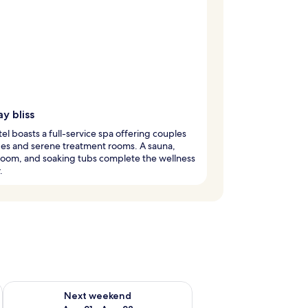
y bliss
tel boasts a full-service spa offering couples
es and serene treatment rooms. A sauna,
room, and soaking tubs complete the wellness
.
g 14 - Aug 16
Check availability for next weekend Aug 21 - Aug 23
Next weekend