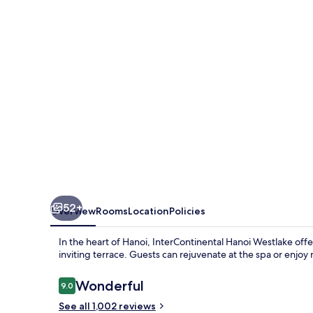
by
IHG
52+
Overview
Rooms
Location
Policies
In the heart of Hanoi, InterContinental Hanoi Westlake offe
inviting terrace. Guests can rejuvenate at the spa or enjoy 
Reviews
Wonderful
9.0
9.0 out of 10
See all 1,002 reviews