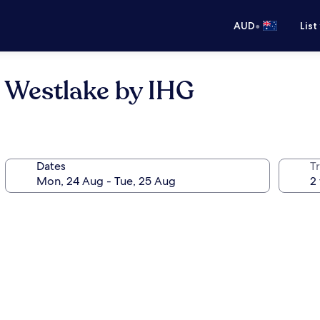
•
AUD
List
 Westlake by IHG
Dates
Tr