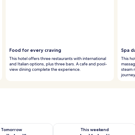
Food for every craving
Spa da
This hotel offers three restaurants with international
This ho
and Italian options, plus three bars. A cafe and pool-
massag
view dining complete the experience.
steam 
journey
ility for tomorrow Aug 11 - Aug 12
Check availability for this weekend Au
Tomorrow
This weekend