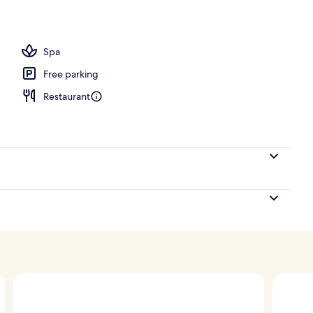
ounds
Spa
Free parking
Restaurant