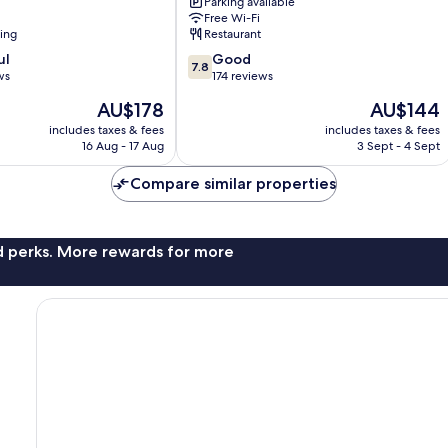
Parking available
Brighton
Free Wi-Fi
Seafront
ning
Restaurant
Brighton
7.8
ul
City
Good
7.8
out
ws
Centre
174 reviews
of
The
The
AU$178
AU$144
10,
price
price
Good,
includes taxes & fees
includes taxes & fees
is
is
16 Aug - 17 Aug
3 Sept - 4 Sept
174
AU$178
AU$144
reviews
Compare similar properties
nd perks. More rewards for more