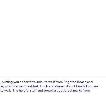
Bar (on prop
n, putting you a short five-minute walk from Brighton Beach and
erie, which serves breakfast, lunch and dinner. Also, Churchill Square
e walk. The helpful staff and breakfast get great marks from
Exterior