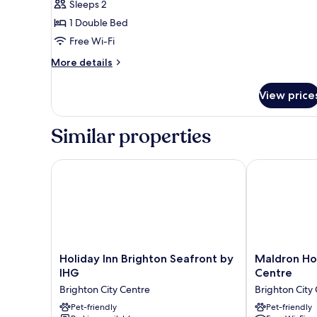
Sleeps 2
Privilege,
1 Double Bed
Double
Room,
Free Wi-Fi
1
More
More details
Double
details
for
Bed,
View price
Privilege,
Balcony,
Double
Sea
Room,
Similar properties
View
1
Double
Bed,
Holiday Inn Brighton Seafront by IHG
Maldron Hotel
Balcony,
Sea
View
Holiday
Maldron
Holiday Inn Brighton Seafront by
Maldron Hot
Inn
Hotel
IHG
Centre
Brighton
Brighton
Brighton City Centre
Brighton City
Seafront
City
by
Pet-friendly
Centre
Pet-friendly