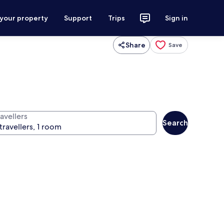
 your property
Support
Trips
Sign in
Share
Save
avellers
Search