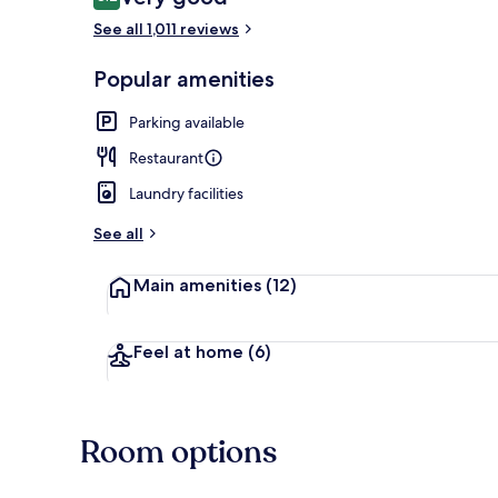
8.2 out of 10
See all 1,011 reviews
Breakfast, l
Popular amenities
Parking available
Restaurant
Laundry facilities
See all
Main amenities
(12)
Feel at home
(6)
Room options