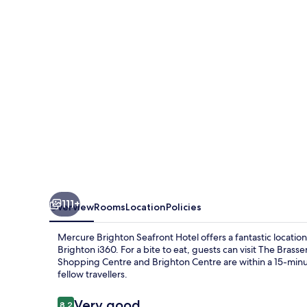
Hotel
111+
Overview
Rooms
Location
Policies
Mercure Brighton Seafront Hotel offers a fantastic locatio
Brighton i360. For a bite to eat, guests can visit The Brass
Shopping Centre and Brighton Centre are within a 15-minut
fellow travellers.
Reviews
Very good
8.2