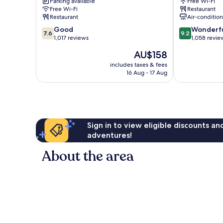
Parking available
Free Wi-Fi
IHG
Brighton
Free Wi-Fi
Restaurant
Brighton
City
Restaurant
Air-conditio
City
Centre
7.6
9.2
Centre
Good
Wonderf
7.6
9.2
out
out
1,017 reviews
1,058 revie
of
of
The
AU$158
10,
10,
price
Good,
Wonderful,
includes taxes & fees
is
16 Aug - 17 Aug
1,017
1,058
AU$158
reviews
reviews
Sign in to view eligible discounts a
adventures!
About the area