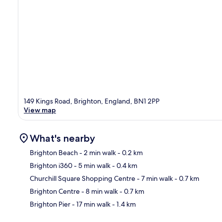
149 Kings Road, Brighton, England, BN1 2PP
View map
What's nearby
Brighton Beach
- 2 min walk
- 0.2 km
Brighton i360
- 5 min walk
- 0.4 km
Ma
Churchill Square Shopping Centre
- 7 min walk
- 0.7 km
Brighton Centre
- 8 min walk
- 0.7 km
Brighton Pier
- 17 min walk
- 1.4 km