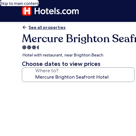
Skip to main content
See all properties
Mercure Brighton Seaf
3.5
star
Hotel with restaurant, near Brighton Beach
property
Choose dates to view prices
Where to?
Photo
gallery
for
Mercure
Brighton
Seafront