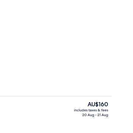
erty)
Front of property
The
AU$160
current
includes taxes & fees
price
20 Aug - 21 Aug
Business centre
is
AU$160