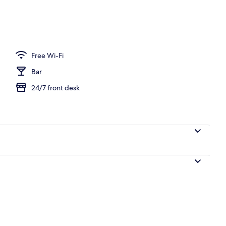
unch and dinner served
Free Wi-Fi
Bar
24/7 front desk