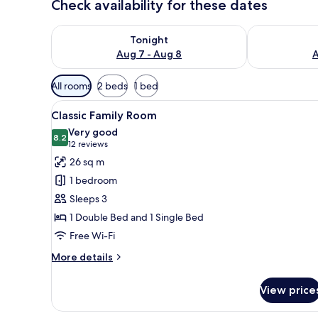
Check availability for these dates
Check availability for tonight Aug 7 - Aug 8
Check availab
Tonight
Aug 7 - Aug 8
A
Available
All rooms
2 beds
1 bed
filters
View
In-room safe, desk, iron/ironi
for
7
Classic Family Room
all
rooms
Very good
photos
8.2
8.2 out of 10
(12
12 reviews
for
reviews)
26 sq m
Classic
1 bedroom
Family
Sleeps 3
Room
1 Double Bed and 1 Single Bed
Free Wi-Fi
More
More details
details
for
View price
Classic
Family