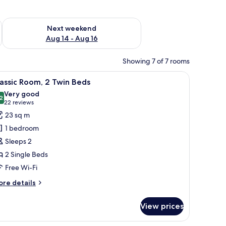
ug 7 - Aug 9
Check availability for next weekend Aug 14 - Aug 16
Next weekend
Aug 14 - Aug 16
Showing 7 of 7 rooms
, free WiFi
iew
A hotel room with two beds, a wooden headboa
6
assic Room, 2 Twin Beds
l
Very good
hotos
2
8.2 out of 10
(22
22 reviews
or
reviews)
23 sq m
assic
1 bedroom
oom,
Sleeps 2
2 Single Beds
win
Free Wi-Fi
eds
ore
re details
tails
r
View prices
assic
om,