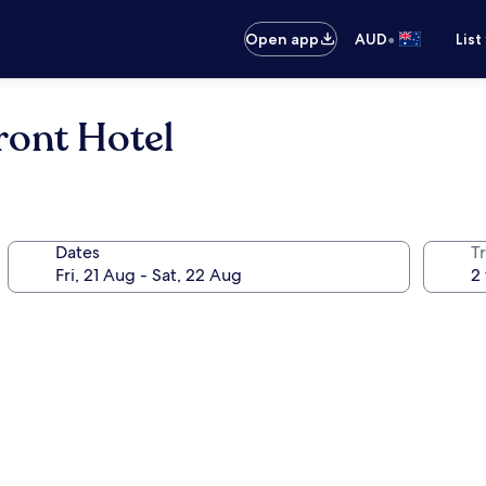
•
Open app
AUD
List
ront Hotel
Dates
Tr