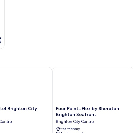
Se
Vi
s
 Brighton City Centre
Four Points Flex by Sheraton Brighto
Four
el Brighton City
Four Points Flex by Sheraton
Points
Brighton Seafront
Flex
 Centre
Brighton City Centre
by
Sheraton
Pet-friendly