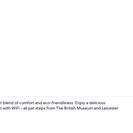
Lobby
ct blend of comfort and eco-friendliness. Enjoy a delicious
m with WiFi - all just steps from The British Museum and Leicester
Café