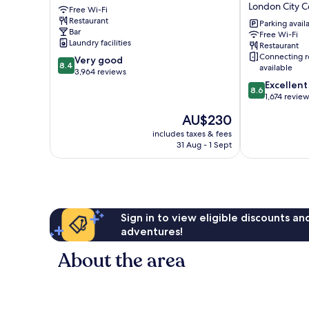
London City C
Free Wi-Fi
City
Royal
Restaurant
Centre
National
Parking avail
Bar
Free Wi-Fi
Hotel
Laundry facilities
Restaurant
London
Connecting 
8.4
Very good
City
8.4
available
out
3,964 reviews
Centre
of
8.6
Excellent
8.6
10,
out
1,674 revie
Very
of
The
AU$230
good,
10,
price
3,964
Excellent,
includes taxes & fees
is
31 Aug - 1 Sept
reviews
1,674
AU$230
reviews
Sign in to view eligible discounts a
adventures!
About the area