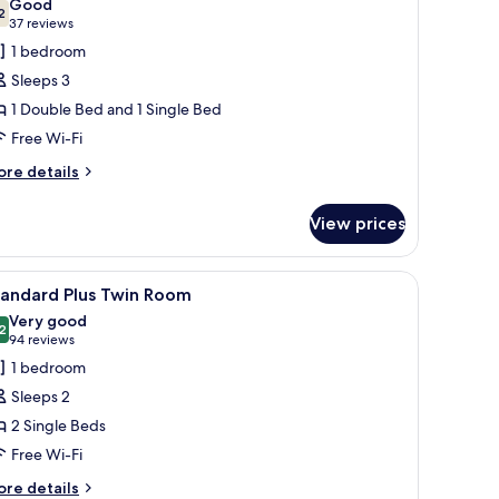
Good
hotos
2
7.2 out of 10
(37
37 reviews
or
reviews)
1 bedroom
amily
Sleeps 3
oom
1 Double Bed and 1 Single Bed
Free Wi-Fi
ore
re details
tails
r
View prices
mily
oom
a nightstand with a lamp, a small table with a chair, and a view of the city
iew
A hotel room with two beds, a framed picture 
9
tandard Plus Twin Room
l
Very good
hotos
2
8.2 out of 10
(94
94 reviews
or
reviews)
1 bedroom
tandard
Sleeps 2
lus
2 Single Beds
win
Free Wi-Fi
oom
ore
re details