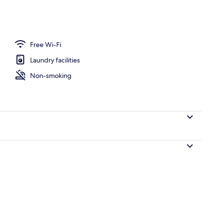
nity
Free Wi-Fi
Laundry facilities
Non-smoking