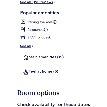
See all 3,190 reviews
Popular amenities
Property ame
Parking available
Restaurant
24/7 front desk
See all
Main amenities
(12)
Feel at home
(5)
Room options
Check availability for these dates