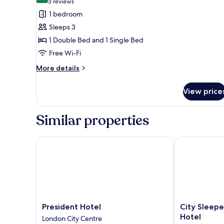
(3
3 reviews
for
reviews)
1 bedroom
Family
Sleeps 3
Room
1 Double Bed and 1 Single Bed
Free Wi-Fi
More
More details
details
for
View price
Family
Room
Similar properties
President Hotel
City Sleeper 
President
City
President Hotel
City Sleepe
Hotel
Sleeper
Hotel
London City Centre
London
at