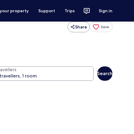
 your property
Support
Trips
Sign in
Share
Save
avellers
Search