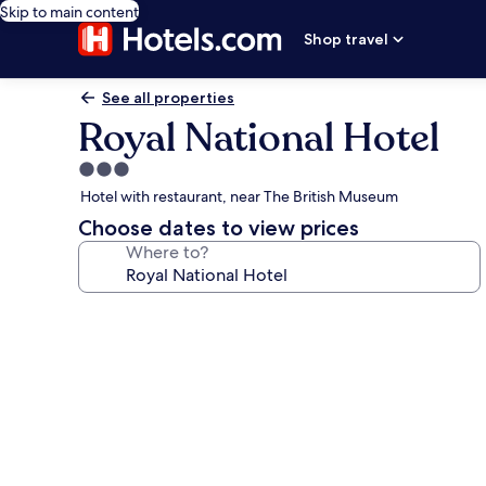
Skip to main content
Shop travel
See all properties
Royal National Hotel
3.0
star
Hotel with restaurant, near The British Museum
property
Choose dates to view prices
Where to?
Photo
gallery
for
Royal
National
Hotel