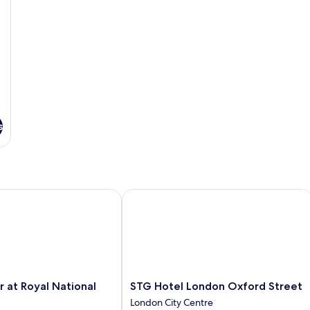
s
at Royal National Hotel
STG Hotel London Oxford Street
STG
r at Royal National
STG Hotel London Oxford Street
Hotel
London City Centre
London