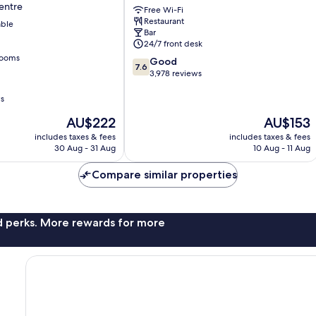
entre
Free Wi-Fi
Oxford
Restaurant
able
Street
Bar
London
24/7 front desk
City
rooms
7.6
Good
Centre
7.6
out
3,978 reviews
of
10,
ws
Good,
The
The
AU$222
AU$153
3,978
price
price
reviews
includes taxes & fees
includes taxes & fees
is
is
30 Aug - 31 Aug
10 Aug - 11 Aug
AU$222
AU$153
Compare similar properties
nd perks. More rewards for more