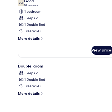
Good
photos
7.6
7.6 out of 10
(81
81 reviews
for
reviews)
1 bedroom
Double
Sleeps 2
Room
1 Double Bed
Free Wi-Fi
More
More details
details
for
View price
Double
Room
View
Laptop workspace, free WiFi, a
2
Double Room
all
Sleeps 2
photos
1 Double Bed
for
Double
Free Wi-Fi
Room
More
More details
details
for
Double
Room