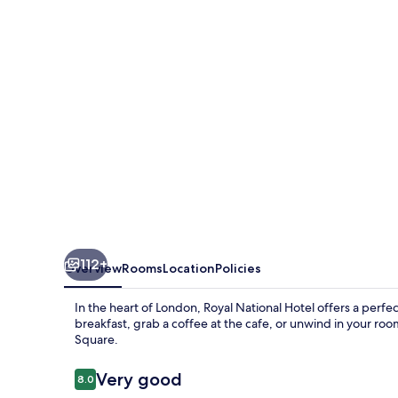
112+
Overview
Rooms
Location
Policies
In the heart of London, Royal National Hotel offers a perfe
breakfast, grab a coffee at the cafe, or unwind in your roo
Square.
Reviews
Very good
8.0
8.0 out of 10