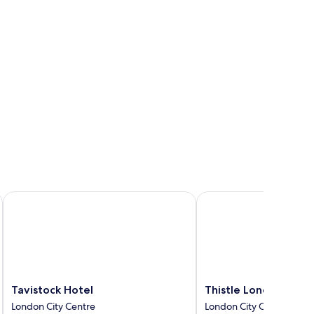
Tavistock Hotel
Thistle London Blooms
Tavistock
Thistle
Tavistock Hotel
Thistle London Bloo
Hotel
London
London City Centre
London City Centre
London
Bloomsbury