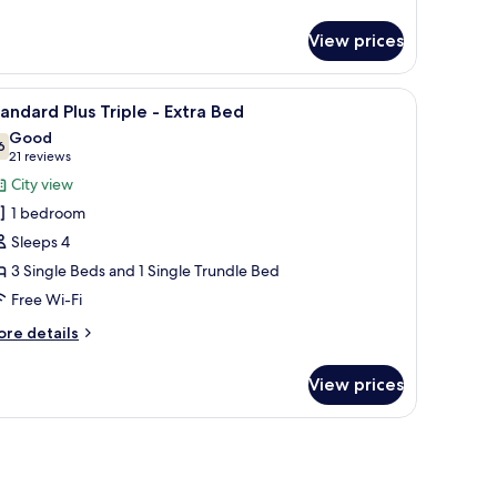
tails
r
View prices
andard
us
in
s.
een TV, a coffee maker, and a view of the outside.
iew
A hotel room with three beds arranged in a ro
3
oom
andard Plus Triple - Extra Bed
l
Good
hotos
6
7.6 out of 10
(21
21 reviews
or
reviews)
City view
tandard
1 bedroom
lus
Sleeps 4
riple
3 Single Beds and 1 Single Trundle Bed
Free Wi-Fi
xtra
ed
ore
re details
tails
r
View prices
andard
us
iple
tra
ed