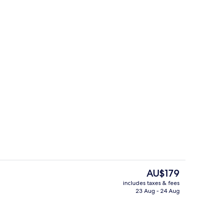
Restaurant
The
AU$179
current
includes taxes & fees
price
23 Aug - 24 Aug
Reception
is
AU$179