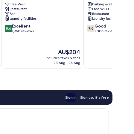
Free Wi-Fi
Parking available
City
Park
Restaurant
Free Wi-Fi
Centre
London
Bar
Restaurant
City
Laundry facilities
Laundry facilities
Centre
8.6
7.6
Excellent
Good
8.6
7.6
out
out
1,960 reviews
1,005 reviews
of
of
10,
10,
Excellent,
Good,
The
AU$204
1,960
1,005
price
reviews
reviews
includes taxes & fees
inc
is
23 Aug - 24 Aug
AU$204
Sign in
Sign up, it's free