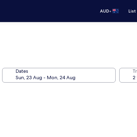
•
AUD
List
Dates
Tr