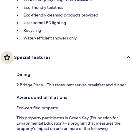
Eco-friendly toiletries
Eco-friendly cleaning products provided
Uses some LED lighting
Recycling
Water-efficient showers only
Special features
Dining
2 Bridge Place – This restaurant serves breakfast and dinner.
Awards and affiliations
Eco-certified property
This property participates in Green Key (Foundation for
Environmental Education) – a program that measures the
property's impact on one or more of the following: