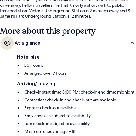
drive away. Fellow travellers like that it's only a short walk to public
transportation: Victoria Underground Station is 2 minutes away and St.
James's Park Underground Station is 12 minutes.
More about this property
At a glance
Hotel size
251 rooms
Arranged over 7 floors
Arriving/Leaving
Check-in start time: 3:00 PM; check-in end time: midnight
Contactless check-in and check-out are available
Express check-out available
Early check-in subject to availability
Late check-in subject to availability
Minimum check-in age – 18