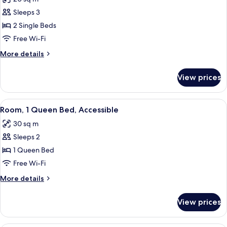
photos
Sleeps 3
for
Family
2 Single Beds
Triple
Free Wi-Fi
Room,
More
More details
2
details
Single
for
View prices
Family
Beds
Triple
Room,
View
A hotel room with a large bed, bedside
6
2
Room, 1 Queen Bed, Accessible
all
Single
30 sq m
Beds
photos
Sleeps 2
for
Room,
1 Queen Bed
1
Free Wi-Fi
Queen
More
More details
Bed,
details
Accessible
for
View prices
Room,
1
Queen