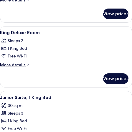
More details
Suite
details
for
View prices
King
Duplex
Suite
View
In-room safe, desk, laptop workspace,
4
King Deluxe Room
all
Sleeps 2
photos
1 King Bed
for
King
Free Wi-Fi
Deluxe
More
More details
Room
details
for
View prices
King
Deluxe
Room
View
A large bed with a tufted headboard, 
4
Junior Suite, 1 King Bed
all
30 sq m
photos
Sleeps 3
for
Junior
1 King Bed
Suite,
Free Wi-Fi