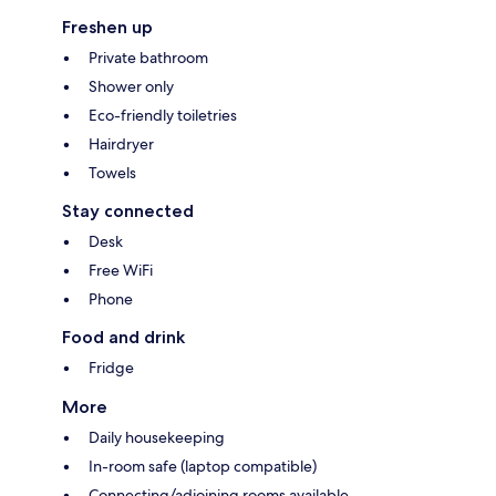
Freshen up
Private bathroom
Shower only
Eco-friendly toiletries
Hairdryer
Towels
Stay connected
Desk
Free WiFi
Phone
Food and drink
Fridge
More
Daily housekeeping
In-room safe (laptop compatible)
Connecting/adjoining rooms available