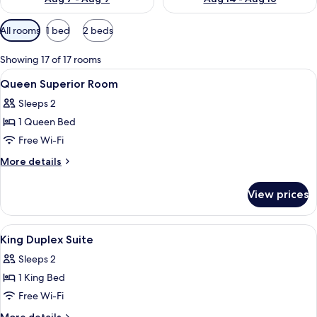
Available
All rooms
1 bed
2 beds
filters
for
Showing 17 of 17 rooms
rooms
View
In-room safe, desk, laptop workspace,
3
Queen Superior Room
all
Sleeps 2
photos
1 Queen Bed
for
Queen
Free Wi-Fi
Superior
More
More details
Room
details
for
View prices
Queen
Superior
Room
View
In-room safe, desk, laptop workspace,
5
King Duplex Suite
all
Sleeps 2
photos
1 King Bed
for
King
Free Wi-Fi
Duplex
More