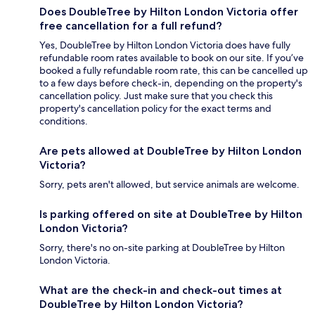
Does DoubleTree by Hilton London Victoria offer
free cancellation for a full refund?
Yes, DoubleTree by Hilton London Victoria does have fully
refundable room rates available to book on our site. If you’ve
booked a fully refundable room rate, this can be cancelled up
to a few days before check-in, depending on the property's
cancellation policy. Just make sure that you check this
property's cancellation policy for the exact terms and
conditions.
Are pets allowed at DoubleTree by Hilton London
Victoria?
Sorry, pets aren't allowed, but service animals are welcome.
Is parking offered on site at DoubleTree by Hilton
London Victoria?
Sorry, there's no on-site parking at DoubleTree by Hilton
London Victoria.
What are the check-in and check-out times at
DoubleTree by Hilton London Victoria?