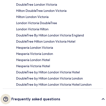
DoubleTree London Victoria
Hilton DoubleTree London Victoria
Hilton London Victoria
London Victoria DoubleTree
London Victoria Hilton
DoubleTree By Hilton London Victoria England
DoubleTree Hilton London Victoria Hotel
Hesperia London Victoria
Hesperia Victoria London
Hesperia London Hotel
Hesperia Victoria Hotel
DoubleTree by Hilton London Victoria Hotel
DoubleTree by Hilton London Victoria London
DoubleTree by Hilton London Victoria Hotel London
Frequently asked questions