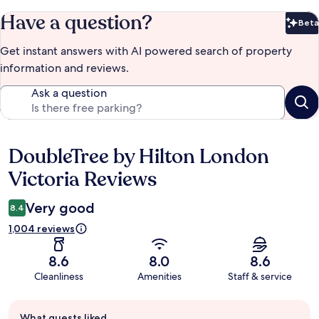
Have a question?
Beta
Bet
Get instant answers with AI powered search of property
information and reviews.
Ask a question
DoubleTree by Hilton London
Reviews
Victoria Reviews
Very good
8.4
1,004 reviews
8.6
8.0
8.6
Cleanliness
Amenities
Staff & service
Guest
What guests liked