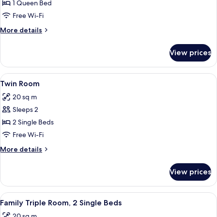
Room,
1 Queen Bed
1
Free Wi-Fi
Queen
More
More details
Bed
details
for
View prices
Room,
1
Queen
View
A hotel room with a large bed, a desk w
6
Bed
Twin Room
all
20 sq m
photos
Sleeps 2
for
Twin
2 Single Beds
Room
Free Wi-Fi
More
More details
details
for
View prices
Twin
Room
View
A hotel room with a large bed, bedside 
7
Family Triple Room, 2 Single Beds
all
20 sq m