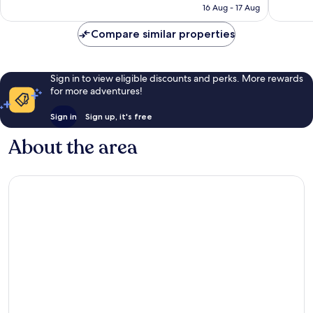
is
16 Aug - 17 Aug
reviews
reviews
AU$205
Compare similar properties
Sign in to view eligible discounts and perks. More rewards
for more adventures!
Sign in
Sign up, it's free
About the area