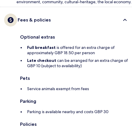
environment, community, cultural-heritage, the local economy.
Fees & policies
Optional extras
Full breakfast
is offered for an extra charge of
approximately GBP 18.50 per person
Late checkout
can be arranged for an extra charge of
GBP 10 (subject to availability)
Pets
Service animals exempt from fees
Parking
Parking is available nearby and costs GBP 30
Policies