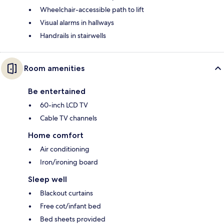
Wheelchair-accessible path to lift
Visual alarms in hallways
Handrails in stairwells
Room amenities
Be entertained
60-inch LCD TV
Cable TV channels
Home comfort
Air conditioning
Iron/ironing board
Sleep well
Blackout curtains
Free cot/infant bed
Bed sheets provided