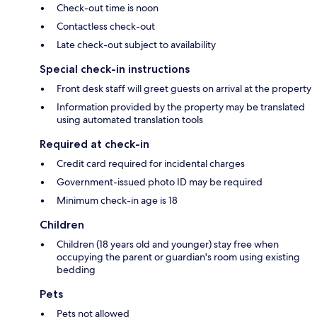
Check-out time is noon
Contactless check-out
Late check-out subject to availability
Special check-in instructions
Front desk staff will greet guests on arrival at the property
Information provided by the property may be translated
using automated translation tools
Required at check-in
Credit card required for incidental charges
Government-issued photo ID may be required
Minimum check-in age is 18
Children
Children (18 years old and younger) stay free when
occupying the parent or guardian's room using existing
bedding
Pets
Pets not allowed