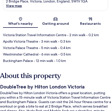
2 Bridge Place, Victoria, London, England, SW1V 1QA
View map
Map
What's nearby
Getting around
Restaurants
Victoria Station Travel Information Centre
- 2 min walk
- 0.2 km
Apollo Victoria Theatre
- 3 min walk
- 0.3 km
Victoria Palace Theatre
- 5 min walk
- 0.4 km
Westminster Cathedral
- 6 min walk
- 0.5 km
Buckingham Palace
- 12 min walk
- 1.0 km
About this property
DoubleTree by Hilton London Victoria
DoubleTree by Hilton London Victoria offers a great location, putting
you within a 15-minute walk of Victoria Station Travel Information Centre
and Buckingham Palace. Guests can visit the 24-hour fitness centre for a
workout or grab a bite to eat at 2 Bridge Place, which serves breakfast
and dinner. Also, Hyde Park and Marble Arch are a short five-minute