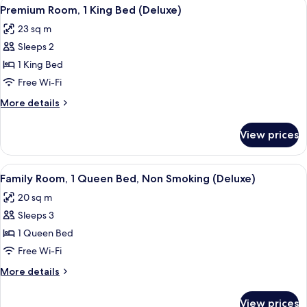
View
A hotel room with a large bed, a desk,
5
Bed,
Premium Room, 1 King Bed (Deluxe)
all
Accessible
23 sq m
photos
Sleeps 2
for
Premium
1 King Bed
Room,
Free Wi-Fi
1
More
More details
King
details
Bed
for
View prices
Premium
(Deluxe)
Room,
1
View
A hotel room with a large bed, a small
5
King
Family Room, 1 Queen Bed, Non Smoking (Deluxe)
all
Bed
20 sq m
(Deluxe)
photos
Sleeps 3
for
Family
1 Queen Bed
Room,
Free Wi-Fi
1
More
More details
Queen
details
Bed,
for
View prices