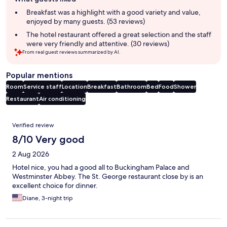
review
summary
Breakfast was a highlight with a good variety and value,
enjoyed by many guests. (53 reviews)
The hotel restaurant offered a great selection and the staff
were very friendly and attentive. (30 reviews)
From real guest reviews summarized by AI.
Popular mentions
Room
Service staff
Location
Breakfast
Bathroom
Bed
Food
Shower
Restaurant
Air conditioning
Reviews
Verified review
8/10 Very good
2 Aug 2026
Hotel nice, you had a good all to Buckingham Palace and
Westminster Abbey. The St. George restaurant close by is an
excellent choice for dinner.
Diane, 3-night trip