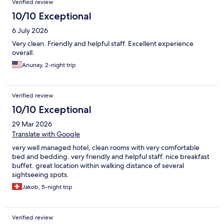
Verified review
10/10 Exceptional
6 July 2026
Very clean. Friendly and helpful staff. Excellent experience
overall.
Anunay, 2-night trip
Verified review
10/10 Exceptional
29 Mar 2026
Translate with Google
very well managed hotel, clean rooms with very comfortable
bed and bedding. very friendly and helpful staff. nice breakfast
buffet. great location within walking distance of several
sightseeing spots.
Jakob, 5-night trip
Verified review