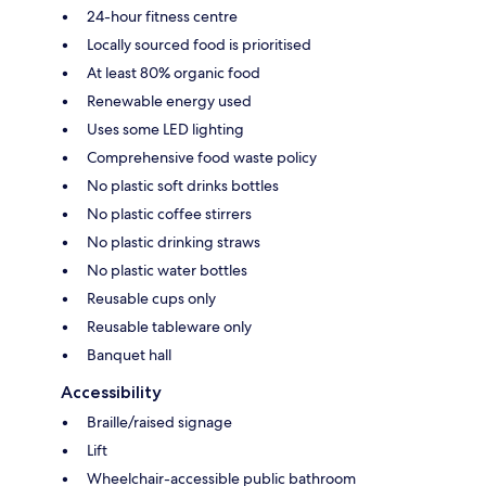
24-hour fitness centre
Locally sourced food is prioritised
At least 80% organic food
Renewable energy used
Uses some LED lighting
Comprehensive food waste policy
No plastic soft drinks bottles
No plastic coffee stirrers
No plastic drinking straws
No plastic water bottles
Reusable cups only
Reusable tableware only
Banquet hall
Accessibility
Braille/raised signage
Lift
Wheelchair-accessible public bathroom