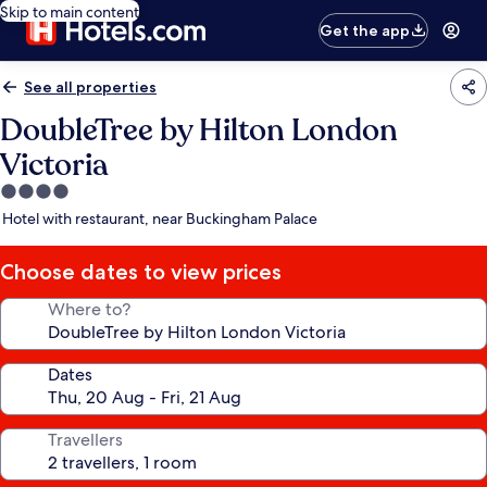
Skip to main content
Get the app
See all properties
DoubleTree by Hilton London
Victoria
4.0
star
Hotel with restaurant, near Buckingham Palace
property
Choose dates to view prices
Where to?
Dates
Travellers