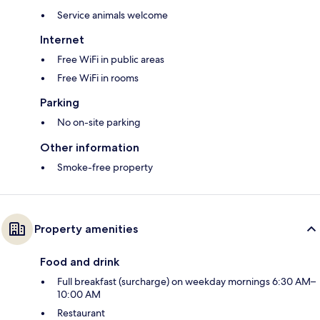
Service animals welcome
Internet
Free WiFi in public areas
Free WiFi in rooms
Parking
No on-site parking
Other information
Smoke-free property
Property amenities
Food and drink
Full breakfast (surcharge) on weekday mornings 6:30 AM–
10:00 AM
Restaurant