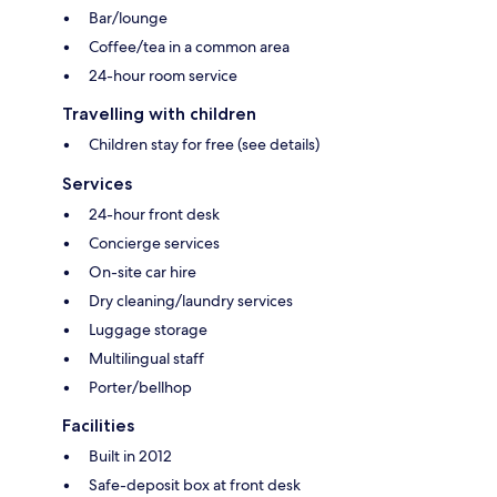
Bar/lounge
Coffee/tea in a common area
24-hour room service
Travelling with children
Children stay for free (see details)
Services
24-hour front desk
Concierge services
On-site car hire
Dry cleaning/laundry services
Luggage storage
Multilingual staff
Porter/bellhop
Facilities
Built in 2012
Safe-deposit box at front desk