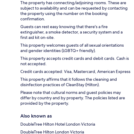
The property has connecting/adjoining rooms. These are
subject to availability and can be requested by contacting
the property using the number on the booking
confirmation.
Guests can rest easy knowing that there's a fire
extinguisher, a smoke detector, a security system and a
first aid kit on-site.
This property welcomes guests of all sexual orientations
and gender identities (LGBTQ+ friendly).
This property accepts credit cards and debit cards. Cash is
not accepted.
Credit cards accepted: Visa, Mastercard, American Express
This property affirms that it follows the cleaning and
disinfection practices of CleanStay (Hilton).
Please note that cultural norms and guest policies may
differ by country and by property. The policies listed are
provided by the property.
Also known as
DoubleTree Hilton Hotel London Victoria
DoubleTree Hilton London Victoria