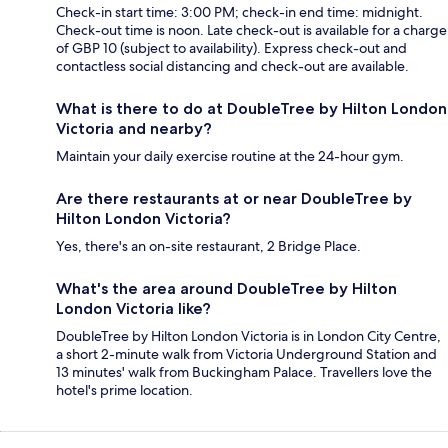
Check-in start time: 3:00 PM; check-in end time: midnight.
Check-out time is noon. Late check-out is available for a charge
of GBP 10 (subject to availability). Express check-out and
contactless social distancing and check-out are available.
What is there to do at DoubleTree by Hilton London
Victoria and nearby?
Maintain your daily exercise routine at the 24-hour gym.
Are there restaurants at or near DoubleTree by
Hilton London Victoria?
Yes, there's an on-site restaurant, 2 Bridge Place.
What's the area around DoubleTree by Hilton
London Victoria like?
DoubleTree by Hilton London Victoria is in London City Centre,
a short 2-minute walk from Victoria Underground Station and
13 minutes' walk from Buckingham Palace. Travellers love the
hotel's prime location.