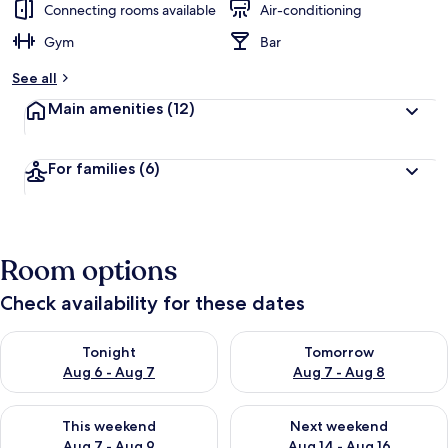
Connecting rooms available
Air-conditioning
Gym
Bar
See all
Main amenities
(12)
For families
(6)
Room options
Check availability for these dates
Check availability for tonight Aug 6 - Aug 7
Check availability for tomorr
Tonight
Tomorrow
Aug 6 - Aug 7
Aug 7 - Aug 8
Check availability for this weekend Aug 7 - Aug 9
Check availability for next we
This weekend
Next weekend
Aug 7 - Aug 9
Aug 14 - Aug 16