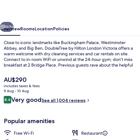
Hilton
London
Victoria
vious
Next
107+
Overview
Rooms
Location
Policies
Close to iconic landmarks like Buckingham Palace, Westminster
Abbey, and Big Ben, DoubleTree by Hilton London Victoria offers a
warm welcome with dry cleaning services and car rentals on site.
Connect to in-room WiFi or unwind at the 24-hour gym; don’t miss
breakfast at 2 Bridge Place. Previous guests rave about the helpful
staff and convenient location.
The
AU$290
current
includes taxes & fees
price
9 Aug - 10 Aug
Breakfast and dinner served
is
Reviews
Very good
8.4
See all 1,004 reviews
AU$290
8.4 out of 10
Popular amenities
Free Wi-Fi
Restaurant