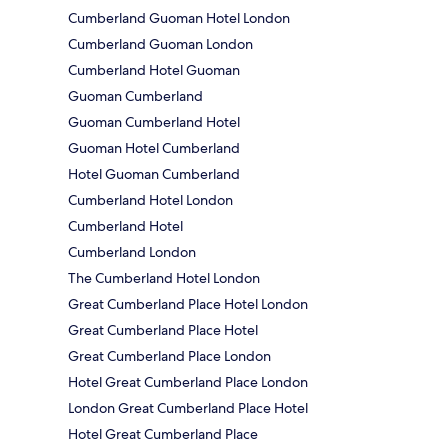
Cumberland Guoman Hotel London
Cumberland Guoman London
Cumberland Hotel Guoman
Guoman Cumberland
Guoman Cumberland Hotel
Guoman Hotel Cumberland
Hotel Guoman Cumberland
Cumberland Hotel London
Cumberland Hotel
Cumberland London
The Cumberland Hotel London
Great Cumberland Place Hotel London
Great Cumberland Place Hotel
Great Cumberland Place London
Hotel Great Cumberland Place London
London Great Cumberland Place Hotel
Hotel Great Cumberland Place