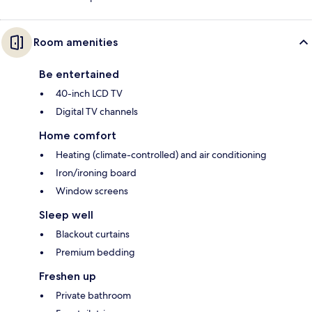
Room amenities
Be entertained
40-inch LCD TV
Digital TV channels
Home comfort
Heating (climate-controlled) and air conditioning
Iron/ironing board
Window screens
Sleep well
Blackout curtains
Premium bedding
Freshen up
Private bathroom