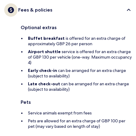
Fees & policies
Optional extras
Buffet breakfast
is offered for an extra charge of
approximately GBP 26 per person
Airport shuttle
service is offered for an extra charge
of GBP 130 per vehicle (one-way. Maximum occupancy
4)
Early check-in
can be arranged for an extra charge
(subject to availability)
Late check-out
can be arranged for an extra charge
(subject to availability)
Pets
Service animals exempt from fees
Pets are allowed for an extra charge of GBP 100 per
pet (may vary based on length of stay)