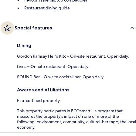
Restaurant dining guide
Special features
Dining
Gordon Ramsay Hell's Kitc – On-site restaurant. Open daily.
Lirica – On-site restaurant. Open daily.
SOUND Bar – On-site cocktail bar. Open daily.
Awards and affiliations
Eco-certified property
This property participates in ECOsmart – a program that
measures the property's impact on one or more of the
following: environment, community, cultural-heritage, the local
economy.