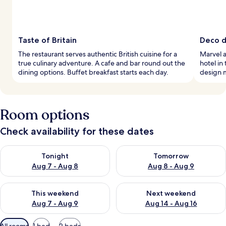
Taste of Britain
Deco de
The restaurant serves authentic British cuisine for a
Marvel a
true culinary adventure. A cafe and bar round out the
hotel in
dining options. Buffet breakfast starts each day.
design 
Room options
Check availability for these dates
Check availability for tonight Aug 7 - Aug 8
Check availability for tomorr
Tonight
Tomorrow
Aug 7 - Aug 8
Aug 8 - Aug 9
Check availability for this weekend Aug 7 - Aug 9
Check availability for next we
This weekend
Next weekend
Aug 7 - Aug 9
Aug 14 - Aug 16
Available
All rooms
1 bed
2 beds