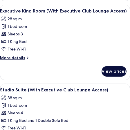
Room
View
A hotel room with a large bed, a desk, 
6
Executive King Room (With Executive Club Lounge Access)
all
28 sq m
photos
1 bedroom
for
Executive
Sleeps 3
King
1 King Bed
Room
Free Wi-Fi
(With
More
More details
Executive
details
Club
for
View prices
Executive
Lounge
King
Access)
Room
View
A hotel room with a bed, a sofa, a rou
6
(With
Studio Suite (With Executive Club Lounge Access)
all
Executive
38 sq m
Club
photos
Lounge
1 bedroom
for
Access)
Studio
Sleeps 4
Suite
1 King Bed and 1 Double Sofa Bed
(With
Free Wi-Fi