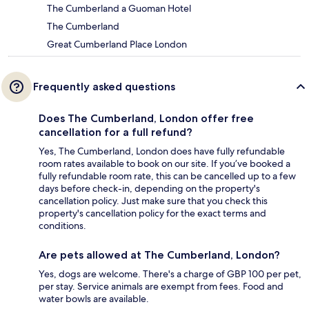
The Cumberland a Guoman Hotel
The Cumberland
Great Cumberland Place London
Frequently asked questions
Does The Cumberland, London offer free
cancellation for a full refund?
Yes, The Cumberland, London does have fully refundable
room rates available to book on our site. If you’ve booked a
fully refundable room rate, this can be cancelled up to a few
days before check-in, depending on the property's
cancellation policy. Just make sure that you check this
property's cancellation policy for the exact terms and
conditions.
Are pets allowed at The Cumberland, London?
Yes, dogs are welcome. There's a charge of GBP 100 per pet,
per stay. Service animals are exempt from fees. Food and
water bowls are available.