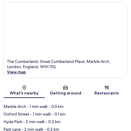
The Cumberland, Great Cumberland Place, Marble Arch,
London, England, W1H 7DL
View map
Map
What's nearby
Getting around
Restaurants
Marble Arch
- 1 min walk
- 0.0 km
Oxford Street
- 1 min walk
- 0.1 km
Hyde Park
- 2 min walk
- 0.2 km
Park Lane
- 2 min walk
- 0.2 km