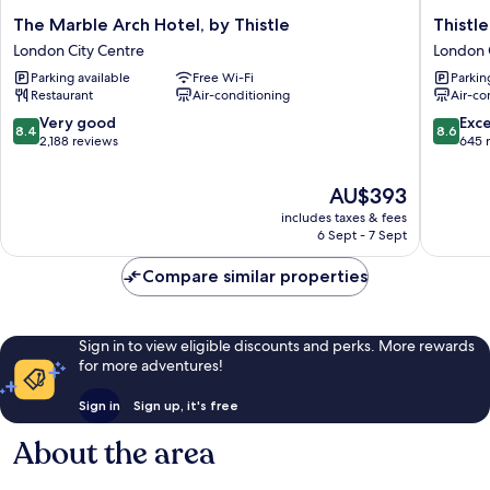
The
Thistle
The Marble Arch Hotel, by Thistle
Thistl
Marble
London
London City Centre
London 
Arch
Park
Parking available
Free Wi-Fi
Parkin
Hotel,
Lane
Restaurant
Air-conditioning
Air-co
by
London
Thistle
City
8.4
8.6
Very good
Exce
8.4
8.6
London
Centre
out
out
2,188 reviews
645 
City
of
of
Centre
10,
10,
The
AU$393
Very
Excellen
price
includes taxes & fees
good,
645
is
6 Sept - 7 Sept
2,188
reviews
AU$393
reviews
Compare similar properties
Sign in to view eligible discounts and perks. More rewards
for more adventures!
Sign in
Sign up, it's free
About the area