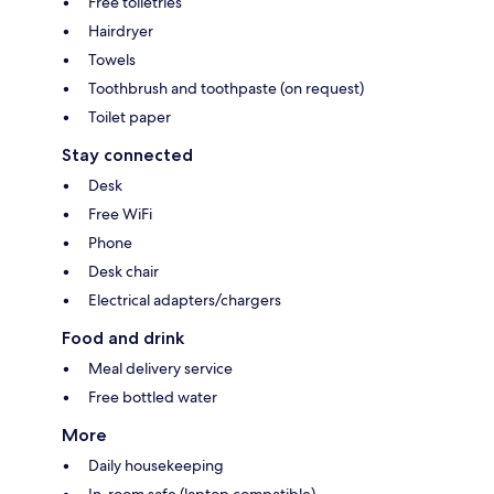
Free toiletries
Hairdryer
Towels
Toothbrush and toothpaste (on request)
Toilet paper
Stay connected
Desk
Free WiFi
Phone
Desk chair
Electrical adapters/chargers
Food and drink
Meal delivery service
Free bottled water
More
Daily housekeeping
In-room safe (laptop compatible)