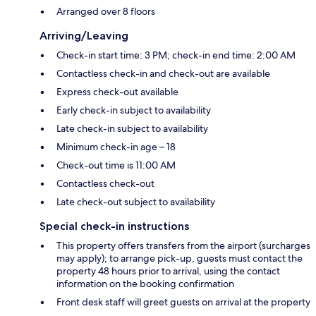
Arranged over 8 floors
Arriving/Leaving
Check-in start time: 3 PM; check-in end time: 2:00 AM
Contactless check-in and check-out are available
Express check-out available
Early check-in subject to availability
Late check-in subject to availability
Minimum check-in age – 18
Check-out time is 11:00 AM
Contactless check-out
Late check-out subject to availability
Special check-in instructions
This property offers transfers from the airport (surcharges
may apply); to arrange pick-up, guests must contact the
property 48 hours prior to arrival, using the contact
information on the booking confirmation
Front desk staff will greet guests on arrival at the property