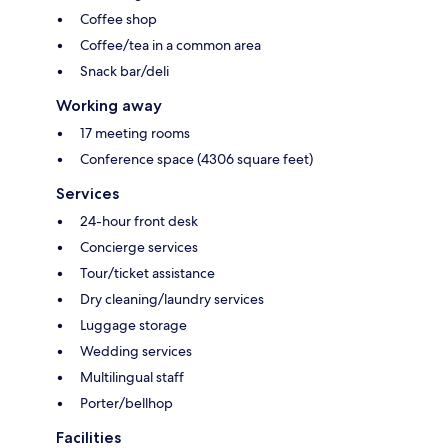
Coffee shop
Coffee/tea in a common area
Snack bar/deli
Working away
17 meeting rooms
Conference space (4306 square feet)
Services
24-hour front desk
Concierge services
Tour/ticket assistance
Dry cleaning/laundry services
Luggage storage
Wedding services
Multilingual staff
Porter/bellhop
Facilities