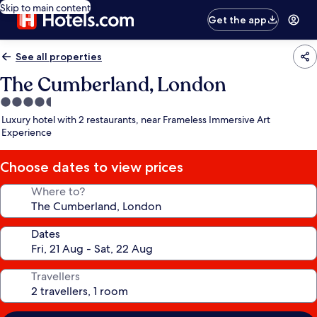
Skip to main content
Get the app
See all properties
The Cumberland, London
4.5
star
Luxury hotel with 2 restaurants, near Frameless Immersive Art
property
Experience
Choose dates to view prices
Where to?
Dates
Travellers