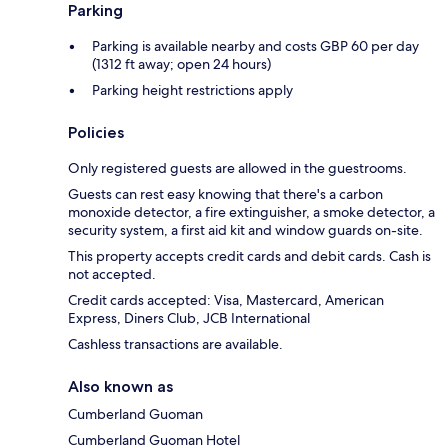
Parking
Parking is available nearby and costs GBP 60 per day
(1312 ft away; open 24 hours)
Parking height restrictions apply
Policies
Only registered guests are allowed in the guestrooms.
Guests can rest easy knowing that there's a carbon
monoxide detector, a fire extinguisher, a smoke detector, a
security system, a first aid kit and window guards on-site.
This property accepts credit cards and debit cards. Cash is
not accepted.
Credit cards accepted: Visa, Mastercard, American
Express, Diners Club, JCB International
Cashless transactions are available.
Also known as
Cumberland Guoman
Cumberland Guoman Hotel