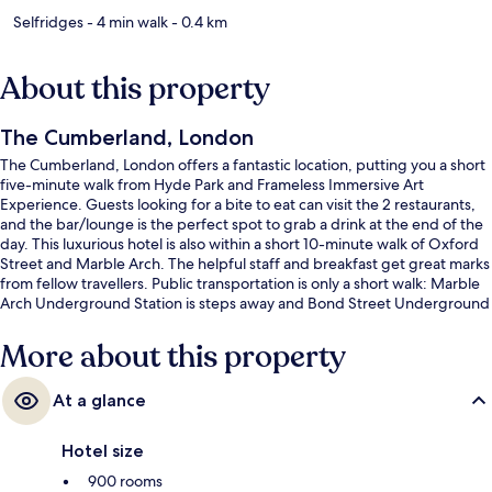
Selfridges
- 4 min walk
- 0.4 km
About this property
The Cumberland, London
The Cumberland, London offers a fantastic location, putting you a short
five-minute walk from Hyde Park and Frameless Immersive Art
Experience. Guests looking for a bite to eat can visit the 2 restaurants,
and the bar/lounge is the perfect spot to grab a drink at the end of the
day. This luxurious hotel is also within a short 10-minute walk of Oxford
Street and Marble Arch. The helpful staff and breakfast get great marks
from fellow travellers. Public transportation is only a short walk: Marble
Arch Underground Station is steps away and Bond Street Underground
Station is 8 minutes.
More about this property
At a glance
Hotel size
900 rooms