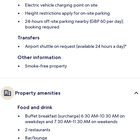
Electric vehicle charging point on site
Height restrictions apply for on-site parking
24-hours off-site parking nearby (GBP 60 per day);
booking required
Transfers
Airport shuttle on request (available 24 hours a day)*
Other information
Smoke-free property
Property amenities
Food and drink
Buffet breakfast (surcharge) 6:30 AM–10:30 AM on
weekdays and 7:30 AM–11:30 AM on weekends
2 restaurants
Bar/lounge