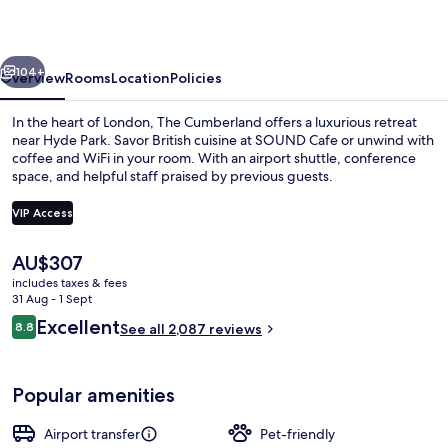
vious
Next
104+
Overview
Rooms
Location
Policies
In the heart of London, The Cumberland offers a luxurious retreat
near Hyde Park. Savor British cuisine at SOUND Cafe or unwind with
coffee and WiFi in your room. With an airport shuttle, conference
space, and helpful staff praised by previous guests.
VIP Access
The
AU$307
current
includes taxes & fees
Cocktail bar
price
31 Aug - 1 Sept
is
Reviews
Excellent
8.8
See all 2,087 reviews
AU$307
8.8 out of 10
Popular amenities
Airport transfer
Pet-friendly