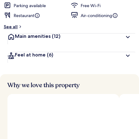
Parking available
Free Wi-Fi
Restaurant
Air-conditioning
See all
Main amenities
(12)
Feel at home
(6)
Why we love this property