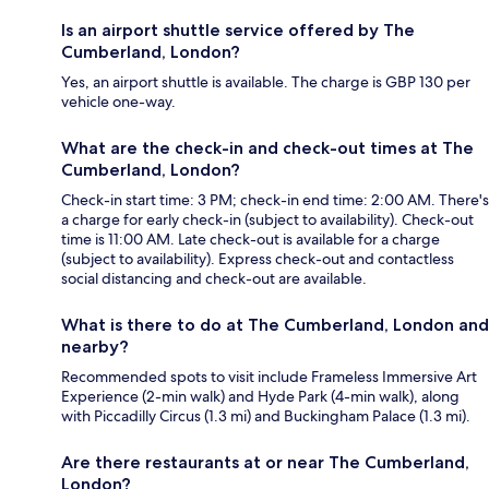
Is an airport shuttle service offered by The
Cumberland, London?
Yes, an airport shuttle is available. The charge is GBP 130 per
vehicle one-way.
What are the check-in and check-out times at The
Cumberland, London?
Check-in start time: 3 PM; check-in end time: 2:00 AM. There's
a charge for early check-in (subject to availability). Check-out
time is 11:00 AM. Late check-out is available for a charge
(subject to availability). Express check-out and contactless
social distancing and check-out are available.
What is there to do at The Cumberland, London and
nearby?
Recommended spots to visit include Frameless Immersive Art
Experience (2-min walk) and Hyde Park (4-min walk), along
with Piccadilly Circus (1.3 mi) and Buckingham Palace (1.3 mi).
Are there restaurants at or near The Cumberland,
London?