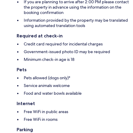
If you are planning to arrive after 2:00 PM please contact
the property in advance using the information on the
booking confirmation
Information provided by the property may be translated
using automated translation tools
Required at check-in
Credit card required for incidental charges
Government-issued photo ID may be required
Minimum check-in age is 18
Pets
Pets allowed (dogs only)*
Service animals welcome
Food and water bowls available
Internet
Free WiFi in public areas
Free WiFi in rooms
Parking