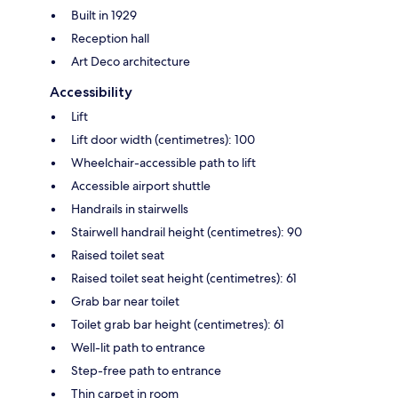
Built in 1929
Reception hall
Art Deco architecture
Accessibility
Lift
Lift door width (centimetres): 100
Wheelchair-accessible path to lift
Accessible airport shuttle
Handrails in stairwells
Stairwell handrail height (centimetres): 90
Raised toilet seat
Raised toilet seat height (centimetres): 61
Grab bar near toilet
Toilet grab bar height (centimetres): 61
Well-lit path to entrance
Step-free path to entrance
Thin carpet in room