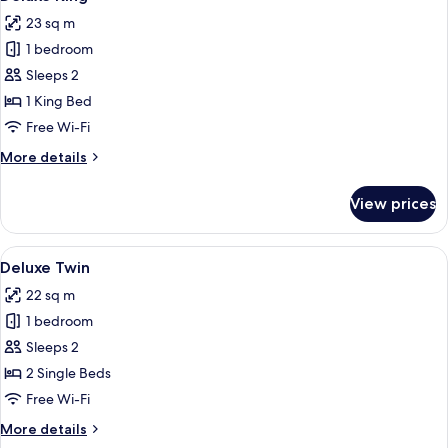
all
23 sq m
photos
1 bedroom
for
Deluxe
Sleeps 2
King
1 King Bed
Free Wi-Fi
More
More details
details
for
View prices
Deluxe
King
View
A hotel room with a large bed, a desk, 
4
Deluxe Twin
all
22 sq m
photos
1 bedroom
for
Deluxe
Sleeps 2
Twin
2 Single Beds
Free Wi-Fi
More
More details
details