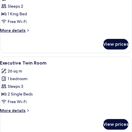
View
Sleeps 2
Room
1 King Bed
Free Wi-Fi
More
More details
details
for
View prices
Park
View
Room
View
A hotel room with two beds, a desk with
5
Executive Twin Room
all
26 sq m
photos
1 bedroom
for
Executive
Sleeps 3
Twin
2 Single Beds
Room
Free Wi-Fi
More
More details
details
for
View prices
Executive
Twin