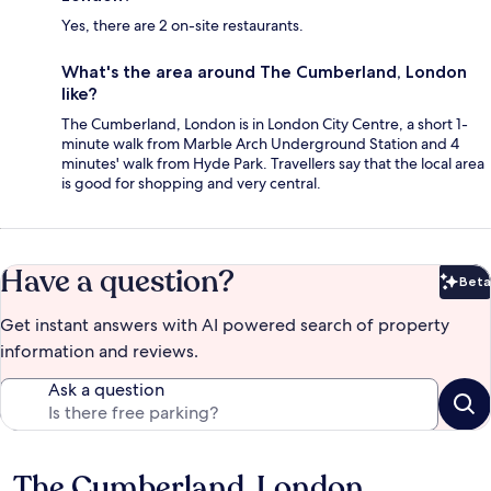
Yes, there are 2 on-site restaurants.
What's the area around The Cumberland, London
like?
The Cumberland, London is in London City Centre, a short 1-
minute walk from Marble Arch Underground Station and 4
minutes' walk from Hyde Park. Travellers say that the local area
is good for shopping and very central.
Have a question?
Beta
Bet
Get instant answers with AI powered search of property
information and reviews.
Ask a question
The Cumberland, London
Reviews