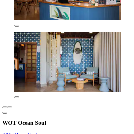
WOT Ocean Soul