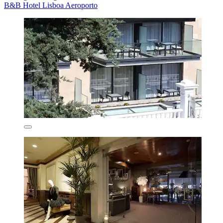
B&B Hotel Lisboa Aeroporto