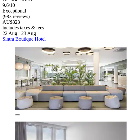
9.6/10
Exceptional
(983 reviews)
AU$323
includes taxes & fees
22 Aug - 23 Aug
Sintra Boutique Hotel