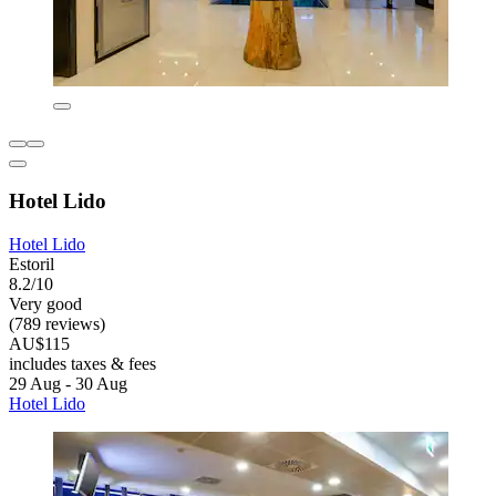
Hotel Lido
Hotel Lido
Estoril
8.2/10
Very good
(789 reviews)
AU$115
includes taxes & fees
29 Aug - 30 Aug
Hotel Lido