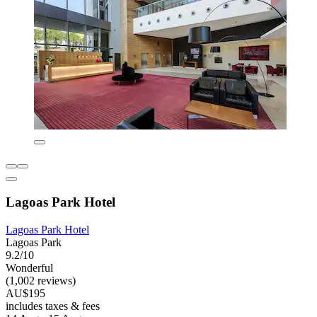
Lagoas Park Hotel
Lagoas Park Hotel
Lagoas Park
9.2/10
Wonderful
(1,002 reviews)
AU$195
includes taxes & fees