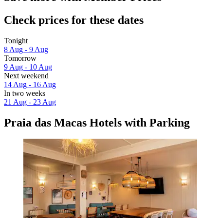
Check prices for these dates
Tonight
8 Aug - 9 Aug
Tomorrow
9 Aug - 10 Aug
Next weekend
14 Aug - 16 Aug
In two weeks
21 Aug - 23 Aug
Praia das Macas Hotels with Parking