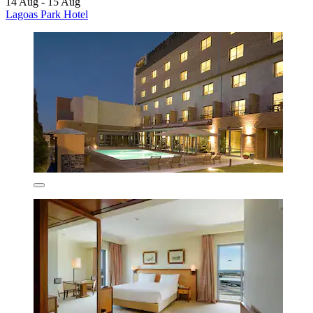
14 Aug - 15 Aug
Lagoas Park Hotel