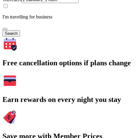
I'm travelling for business
Search
Free cancellation options if plans change
Earn rewards on every night you stay
Save more with Member Prices