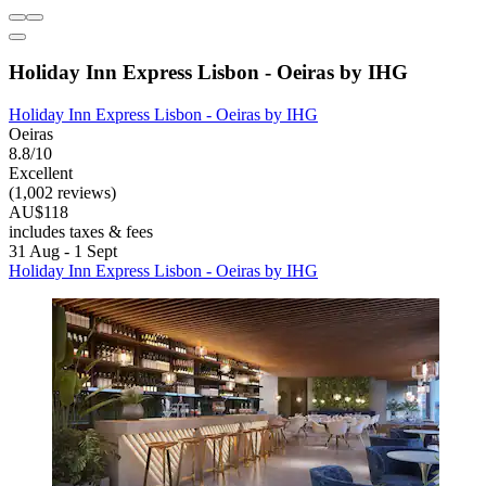
Holiday Inn Express Lisbon - Oeiras by IHG
Holiday Inn Express Lisbon - Oeiras by IHG
Oeiras
8.8/10
Excellent
(1,002 reviews)
AU$118
includes taxes & fees
31 Aug - 1 Sept
Holiday Inn Express Lisbon - Oeiras by IHG