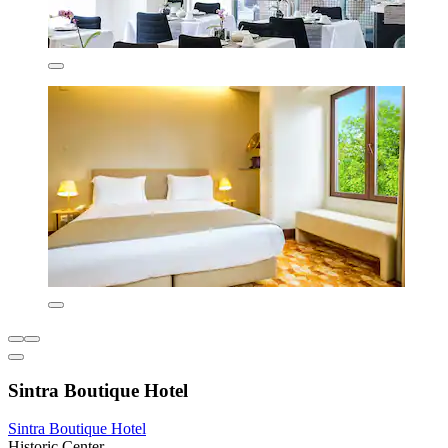
Sintra Boutique Hotel
Sintra Boutique Hotel
Historic Center