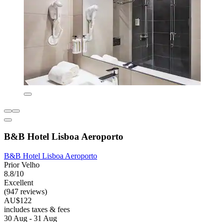
B&B Hotel Lisboa Aeroporto
B&B Hotel Lisboa Aeroporto
Prior Velho
8.8/10
Excellent
(947 reviews)
AU$122
includes taxes & fees
30 Aug - 31 Aug