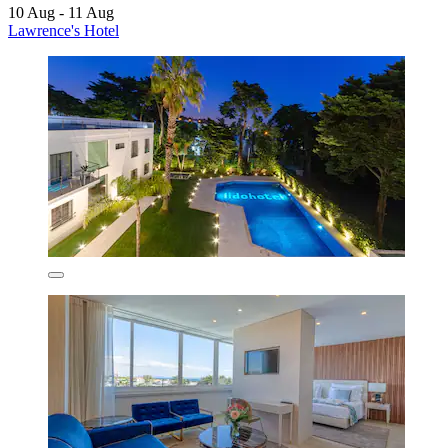
10 Aug - 11 Aug
Lawrence's Hotel