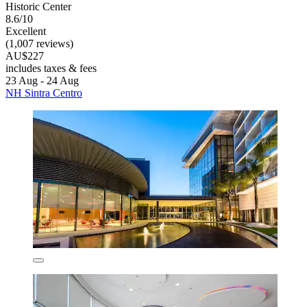
Historic Center
8.6/10
Excellent
(1,007 reviews)
AU$227
includes taxes & fees
23 Aug - 24 Aug
NH Sintra Centro