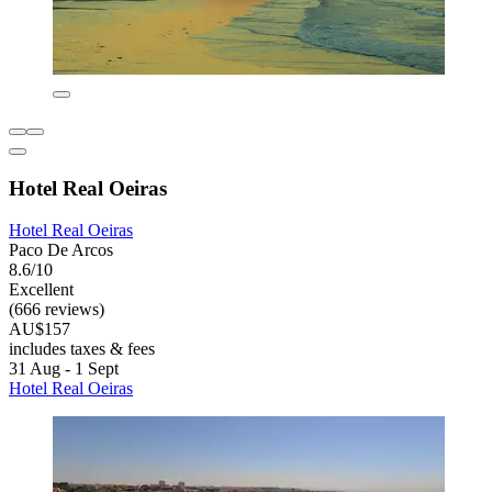
Hotel Real Oeiras
Hotel Real Oeiras
Paco De Arcos
8.6/10
Excellent
(666 reviews)
AU$157
includes taxes & fees
31 Aug - 1 Sept
Hotel Real Oeiras