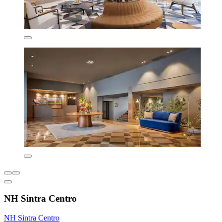
NH Sintra Centro
NH Sintra Centro