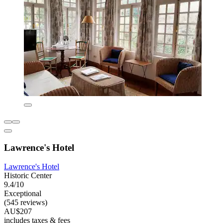
Lawrence's Hotel
Lawrence's Hotel
Historic Center
9.4/10
Exceptional
(545 reviews)
AU$207
includes taxes & fees