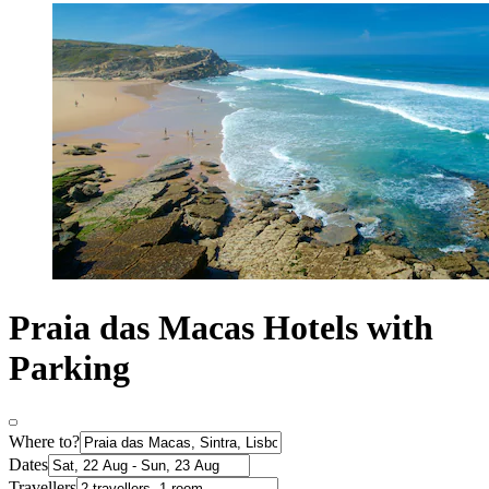
Praia das Macas Hotels with
Parking
Where to?
Dates
Travellers