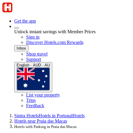
Get the app
Unlock instant savings with Member Prices
Sign in
Discover Hotels.com Rewards
Inbox
Shop travel
Support
English · AUD · AU
List your property
Trips
Feedback
Sintra Hotels
Hotels in Portugal
Hotels
Hotels near Praia das Macas
Hotels with Parking in Praia das Macas