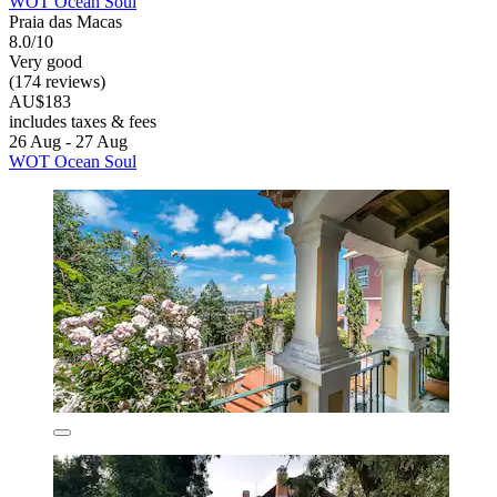
WOT Ocean Soul
Praia das Macas
8.0/10
Very good
(174 reviews)
AU$183
includes taxes & fees
26 Aug - 27 Aug
WOT Ocean Soul