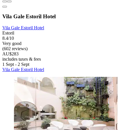
Vila Gale Estoril Hotel
Vila Gale Estoril Hotel
Estoril
8.4/10
Very good
(602 reviews)
AU$283
includes taxes & fees
1 Sept - 2 Sept
Vila Gale Estoril Hotel