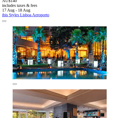
AU$140
includes taxes & fees
17 Aug - 18 Aug
ibis Styles Lisboa Aeroporto