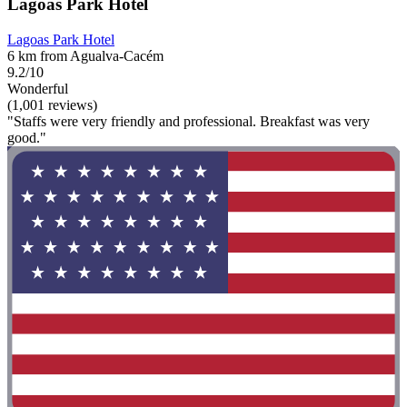
Lagoas Park Hotel
Lagoas Park Hotel
6 km from Agualva-Cacém
9.2/10
Wonderful
(1,001 reviews)
"Staffs were very friendly and professional. Breakfast was very
good."