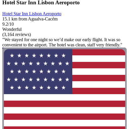
Hotel Star Inn Lisbon Aeroporto
Hotel Star Inn Lisbon Aeroporto
15.1 km from Agualva-Cacém
9.2/10
Wonderful
(3,164 reviews)
"We stayed for one night so we’d make our early flight. It was so
convenient to the airport. The hotel was clean, staff very friendly."