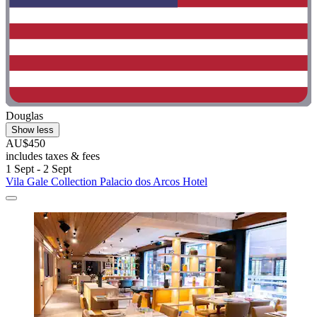
Douglas
Show less
AU$450
includes taxes & fees
1 Sept - 2 Sept
Vila Gale Collection Palacio dos Arcos Hotel