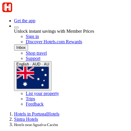
Get the app
Unlock instant savings with Member Prices
Sign in
Discover Hotels.com Rewards
Inbox
Shop travel
Support
English · AUD · AU
List your property
Trips
Feedback
Hotels in Portugal
Hotels
Sintra Hotels
Hotels near Agualva-Cacém