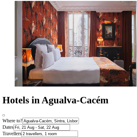
Hotels in Agualva-Cacém
Where to?
Dates
Travellers