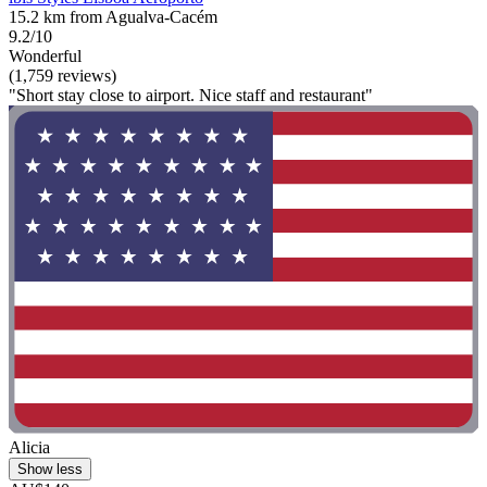
15.2 km from Agualva-Cacém
9.2/10
Wonderful
(1,759 reviews)
"Short stay close to airport. Nice staff and restaurant"
Alicia
Show less