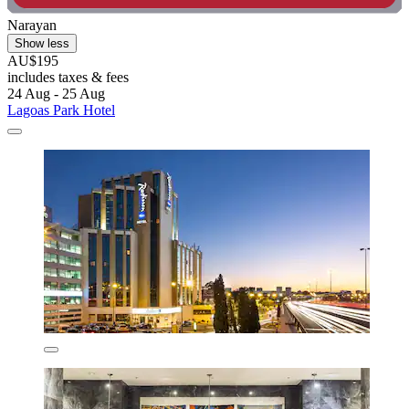
Narayan
Show less
AU$195
includes taxes & fees
24 Aug - 25 Aug
Lagoas Park Hotel