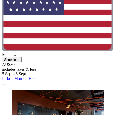
Matthew
Show less
AU$300
includes taxes & fees
5 Sept - 6 Sept
Lisbon Marriott Hotel