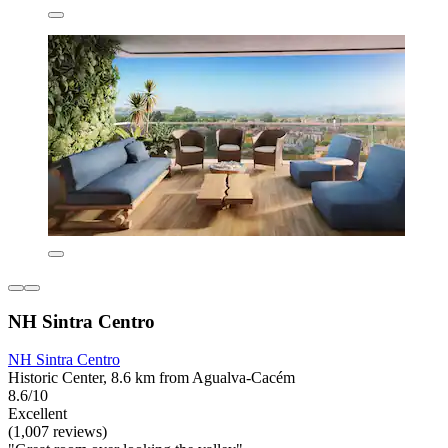
NH Sintra Centro
NH Sintra Centro
Historic Center, 8.6 km from Agualva-Cacém
8.6/10
Excellent
(1,007 reviews)