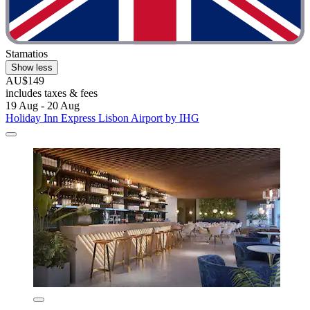
Stamatios
Show less
AU$149
includes taxes & fees
19 Aug - 20 Aug
Holiday Inn Express Lisbon Airport by IHG