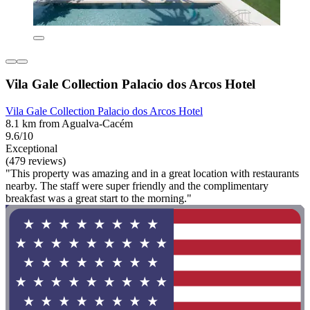
Vila Gale Collection Palacio dos Arcos Hotel
Vila Gale Collection Palacio dos Arcos Hotel
8.1 km from Agualva-Cacém
9.6/10
Exceptional
(479 reviews)
"This property was amazing and in a great location with restaurants
nearby. The staff were super friendly and the complimentary
breakfast was a great start to the morning."