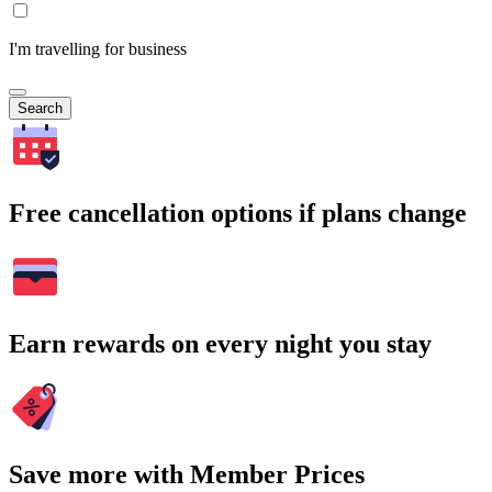
I'm travelling for business
Search
Free cancellation options if plans change
Earn rewards on every night you stay
Save more with Member Prices