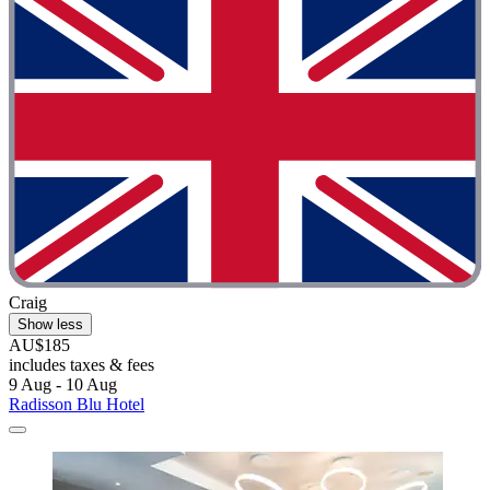
Craig
Show less
AU$185
includes taxes & fees
9 Aug - 10 Aug
Radisson Blu Hotel