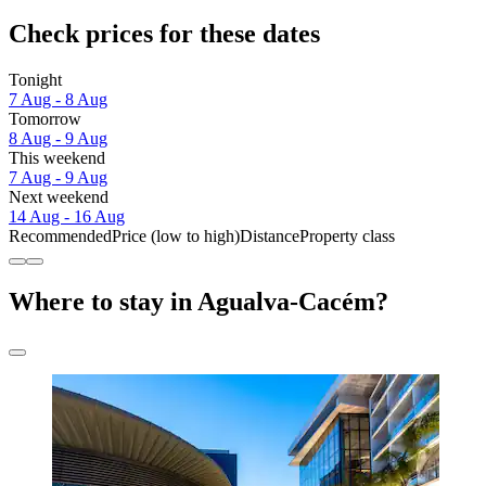
Check prices for these dates
Tonight
7 Aug - 8 Aug
Tomorrow
8 Aug - 9 Aug
This weekend
7 Aug - 9 Aug
Next weekend
14 Aug - 16 Aug
Recommended
Price (low to high)
Distance
Property class
Where to stay in Agualva-Cacém?