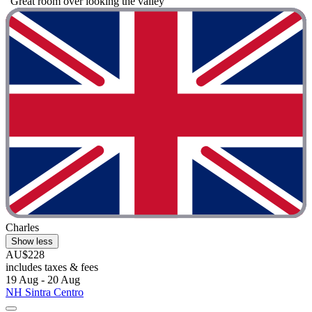
"Great room over looking the valley"
Charles
Show less
AU$228
includes taxes & fees
19 Aug - 20 Aug
NH Sintra Centro