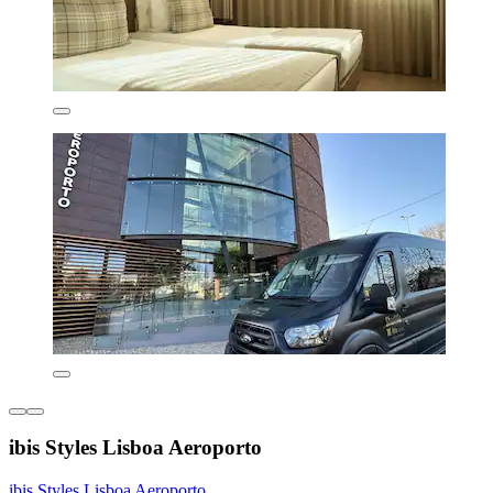
ibis Styles Lisboa Aeroporto
ibis Styles Lisboa Aeroporto