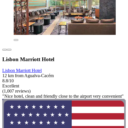
Lisbon Marriott Hotel
Lisbon Marriott Hotel
12 km from Agualva-Cacém
8.8/10
Excellent
(1,007 reviews)
"Nice hotel, clean and friendly close to the airport very convenient"