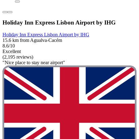
Holiday Inn Express Lisbon Airport by IHG
Holiday Inn Express Lisbon Airport by IHG
15.6 km from Agualva-Cacém
8.6/10
Excellent
(2,195 reviews)
"Nice place to stay near airport"