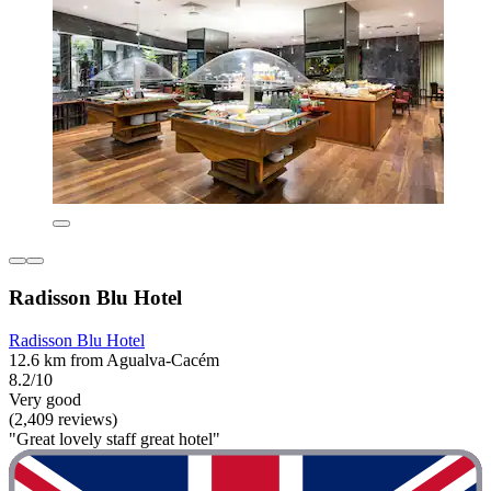
Radisson Blu Hotel
Radisson Blu Hotel
12.6 km from Agualva-Cacém
8.2/10
Very good
(2,409 reviews)
"Great lovely staff great hotel"