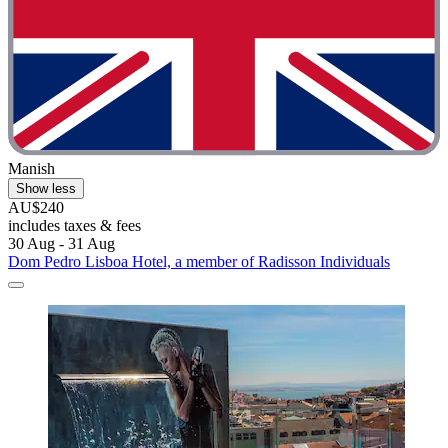
Manish
Show less
AU$240
includes taxes & fees
30 Aug - 31 Aug
Dom Pedro Lisboa Hotel, a member of Radisson Individuals