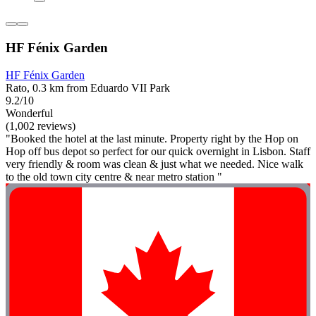
HF Fénix Garden
HF Fénix Garden
Rato, 0.3 km from Eduardo VII Park
9.2/10
Wonderful
(1,002 reviews)
"Booked the hotel at the last minute. Property right by the Hop on
Hop off bus depot so perfect for our quick overnight in Lisbon. Staff
very friendly & room was clean & just what we needed. Nice walk
to the old town city centre & near metro station "