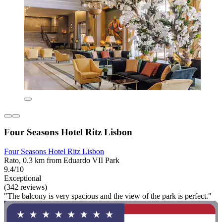
Four Seasons Hotel Ritz Lisbon
Four Seasons Hotel Ritz Lisbon
Rato, 0.3 km from Eduardo VII Park
9.4/10
Exceptional
(342 reviews)
"The balcony is very spacious and the view of the park is perfect."