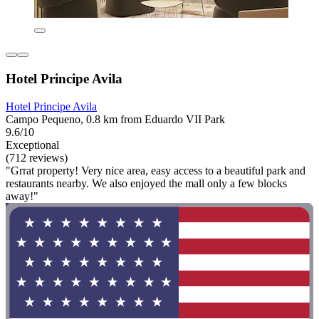
Hotel Principe Avila
Hotel Principe Avila
Campo Pequeno, 0.8 km from Eduardo VII Park
9.6/10
Exceptional
(712 reviews)
"Grrat property! Very nice area, easy access to a beautiful park and
restaurants nearby. We also enjoyed the mall only a few blocks
away!"