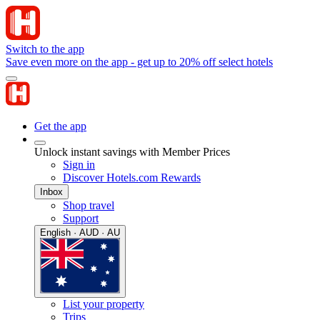
Switch to the app
Save even more on the app - get up to 20% off select hotels
Get the app
Unlock instant savings with Member Prices
Sign in
Discover Hotels.com Rewards
Inbox
Shop travel
Support
English · AUD · AU
List your property
Trips