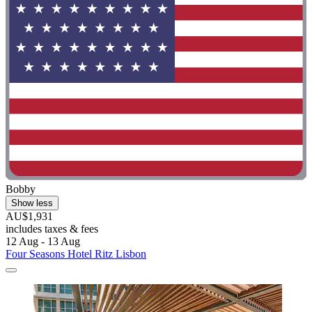
Bobby
Show less
AU$1,931
includes taxes & fees
12 Aug - 13 Aug
Four Seasons Hotel Ritz Lisbon