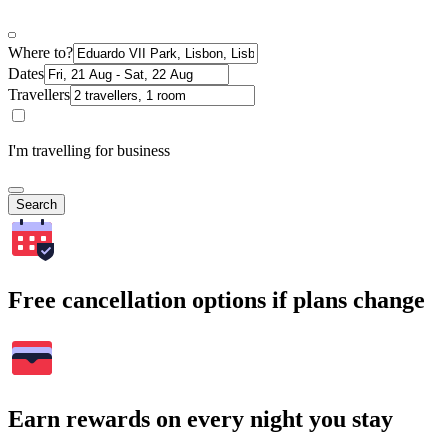
Where to?
Dates
Travellers
I'm travelling for business
Search
Free cancellation options if plans change
Earn rewards on every night you stay