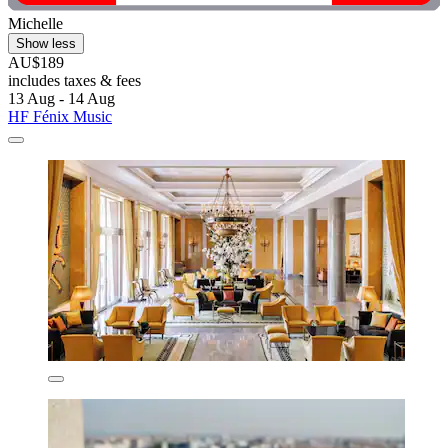
Michelle
Show less
AU$189
includes taxes & fees
13 Aug - 14 Aug
HF Fénix Music