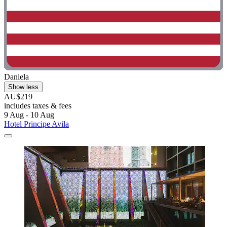
Daniela
Show less
AU$219
includes taxes & fees
9 Aug - 10 Aug
Hotel Principe Avila