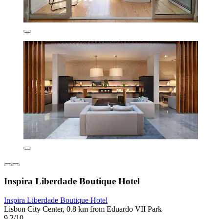
Inspira Liberdade Boutique Hotel
Inspira Liberdade Boutique Hotel
Lisbon City Center, 0.8 km from Eduardo VII Park
9.2/10