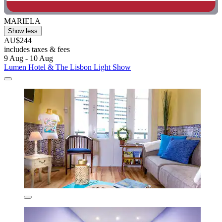
MARIELA
Show less
AU$244
includes taxes & fees
9 Aug - 10 Aug
Lumen Hotel & The Lisbon Light Show