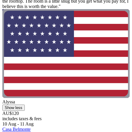
the rooftop. The room is a little snug but you get what you pay for, I
believe this is worth the value."
Alyssa
Show less
AU$120
includes taxes & fees
10 Aug - 11 Aug
Casa Belmonte