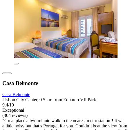
Casa Belmonte
Casa Belmonte
Lisbon City Center, 0.5 km from Eduardo VII Park
9.4/10
Exceptional
(304 reviews)
"Great place a two minute walk to the nearest metro station!! It was
a little noisy but that’s Portugal for you. Couldn’t beat the view from