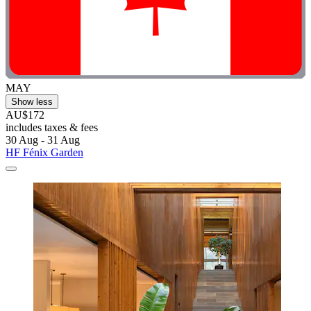
MAY
Show less
AU$172
includes taxes & fees
30 Aug - 31 Aug
HF Fénix Garden