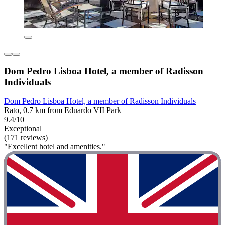
Dom Pedro Lisboa Hotel, a member of Radisson
Individuals
Dom Pedro Lisboa Hotel, a member of Radisson Individuals
Rato, 0.7 km from Eduardo VII Park
9.4/10
Exceptional
(171 reviews)
"Excellent hotel and amenities."