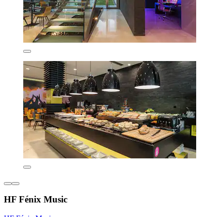
HF Fénix Music