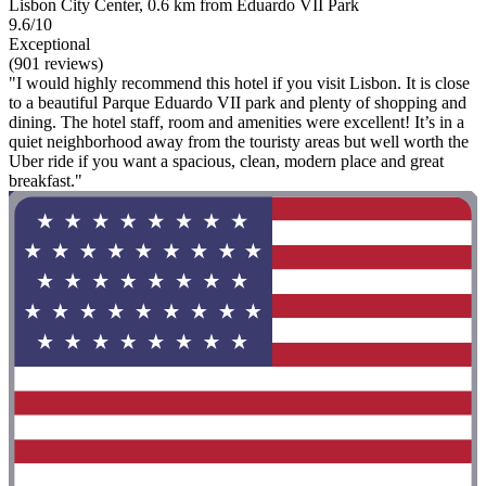
Lisbon City Center, 0.6 km from Eduardo VII Park
9.6/10
Exceptional
(901 reviews)
"I would highly recommend this hotel if you visit Lisbon. It is close
to a beautiful Parque Eduardo VII park and plenty of shopping and
dining. The hotel staff, room and amenities were excellent! It’s in a
quiet neighborhood away from the touristy areas but well worth the
Uber ride if you want a spacious, clean, modern place and great
breakfast."