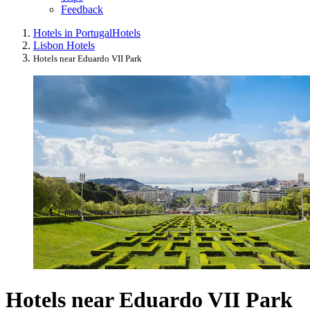
Feedback
Hotels in Portugal
Hotels
Lisbon Hotels
Hotels near Eduardo VII Park
Hotels near Eduardo VII Park