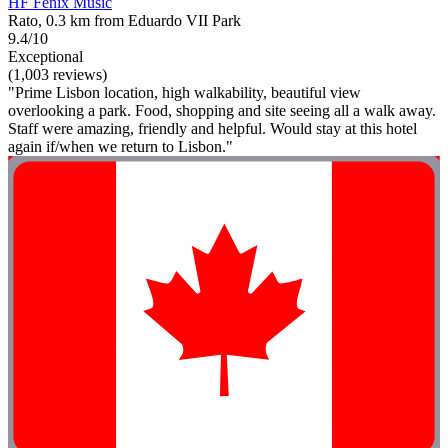
HF Fénix Music
Rato, 0.3 km from Eduardo VII Park
9.4/10
Exceptional
(1,003 reviews)
"Prime Lisbon location, high walkability, beautiful view
overlooking a park. Food, shopping and site seeing all a walk away.
Staff were amazing, friendly and helpful. Would stay at this hotel
again if/when we return to Lisbon."