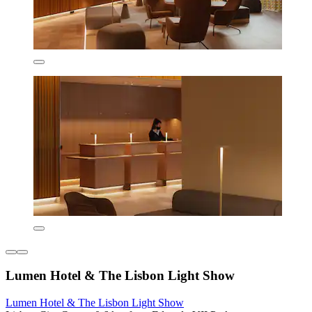
Lumen Hotel & The Lisbon Light Show
Lumen Hotel & The Lisbon Light Show