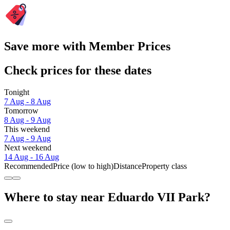
Save more with Member Prices
Check prices for these dates
Tonight
7 Aug - 8 Aug
Tomorrow
8 Aug - 9 Aug
This weekend
7 Aug - 9 Aug
Next weekend
14 Aug - 16 Aug
Recommended
Price (low to high)
Distance
Property class
Where to stay near Eduardo VII Park?