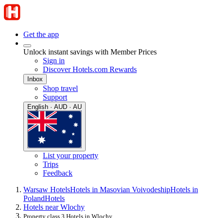
Get the app
Unlock instant savings with Member Prices
Sign in
Discover Hotels.com Rewards
Inbox
Shop travel
Support
English · AUD · AU
List your property
Trips
Feedback
Warsaw Hotels
Hotels in Masovian Voivodeship
Hotels in
Poland
Hotels
Hotels near Wlochy
Property class 3 Hotels in Wlochy