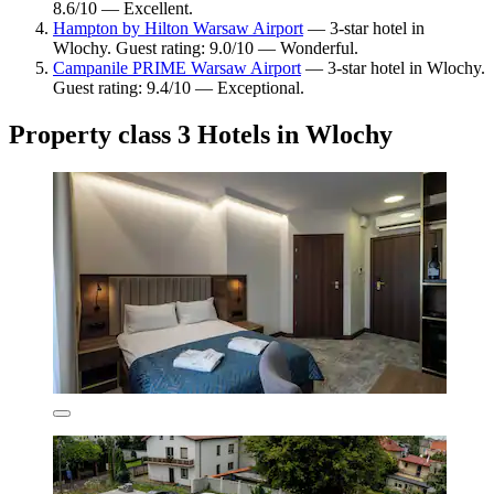
8.6/10 — Excellent.
Hampton by Hilton Warsaw Airport
— 3-star hotel in
Wlochy. Guest rating: 9.0/10 — Wonderful.
Campanile PRIME Warsaw Airport
— 3-star hotel in Wlochy.
Guest rating: 9.4/10 — Exceptional.
Property class 3 Hotels in Wlochy