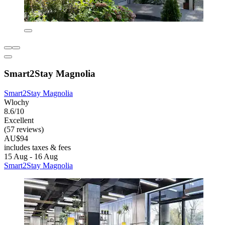
Smart2Stay Magnolia
Smart2Stay Magnolia
Wlochy
8.6/10
Excellent
(57 reviews)
AU$94
includes taxes & fees
15 Aug - 16 Aug
Smart2Stay Magnolia