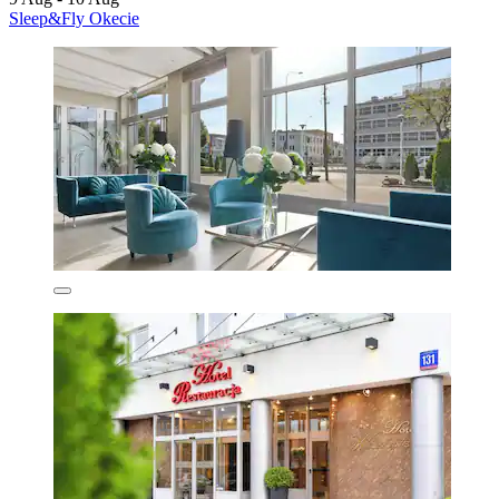
Sleep&Fly Okecie