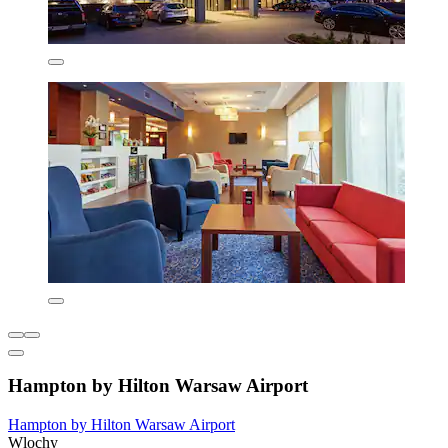
Hampton by Hilton Warsaw Airport
Hampton by Hilton Warsaw Airport
Wlochy