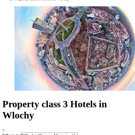
Property class 3 Hotels in
Wlochy