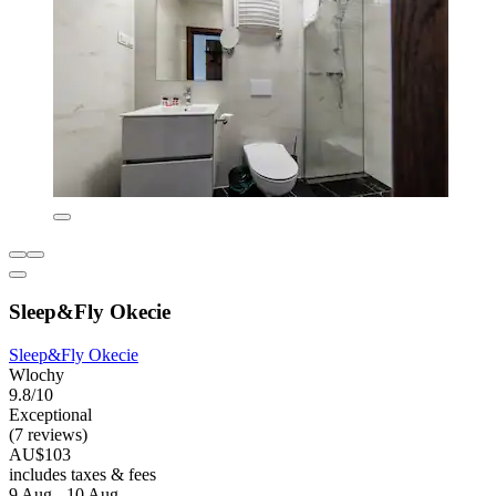
Sleep&Fly Okecie
Sleep&Fly Okecie
Wlochy
9.8/10
Exceptional
(7 reviews)
AU$103
includes taxes & fees
9 Aug - 10 Aug