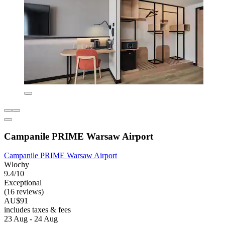
Campanile PRIME Warsaw Airport
Campanile PRIME Warsaw Airport
Wlochy
9.4/10
Exceptional
(16 reviews)
AU$91
includes taxes & fees
23 Aug - 24 Aug