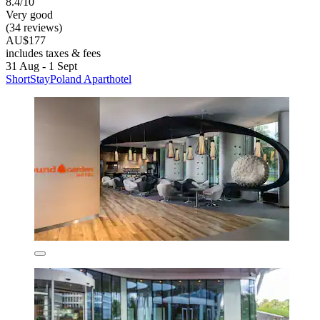
8.4/10
Very good
(34 reviews)
AU$177
includes taxes & fees
31 Aug - 1 Sept
ShortStayPoland Aparthotel