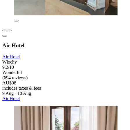
Air Hotel
Air Hotel
Wlochy
9.2/10
Wonderful
(694 reviews)
AU$98
includes taxes & fees
9 Aug - 10 Aug
Air Hotel