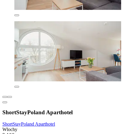
ShortStayPoland Aparthotel
ShortStayPoland Aparthotel
Wlochy