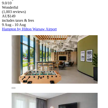
9.0/10
Wonderful
(1,003 reviews)
AU$149
includes taxes & fees
9 Aug - 10 Aug
Hampton by Hilton Warsaw Airport