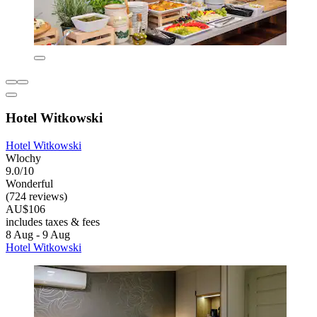
Hotel Witkowski
Hotel Witkowski
Wlochy
9.0/10
Wonderful
(724 reviews)
AU$106
includes taxes & fees
8 Aug - 9 Aug
Hotel Witkowski