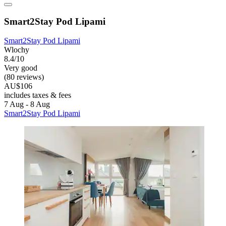
Smart2Stay Pod Lipami
Smart2Stay Pod Lipami
Wlochy
8.4/10
Very good
(80 reviews)
AU$106
includes taxes & fees
7 Aug - 8 Aug
Smart2Stay Pod Lipami