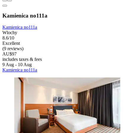
Kamienica no111a
Kamienica no111a
Wlochy
8.6/10
Excellent
(9 reviews)
AU$97
includes taxes & fees
9 Aug - 10 Aug
Kamienica no111a