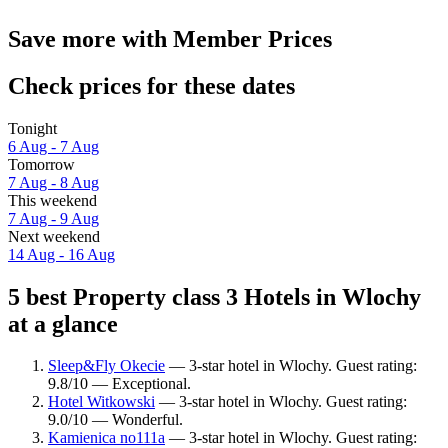
Save more with Member Prices
Check prices for these dates
Tonight
6 Aug - 7 Aug
Tomorrow
7 Aug - 8 Aug
This weekend
7 Aug - 9 Aug
Next weekend
14 Aug - 16 Aug
5 best Property class 3 Hotels in Wlochy
at a glance
Sleep&Fly Okecie
— 3-star hotel in Wlochy. Guest rating:
9.8/10 — Exceptional.
Hotel Witkowski
— 3-star hotel in Wlochy. Guest rating:
9.0/10 — Wonderful.
Kamienica no111a
— 3-star hotel in Wlochy. Guest rating: