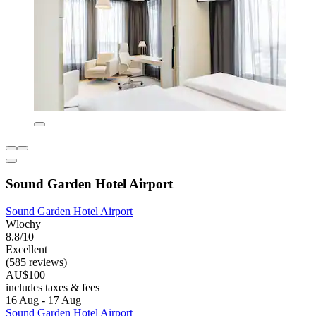
Sound Garden Hotel Airport
Sound Garden Hotel Airport
Wlochy
8.8/10
Excellent
(585 reviews)
AU$100
includes taxes & fees
16 Aug - 17 Aug
Sound Garden Hotel Airport