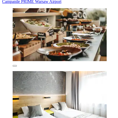
Campanile PRIME Warsaw Airport