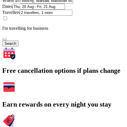
Where to?
Dates
Travellers
I'm travelling for business
Search
Free cancellation options if plans change
Earn rewards on every night you stay