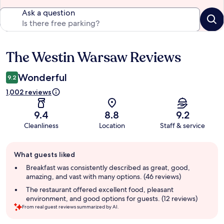
Ask a question
The Westin Warsaw Reviews
Reviews
Wonderful
9.2
1,002 reviews
9.4
8.8
9.2
Cleanliness
Location
Staff & service
Guest
What guests liked
review
summary
Breakfast was consistently described as great, good,
amazing, and vast with many options. (46 reviews)
The restaurant offered excellent food, pleasant
environment, and good options for guests. (12 reviews)
From real guest reviews summarized by AI.