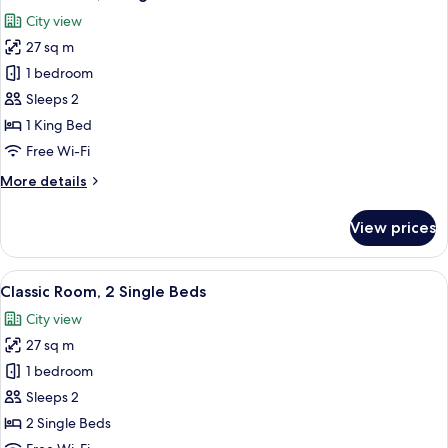
all
City view
photos
27 sq m
for
Classic
1 bedroom
Room,
Sleeps 2
1
1 King Bed
King
Free Wi-Fi
Bed
More
More details
details
for
View prices
Classic
Room,
1
View
A hotel room with two beds, a small tab
8
King
Classic Room, 2 Single Beds
all
Bed
City view
photos
27 sq m
for
Classic
1 bedroom
Room,
Sleeps 2
2
2 Single Beds
Single