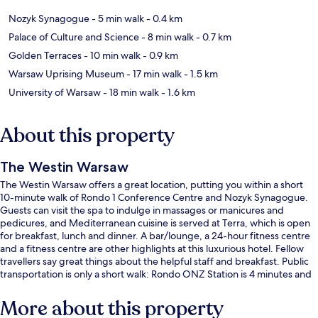
Nozyk Synagogue
- 5 min walk
- 0.4 km
Palace of Culture and Science
- 8 min walk
- 0.7 km
Golden Terraces
- 10 min walk
- 0.9 km
Warsaw Uprising Museum
- 17 min walk
- 1.5 km
University of Warsaw
- 18 min walk
- 1.6 km
About this property
The Westin Warsaw
The Westin Warsaw offers a great location, putting you within a short
10-minute walk of Rondo 1 Conference Centre and Nozyk Synagogue.
Guests can visit the spa to indulge in massages or manicures and
pedicures, and Mediterranean cuisine is served at Terra, which is open
for breakfast, lunch and dinner. A bar/lounge, a 24-hour fitness centre
and a fitness centre are other highlights at this luxurious hotel. Fellow
travellers say great things about the helpful staff and breakfast. Public
transportation is only a short walk: Rondo ONZ Station is 4 minutes and
Rondo ONZ 04 Tram Stop is 4 minutes.
More about this property