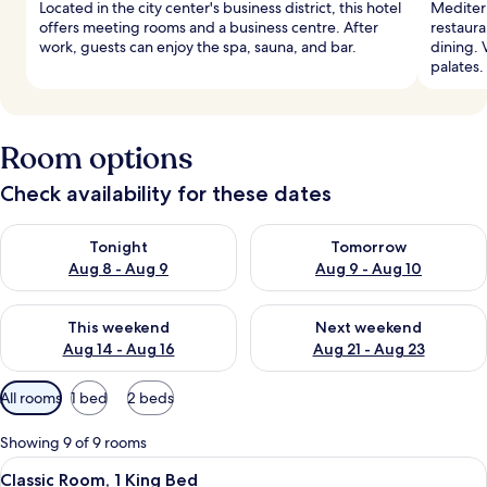
Located in the city center's business district, this hotel
Mediterr
offers meeting rooms and a business centre. After
restaura
work, guests can enjoy the spa, sauna, and bar.
dining. 
palates.
Room options
Check availability for these dates
Check availability for tonight Aug 8 - Aug 9
Check availability for tomorr
Tonight
Tomorrow
Aug 8 - Aug 9
Aug 9 - Aug 10
Check availability for this weekend Aug 14 - Aug 16
Check availability for next w
This weekend
Next weekend
Aug 14 - Aug 16
Aug 21 - Aug 23
Available
All rooms
1 bed
2 beds
filters
for
Showing 9 of 9 rooms
rooms
View
A hotel room with a bed, desk, chair, 
9
Classic Room, 1 King Bed