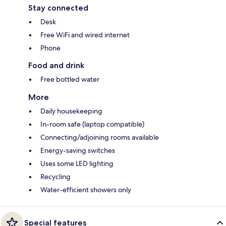
Stay connected
Desk
Free WiFi and wired internet
Phone
Food and drink
Free bottled water
More
Daily housekeeping
In-room safe (laptop compatible)
Connecting/adjoining rooms available
Energy-saving switches
Uses some LED lighting
Recycling
Water-efficient showers only
Special features