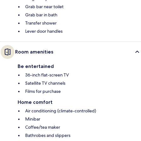
Grab bar near toilet
Grab bar in bath
Transfer shower
Lever door handles
Room amenities
Be entertained
36-inch flat-screen TV
Satellite TV channels
Films for purchase
Home comfort
Air conditioning (climate-controlled)
Minibar
Coffee/tea maker
Bathrobes and slippers