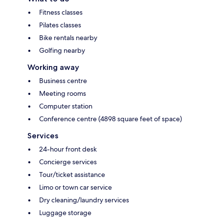
Fitness classes
Pilates classes
Bike rentals nearby
Golfing nearby
Working away
Business centre
Meeting rooms
Computer station
Conference centre (4898 square feet of space)
Services
24-hour front desk
Concierge services
Tour/ticket assistance
Limo or town car service
Dry cleaning/laundry services
Luggage storage