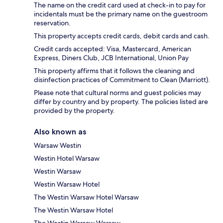
The name on the credit card used at check-in to pay for
incidentals must be the primary name on the guestroom
reservation.
This property accepts credit cards, debit cards and cash.
Credit cards accepted: Visa, Mastercard, American
Express, Diners Club, JCB International, Union Pay
This property affirms that it follows the cleaning and
disinfection practices of Commitment to Clean (Marriott).
Please note that cultural norms and guest policies may
differ by country and by property. The policies listed are
provided by the property.
Also known as
Warsaw Westin
Westin Hotel Warsaw
Westin Warsaw
Westin Warsaw Hotel
The Westin Warsaw Hotel Warsaw
The Westin Warsaw Hotel
The Westin Warsaw Warsaw