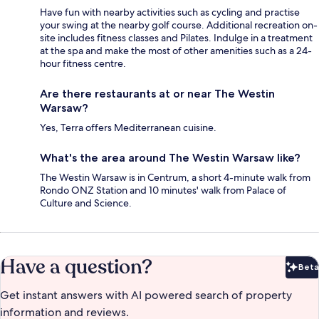
Have fun with nearby activities such as cycling and practise
your swing at the nearby golf course. Additional recreation on-
site includes fitness classes and Pilates. Indulge in a treatment
at the spa and make the most of other amenities such as a 24-
hour fitness centre.
Are there restaurants at or near The Westin
Warsaw?
Yes, Terra offers Mediterranean cuisine.
What's the area around The Westin Warsaw like?
The Westin Warsaw is in Centrum, a short 4-minute walk from
Rondo ONZ Station and 10 minutes' walk from Palace of
Culture and Science.
Have a question?
Beta
Bet
Get instant answers with AI powered search of property
information and reviews.