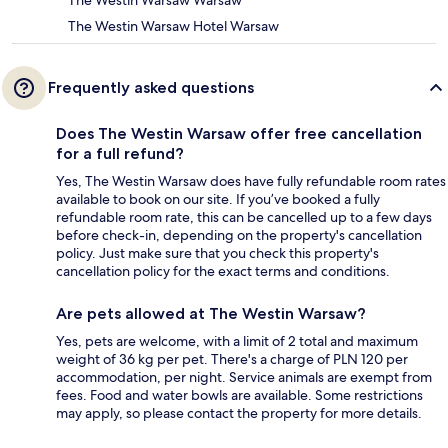
The Westin Warsaw Hotel Warsaw
Frequently asked questions
Does The Westin Warsaw offer free cancellation
for a full refund?
Yes, The Westin Warsaw does have fully refundable room rates
available to book on our site. If you’ve booked a fully
refundable room rate, this can be cancelled up to a few days
before check-in, depending on the property's cancellation
policy. Just make sure that you check this property's
cancellation policy for the exact terms and conditions.
Are pets allowed at The Westin Warsaw?
Yes, pets are welcome, with a limit of 2 total and maximum
weight of 36 kg per pet. There's a charge of PLN 120 per
accommodation, per night. Service animals are exempt from
fees. Food and water bowls are available. Some restrictions
may apply, so please contact the property for more details.