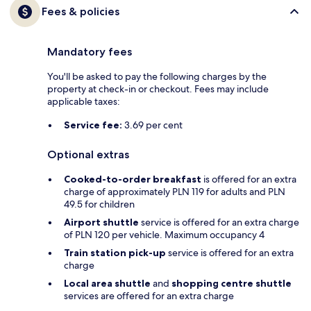
Fees & policies
Mandatory fees
You'll be asked to pay the following charges by the
property at check-in or checkout. Fees may include
applicable taxes:
Service fee:
3.69 per cent
Optional extras
Cooked-to-order breakfast
is offered for an extra
charge of approximately PLN 119 for adults and PLN
49.5 for children
Airport shuttle
service is offered for an extra charge
of PLN 120 per vehicle. Maximum occupancy 4
Train station pick-up
service is offered for an extra
charge
Local area shuttle
and
shopping centre shuttle
services are offered for an extra charge