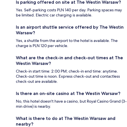
Is parking offered on site at The Westin Warsaw?
Yes. Self-parking costs PLN 140 per day. Parking spaces may
be limited. Electric car charging is available.
Is an airport shuttle service offered by The Westin
Warsaw?
Yes, a shuttle from the airport to the hotel is available. The
charge is PLN 120 per vehicle.
What are the check-in and check-out times at The
Westin Warsaw?
Check-in start time: 2:00 PM; check-in end time: anytime.
Check-out time is noon. Express check-out and contactless
check-out are available.
Is there an on-site casino at The Westin Warsaw?
No, this hotel doesn't have a casino, but Royal Casino Grand (3-
min drive) is nearby.
What is there to do at The Westin Warsaw and
nearby?