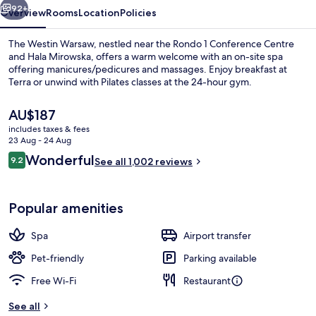
92+
Overview
Rooms
Location
Policies
The Westin Warsaw, nestled near the Rondo 1 Conference Centre
and Hala Mirowska, offers a warm welcome with an on-site spa
offering manicures/pedicures and massages. Enjoy breakfast at
Terra or unwind with Pilates classes at the 24-hour gym.
The
AU$187
current
includes taxes & fees
price
23 Aug - 24 Aug
is
Reviews
Wonderful
9.2
View from room
See all 1,002 reviews
AU$187
9.2 out of 10
Popular amenities
Spa
Airport transfer
Pet-friendly
Parking available
Free Wi-Fi
Restaurant
See all