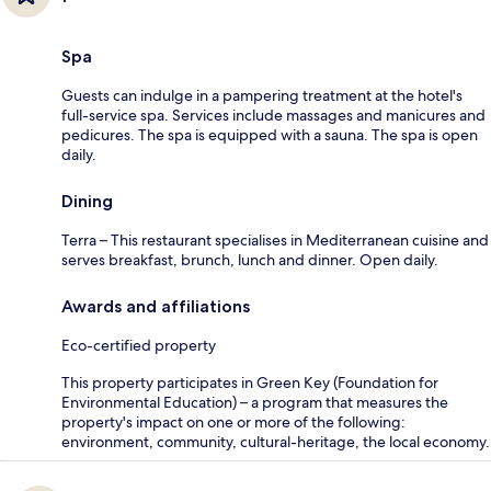
Spa
Guests can indulge in a pampering treatment at the hotel's
full-service spa. Services include massages and manicures and
pedicures. The spa is equipped with a sauna. The spa is open
daily.
Dining
Terra – This restaurant specialises in Mediterranean cuisine and
serves breakfast, brunch, lunch and dinner. Open daily.
Awards and affiliations
Eco-certified property
This property participates in Green Key (Foundation for
Environmental Education) – a program that measures the
property's impact on one or more of the following:
environment, community, cultural-heritage, the local economy.