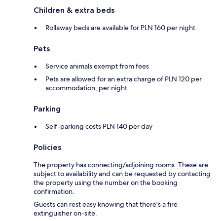
Children & extra beds
Rollaway beds are available for PLN 160 per night
Pets
Service animals exempt from fees
Pets are allowed for an extra charge of PLN 120 per
accommodation, per night
Parking
Self-parking costs PLN 140 per day
Policies
The property has connecting/adjoining rooms. These are
subject to availability and can be requested by contacting
the property using the number on the booking
confirmation.
Guests can rest easy knowing that there's a fire
extinguisher on-site.