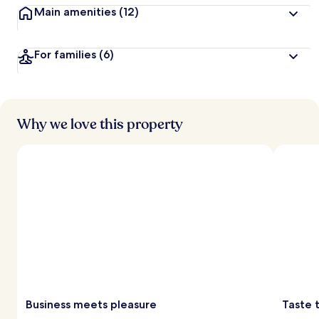
Main amenities
(12)
For families
(6)
Why we love this property
Business meets pleasure
Taste 