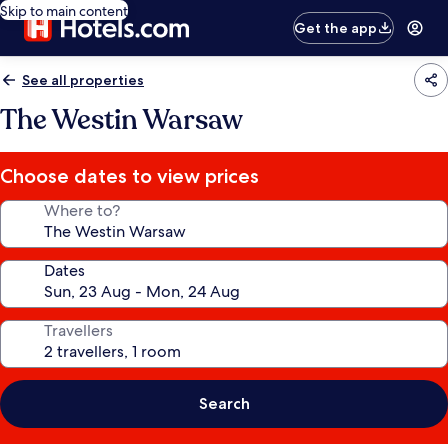
Skip to main content
Get the app
See all properties
The Westin Warsaw
Choose dates to view prices
Where to?
Dates
Travellers
Search