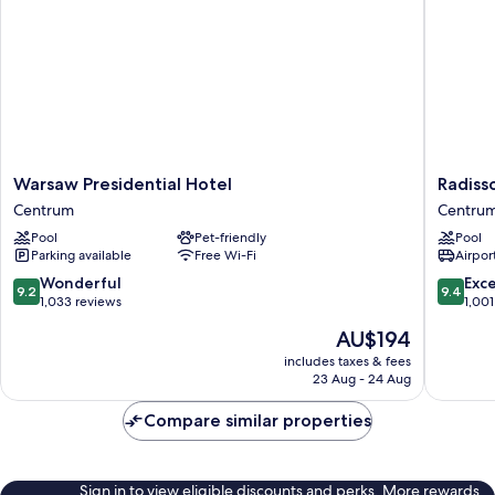
(Lounge
access)
Warsaw
Radisso
Warsaw Presidential Hotel
Radiss
Presidential
Collecti
Centrum
Centru
Hotel
Hotel,
Pool
Pet-friendly
Pool
Centrum
Warsaw
Parking available
Free Wi-Fi
Airport
Centru
9.2
9.4
Wonderful
Exc
9.2
9.4
out
out
1,033 reviews
1,001
of
of
The
AU$194
10,
10,
price
Wonderful,
Exceptio
includes taxes & fees
is
23 Aug - 24 Aug
1,033
1,001
AU$194
reviews
reviews
Compare similar properties
Sign in to view eligible discounts and perks. More rewards