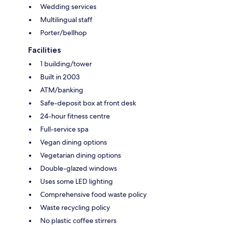
Wedding services
Multilingual staff
Porter/bellhop
Facilities
1 building/tower
Built in 2003
ATM/banking
Safe-deposit box at front desk
24-hour fitness centre
Full-service spa
Vegan dining options
Vegetarian dining options
Double-glazed windows
Uses some LED lighting
Comprehensive food waste policy
Waste recycling policy
No plastic coffee stirrers