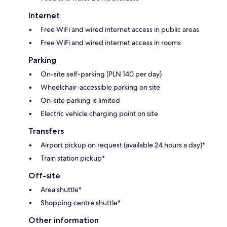
Internet
Free WiFi and wired internet access in public areas
Free WiFi and wired internet access in rooms
Parking
On-site self-parking (PLN 140 per day)
Wheelchair-accessible parking on site
On-site parking is limited
Electric vehicle charging point on site
Transfers
Airport pickup on request (available 24 hours a day)*
Train station pickup*
Off-site
Area shuttle*
Shopping centre shuttle*
Other information