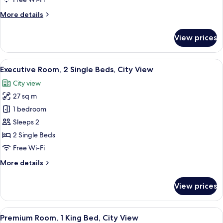
Bed,
More
More details
City
details
View
for
View prices
Executive
Room,
1
View
A hotel room with two beds, a small tab
8
King
Executive Room, 2 Single Beds, City View
all
Bed,
City view
City
photos
View
27 sq m
for
Executive
1 bedroom
Room,
Sleeps 2
2
2 Single Beds
Single
Free Wi-Fi
Beds,
More
More details
City
details
View
for
View prices
Executive
Room,
2
View
A hotel room with a large bed, a desk,
13
Single
Premium Room, 1 King Bed, City View