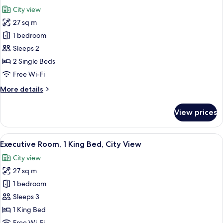
all
Bed
City view
photos
27 sq m
for
Superior
1 bedroom
Room,
Sleeps 2
2
2 Single Beds
Single
Free Wi-Fi
Beds
More
More details
details
for
View prices
Superior
Room,
2
View
A hotel room with a large bed, two armc
9
Single
Executive Room, 1 King Bed, City View
all
Beds
City view
photos
27 sq m
for
Executive
1 bedroom
Room,
Sleeps 3
1
1 King Bed
King
Free Wi-Fi