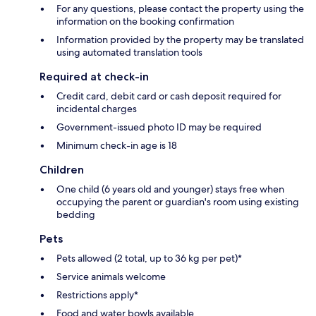
For any questions, please contact the property using the
information on the booking confirmation
Information provided by the property may be translated
using automated translation tools
Required at check-in
Credit card, debit card or cash deposit required for
incidental charges
Government-issued photo ID may be required
Minimum check-in age is 18
Children
One child (6 years old and younger) stays free when
occupying the parent or guardian's room using existing
bedding
Pets
Pets allowed (2 total, up to 36 kg per pet)*
Service animals welcome
Restrictions apply*
Food and water bowls available