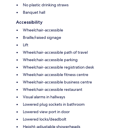
No plastic drinking straws
Banquet hall
Accessibility
Wheelchair-accessible
Braille/raised signage
Lift
Wheelchair-accessible path of travel
Wheelchair-accessible parking
Wheelchair-accessible registration desk
Wheelchair-accessible fitness centre
Wheelchair-accessible business centre
Wheelchair-accessible restaurant
Visual alarms in hallways
Lowered plug sockets in bathroom
Lowered view port in door
Lowered locks/deadbolt
Height-adjustable showerheads