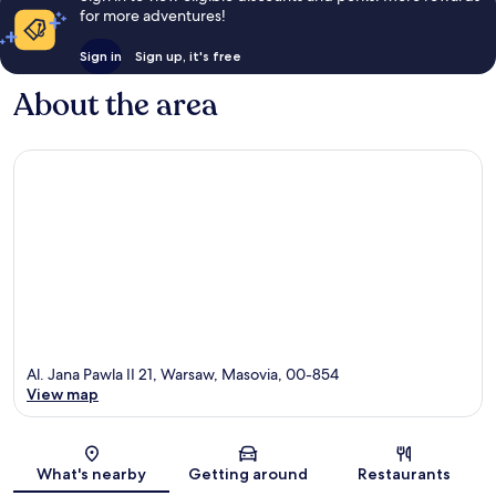
for more adventures!
Sign in
Sign up, it's free
About the area
Al. Jana Pawla II 21, Warsaw, Masovia, 00-854
View map
Map
What's nearby
Getting around
Restaurants