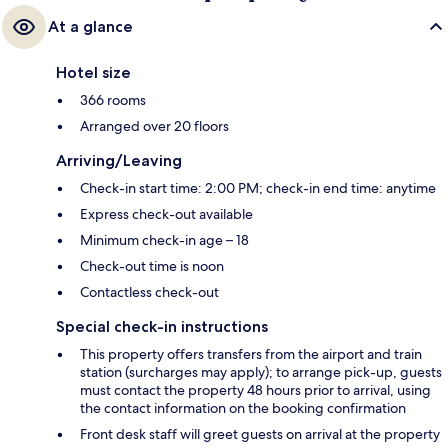
At a glance
Hotel size
366 rooms
Arranged over 20 floors
Arriving/Leaving
Check-in start time: 2:00 PM; check-in end time: anytime
Express check-out available
Minimum check-in age – 18
Check-out time is noon
Contactless check-out
Special check-in instructions
This property offers transfers from the airport and train
station (surcharges may apply); to arrange pick-up, guests
must contact the property 48 hours prior to arrival, using
the contact information on the booking confirmation
Front desk staff will greet guests on arrival at the property