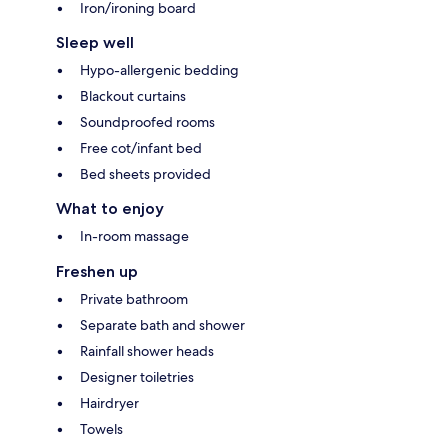
Iron/ironing board
Sleep well
Hypo-allergenic bedding
Blackout curtains
Soundproofed rooms
Free cot/infant bed
Bed sheets provided
What to enjoy
In-room massage
Freshen up
Private bathroom
Separate bath and shower
Rainfall shower heads
Designer toiletries
Hairdryer
Towels