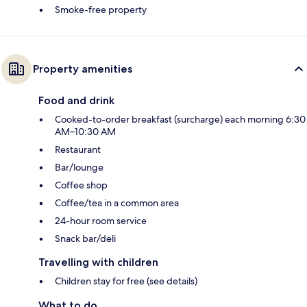
Smoke-free property
Property amenities
Food and drink
Cooked-to-order breakfast (surcharge) each morning 6:30
AM–10:30 AM
Restaurant
Bar/lounge
Coffee shop
Coffee/tea in a common area
24-hour room service
Snack bar/deli
Travelling with children
Children stay for free (see details)
What to do