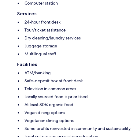
Computer station
Services
24-hour front desk
Tour/ticket assistance
Dry cleaning/laundry services
Luggage storage
Multilingual staff
Facilities
ATM/banking
Safe-deposit box at front desk
Television in common areas
Locally sourced food is prioritised
At least 80% organic food
Vegan dining options
Vegetarian dining options
Some profits reinvested in community and sustainability
Local culture and ecosystem education