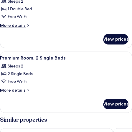
Sleeps 2
photos
1 Double Bed
for
Premium
Free Wi-Fi
Room,
More
More details
1
details
for
Double
View prices
Premium
Bed
Room,
1
View
A hotel room with two beds, a desk, a 
4
Double
Premium Room, 2 Single Beds
all
Bed
Sleeps 2
photos
2 Single Beds
for
Premium
Free Wi-Fi
Room,
More
More details
2
details
for
Single
View prices
Premium
Beds
Room,
2
Similar properties
Single
Beds
Safestay Warsaw Old Town
Castle In