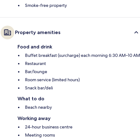
Smoke-free property
Property amenities
Food and drink
Buffet breakfast (surcharge) each morning 6:30 AM–10 AM
Restaurant
Bar/lounge
Room service (limited hours)
Snack bar/deli
What to do
Beach nearby
Working away
24-hour business centre
Meeting rooms