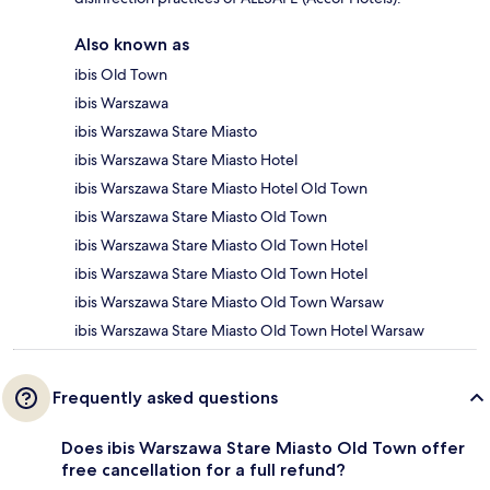
Also known as
ibis Old Town
ibis Warszawa
ibis Warszawa Stare Miasto
ibis Warszawa Stare Miasto Hotel
ibis Warszawa Stare Miasto Hotel Old Town
ibis Warszawa Stare Miasto Old Town
ibis Warszawa Stare Miasto Old Town Hotel
ibis Warszawa Stare Miasto Old Town Hotel
ibis Warszawa Stare Miasto Old Town Warsaw
ibis Warszawa Stare Miasto Old Town Hotel Warsaw
Frequently asked questions
Does ibis Warszawa Stare Miasto Old Town offer
free cancellation for a full refund?