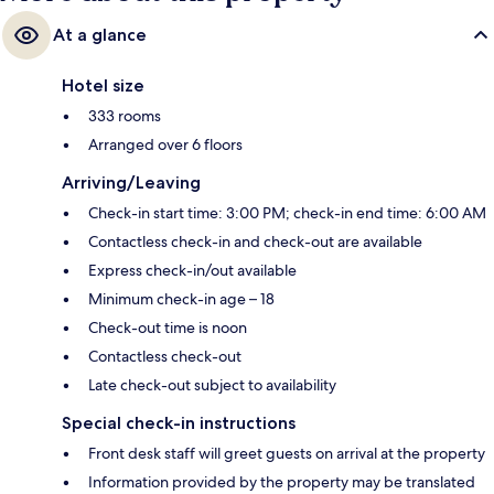
At a glance
Hotel size
333 rooms
Arranged over 6 floors
Arriving/Leaving
Check-in start time: 3:00 PM; check-in end time: 6:00 AM
Contactless check-in and check-out are available
Express check-in/out available
Minimum check-in age – 18
Check-out time is noon
Contactless check-out
Late check-out subject to availability
Special check-in instructions
Front desk staff will greet guests on arrival at the property
Information provided by the property may be translated