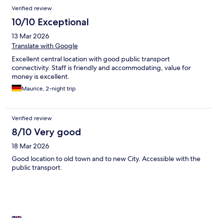
Verified review
10/10 Exceptional
13 Mar 2026
Translate with Google
Excellent central location with good public transport
connectivity. Staff is friendly and accommodating, value for
money is excellent.
Maurice, 2-night trip
Verified review
8/10 Very good
18 Mar 2026
Good location to old town and to new City. Accessible with the
public transport.