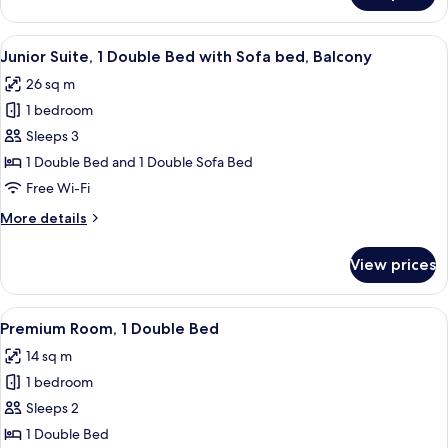
Room,
2
View
Junior Suite, 1 Double Bed with Sofa 
5
Single
Junior Suite, 1 Double Bed with Sofa bed, Balcony
all
Beds
26 sq m
photos
1 bedroom
for
Junior
Sleeps 3
Suite,
1 Double Bed and 1 Double Sofa Bed
1
Free Wi-Fi
Double
More
More details
Bed
details
with
for
View prices
Junior
Sofa
Suite,
bed,
1
View
A hotel room with a bed, bedside table,
Balcony
8
Double
Premium Room, 1 Double Bed
all
Bed
14 sq m
with
photos
Sofa
1 bedroom
for
bed,
Premium
Sleeps 2
Balcony
Room,
1 Double Bed