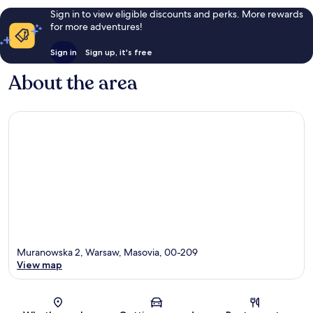
Sign in to view eligible discounts and perks. More rewards
for more adventures!
Sign in
Sign up, it's free
About the area
Muranowska 2, Warsaw, Masovia, 00-209
View map
Map