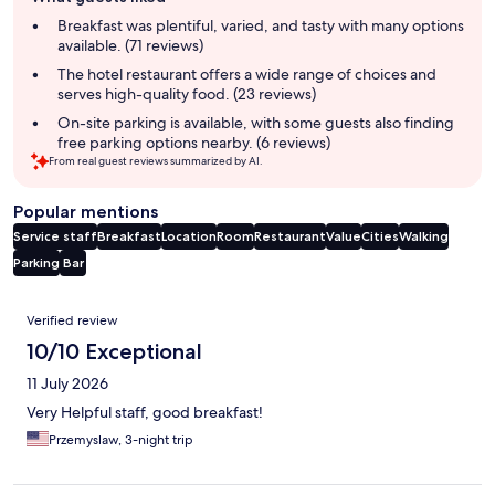
review
summary
Breakfast was plentiful, varied, and tasty with many options
available. (71 reviews)
The hotel restaurant offers a wide range of choices and
serves high-quality food. (23 reviews)
On-site parking is available, with some guests also finding
free parking options nearby. (6 reviews)
From real guest reviews summarized by AI.
Popular mentions
Service staff
Breakfast
Location
Room
Restaurant
Value
Cities
Walking
Parking
Bar
Reviews
Verified review
10/10 Exceptional
11 July 2026
Very Helpful staff, good breakfast!
Przemyslaw, 3-night trip