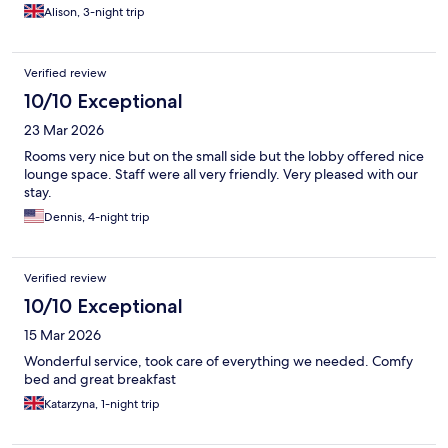
Alison, 3-night trip
Verified review
10/10 Exceptional
23 Mar 2026
Rooms very nice but on the small side but the lobby offered nice
lounge space. Staff were all very friendly. Very pleased with our
stay.
Dennis, 4-night trip
Verified review
10/10 Exceptional
15 Mar 2026
Wonderful service, took care of everything we needed. Comfy
bed and great breakfast
Katarzyna, 1-night trip