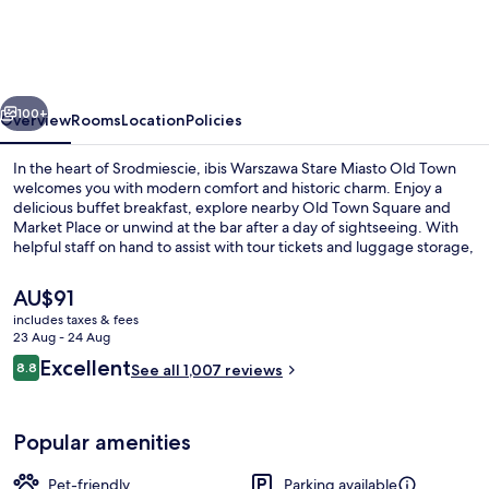
Stare
Miasto
Old
vious
Next
Town
100+
Overview
Rooms
Location
Policies
In the heart of Srodmiescie, ibis Warszawa Stare Miasto Old Town
welcomes you with modern comfort and historic charm. Enjoy a
delicious buffet breakfast, explore nearby Old Town Square and
Market Place or unwind at the bar after a day of sightseeing. With
helpful staff on hand to assist with tour tickets and luggage storage,
this hotel is perfect for those who want to immerse themselves in
local culture.
The
AU$91
current
includes taxes & fees
price
23 Aug - 24 Aug
Daily buffet breakfast for a fee
is
Reviews
Excellent
8.8
See all 1,007 reviews
AU$91
8.8 out of 10
Popular amenities
Pet-friendly
Parking available