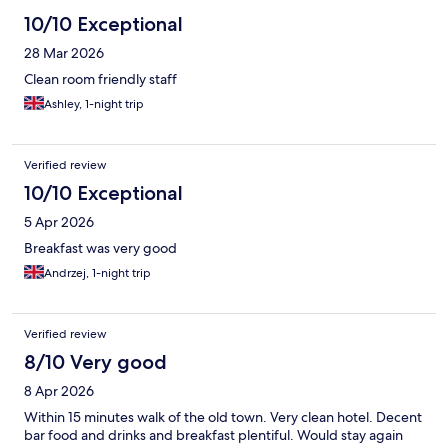
10/10 Exceptional
28 Mar 2026
Clean room friendly staff
Ashley, 1-night trip
Verified review
10/10 Exceptional
5 Apr 2026
Breakfast was very good
Andrzej, 1-night trip
Verified review
8/10 Very good
8 Apr 2026
Within 15 minutes walk of the old town. Very clean hotel. Decent
bar food and drinks and breakfast plentiful. Would stay again