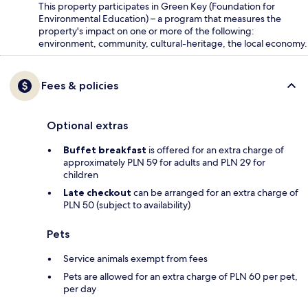
This property participates in Green Key (Foundation for
Environmental Education) – a program that measures the
property's impact on one or more of the following:
environment, community, cultural-heritage, the local economy.
Fees & policies
Optional extras
Buffet breakfast
is offered for an extra charge of
approximately PLN 59 for adults and PLN 29 for
children
Late checkout
can be arranged for an extra charge of
PLN 50 (subject to availability)
Pets
Service animals exempt from fees
Pets are allowed for an extra charge of PLN 60 per pet,
per day