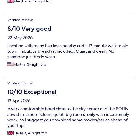
Merybelle, 3-night trip
Verified review
8/10 Very good
22 May 2026
Location with many bus lines nearby and a 12 minute walk to old
town. Fabulous breakfast included. Quiet and clean. No
shampoo just body wash.
Martha, 3-night trip
Verified review
10/10 Exceptional
12 Apr 2026
A very comfortable hotel close to the city center and the POLIN
Jewish museum. Clean, quiet, big rooms, only wlan is extremely
weak, so I suggest you download some movies/series ahead of
your trip.
Claudia, 4-night trip