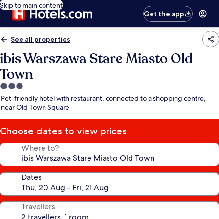
Skip to main content
Get the app
See all properties
ibis Warszawa Stare Miasto Old
Town
3.0
star
Pet-friendly hotel with restaurant, connected to a shopping centre,
property
near Old Town Square
Choose dates to view prices
Where to?
Dates
Travellers