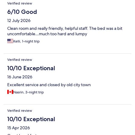
Verified review
6/10 Good
12 July 2026
Clean room and really friendly, helpful staff. The bed was a bit
uncomfortable…much too hard and lumpy
Kelli, 1-night trip
Verified review
10/10 Exceptional
16 June 2026
Excellent service and closed by old city town
Nasrin, 3-night trip
Verified review
10/10 Exceptional
15 Apr 2026