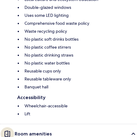
Double-glazed windows
Uses some LED lighting
Comprehensive food waste policy
Waste recycling policy
No plastic soft drinks bottles
No plastic coffee stirrers
No plastic drinking straws
No plastic water bottles
Reusable cups only
Reusable tableware only
Banquet hall
Accessibility
Wheelchair-accessible
Lift
Room amenities