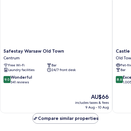
Safestay
Castle
Safestay Warsaw Old Town
Castle 
Warsaw
Inn
Centrum
Old To
Old
Old
Free Wi-Fi
Bar
Pet-fr
Town
Town
Laundry facilities
24/7 front desk
Bar
Centrum
Warsaw
9.0
8.6
Wonderful
Exce
9.0
8.6
out
out
341 reviews
1,00
of
of
10,
10,
The
AU$66
Wonderful,
Excellen
price
includes taxes & fees
341
1,005
is
9 Aug - 10 Aug
reviews
reviews
AU$66
Compare similar properties