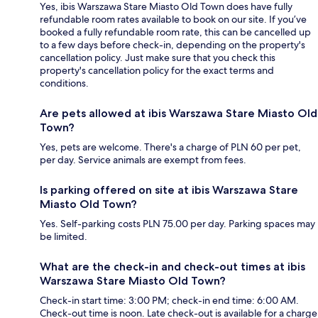
Yes, ibis Warszawa Stare Miasto Old Town does have fully
refundable room rates available to book on our site. If you’ve
booked a fully refundable room rate, this can be cancelled up
to a few days before check-in, depending on the property's
cancellation policy. Just make sure that you check this
property's cancellation policy for the exact terms and
conditions.
Are pets allowed at ibis Warszawa Stare Miasto Old
Town?
Yes, pets are welcome. There's a charge of PLN 60 per pet,
per day. Service animals are exempt from fees.
Is parking offered on site at ibis Warszawa Stare
Miasto Old Town?
Yes. Self-parking costs PLN 75.00 per day. Parking spaces may
be limited.
What are the check-in and check-out times at ibis
Warszawa Stare Miasto Old Town?
Check-in start time: 3:00 PM; check-in end time: 6:00 AM.
Check-out time is noon. Late check-out is available for a charge