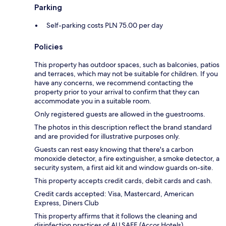
Parking
Self-parking costs PLN 75.00 per day
Policies
This property has outdoor spaces, such as balconies, patios
and terraces, which may not be suitable for children. If you
have any concerns, we recommend contacting the
property prior to your arrival to confirm that they can
accommodate you in a suitable room.
Only registered guests are allowed in the guestrooms.
The photos in this description reflect the brand standard
and are provided for illustrative purposes only.
Guests can rest easy knowing that there's a carbon
monoxide detector, a fire extinguisher, a smoke detector, a
security system, a first aid kit and window guards on-site.
This property accepts credit cards, debit cards and cash.
Credit cards accepted: Visa, Mastercard, American
Express, Diners Club
This property affirms that it follows the cleaning and
disinfection practices of ALLSAFE (Accor Hotels).