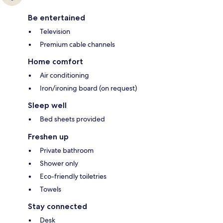
Be entertained
Television
Premium cable channels
Home comfort
Air conditioning
Iron/ironing board (on request)
Sleep well
Bed sheets provided
Freshen up
Private bathroom
Shower only
Eco-friendly toiletries
Towels
Stay connected
Desk