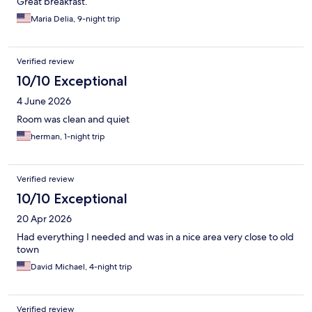
Great breakfast.
Maria Delia, 9-night trip
Verified review
10/10 Exceptional
4 June 2026
Room was clean and quiet
herman, 1-night trip
Verified review
10/10 Exceptional
20 Apr 2026
Had everything I needed and was in a nice area very close to old
town
David Michael, 4-night trip
Verified review