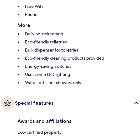
Free WiFi
Phone
More
Daily housekeeping
Eco-friendly toiletries
Bulk dispenser for toiletries
Eco-friendly cleaning products provided
Energy-saving switches
Uses some LED lighting
Water-efficient showers only
Special features
Awards and affiliations
Eco-certified property