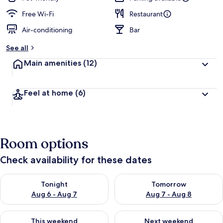
Free Wi-Fi
Restaurant
Air-conditioning
Bar
See all
Main amenities
(12)
Feel at home
(6)
Room options
Check availability for these dates
Check availability for tonight Aug 6 - Aug 7
Check availability for tomorr
Tonight
Tomorrow
Aug 6 - Aug 7
Aug 7 - Aug 8
Check availability for this weekend Aug 7 - Aug 9
Check availability for next we
This weekend
Next weekend