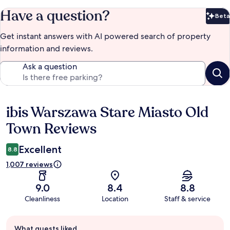
Have a question?
Beta
Bet
Get instant answers with AI powered search of property
information and reviews.
Ask a question
ibis Warszawa Stare Miasto Old
Reviews
Town Reviews
Excellent
8.8
1,007 reviews
9.0
8.4
8.8
Cleanliness
Location
Staff & service
Guest
What guests liked