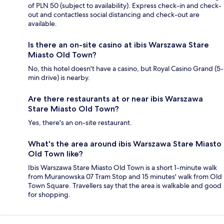
of PLN 50 (subject to availability). Express check-in and check-
out and contactless social distancing and check-out are
available.
Is there an on-site casino at ibis Warszawa Stare
Miasto Old Town?
No, this hotel doesn't have a casino, but Royal Casino Grand (5-
min drive) is nearby.
Are there restaurants at or near ibis Warszawa
Stare Miasto Old Town?
Yes, there's an on-site restaurant.
What's the area around ibis Warszawa Stare Miasto
Old Town like?
Ibis Warszawa Stare Miasto Old Town is a short 1-minute walk
from Muranowska 07 Tram Stop and 15 minutes' walk from Old
Town Square. Travellers say that the area is walkable and good
for shopping.