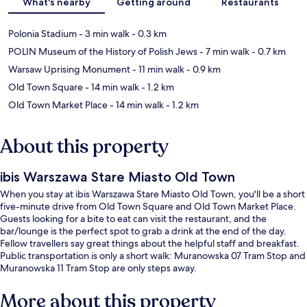
What's nearby
Getting around
Restaurants
Polonia Stadium
- 3 min walk
- 0.3 km
POLIN Museum of the History of Polish Jews
- 7 min walk
- 0.7 km
Warsaw Uprising Monument
- 11 min walk
- 0.9 km
Old Town Square
- 14 min walk
- 1.2 km
Old Town Market Place
- 14 min walk
- 1.2 km
About this property
ibis Warszawa Stare Miasto Old Town
When you stay at ibis Warszawa Stare Miasto Old Town, you'll be a short
five-minute drive from Old Town Square and Old Town Market Place.
Guests looking for a bite to eat can visit the restaurant, and the
bar/lounge is the perfect spot to grab a drink at the end of the day.
Fellow travellers say great things about the helpful staff and breakfast.
Public transportation is only a short walk: Muranowska 07 Tram Stop and
Muranowska 11 Tram Stop are only steps away.
More about this property