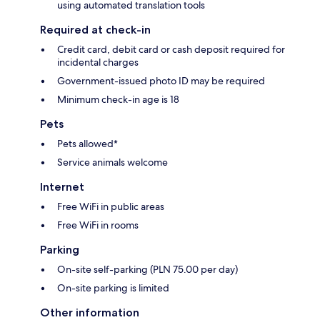
using automated translation tools
Required at check-in
Credit card, debit card or cash deposit required for
incidental charges
Government-issued photo ID may be required
Minimum check-in age is 18
Pets
Pets allowed*
Service animals welcome
Internet
Free WiFi in public areas
Free WiFi in rooms
Parking
On-site self-parking (PLN 75.00 per day)
On-site parking is limited
Other information