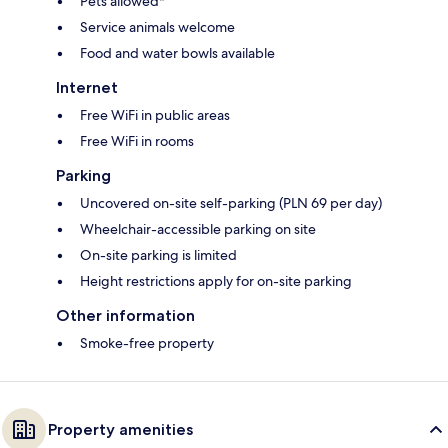
Pets allowed*
Service animals welcome
Food and water bowls available
Internet
Free WiFi in public areas
Free WiFi in rooms
Parking
Uncovered on-site self-parking (PLN 69 per day)
Wheelchair-accessible parking on site
On-site parking is limited
Height restrictions apply for on-site parking
Other information
Smoke-free property
Property amenities