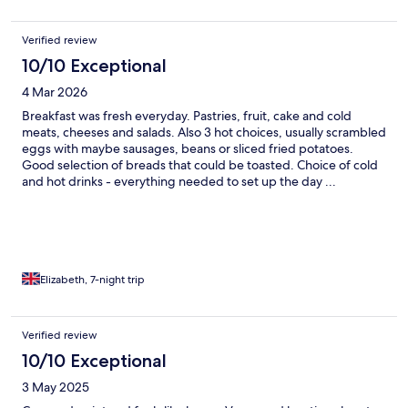
Verified review
10/10 Exceptional
4 Mar 2026
Breakfast was fresh everyday. Pastries, fruit, cake and cold
meats, cheeses and salads. Also 3 hot choices, usually scrambled
eggs with maybe sausages, beans or sliced fried potatoes.
Good selection of breads that could be toasted. Choice of cold
and hot drinks - everything needed to set up the day ...
Elizabeth, 7-night trip
Verified review
10/10 Exceptional
3 May 2025