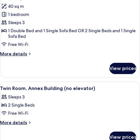
Elevator)
photos
40 sq m
for
1 bedroom
Superior
Sleeps 3
Double
or
1 Double Bed and 1 Single Sofa Bed OR 2 Single Beds and 1 Single
Sofa Bed
Twin
Free Wi-Fi
Room,
Annex
More
More details
Building
details
for
(no
View prices
Superior
elevator)
Double
or
View
A hotel room with a bed, two chairs, a 
3
Twin
Twin Room, Annex Building (no elevator)
all
Room,
Sleeps 3
Annex
photos
Building
2 Single Beds
for
(no
Twin
Free Wi-Fi
elevator)
Room,
More
More details
Annex
details
for
Building
View prices
Twin