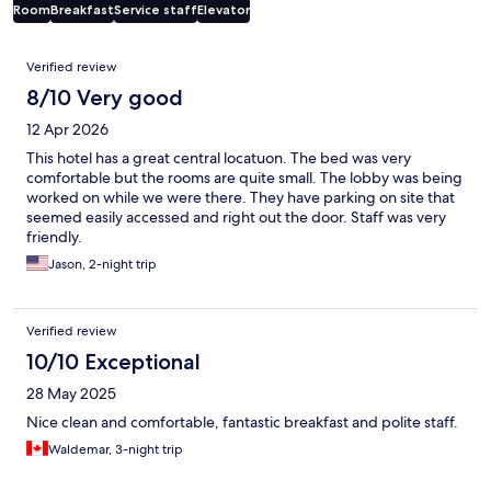
Room
Breakfast
Service staff
Elevator
Reviews
Verified review
8/10 Very good
12 Apr 2026
This hotel has a great central locatuon. The bed was very
comfortable but the rooms are quite small. The lobby was being
worked on while we were there. They have parking on site that
seemed easily accessed and right out the door. Staff was very
friendly.
Jason, 2-night trip
Verified review
10/10 Exceptional
28 May 2025
Nice clean and comfortable, fantastic breakfast and polite staff.
Waldemar, 3-night trip