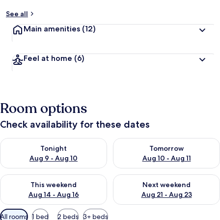
See all
Main amenities
(12)
Feel at home
(6)
Room options
Check availability for these dates
Check availability for tonight Aug 9 - Aug 10
Check availability for tomorro
Tonight
Tomorrow
Aug 9 - Aug 10
Aug 10 - Aug 11
Check availability for this weekend Aug 14 - Aug 16
Check availability for next w
This weekend
Next weekend
Aug 14 - Aug 16
Aug 21 - Aug 23
Available
All rooms
1 bed
2 beds
3+ beds