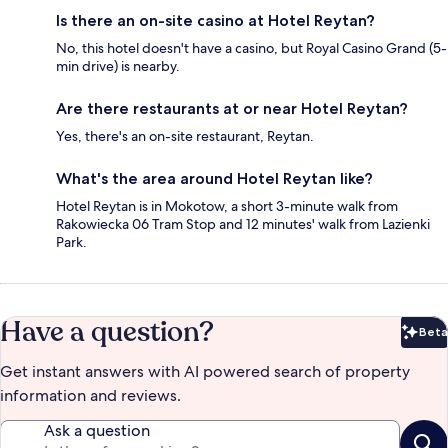
Is there an on-site casino at Hotel Reytan?
No, this hotel doesn't have a casino, but Royal Casino Grand (5-
min drive) is nearby.
Are there restaurants at or near Hotel Reytan?
Yes, there's an on-site restaurant, Reytan.
What's the area around Hotel Reytan like?
Hotel Reytan is in Mokotow, a short 3-minute walk from
Rakowiecka 06 Tram Stop and 12 minutes' walk from Lazienki
Park.
Have a question?
Beta
Bet
Get instant answers with AI powered search of property
information and reviews.
Ask a question