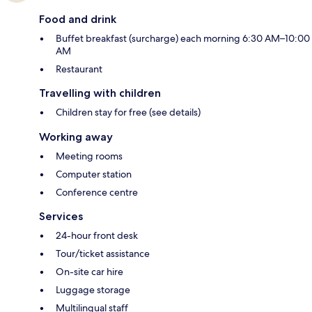
Food and drink
Buffet breakfast (surcharge) each morning 6:30 AM–10:00
AM
Restaurant
Travelling with children
Children stay for free (see details)
Working away
Meeting rooms
Computer station
Conference centre
Services
24-hour front desk
Tour/ticket assistance
On-site car hire
Luggage storage
Multilingual staff