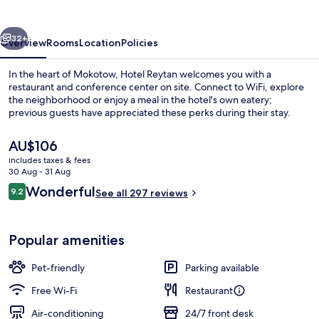
vious
Next
32+
Overview
Rooms
Location
Policies
In the heart of Mokotow, Hotel Reytan welcomes you with a
restaurant and conference center on site. Connect to WiFi, explore
the neighborhood or enjoy a meal in the hotel's own eatery;
previous guests have appreciated these perks during their stay.
The
AU$106
current
includes taxes & fees
price
30 Aug - 31 Aug
is
Reviews
Wonderful
9.2
Property entrance
See all 297 reviews
AU$106
9.2 out of 10
Popular amenities
Pet-friendly
Parking available
Free Wi-Fi
Restaurant
Air-conditioning
24/7 front desk