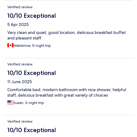
Verified review
10/10 Exceptional
5 Apr 2025
Very clean and quiet, good location, delicious breakfast buffet
and pleasant staff.
Waldemar, 5-night trip
Verified review
10/10 Exceptional
11 June 2025
Comfortable bed, modern bathroom with nice shower, helpful
staff, delicious breakfast with great variety of choices
Susan, 3-night trip
Verified review
10/10 Exceptional