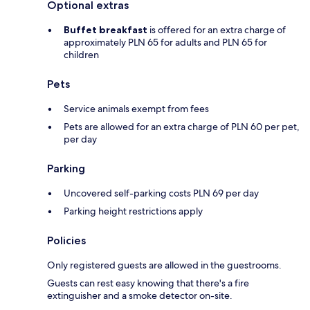
Optional extras
Buffet breakfast
is offered for an extra charge of
approximately PLN 65 for adults and PLN 65 for
children
Pets
Service animals exempt from fees
Pets are allowed for an extra charge of PLN 60 per pet,
per day
Parking
Uncovered self-parking costs PLN 69 per day
Parking height restrictions apply
Policies
Only registered guests are allowed in the guestrooms.
Guests can rest easy knowing that there's a fire
extinguisher and a smoke detector on-site.