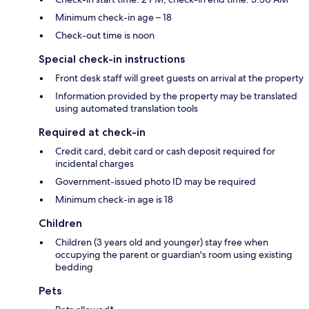
Minimum check-in age – 18
Check-out time is noon
Special check-in instructions
Front desk staff will greet guests on arrival at the property
Information provided by the property may be translated
using automated translation tools
Required at check-in
Credit card, debit card or cash deposit required for
incidental charges
Government-issued photo ID may be required
Minimum check-in age is 18
Children
Children (3 years old and younger) stay free when
occupying the parent or guardian's room using existing
bedding
Pets