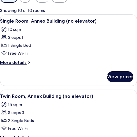
filters
for
Showing 10 of 10 rooms
rooms
View
A hotel room with a bed, a desk with a 
5
Single Room, Annex Building (no elevator)
all
10 sq m
photos
Sleeps 1
for
Single
1 Single Bed
Room,
Free Wi-Fi
Annex
More
More details
Building
details
(no
for
View prices
Single
elevator)
Room,
Annex
View
A hotel room with a bed, a desk, a chai
3
Building
Twin Room, Annex Building (no elevator)
all
(no
15 sq m
elevator)
photos
Sleeps 3
for
Twin
2 Single Beds
Room,
Free Wi-Fi
Annex