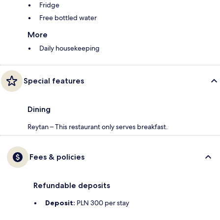
Fridge
Free bottled water
More
Daily housekeeping
Special features
Dining
Reytan – This restaurant only serves breakfast.
Fees & policies
Refundable deposits
Deposit:
PLN 300 per stay