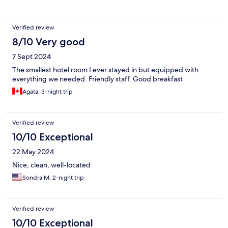
Verified review
8/10 Very good
7 Sept 2024
The smallest hotel room I ever stayed in but equipped with
everything we needed. Friendly staff. Good breakfast
Agata, 3-night trip
Verified review
10/10 Exceptional
22 May 2024
Nice, clean, well-located
Sondra M, 2-night trip
Verified review
10/10 Exceptional