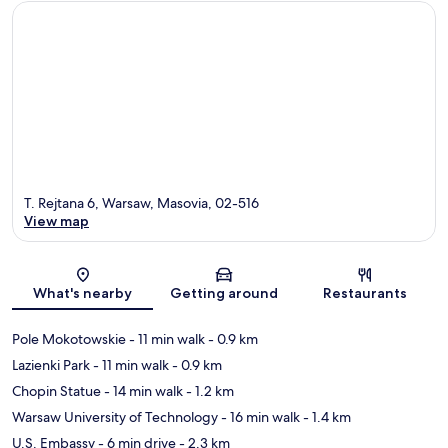
T. Rejtana 6, Warsaw, Masovia, 02-516
View map
Map
What's nearby
Getting around
Restaurants
Pole Mokotowskie
- 11 min walk
- 0.9 km
Lazienki Park
- 11 min walk
- 0.9 km
Chopin Statue
- 14 min walk
- 1.2 km
Warsaw University of Technology
- 16 min walk
- 1.4 km
U.S. Embassy
- 6 min drive
- 2.3 km