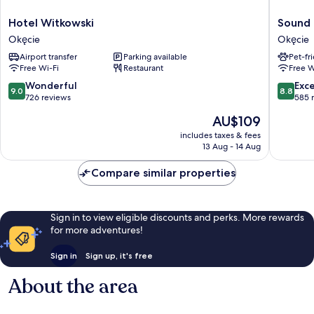
Hotel
Sound
Hotel Witkowski
Sound 
Witkowski
Garden
Okęcie
Okęcie
Okęcie
Hotel
Airport transfer
Parking available
Pet-fr
Airport
Free Wi-Fi
Restaurant
Free W
Okęcie
9.0
8.8
Wonderful
Exce
9.0
8.8
out
out
726 reviews
585 
of
of
The
AU$109
10,
10,
price
Wonderful,
Excellen
includes taxes & fees
is
13 Aug - 14 Aug
726
585
AU$109
reviews
reviews
Compare similar properties
Sign in to view eligible discounts and perks. More rewards
for more adventures!
Sign in
Sign up, it's free
About the area