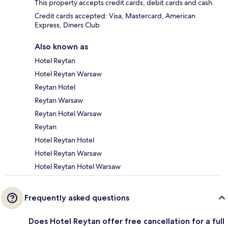
This property accepts credit cards, debit cards and cash.
Credit cards accepted: Visa, Mastercard, American
Express, Diners Club
Also known as
Hotel Reytan
Hotel Reytan Warsaw
Reytan Hotel
Reytan Warsaw
Reytan Hotel Warsaw
Reytan
Hotel Reytan Hotel
Hotel Reytan Warsaw
Hotel Reytan Hotel Warsaw
Frequently asked questions
Does Hotel Reytan offer free cancellation for a full