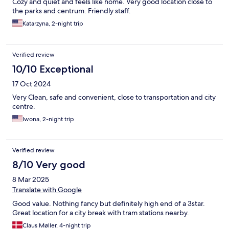
Cozy and quiet and feels like home. Very good location close to
the parks and centrum. Friendly staff.
Katarzyna, 2-night trip
Verified review
10/10 Exceptional
17 Oct 2024
Very Clean, safe and convenient, close to transportation and city
centre.
Iwona, 2-night trip
Verified review
8/10 Very good
8 Mar 2025
Translate with Google
Good value. Nothing fancy but definitely high end of a 3star.
Great location for a city break with tram stations nearby.
Claus Møller, 4-night trip