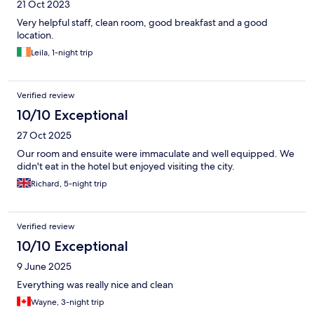
21 Oct 2023
Very helpful staff, clean room, good breakfast and a good
location.
Leila, 1-night trip
Verified review
10/10 Exceptional
27 Oct 2025
Our room and ensuite were immaculate and well equipped. We
didn't eat in the hotel but enjoyed visiting the city.
Richard, 5-night trip
Verified review
10/10 Exceptional
9 June 2025
Everything was really nice and clean
Wayne, 3-night trip