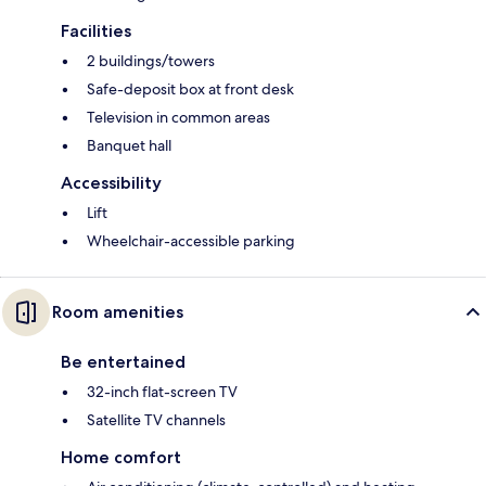
Facilities
2 buildings/towers
Safe-deposit box at front desk
Television in common areas
Banquet hall
Accessibility
Lift
Wheelchair-accessible parking
Room amenities
Be entertained
32-inch flat-screen TV
Satellite TV channels
Home comfort