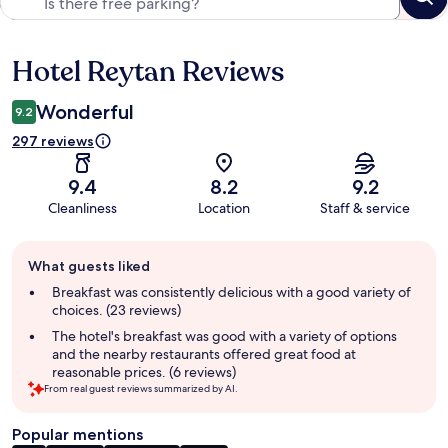
Hotel Reytan Reviews
Reviews
Wonderful
9.2
297 reviews
9.4
8.2
9.2
Cleanliness
Location
Staff & service
Guest
What guests liked
review
summary
Breakfast was consistently delicious with a good variety of
choices. (23 reviews)
The hotel's breakfast was good with a variety of options
and the nearby restaurants offered great food at
reasonable prices. (6 reviews)
From real guest reviews summarized by AI.
Popular mentions