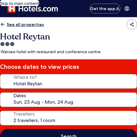
Skip to main content
Get the app
See all properties
Hotel Reytan
3.0
star
Warsaw hotel with restaurant and conference centre
property
Choose dates to view prices
Where to?
Dates
Travellers
Search