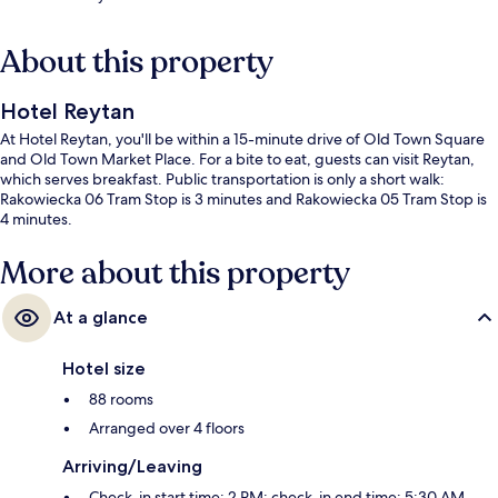
About this property
Hotel Reytan
At Hotel Reytan, you'll be within a 15-minute drive of Old Town Square
and Old Town Market Place. For a bite to eat, guests can visit Reytan,
which serves breakfast. Public transportation is only a short walk:
Rakowiecka 06 Tram Stop is 3 minutes and Rakowiecka 05 Tram Stop is
4 minutes.
More about this property
At a glance
Hotel size
88 rooms
Arranged over 4 floors
Arriving/Leaving
Check-in start time: 2 PM; check-in end time: 5:30 AM