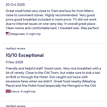
20 Oct 2025
Great small hotel very close to Tram and bus far from Metro
close to convinient stores. Highly recommended. Very good
price good breakfast included in room price. TV did not work
due to internet issues on one rainy day. In overall great place
Clean rooms and comfortable bed. I traveled solo. Was perfect
Malgorzata, 4-night trip
Verified review
10/10 Exceptional
9 Nov 2025
Friendly and helpful staff. Good room. Very nice breakfast with a
lot of variety. Close to the Old Town, but make sure to bok a taxi
on Bolt or through the Hotel. Got caught out twice with
excessive fares when we didn't. Great food nearby (Meating
Place) and fine Polish food (especially the Pierogis) in the Old
Town, at very reasonable prices. All in all - a very enjoyable stay
Francis, 4-night trip
in Warsaw
Verified review