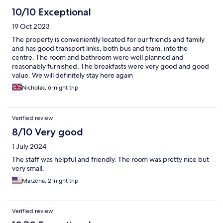
10/10 Exceptional
19 Oct 2023
The property is conveniently located for our friends and family
and has good transport links, both bus and tram, into the
centre. The room and bathroom were well planned and
reasonably furnished. The breakfasts were very good and good
value. We will definitely stay here again
Nicholas, 6-night trip
Verified review
8/10 Very good
1 July 2024
The staff was helpful and friendly. The room was pretty nice but
very small.
Marzena, 2-night trip
Verified review