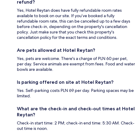
refund?
Yes, Hotel Reytan does have fully refundable room rates
available to book on our site. If you’ve booked a fully
refundable room rate, this can be cancelled up to a few days
before check-in, depending on the property's cancellation
policy. Just make sure that you check this property's
cancellation policy for the exact terms and conditions.
Are pets allowed at Hotel Reytan?
Yes, pets are welcome. There's a charge of PLN 60 per pet,
per day. Service animals are exempt from fees. Food and water
bowls are available.
Is parking offered on site at Hotel Reytan?
Yes. Self-parking costs PLN 69 per day. Parking spaces may be
limited.
What are the check-in and check-out times at Hotel
Reytan?
Check-in start time: 2 PM; check-in end time: 5:30 AM. Check-
out time is noon.