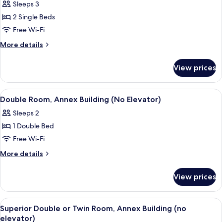
Sleeps 3
for
Premium
2 Single Beds
Twin
Free Wi-Fi
Room
More
More details
details
for
View prices
Premium
Twin
Room
View
A hotel room with a bed, a desk with a
6
Double Room, Annex Building (No Elevator)
all
Sleeps 2
photos
1 Double Bed
for
Double
Free Wi-Fi
Room,
More
More details
Annex
details
for
Building
View prices
Double
(No
Room,
Elevator)
Annex
View
A modern hotel room with a blue sofa
5
Building
Superior Double or Twin Room, Annex Building (no
all
(No
elevator)