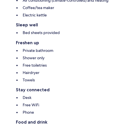
Air conditioning (climate-controlled) and heating
Coffee/tea maker
Electric kettle
Sleep well
Bed sheets provided
Freshen up
Private bathroom
Shower only
Free toiletries
Hairdryer
Towels
Stay connected
Desk
Free WiFi
Phone
Food and drink