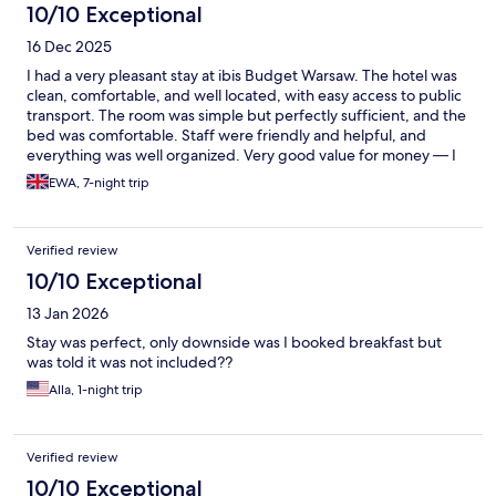
10/10 Exceptional
16 Dec 2025
I had a very pleasant stay at ibis Budget Warsaw. The hotel was
clean, comfortable, and well located, with easy access to public
transport. The room was simple but perfectly sufficient, and the
bed was comfortable. Staff were friendly and helpful, and
everything was well organized. Very good value for money — I
would happily stay here again.
EWA, 7-night trip
Verified review
10/10 Exceptional
13 Jan 2026
Stay was perfect, only downside was I booked breakfast but
was told it was not included??
Alla, 1-night trip
Verified review
10/10 Exceptional