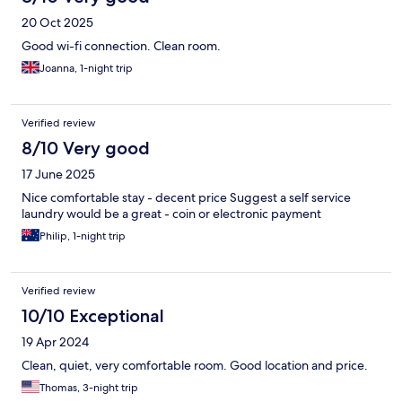
20 Oct 2025
Good wi-fi connection. Clean room.
Joanna, 1-night trip
Verified review
8/10 Very good
17 June 2025
Nice comfortable stay - decent price Suggest a self service
laundry would be a great - coin or electronic payment
Philip, 1-night trip
Verified review
10/10 Exceptional
19 Apr 2024
Clean, quiet, very comfortable room. Good location and price.
Thomas, 3-night trip