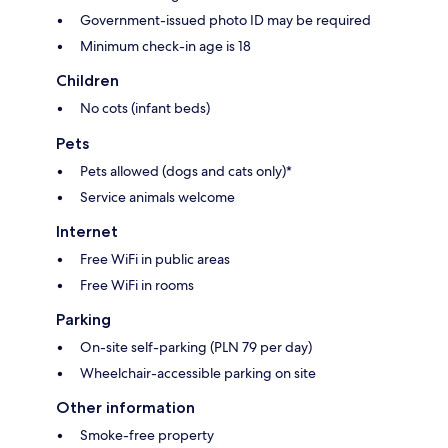
Government-issued photo ID may be required
Minimum check-in age is 18
Children
No cots (infant beds)
Pets
Pets allowed (dogs and cats only)*
Service animals welcome
Internet
Free WiFi in public areas
Free WiFi in rooms
Parking
On-site self-parking (PLN 79 per day)
Wheelchair-accessible parking on site
Other information
Smoke-free property