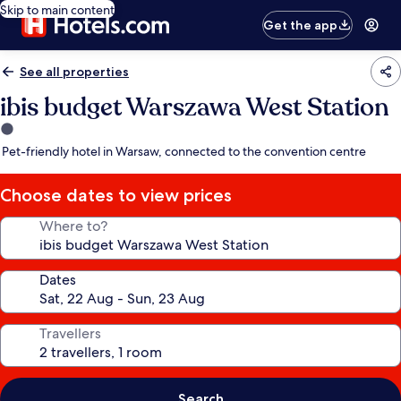
Skip to main content
Get the app
See all properties
ibis budget Warszawa West Station
1.0
star
Pet-friendly hotel in Warsaw, connected to the convention centre
property
Choose dates to view prices
Where to?
Dates
Travellers
Search