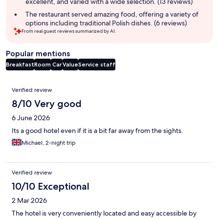
excellent, and varied with a wide selection. (13 reviews)
The restaurant served amazing food, offering a variety of
options including traditional Polish dishes. (6 reviews)
From real guest reviews summarized by AI.
Popular mentions
Breakfast
Room
Car
Value
Service staff
Reviews
Verified review
8/10 Very good
6 June 2026
Its a good hotel even if it is a bit far away from the sights.
Michael, 2-night trip
Verified review
10/10 Exceptional
2 Mar 2026
The hotel is very conveniently located and easy accessible by