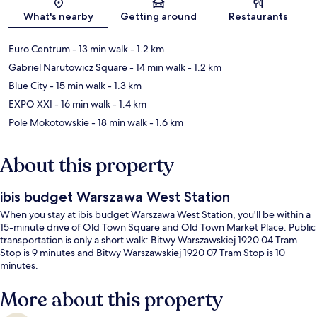
Map
What's nearby
Getting around
Restaurants
Euro Centrum
- 13 min walk
- 1.2 km
Gabriel Narutowicz Square
- 14 min walk
- 1.2 km
Blue City
- 15 min walk
- 1.3 km
EXPO XXI
- 16 min walk
- 1.4 km
Pole Mokotowskie
- 18 min walk
- 1.6 km
About this property
ibis budget Warszawa West Station
When you stay at ibis budget Warszawa West Station, you'll be within a
15-minute drive of Old Town Square and Old Town Market Place. Public
transportation is only a short walk: Bitwy Warszawskiej 1920 04 Tram
Stop is 9 minutes and Bitwy Warszawskiej 1920 07 Tram Stop is 10
minutes.
More about this property