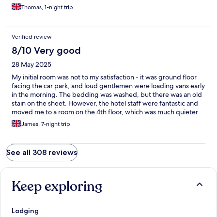
Thomas, 1-night trip
Verified review
8/10 Very good
28 May 2025
My initial room was not to my satisfaction - it was ground floor
facing the car park, and loud gentlemen were loading vans early
in the morning. The bedding was washed, but there was an old
stain on the sheet. However, the hotel staff were fantastic and
moved me to a room on the 4th floor, which was much quieter
and perfectly clean in every way! Because of this, I was very
James, 7-night trip
happy with my stay and would certainly return. Thank you Ibis
Budget!
See all 308 reviews
Keep exploring
Lodging