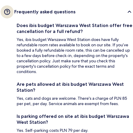
Frequently asked questions
Does ibis budget Warszawa West Station offer free
cancellation for a full refund?
Yes, ibis budget Warszawa West Station does have fully
refundable room rates available to book on our site. If you’ve
booked a fully refundable room rate, this can be cancelled up
to a few days before check-in, depending on the property's
cancellation policy. Just make sure that you check this
property's cancellation policy for the exact terms and
conditions.
Are pets allowed at ibis budget Warszawa West
Station?
Yes, cats and dogs are welcome. There's a charge of PLN 85
per pet, per day. Service animals are exempt from fees.
Is parking offered on site at ibis budget Warszawa
West Station?
Yes. Self-parking costs PLN 79 per day.