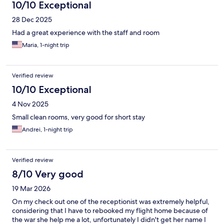
10/10 Exceptional
28 Dec 2025
Had a great experience with the staff and room
Maria, 1-night trip
Verified review
10/10 Exceptional
4 Nov 2025
Small clean rooms, very good for short stay
Andrei, 1-night trip
Verified review
8/10 Very good
19 Mar 2026
On my check out one of the receptionist was extremely helpful,
considering that I have to rebooked my flight home because of
the war she help me a lot, unfortunately I didn't get her name I