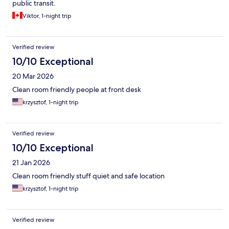
public transit.
Viktor, 1-night trip
Verified review
10/10 Exceptional
20 Mar 2026
Clean room friendly people at front desk
krzysztof, 1-night trip
Verified review
10/10 Exceptional
21 Jan 2026
Clean room friendly stuff quiet and safe location
krzysztof, 1-night trip
Verified review