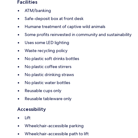
Facilities
ATM/banking
Safe-deposit box at front desk
Humane treatment of captive wild animals
Some profits reinvested in community and sustainability
Uses some LED lighting
Waste recycling policy
No plastic soft drinks bottles
No plastic coffee stirrers
No plastic drinking straws
No plastic water bottles
Reusable cups only
Reusable tableware only
Accessibility
Lift
Wheelchair-accessible parking
Wheelchair-accessible path to lift