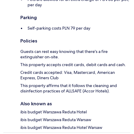
per day
Parking
Self-parking costs PLN 79 per day
Policies
Guests can rest easy knowing that there's a fire
extinguisher on-site.
This property accepts credit cards, debit cards and cash.
Credit cards accepted: Visa, Mastercard, American
Express, Diners Club
This property affirms that it follows the cleaning and
disinfection practices of ALLSAFE (Accor Hotels).
Also known as
ibis budget Warszawa Reduta Hotel
ibis budget Warszawa Reduta Warsaw
ibis budget Warszawa Reduta Hotel Warsaw