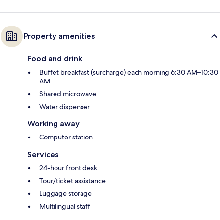
Property amenities
Food and drink
Buffet breakfast (surcharge) each morning 6:30 AM–10:30
AM
Shared microwave
Water dispenser
Working away
Computer station
Services
24-hour front desk
Tour/ticket assistance
Luggage storage
Multilingual staff