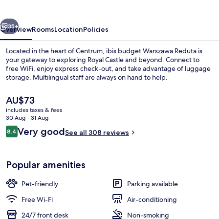
West
Station
vious
Next
35+
Overview
Rooms
Location
Policies
Located in the heart of Centrum, ibis budget Warszawa Reduta is
your gateway to exploring Royal Castle and beyond. Connect to
free WiFi, enjoy express check-out, and take advantage of luggage
storage. Multilingual staff are always on hand to help.
The
AU$73
current
includes taxes & fees
price
30 Aug - 31 Aug
is
Reviews
Very good
8.4
Exterior
See all 308 reviews
AU$73
8.4 out of 10
Popular amenities
Pet-friendly
Parking available
Free Wi-Fi
Air-conditioning
24/7 front desk
Non-smoking