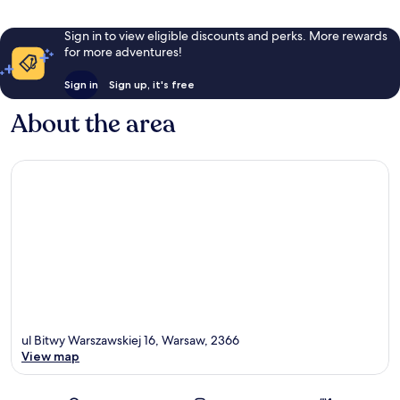
Sign in to view eligible discounts and perks. More rewards
for more adventures!
Sign in
Sign up, it's free
About the area
ul Bitwy Warszawskiej 16, Warsaw, 2366
View map