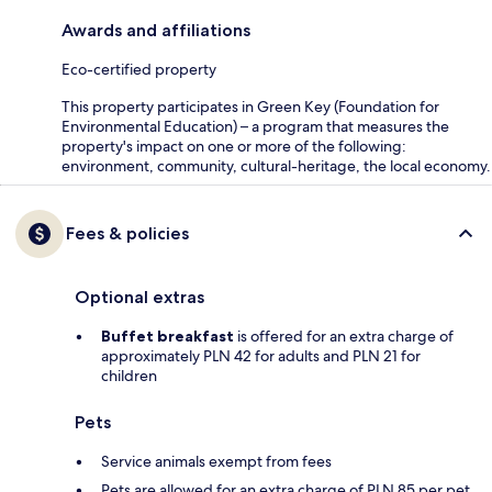
Awards and affiliations
Eco-certified property
This property participates in Green Key (Foundation for
Environmental Education) – a program that measures the
property's impact on one or more of the following:
environment, community, cultural-heritage, the local economy.
Fees & policies
Optional extras
Buffet breakfast
is offered for an extra charge of
approximately PLN 42 for adults and PLN 21 for
children
Pets
Service animals exempt from fees
Pets are allowed for an extra charge of PLN 85 per pet,