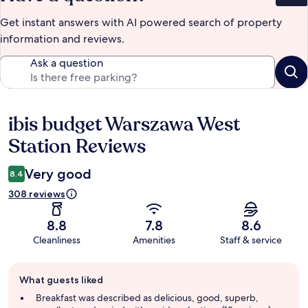
Get instant answers with AI powered search of property
information and reviews.
Ask a question
ibis budget Warszawa West
Reviews
Station Reviews
Very good
8.4
308 reviews
8.8
7.8
8.6
Cleanliness
Amenities
Staff & service
Guest
What guests liked
review
summary
Breakfast was described as delicious, good, superb,