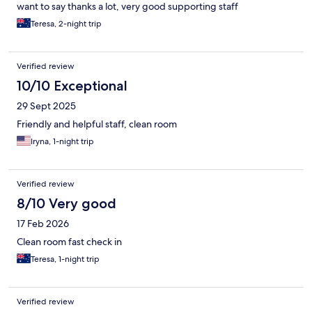
want to say thanks a lot, very good supporting staff
Teresa, 2-night trip
Verified review
10/10 Exceptional
29 Sept 2025
Friendly and helpful staff, clean room
Iryna, 1-night trip
Verified review
8/10 Very good
17 Feb 2026
Clean room fast check in
Teresa, 1-night trip
Verified review