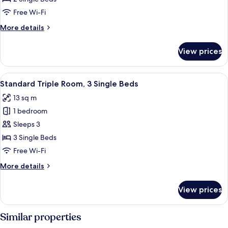
Room,
Free Wi-Fi
2
More
More details
Single
details
Beds
for
View prices
Basic
Twin
Room,
View
Standard Triple Room, 3 Single Beds
10
2
Standard Triple Room, 3 Single Beds
all
Single
13 sq m
Beds
photos
1 bedroom
for
Standard
Sleeps 3
Triple
3 Single Beds
Room,
Free Wi-Fi
3
More
More details
Single
details
Beds
for
View prices
Standard
Triple
Room,
Similar properties
3