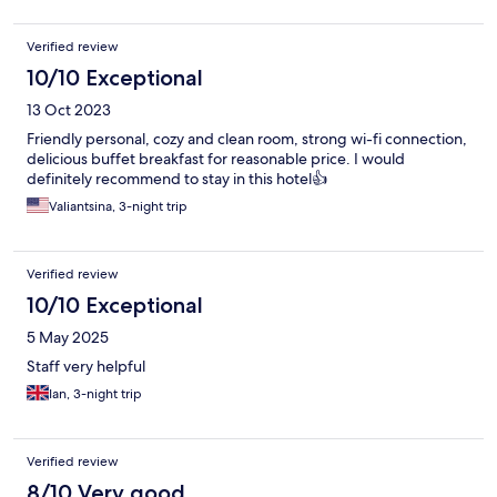
Verified review
10/10 Exceptional
13 Oct 2023
Friendly personal, cozy and clean room, strong wi-fi connection,
delicious buffet breakfast for reasonable price. I would
definitely recommend to stay in this hotel👍
Valiantsina, 3-night trip
Verified review
10/10 Exceptional
5 May 2025
Staff very helpful
Ian, 3-night trip
Verified review
8/10 Very good