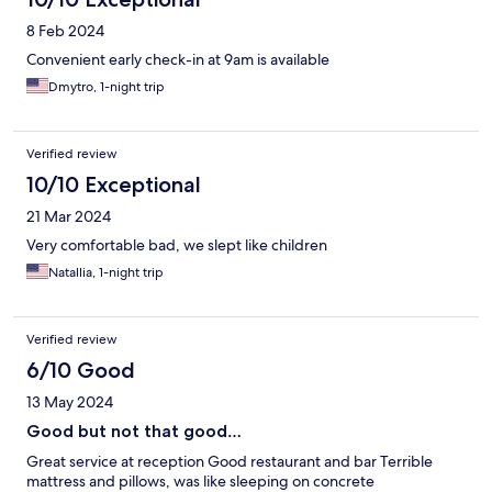
8 Feb 2024
Convenient early check-in at 9am is available
Dmytro, 1-night trip
Verified review
10/10 Exceptional
21 Mar 2024
Very comfortable bad, we slept like children
Natallia, 1-night trip
Verified review
6/10 Good
13 May 2024
Good but not that good…
Great service at reception Good restaurant and bar Terrible
mattress and pillows, was like sleeping on concrete