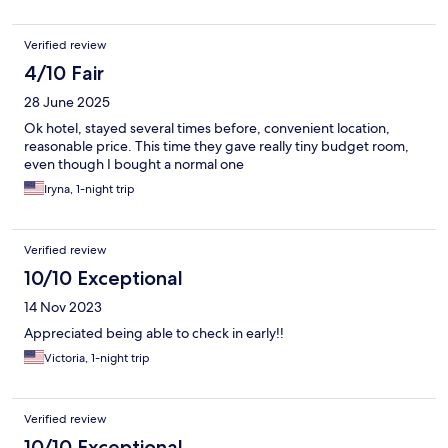
Verified review
4/10 Fair
28 June 2025
Ok hotel, stayed several times before, convenient location,
reasonable price. This time they gave really tiny budget room,
even though I bought a normal one
Iryna, 1-night trip
Verified review
10/10 Exceptional
14 Nov 2023
Appreciated being able to check in early!!
Victoria, 1-night trip
Verified review
10/10 Exceptional