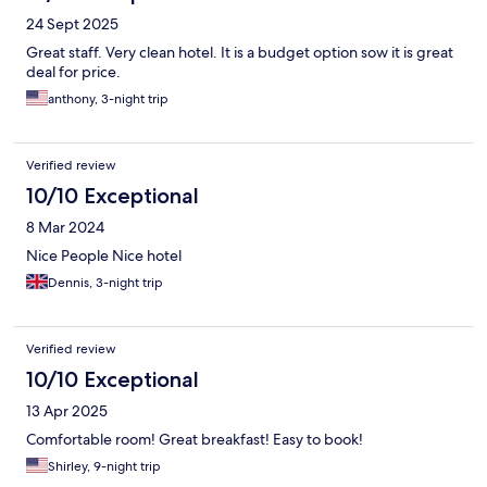
24 Sept 2025
Great staff. Very clean hotel. It is a budget option sow it is great
deal for price.
anthony, 3-night trip
Verified review
10/10 Exceptional
8 Mar 2024
Nice People Nice hotel
Dennis, 3-night trip
Verified review
10/10 Exceptional
13 Apr 2025
Comfortable room! Great breakfast! Easy to book!
Shirley, 9-night trip