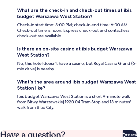
What are the check-in and check-out times at ibis
budget Warszawa West Station?
Check-in start time: 3:00 PM; check-in end time: 6:00 AM.
Check-out time is noon. Express check-out and contactless
check-out are available.
Is there an on-site casino at ibis budget Warszawa
West Station?
No, this hotel doesn't have a casino, but Royal Casino Grand (6-
min drive) is nearby.
What's the area around ibis budget Warszawa West
Station like?
Ibis budget Warszawa West Station is a short 9-minute walk
from Bitwy Warszawskiej 1920 04 Tram Stop and 13 minutes'
walk from Blue City.
Have a question?
Beta
Bet