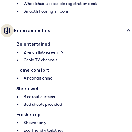
Wheelchair-accessible registration desk
Smooth flooring in room
Room amenities
Be entertained
21-inch flat-screen TV
Cable TV channels
Home comfort
Air conditioning
Sleep well
Blackout curtains
Bed sheets provided
Freshen up
Shower only
Eco-friendly toiletries