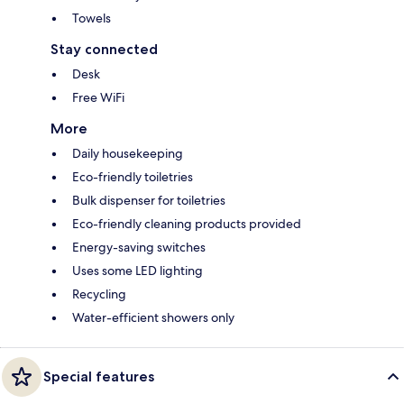
Towels
Stay connected
Desk
Free WiFi
More
Daily housekeeping
Eco-friendly toiletries
Bulk dispenser for toiletries
Eco-friendly cleaning products provided
Energy-saving switches
Uses some LED lighting
Recycling
Water-efficient showers only
Special features