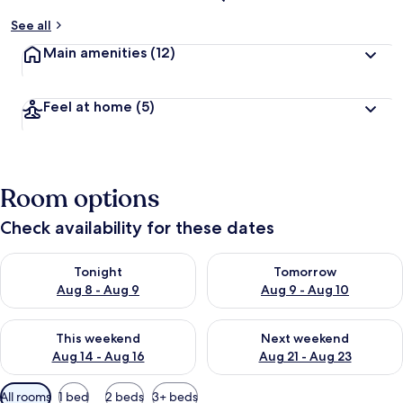
See all
Main amenities
(12)
Feel at home
(5)
Room options
Check availability for these dates
Check availability for tonight Aug 8 - Aug 9
Check availability for tomorr
Tonight
Tomorrow
Aug 8 - Aug 9
Aug 9 - Aug 10
Check availability for this weekend Aug 14 - Aug 16
Check availability for next w
This weekend
Next weekend
Aug 14 - Aug 16
Aug 21 - Aug 23
Available
All rooms
1 bed
2 beds
3+ beds