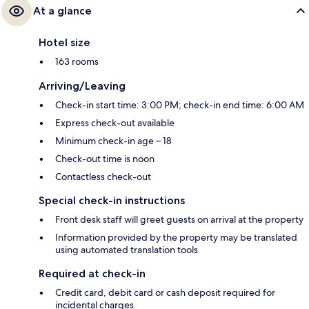
At a glance
Hotel size
163 rooms
Arriving/Leaving
Check-in start time: 3:00 PM; check-in end time: 6:00 AM
Express check-out available
Minimum check-in age – 18
Check-out time is noon
Contactless check-out
Special check-in instructions
Front desk staff will greet guests on arrival at the property
Information provided by the property may be translated
using automated translation tools
Required at check-in
Credit card, debit card or cash deposit required for
incidental charges