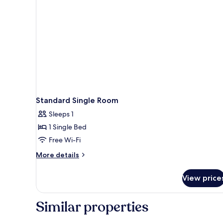
Standard Single Room
Sleeps 1
1 Single Bed
Free Wi-Fi
More
More details
details
for
View price
Standard
Single
Room
Similar properties