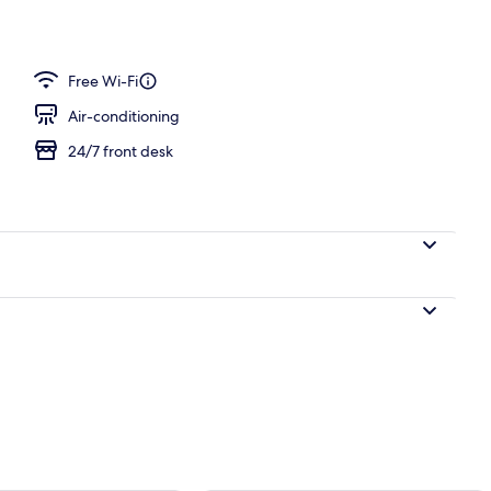
ast, lunch and dinner
Free Wi-Fi
Air-conditioning
24/7 front desk