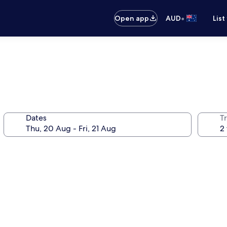
•
Open app
AUD
List
Dates
Tr