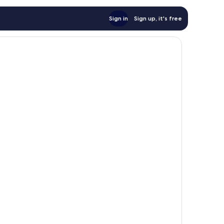
Sign in
Sign up, it's free