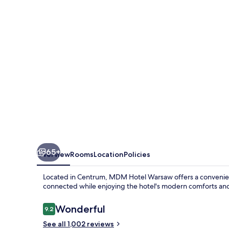
65+
Overview
Rooms
Location
Policies
Located in Centrum, MDM Hotel Warsaw offers a convenient 
connected while enjoying the hotel's modern comforts and h
Reviews
Wonderful
9.2
9.2 out of 10
See all 1,002 reviews