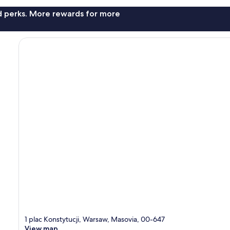
nd perks. More rewards for more
1 plac Konstytucji, Warsaw, Masovia, 00-647
View map