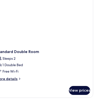
tandard Double Room
Sleeps 2
1 Double Bed
Free Wi-Fi
ore
re details
tails
r
View prices
andard
uble
oom
chair, a lamp, and a painting on the wall.