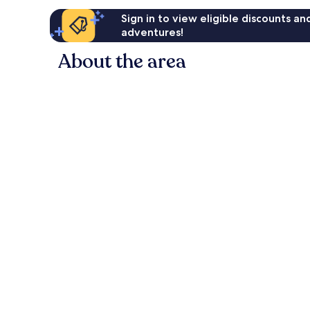
Sign in to view eligible discounts a
adventures!
About the area