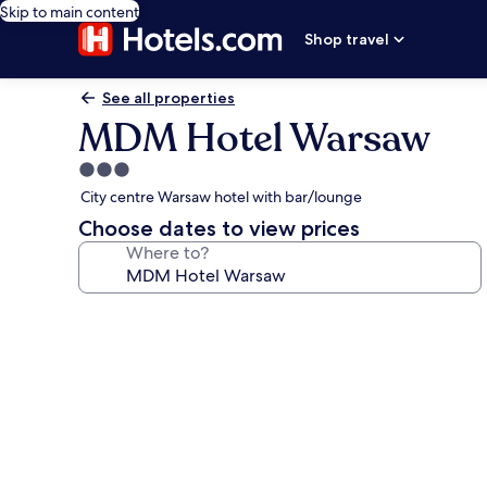
Skip to main content
Shop travel
See all properties
MDM Hotel Warsaw
3.0
star
City centre Warsaw hotel with bar/lounge
property
Choose dates to view prices
Where to?
Photo
gallery
for
MDM
Hotel
Warsaw