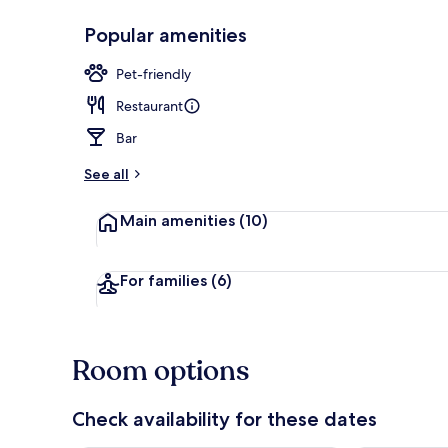
Popular amenities
Serves breakf
Pet-friendly
Restaurant
Bar
See all
Main amenities
(10)
For families
(6)
Room options
Check availability for these dates