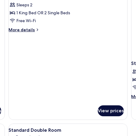
all
Sleeps 2
photos
1 King Bed OR 2 Single Beds
for
Deluxe
Free Wi-Fi
Room
More
More details
details
for
Deluxe
Room
S
M
Mo
de
fo
s
View prices
St
Do
R
View
A hotel room with a bed, a desk with a 
6
Standard Double Room
all