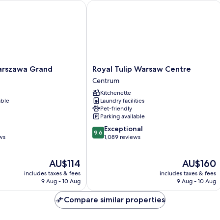
szawa Grand
Royal Tulip Warsaw Centre
Royal
arszawa Grand
Royal Tulip Warsaw Centre
Tulip
Centrum
Warsaw
Kitchenette
Centre
able
Laundry facilities
Centrum
Pet-friendly
Parking available
9.6
Exceptional
9.6
out
ws
1,089 reviews
of
10,
The
The
AU$114
AU$160
Exceptional,
price
price
1,089
includes taxes & fees
includes taxes & fees
is
is
reviews
9 Aug - 10 Aug
9 Aug - 10 Aug
AU$114
AU$160
Compare similar properties