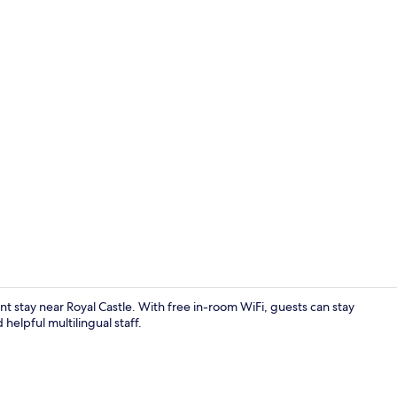
Serves break
stay near Royal Castle. With free in-room WiFi, guests can stay
elpful multilingual staff.
Lobby sittin