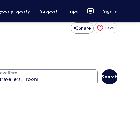
 your property
Support
Trips
Sign in
Share
Save
avellers
Search