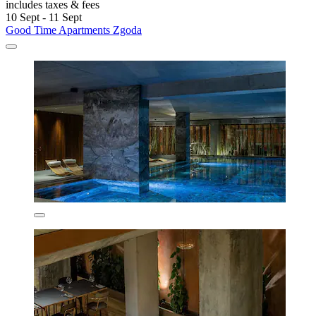
includes taxes & fees
10 Sept - 11 Sept
Good Time Apartments Zgoda