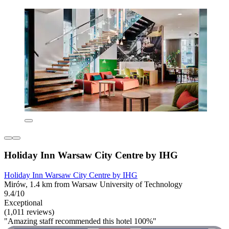
Holiday Inn Warsaw City Centre by IHG
Holiday Inn Warsaw City Centre by IHG
Mirów, 1.4 km from Warsaw University of Technology
9.4/10
Exceptional
(1,011 reviews)
"Amazing staff recommended this hotel 100%"