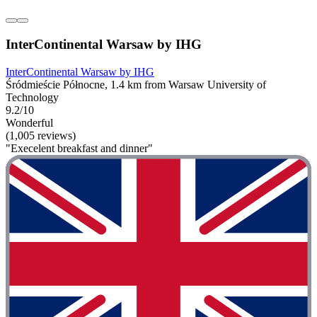
InterContinental Warsaw by IHG
InterContinental Warsaw by IHG
Śródmieście Północne, 1.4 km from Warsaw University of
Technology
9.2/10
Wonderful
(1,005 reviews)
"Execelent breakfast and dinner"