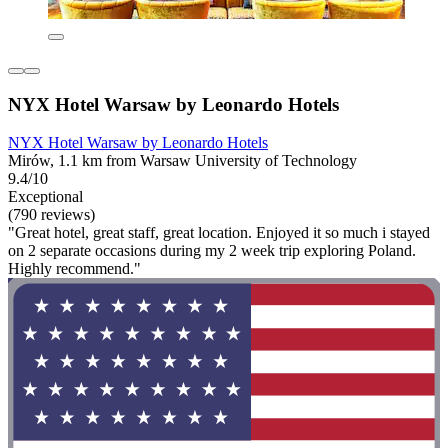
NYX Hotel Warsaw by Leonardo Hotels
NYX Hotel Warsaw by Leonardo Hotels
Mirów, 1.1 km from Warsaw University of Technology
9.4/10
Exceptional
(790 reviews)
"Great hotel, great staff, great location. Enjoyed it so much i stayed
on 2 separate occasions during my 2 week trip exploring Poland.
Highly recommend."