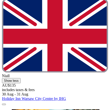
Niall
Show less
AU$135
includes taxes & fees
30 Aug - 31 Aug
Holiday Inn Warsaw City Centre by IHG