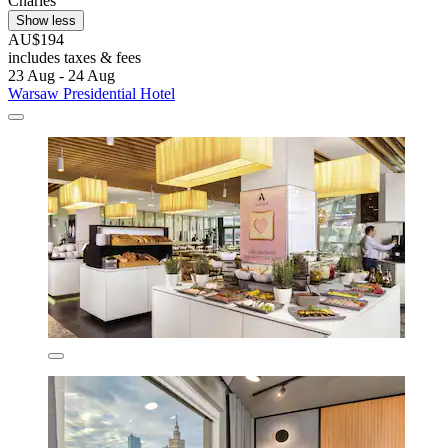
Charles
Show less
AU$194
includes taxes & fees
23 Aug - 24 Aug
Warsaw Presidential Hotel