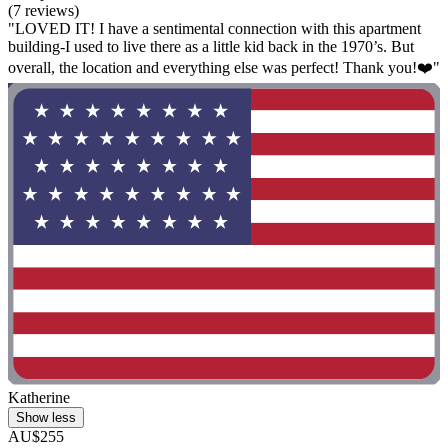
(7 reviews)
"LOVED IT! I have a sentimental connection with this apartment
building-I used to live there as a little kid back in the 1970’s. But
overall, the location and everything else was perfect! Thank you!❤️"
Katherine
Show less
AU$255