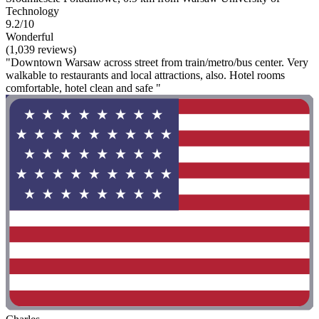
Technology
9.2/10
Wonderful
(1,039 reviews)
"Downtown Warsaw across street from train/metro/bus center. Very
walkable to restaurants and local attractions, also. Hotel rooms
comfortable, hotel clean and safe "