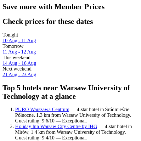
Save more with Member Prices
Check prices for these dates
Tonight
10 Aug - 11 Aug
Tomorrow
11 Aug - 12 Aug
This weekend
14 Aug - 16 Aug
Next weekend
21 Aug - 23 Aug
Top 5 hotels near Warsaw University of
Technology at a glance
PURO Warszawa Centrum
— 4-star hotel in Śródmieście
Północne, 1.3 km from Warsaw University of Technology.
Guest rating: 9.6/10 — Exceptional.
Holiday Inn Warsaw City Centre by IHG
— 4-star hotel in
Mirów, 1.4 km from Warsaw University of Technology.
Guest rating: 9.4/10 — Exceptional.