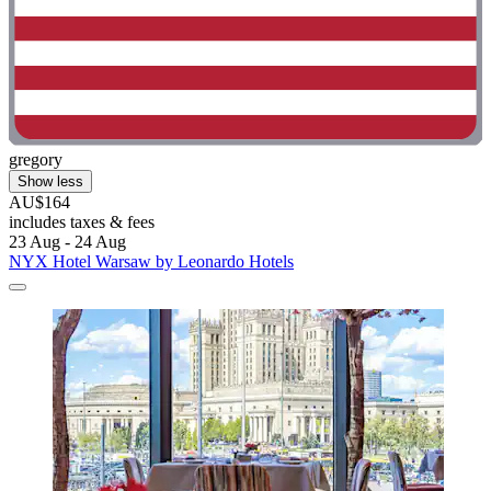
gregory
Show less
AU$164
includes taxes & fees
23 Aug - 24 Aug
NYX Hotel Warsaw by Leonardo Hotels