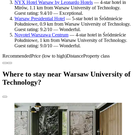
NYX Hotel Warsaw by Leonardo Hotels
— 4-star hotel in
Mirów, 1.1 km from Warsaw University of Technology.
Guest rating: 9.4/10 — Exceptional.
Warsaw Presidential Hotel
— 5-star hotel in Śródmieście
Południowe, 0.9 km from Warsaw University of Technology.
Guest rating: 9.2/10 — Wonderful.
Novotel Warszawa Centrum
— 4-star hotel in Śródmieście
Południowe, 1 km from Warsaw University of Technology.
Guest rating: 9.0/10 — Wonderful.
Recommended
Price (low to high)
Distance
Property class
Where to stay near Warsaw University of
Technology?