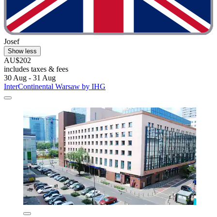
Josef
Show less
AU$202
includes taxes & fees
30 Aug - 31 Aug
InterContinental Warsaw by IHG