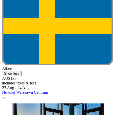
Albert
Show less
AU$129
includes taxes & fees
23 Aug - 24 Aug
Novotel Warszawa Centrum