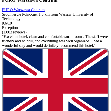
PURO Warszawa Centrum
PURO Warszawa Centrum
Śródmieście Północne, 1.3 km from Warsaw University of
Technology
9.6/10
Exceptional
(1,003 reviews)
"Excellent hotel, clean and comfortable small rooms. The staff were
friendly and helpful, and everything was well organized. I had a
wonderful stay and would definitely recommend this hotel."