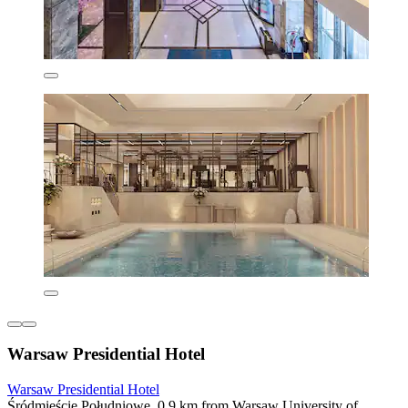
Warsaw Presidential Hotel
Warsaw Presidential Hotel
Śródmieście Południowe, 0.9 km from Warsaw University of