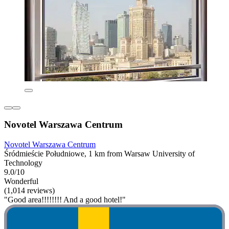
Novotel Warszawa Centrum
Novotel Warszawa Centrum
Śródmieście Południowe, 1 km from Warsaw University of
Technology
9.0/10
Wonderful
(1,014 reviews)
"Good area!!!!!!!! And a good hotel!"