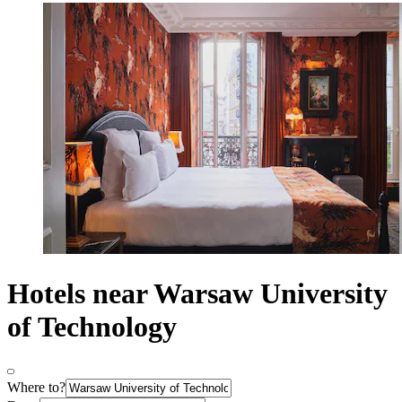
Hotels near Warsaw University
of Technology
Where to?