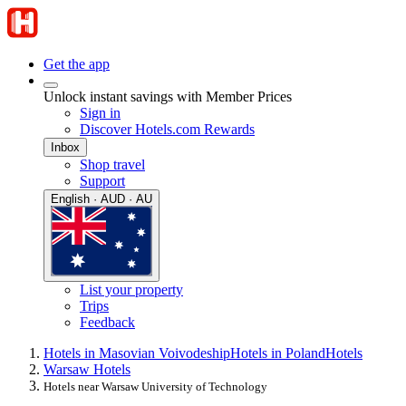
Get the app
Unlock instant savings with Member Prices
Sign in
Discover Hotels.com Rewards
Inbox
Shop travel
Support
English · AUD · AU
List your property
Trips
Feedback
Hotels in Masovian Voivodeship
Hotels in Poland
Hotels
Warsaw Hotels
Hotels near Warsaw University of Technology