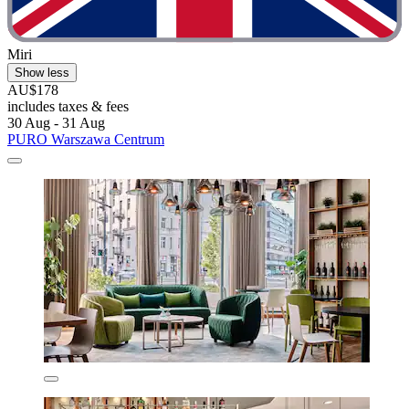
Miri
Show less
AU$178
includes taxes & fees
30 Aug - 31 Aug
PURO Warszawa Centrum