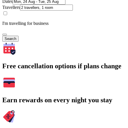
Dates
Travellers
I'm travelling for business
Search
Free cancellation options if plans change
Earn rewards on every night you stay