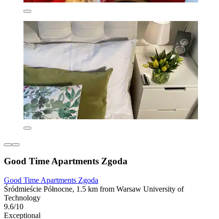
Good Time Apartments Zgoda
Good Time Apartments Zgoda
Śródmieście Północne, 1.5 km from Warsaw University of
Technology
9.6/10
Exceptional