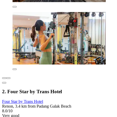
2. Four Star by Trans Hotel
Four Star by Trans Hotel
Renon, 3.4 km from Padang Galak Beach
8.0/10
Very good