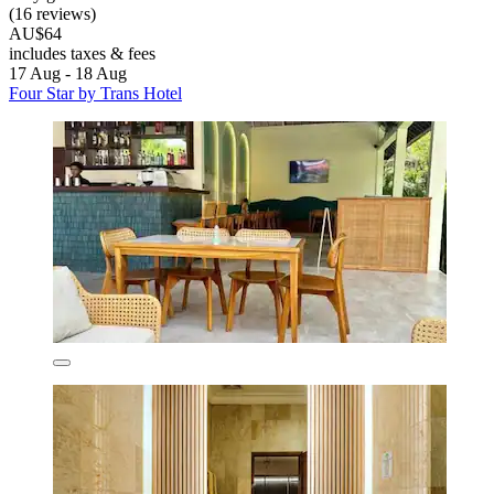
(16 reviews)
AU$64
includes taxes & fees
17 Aug - 18 Aug
Four Star by Trans Hotel