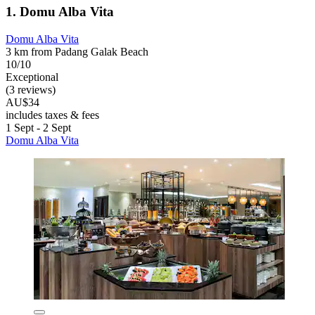
1. Domu Alba Vita
Domu Alba Vita
3 km from Padang Galak Beach
10/10
Exceptional
(3 reviews)
AU$34
includes taxes & fees
1 Sept - 2 Sept
Domu Alba Vita