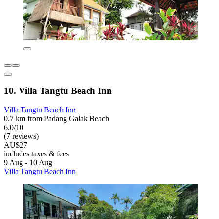
10. Villa Tangtu Beach Inn
Villa Tangtu Beach Inn
0.7 km from Padang Galak Beach
6.0/10
(7 reviews)
AU$27
includes taxes & fees
9 Aug - 10 Aug
Villa Tangtu Beach Inn