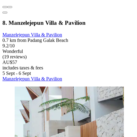
8. Manzelejepun Villa & Pavilion
Manzelejepun Villa & Pavilion
0.7 km from Padang Galak Beach
9.2/10
Wonderful
(19 reviews)
AU$57
includes taxes & fees
5 Sept - 6 Sept
Manzelejepun Villa & Pavilion