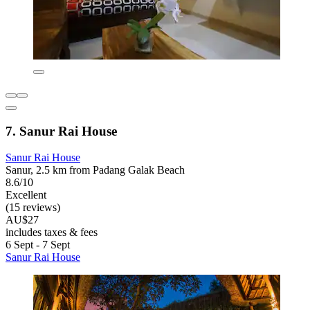
7. Sanur Rai House
Sanur Rai House
Sanur, 2.5 km from Padang Galak Beach
8.6/10
Excellent
(15 reviews)
AU$27
includes taxes & fees
6 Sept - 7 Sept
Sanur Rai House