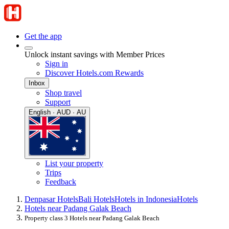
Get the app
Unlock instant savings with Member Prices
Sign in
Discover Hotels.com Rewards
Inbox
Shop travel
Support
English · AUD · AU
List your property
Trips
Feedback
Denpasar Hotels
Bali Hotels
Hotels in Indonesia
Hotels
Hotels near Padang Galak Beach
Property class 3 Hotels near Padang Galak Beach