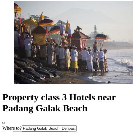
Property class 3 Hotels near
Padang Galak Beach
Where to?