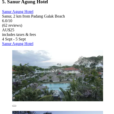
5. Sanur Agung Hotel
Sanur Agung Hotel
Sanur, 2 km from Padang Galak Beach
6.0/10
(62 reviews)
AU$25
includes taxes & fees
4 Sept - 5 Sept
Sanur Agung Hotel