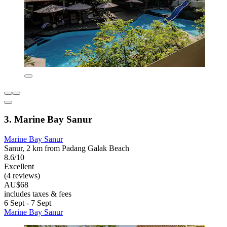
3. Marine Bay Sanur
Marine Bay Sanur
Sanur, 2 km from Padang Galak Beach
8.6/10
Excellent
(4 reviews)
AU$68
includes taxes & fees
6 Sept - 7 Sept
Marine Bay Sanur