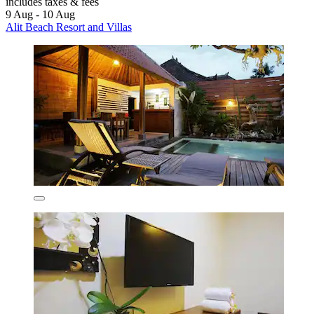
includes taxes & fees
9 Aug - 10 Aug
Alit Beach Resort and Villas