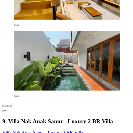
9. Villa Nak Anak Sanur - Luxury 2 BR Villa
Villa Nak Anak Sanur - Luxury 2 BR Villa