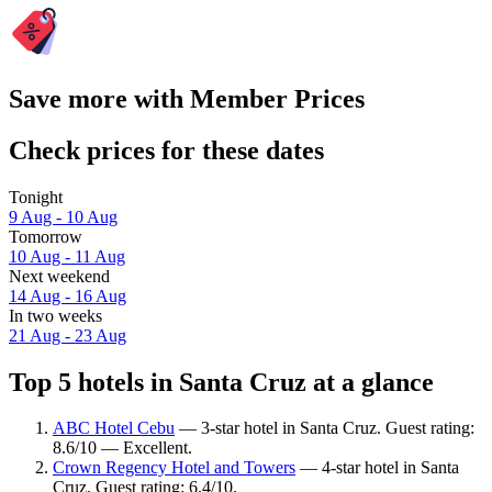
Save more with Member Prices
Check prices for these dates
Tonight
9 Aug - 10 Aug
Tomorrow
10 Aug - 11 Aug
Next weekend
14 Aug - 16 Aug
In two weeks
21 Aug - 23 Aug
Top 5 hotels in Santa Cruz at a glance
ABC Hotel Cebu
— 3-star hotel in Santa Cruz. Guest rating:
8.6/10 — Excellent.
Crown Regency Hotel and Towers
— 4-star hotel in Santa
Cruz. Guest rating: 6.4/10.