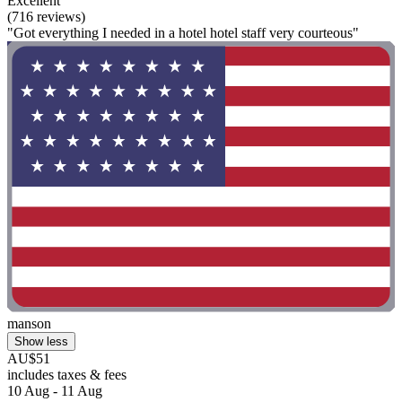
Excellent
(716 reviews)
"Got everything I needed in a hotel hotel staff very courteous"
manson
Show less
AU$51
includes taxes & fees
10 Aug - 11 Aug