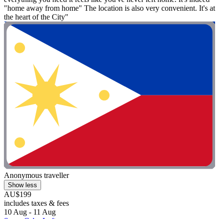
"home away from home" The location is also very convenient. It's at
the heart of the City"
Anonymous traveller
Show less
AU$199
includes taxes & fees
10 Aug - 11 Aug