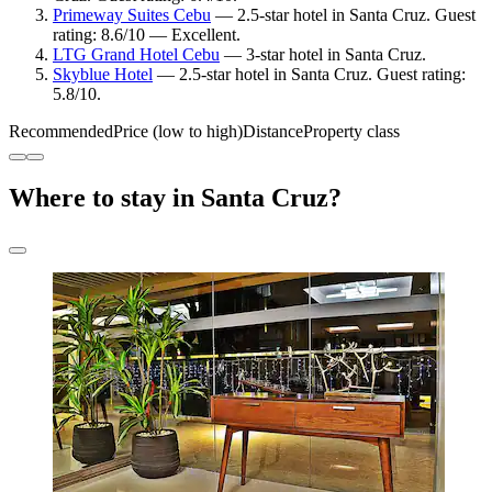
Primeway Suites Cebu
— 2.5-star hotel in Santa Cruz. Guest
rating: 8.6/10 — Excellent.
LTG Grand Hotel Cebu
— 3-star hotel in Santa Cruz.
Skyblue Hotel
— 2.5-star hotel in Santa Cruz. Guest rating:
5.8/10.
Recommended
Price (low to high)
Distance
Property class
Where to stay in Santa Cruz?