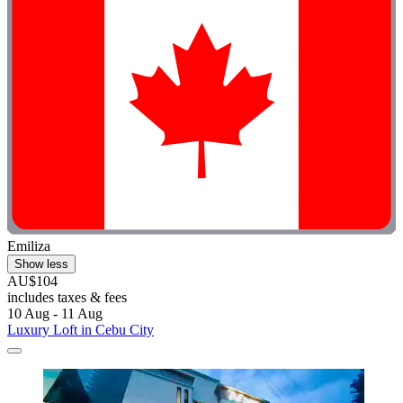
Emiliza
Show less
AU$104
includes taxes & fees
10 Aug - 11 Aug
Luxury Loft in Cebu City