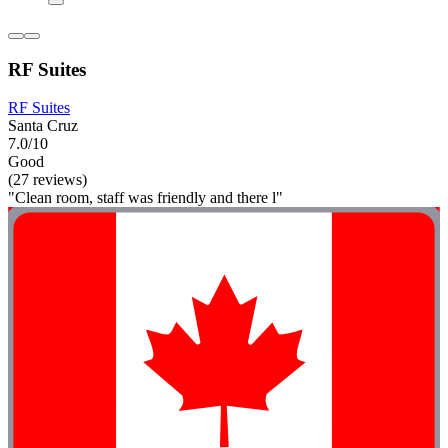
RF Suites
RF Suites
Santa Cruz
7.0/10
Good
(27 reviews)
"Clean room, staff was friendly and there l"