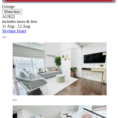
George
Show less
AU$32
includes taxes & fees
11 Aug - 12 Aug
Skyblue Hotel