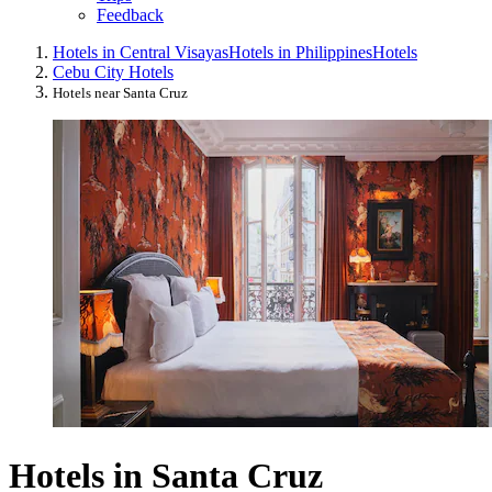
Feedback
Hotels in Central Visayas
Hotels in Philippines
Hotels
Cebu City Hotels
Hotels near Santa Cruz
Hotels in Santa Cruz