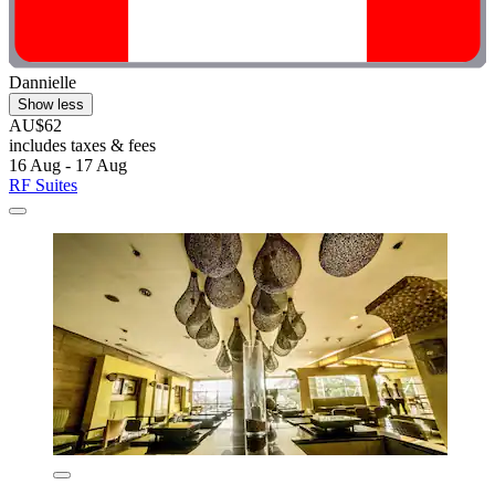
Dannielle
Show less
AU$62
includes taxes & fees
16 Aug - 17 Aug
RF Suites