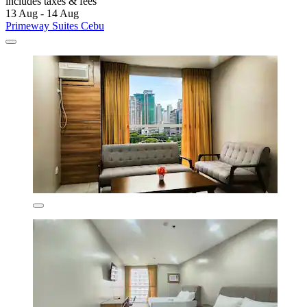
includes taxes & fees
13 Aug - 14 Aug
Primeway Suites Cebu