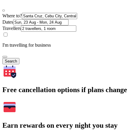
Where to?
Dates
Travellers
I'm travelling for business
Search
Free cancellation options if plans change
Earn rewards on every night you stay