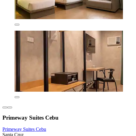
Primeway Suites Cebu
Primeway Suites Cebu
Santa Cruz