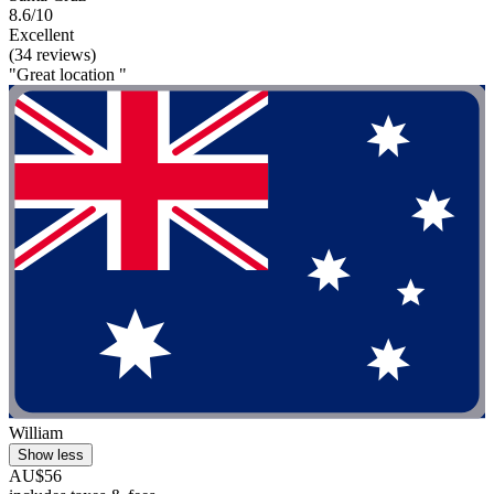
8.6/10
Excellent
(34 reviews)
"Great location "
William
Show less
AU$56