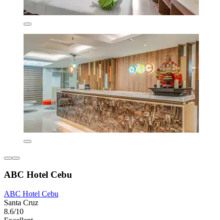
ABC Hotel Cebu
ABC Hotel Cebu
Santa Cruz
8.6/10