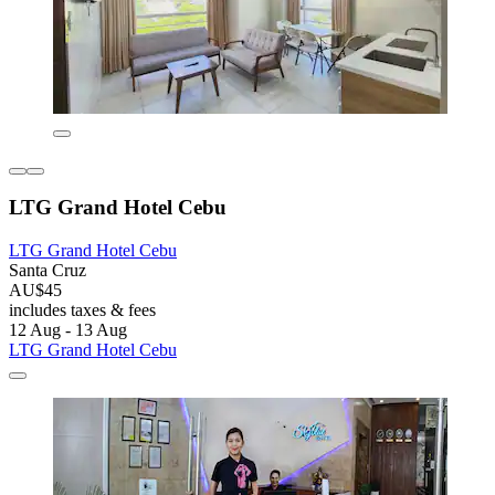
LTG Grand Hotel Cebu
LTG Grand Hotel Cebu
Santa Cruz
AU$45
includes taxes & fees
12 Aug - 13 Aug
LTG Grand Hotel Cebu