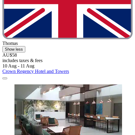
Thomas
Show less
AU$58
includes taxes & fees
10 Aug - 11 Aug
Crown Regency Hotel and Towers