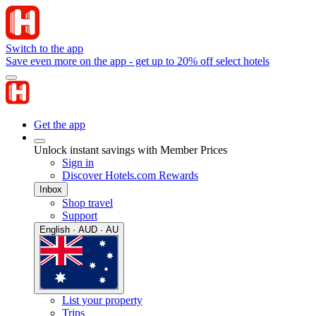
Switch to the app
Save even more on the app - get up to 20% off select hotels
Get the app
Unlock instant savings with Member Prices
Sign in
Discover Hotels.com Rewards
Inbox
Shop travel
Support
English · AUD · AU
List your property
Trips