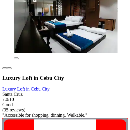
Luxury Loft in Cebu City
Luxury Loft in Cebu City
Santa Cruz
7.0/10
Good
(95 reviews)
"Accessible for shopping, dinning. Walkable."