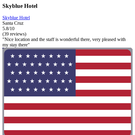
Skyblue Hotel
Skyblue Hotel
Santa Cruz
5.8/10
(39 reviews)
"Nice location and the staff is wonderful there, very pleased with
my stay there"