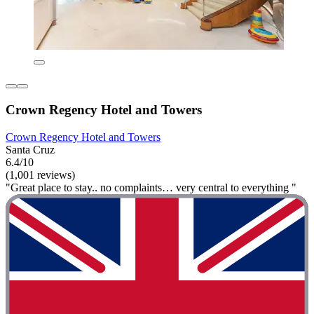
Crown Regency Hotel and Towers
Crown Regency Hotel and Towers
Santa Cruz
6.4/10
(1,001 reviews)
"Great place to stay.. no complaints… very central to everything "