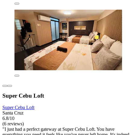
Super Cebu Loft
Super Cebu Loft
Santa Cruz
6.8/10
(6 reviews)
"I just had a perfect gateway at Super Cebu Loft. You have
everything you need it feels like you've never left home. It's indeed