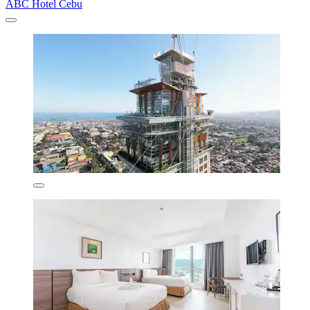
ABC Hotel Cebu