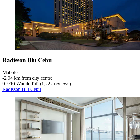
Radisson Blu Cebu
Mabolo
‐
2.94 km from city centre
9.2
/
10
Wonderful! (1,222 reviews)
Radisson Blu Cebu