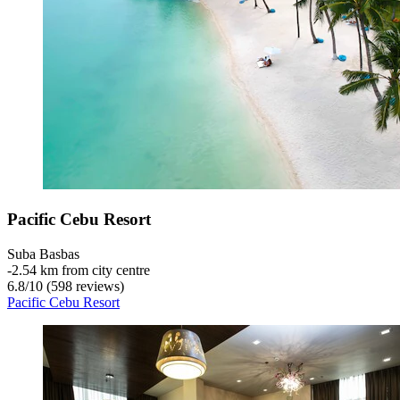
Pacific Cebu Resort
Suba Basbas
‐
2.54 km from city centre
6.8
/
10
(598 reviews)
Pacific Cebu Resort