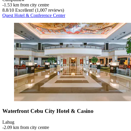
‐
1.53 km from city centre
8.8
/
10
Excellent! (1,007 reviews)
Quest Hotel & Conference Center
Waterfront Cebu City Hotel & Casino
Lahug
‐
2.09 km from city centre