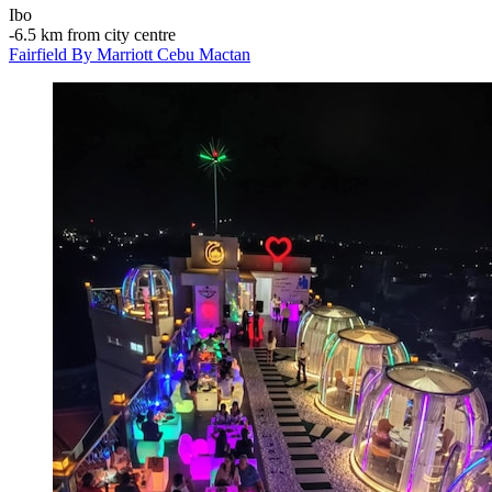
Ibo
‐
6.5 km from city centre
Fairfield By Marriott Cebu Mactan