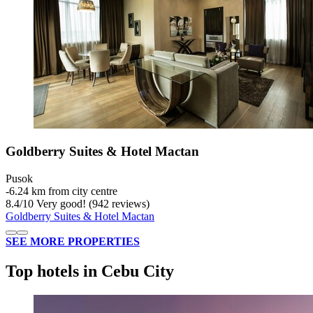
Goldberry Suites & Hotel Mactan
Pusok
‐
6.24 km from city centre
8.4
/
10
Very good! (942 reviews)
Goldberry Suites & Hotel Mactan
SEE MORE PROPERTIES
Top hotels in Cebu City