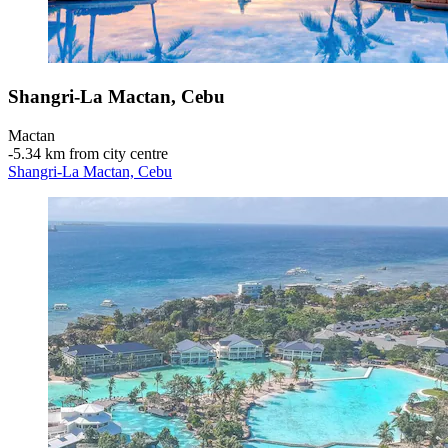
Shangri-La Mactan, Cebu
Mactan
‐
5.34 km from city centre
Shangri-La Mactan, Cebu