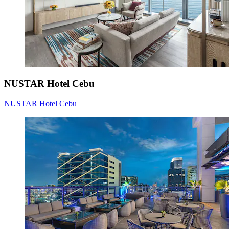
NUSTAR Hotel Cebu
NUSTAR Hotel Cebu