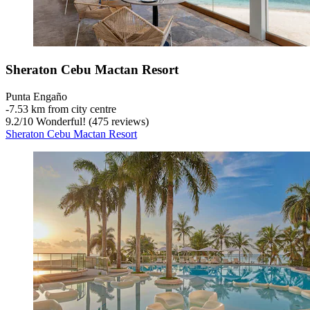
Sheraton Cebu Mactan Resort
Punta Engaño
‐
7.53 km from city centre
9.2
/
10
Wonderful! (475 reviews)
Sheraton Cebu Mactan Resort