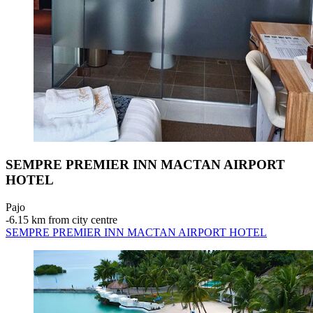
SEMPRE PREMIER INN MACTAN AIRPORT
HOTEL
Pajo
‐
6.15 km from city centre
SEMPRE PREMIER INN MACTAN AIRPORT HOTEL