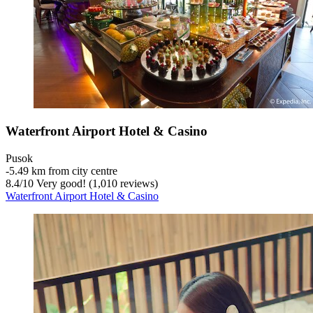
Waterfront Airport Hotel & Casino
Pusok
‐
5.49 km from city centre
8.4
/
10
Very good! (1,010 reviews)
Waterfront Airport Hotel & Casino