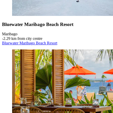
Bluewater Maribago Beach Resort
Maribago
‐
2.29 km from city centre
Bluewater Maribago Beach Resort