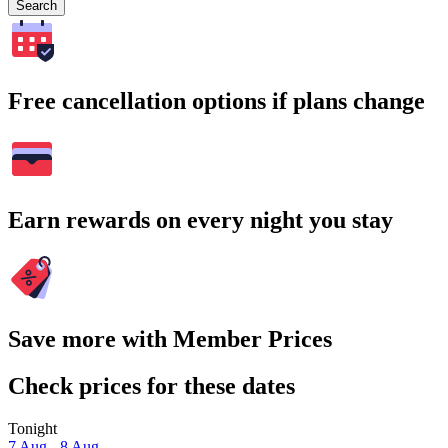
Search
Free cancellation options if plans change
Earn rewards on every night you stay
Save more with Member Prices
Check prices for these dates
Tonight
7 Aug - 8 Aug