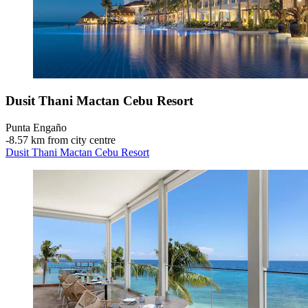
Dusit Thani Mactan Cebu Resort
Punta Engaño
‐
8.57 km from city centre
Dusit Thani Mactan Cebu Resort