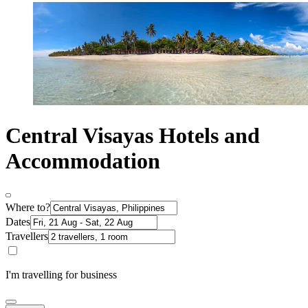
Central Visayas Hotels and
Accommodation
Where to?
Dates
Travellers
I'm travelling for business