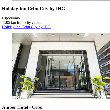
Holiday Inn Cebu City by IHG
Hipodromo
‐
1.95 km from city centre
Holiday Inn Cebu City by IHG
Amber Hotel - Cebu