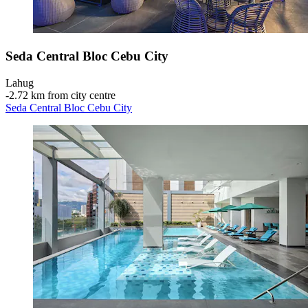
Seda Central Bloc Cebu City
Lahug
‐
2.72 km from city centre
Seda Central Bloc Cebu City