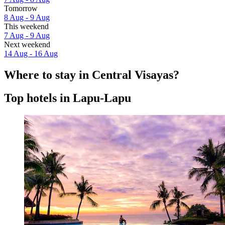
Tomorrow
8 Aug - 9 Aug
This weekend
7 Aug - 9 Aug
Next weekend
14 Aug - 16 Aug
Where to stay in Central Visayas?
Top hotels in Lapu-Lapu