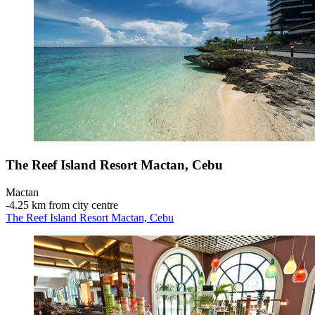
The Reef Island Resort Mactan, Cebu
Mactan
‐
4.25 km from city centre
The Reef Island Resort Mactan, Cebu