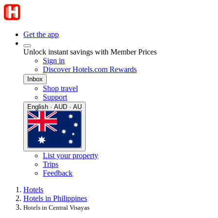
Get the app
Unlock instant savings with Member Prices
Sign in
Discover Hotels.com Rewards
Inbox
Shop travel
Support
English · AUD · AU
List your property
Trips
Feedback
Hotels
Hotels in Philippines
Hotels in Central Visayas