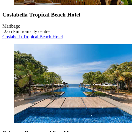
Costabella Tropical Beach Hotel
Maribago
‐
2.65 km from city centre
Costabella Tropical Beach Hotel