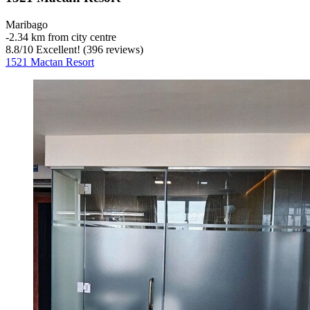
Maribago
‐
2.34 km from city centre
8.8
/
10
Excellent! (396 reviews)
1521 Mactan Resort