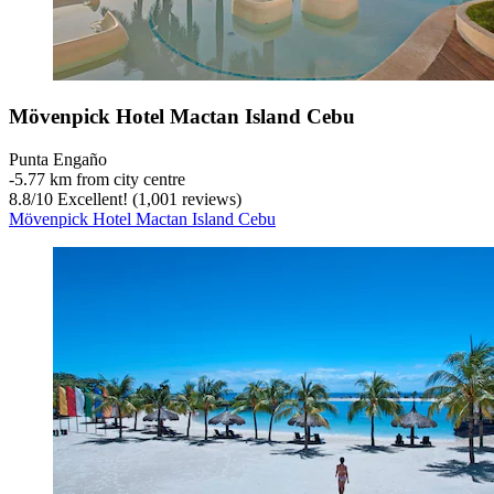
Mövenpick Hotel Mactan Island Cebu
Punta Engaño
‐
5.77 km from city centre
8.8
/
10
Excellent! (1,001 reviews)
Mövenpick Hotel Mactan Island Cebu