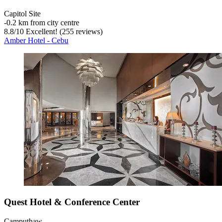
Capitol Site
‐
0.2 km from city centre
8.8
/
10
Excellent! (255 reviews)
Amber Hotel - Cebu
Quest Hotel & Conference Center
Camputhaw