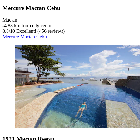
Mercure Mactan Cebu
Mactan
‐
4.88 km from city centre
8.8
/
10
Excellent! (456 reviews)
Mercure Mactan Cebu
1521 Mactan Resort