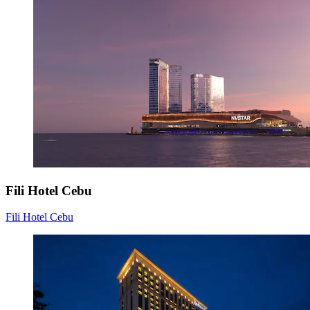
Fili Hotel Cebu
Fili Hotel Cebu