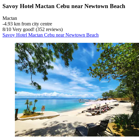
Savoy Hotel Mactan Cebu near Newtown Beach
Mactan
‐
4.93 km from city centre
8
/
10
Very good! (352 reviews)
Savoy Hotel Mactan Cebu near Newtown Beach