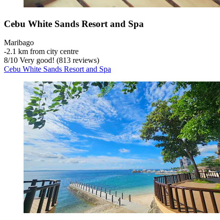
Cebu White Sands Resort and Spa
Maribago
‐
2.1 km from city centre
8
/
10
Very good! (813 reviews)
Cebu White Sands Resort and Spa