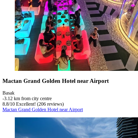
Mactan Grand Golden Hotel near Airport
Basak
‐
3.12 km from city centre
8.8
/
10
Excellent! (206 reviews)
Mactan Grand Golden Hotel near Airport