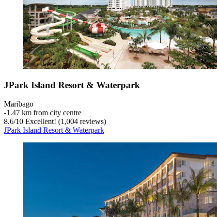
JPark Island Resort & Waterpark
Maribago
‐
1.47 km from city centre
8.6
/
10
Excellent! (1,004 reviews)
JPark Island Resort & Waterpark