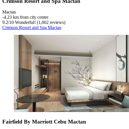
Crimson Resort and Spa Mactan
Mactan
‐
4.23 km from city centre
9.2
/
10
Wonderful! (1,002 reviews)
Crimson Resort and Spa Mactan
Fairfield By Marriott Cebu Mactan