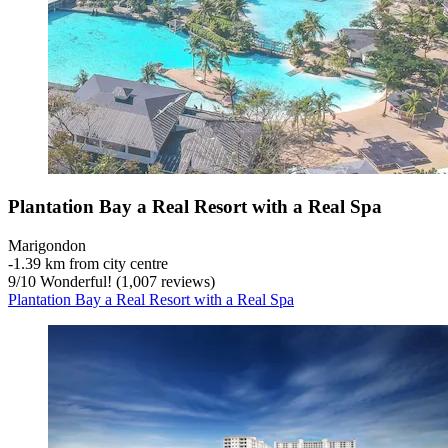
Plantation Bay a Real Resort with a Real Spa
Marigondon
‐
1.39 km from city centre
9
/
10
Wonderful! (1,007 reviews)
Plantation Bay a Real Resort with a Real Spa