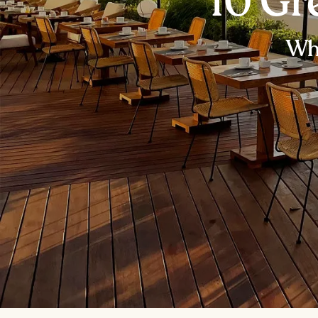
10 Gr
Whe