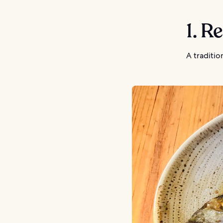
1. R
A traditi