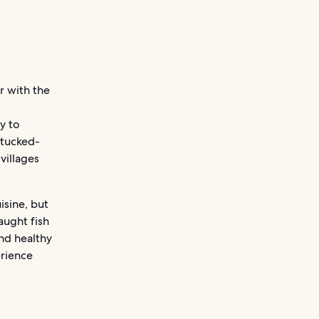
ar with the
y to
 tucked-
villages
isine, but
aught fish
and healthy
erience