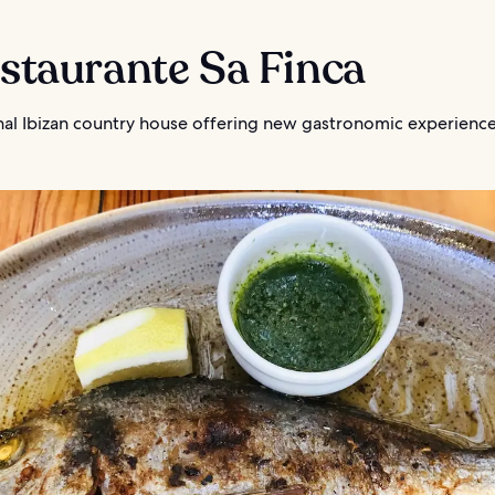
estaurante Sa Finca
onal Ibizan country house offering new gastronomic experienc