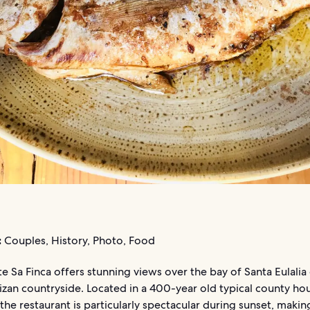
:
Couples, History, Photo, Food
e Sa Finca offers stunning views over the bay of Santa Eulalia 
izan countryside. Located in a 400-year old typical county ho
, the restaurant is particularly spectacular during sunset, making