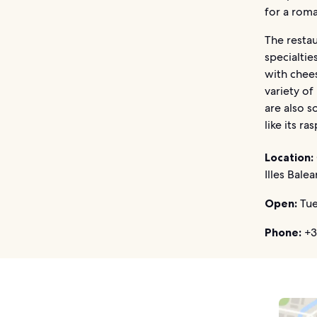
for a roma
The restau
specialtie
with chees
variety of
are also s
like its r
Location:
Illes Balea
Open:
Tue
Phone:
+3