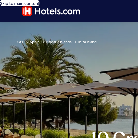
Skip to main content
GO
Spain
Balearic Islands
Ibiza Island