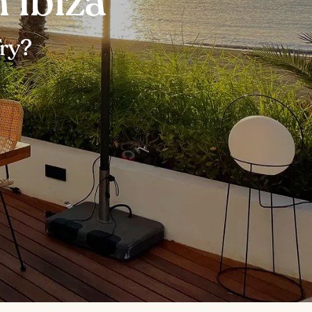
 Ibiza
Try?