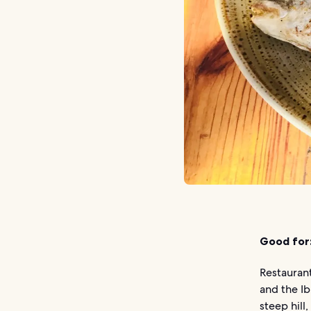
Good for
Restaurant
and the Ib
steep hill