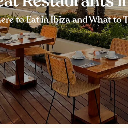
eat Restaurants in
re to Eat in Ibiza and What to 