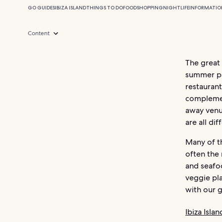
GO GUIDES
IBIZA ISLAND
THINGS TO DO
FOOD
SHOPPING
NIGHTLIFE
INFORMATIO
Content
The great 
summer par
restauran
complemen
away venue
are all di
Many of th
often the 
and seafoo
veggie pla
with our g
Ibiza Isla