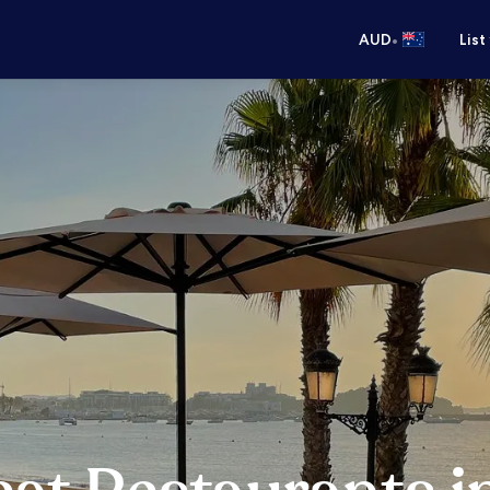
•
AUD
List