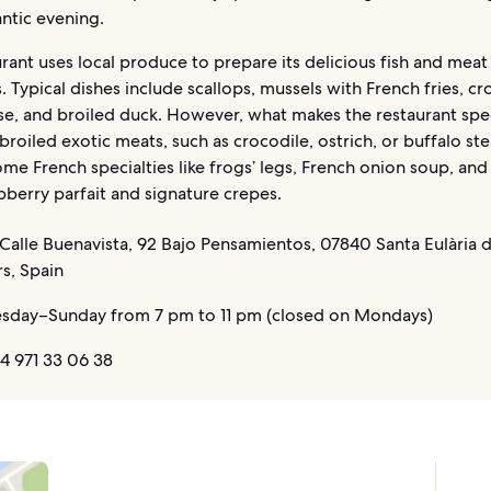
ntic evening.
rant uses local produce to prepare its delicious fish and meat
s. Typical dishes include scallops, mussels with French fries, c
e, and broiled duck. However, what makes the restaurant speci
 broiled exotic meats, such as crocodile, ostrich, or buffalo st
ome French specialties like frogs’ legs, French onion soup, and
aspberry parfait and signature crepes.
Calle Buenavista, 92 Bajo Pensamientos, 07840 Santa Eulària d
rs, Spain
sday–Sunday from 7 pm to 11 pm (closed on Mondays)
4 971 33 06 38