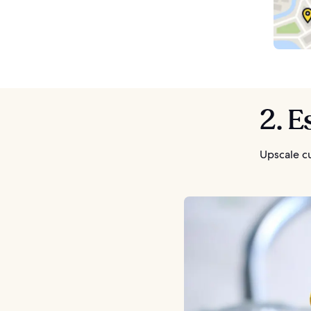
2. E
Upscale cu