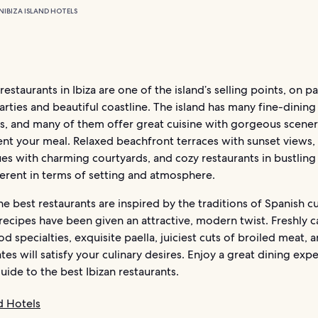
N
IBIZA ISLAND HOTELS
restaurants in Ibiza are one of the island’s selling points, on p
ties and beautiful coastline. The island has many fine-dining
ts, and many of them offer great cuisine with gorgeous scener
t your meal. Relaxed beachfront terraces with sunset views,
s with charming courtyards, and cozy restaurants in bustling 
fferent in terms of setting and atmosphere.
e best restaurants are inspired by the traditions of Spanish cu
recipes have been given an attractive, modern twist. Freshly c
d specialties, exquisite paella, juiciest cuts of broiled meat, 
tes will satisfy your culinary desires. Enjoy a great dining exp
uide to the best Ibizan restaurants.
nd Hotels