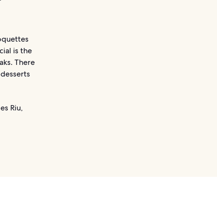
roquettes
al is the
eaks. There
 desserts
es Riu,