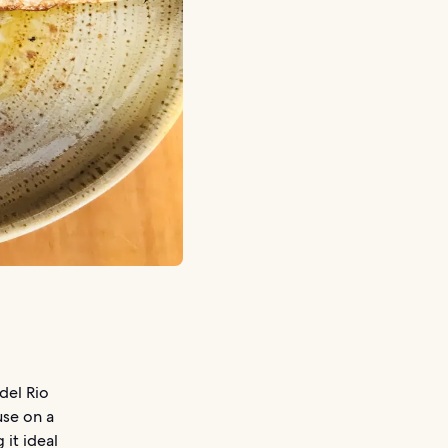
del Rio
use on a
 it ideal