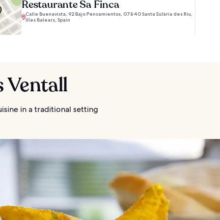
Restaurante Sa Finca
Calle Buenavista, 92 Bajo Pensamientos, 07840 Santa Eulària des Riu,
Illes Balears, Spain
s Ventall
isine in a traditional setting