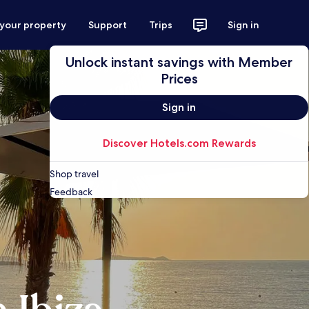
 your property
Support
Trips
Sign in
Unlock instant savings with Member
Prices
Sign in
Discover Hotels.com Rewards
Shop travel
Feedback