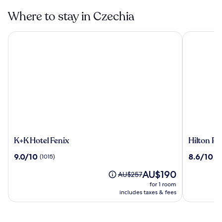
Where to stay in Czechia
K+K Hotel Fenix
Hilton Pra
K+K
Hilton
K+K Hotel Fenix
Hilton Pr
Hotel
Prague
9.0
8.6
9.0/10
8.6/10
(1015)
(1
Fenix
Atrium
out
out
The
AU$190
of
of
Price
AU$257
price
10,
10,
was
for 1 room
is
(1015)
(1037)
AU$257,
includes taxes & fees
AU$190
see
more
information