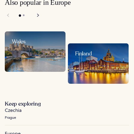
Also popular in Europe
Wales
Finland
Keep exploring
Czechia
Prague
Europe