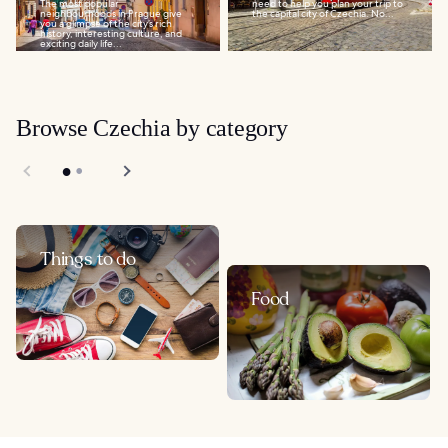
The most popular
need to help you plan your trip to
neighbourhoods in Prague give
the capital city of Czechia. No...
you a glimpse of the city’s rich
history, interesting culture, and
exciting daily life...
Browse Czechia by category
Things to do
Food