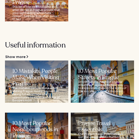
Prague
This list of the best things to do
after dinner in Prague proves that
your sightseeing adventure
doesn't need to stop after sunset.
In fact...
Useful information
Show more
10 Mistakes People
10 Most Popular
Make When Visiting
Streets in Prague
Prague
Strolling along the most popular
streets in Prague is the best way
The mistakes people make when
to explore and take in the sights of
visiting Prague mostly involve not
the so-called “City of a Hundred...
taking full advantage of an
opportunity to experience one of
Europe’s most...
10 Most Popular
Prague Travel
Neighbourhoods in
Essentials
Prague
Our Prague Travel Essentials lays
out the essential information you