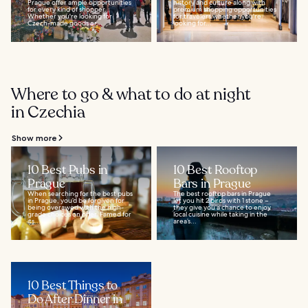
Prague offer ample opportunities
history and culture along with
for every kind of shopper.
premium shopping opportunities
Whether you're looking for
for travelers whether you're
Czech-made goods or...
looking for...
Where to go & what to do at night
in Czechia
Show more
10 Best Pubs in
10 Best Rooftop
Prague
Bars in Prague
When searching for the best pubs
The best rooftop bars in Prague
in Prague, you’d be forgiven for
let you hit 2 birds with 1 stone –
being overawed with the high-
they give you a chance to enjoy
grade choices on offer. Famed for
local cuisine while taking in the
its...
area’s...
10 Best Things to
Do After Dinner in