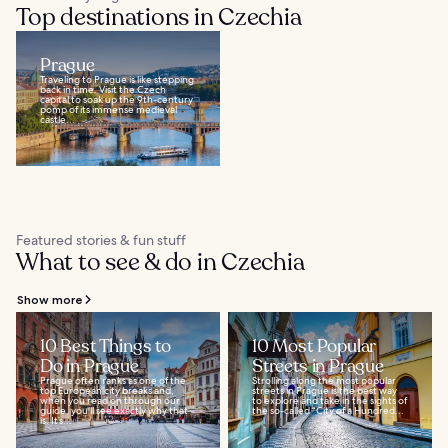
Top destinations in Czechia
Prague
Traveling to Prague is like stepping
back in time. Visit the Czech
capital to soak up the 9th-century
pomp of its immense medieval
castle...
Featured stories & fun stuff
What to see & do in Czechia
Show more
10 Best Things to
10 Most Popular
Do in Prague
Streets in Prague
Prague often ranks as one of the
Strolling along the most popular
top European city breaks and,
streets in Prague is the best way
when you read on through our
to explore and take in the sights of
guide, you’ll see exactly why that
the so-called “City of a Hundred...
is. It’s...