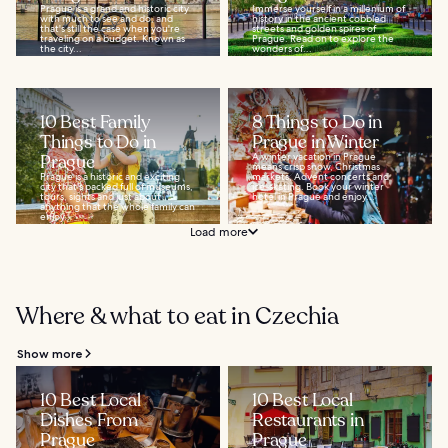
Prague is a grand and historic city
Immerse yourself in a millenium of
with much to see and do, and
history in the ancient cobbled
that's still the case when you're
streets and golden spires of
traveling on a budget. Known as
Prague. Read on to explore the
the city...
wonders of...
10 Best Family
8 Things to Do in
Things to Do in
Prague in Winter
Prague
A winter vacation in Prague
means crisp snow, Christmas
Prague is a historic and exciting
markets, Advent concerts and
city that's packed full of museums,
ice-skating. Book your winter
tours, sights and just about
hotel in Prague and enjoy...
anything that the whole family can
enjoy...
Load more
Where & what to eat in Czechia
Show more
10 Best Local
10 Best Local
Dishes From
Restaurants in
Prague
Prague