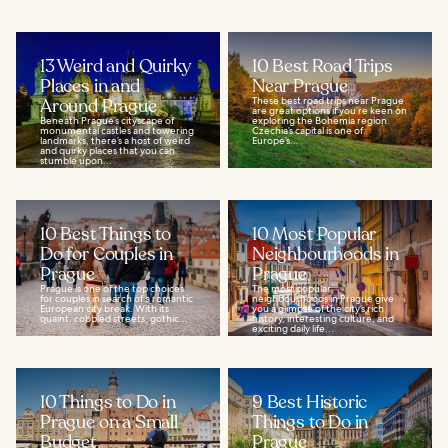
13 Weird and Quirky
10 Best Road Trips
Places in and
Near Prague
Around Prague
These best road trips near Prague
are great options if you’re keen on
Beneath Prague’s cityscape of
exploring the Bohemia region.
monumental castles and towering
Czechia’s capital is one of
landmarks, there’s a host of weird
Europe’s...
and quirky places that you can
stumble upon...
10 Best Things to
10 Most Popular
Do for Couples in
Neighbourhoods in
Prague
Prague
Prague is one of the top choices
The most popular
for couples in search of a romantic
neighbourhoods in Prague give
European city break. With its
you a glimpse of the city’s rich
quaint, cobbled streets, gothic...
history, interesting culture, and
exciting daily life...
10 Things to Do in
9 Best Historic
Prague on a Small
Things to Do in
Budget
Prague