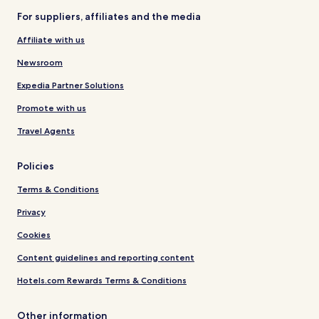
For suppliers, affiliates and the media
Affiliate with us
Newsroom
Expedia Partner Solutions
Promote with us
Travel Agents
Policies
Terms & Conditions
Privacy
Cookies
Content guidelines and reporting content
Hotels.com Rewards Terms & Conditions
Other information