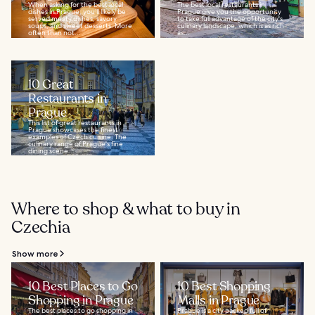
When asking for the best local
The best local restaurants in
dishes in Prague, you’ll likely be
Prague give you the opportunity
served meaty dishes, savory
to take full advantage of the city's
soups, and sweet desserts. More
culinary landscape, which is as rich
often than not...
as...
10 Great
Restaurants in
Prague
This list of great restaurants in
Prague showcases the finest
examples of Czech cuisine. The
culinary range of Prague's fine
dining scene...
Where to shop & what to buy in
Czechia
Show more
10 Best Places to Go
10 Best Shopping
Shopping in Prague
Malls in Prague
The best places to go shopping in
Prague is a city packed full of