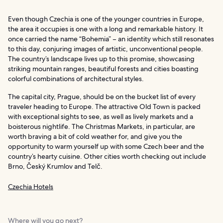
Even though Czechia is one of the younger countries in Europe,
the area it occupies is one with a long and remarkable history. It
once carried the name “Bohemia” – an identity which still resonates
to this day, conjuring images of artistic, unconventional people.
The country’s landscape lives up to this promise, showcasing
striking mountain ranges, beautiful forests and cities boasting
colorful combinations of architectural styles.
The capital city, Prague, should be on the bucket list of every
traveler heading to Europe. The attractive Old Town is packed
with exceptional sights to see, as well as lively markets and a
boisterous nightlife. The Christmas Markets, in particular, are
worth braving a bit of cold weather for, and give you the
opportunity to warm yourself up with some Czech beer and the
country’s hearty cuisine. Other cities worth checking out include
Brno, Český Krumlov and Telč.
Czechia Hotels
Where will you go next?