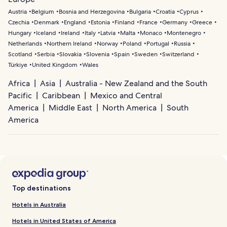
Austria
Belgium
Bosnia and Herzegovina
Bulgaria
Croatia
Cyprus
Czechia
Denmark
England
Estonia
Finland
France
Germany
Greece
Hungary
Iceland
Ireland
Italy
Latvia
Malta
Monaco
Montenegro
Netherlands
Northern Ireland
Norway
Poland
Portugal
Russia
Scotland
Serbia
Slovakia
Slovenia
Spain
Sweden
Switzerland
Türkiye
United Kingdom
Wales
Africa
Asia
Australia - New Zealand and the South
Pacific
Caribbean
Mexico and Central
America
Middle East
North America
South
America
Top destinations
Hotels in Australia
Hotels in United States of America