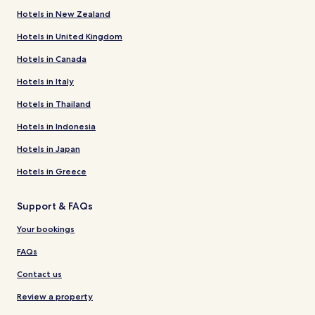
Hotels in New Zealand
Hotels in United Kingdom
Hotels in Canada
Hotels in Italy
Hotels in Thailand
Hotels in Indonesia
Hotels in Japan
Hotels in Greece
Support & FAQs
Your bookings
FAQs
Contact us
Review a property