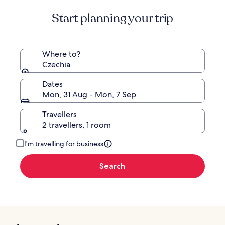
about
Start planning your trip
Standard
Rate.
Where to?
Czechia
Dates
Mon, 31 Aug - Mon, 7 Sep
Travellers
2 travellers, 1 room
I'm travelling for business
Search