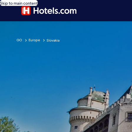
Skip to main content
GO
Europe
Slovakia