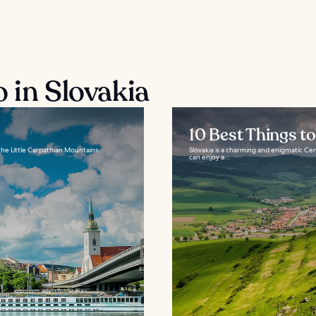
 in Slovakia
10 Best Things to
 the Little Carpathian Mountains.
Slovakia is a charming and enigmatic Cen
can enjoy a...