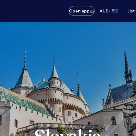
•
Open app
AUD
List