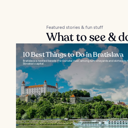
Featured stories & fun stuff
What to see & do
10 Best Things to Do in Bratislava
Bratislava is nestled beside the Danube river, among lush vineyards and skirted by
Slovakia’s capital...