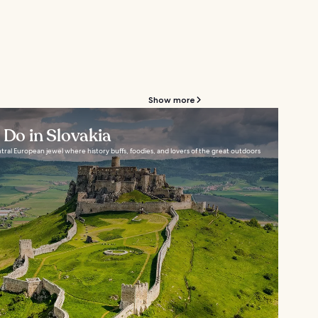
Show more
 Do in Slovakia
tral European jewel where history buffs, foodies, and lovers of the great outdoors