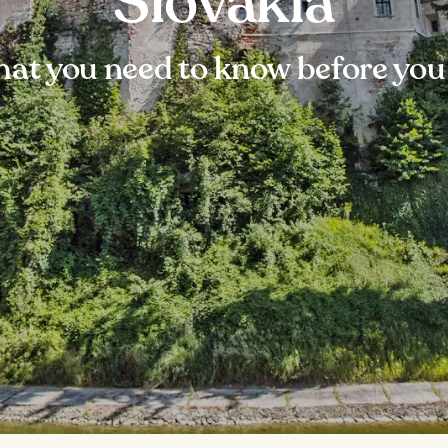
Slovakia
at you need to know before you