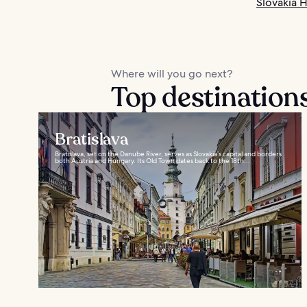
Slovakia H
Where will you go next?
Top destinations
Bratislava
Bratislava, set on the Danube River, serves as Slovakia’s capital and borders
both Austria and Hungary. Its Old Town dates back to the 18th...