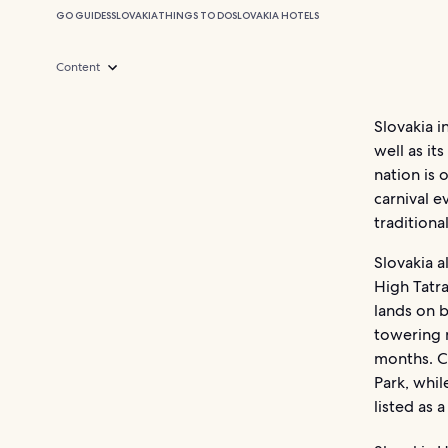
GO GUIDES
SLOVAKIA
THINGS TO DO
SLOVAKIA HOTELS
Content
Slovakia i
well as i
nation is 
carnival e
traditiona
Slovakia a
High Tatra
lands on b
towering 
months. C
Park, whil
listed as