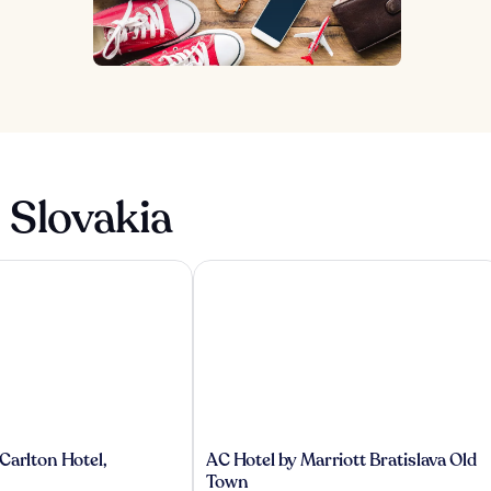
 Slovakia
rlton Hotel, Bratislava
AC Hotel by Marriott Bratislava Old 
AC
Carlton Hotel,
AC Hotel by Marriott Bratislava Old
Hotel
Town