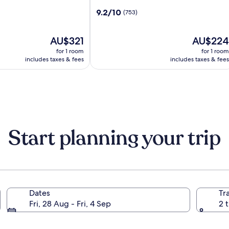
by
9.2
9.2/10
(753)
Marriott
out
Bratislava
of
Old
The
10,
The
AU$321
AU$224
Town
price
(753)
price
for 1 room
for 1 room
is
is
includes taxes & fees
includes taxes & fees
AU$321
AU$224
Start planning your trip
Dates
Tr
Fri, 28 Aug - Fri, 4 Sep
2 