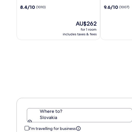
by
Carlton
8.4
9.6
8.4/10
9.6/10
(1010)
(1007)
Radisson
Hotel,
out
out
Danube
Bratislava
of
of
Bratislava
10,
The
10,
AU$262
(1010)
price
(1007)
for 1 room
is
includes taxes & fees
AU$262
Where to?
Slovakia
I'm travelling for business