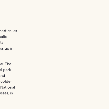
castles, as
olic
ts,
ess up in
pe. The
al park
and
 colder
 National
sses, is