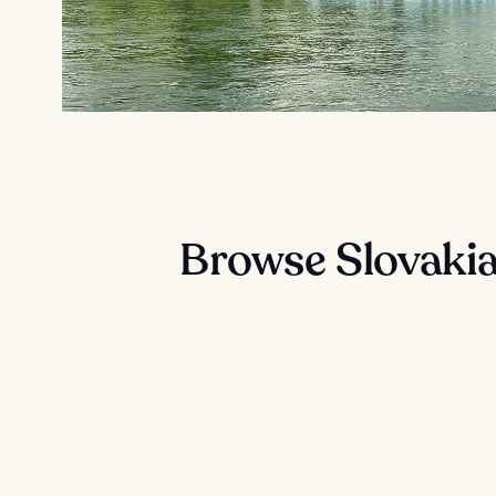
Browse Slovakia