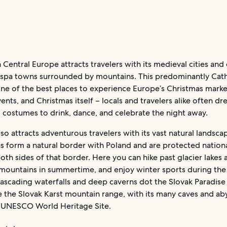
n Central Europe attracts travelers with its medieval cities and 
ts spa towns surrounded by mountains. This predominantly Cath
one of the best places to experience Europe’s Christmas marke
vents, and Christmas itself – locals and travelers alike often dr
l costumes to drink, dance, and celebrate the night away.
lso attracts adventurous travelers with its vast natural landsca
s form a natural border with Poland and are protected nation
oth sides of that border. Here you can hike past glacier lakes 
mountains in summertime, and enjoy winter sports during the
ascading waterfalls and deep caverns dot the Slovak Paradise
e the Slovak Karst mountain range, with its many caves and aby
 a UNESCO World Heritage Site.