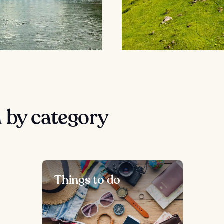
 by category
Things to do