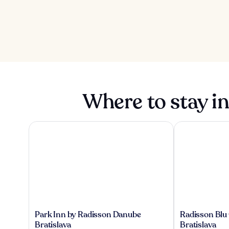
Where to stay in
Park Inn by Radisson Danube Bratislava
Radisson Blu Ca
Park
Radisson
Park Inn by Radisson Danube
Radisson Blu 
Inn
Blu
Bratislava
Bratislava