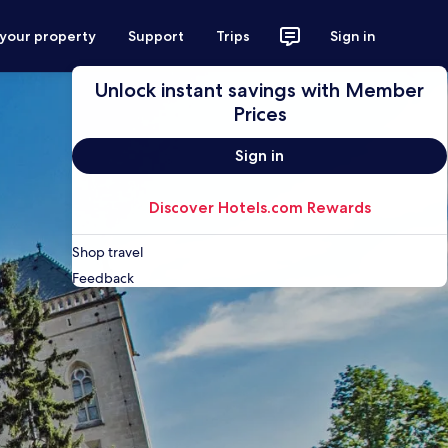
 your property
Support
Trips
Sign in
Unlock instant savings with Member
Prices
Sign in
Discover Hotels.com Rewards
Shop travel
Feedback