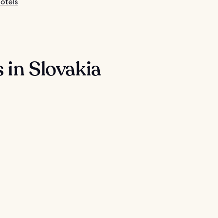
otels
 in Slovakia