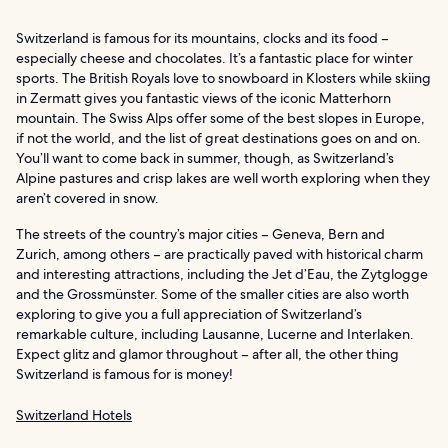
Switzerland is famous for its mountains, clocks and its food –
especially cheese and chocolates. It’s a fantastic place for winter
sports. The British Royals love to snowboard in Klosters while skiing
in Zermatt gives you fantastic views of the iconic Matterhorn
mountain. The Swiss Alps offer some of the best slopes in Europe,
if not the world, and the list of great destinations goes on and on.
You’ll want to come back in summer, though, as Switzerland’s
Alpine pastures and crisp lakes are well worth exploring when they
aren’t covered in snow.
The streets of the country’s major cities – Geneva, Bern and
Zurich, among others – are practically paved with historical charm
and interesting attractions, including the Jet d’Eau, the Zytglogge
and the Grossmünster. Some of the smaller cities are also worth
exploring to give you a full appreciation of Switzerland’s
remarkable culture, including Lausanne, Lucerne and Interlaken.
Expect glitz and glamor throughout – after all, the other thing
Switzerland is famous for is money!
Switzerland Hotels