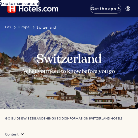
Skip to main content
Get the app
GO
Europe
Switzerland
Switzerland
What you need to know before you go
GO GUIDES
SWITZERLAND
THINGS TO DO
INFORMATION
SWITZERLAND HOTELS
Content