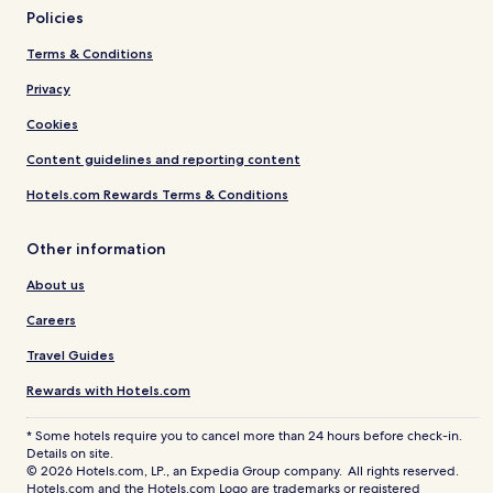
Policies
Terms & Conditions
Privacy
Cookies
Content guidelines and reporting content
Hotels.com Rewards Terms & Conditions
Other information
About us
Careers
Travel Guides
Rewards with Hotels.com
* Some hotels require you to cancel more than 24 hours before check-in.
Details on site.
© 2026 Hotels.com, LP., an Expedia Group company. All rights reserved.
Hotels.com and the Hotels.com Logo are trademarks or registered