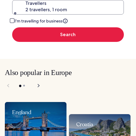
Travellers
2 travellers, 1 room
I'm travelling for business
Search
Also popular in Europe
England
Croatia