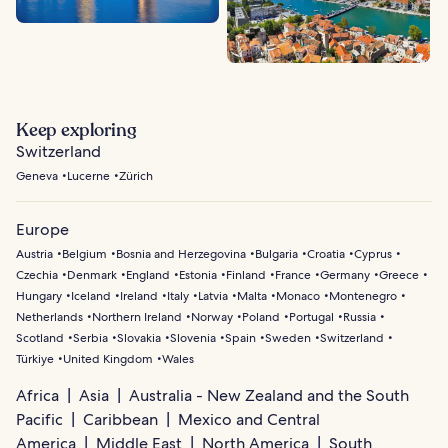
Keep exploring
Switzerland
Geneva
Lucerne
Zürich
Europe
Austria
Belgium
Bosnia and Herzegovina
Bulgaria
Croatia
Cyprus
Czechia
Denmark
England
Estonia
Finland
France
Germany
Greece
Hungary
Iceland
Ireland
Italy
Latvia
Malta
Monaco
Montenegro
Netherlands
Northern Ireland
Norway
Poland
Portugal
Russia
Scotland
Serbia
Slovakia
Slovenia
Spain
Sweden
Switzerland
Türkiye
United Kingdom
Wales
Africa
Asia
Australia - New Zealand and the South
Pacific
Caribbean
Mexico and Central
America
Middle East
North America
South