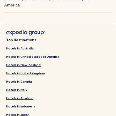
America
Top destinations
Hotels in Australia
Hotels in United States of America
Hotels in New Zealand
Hotels in United Kingdom
Hotels in Canada
Hotels in Italy
Hotels in Thailand
Hotels in Indonesia
Hotels in Japan