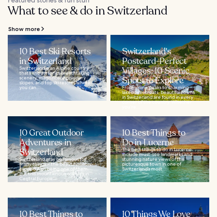
Featured stories & fun stuff
What to see & do in Switzerland
Show more
10 Best Ski Resorts
Switzerland's
in Switzerland
Postcard-Perfect
Switzerland is an Alpine country
Villages: 10 Scenic
that’s known for its breathtaking
scenery, magnificent powdery
Spots to Explore
slopes, and top ski resorts where
you can...
From alpine peaks to charming
lakeside retreats, beautiful towns
in Switzerland are found in every
corner of the country. Whether
you’re...
10 Great Outdoor
10 Best Things to
Adventures in
Do in Lucerne
Switzerland
The best things to do in Lucerne
include must-see landmarks and
Switzerland may be famous for
stunning nature views of the
many things – the beautiful snow-
picturesque town in one of
capped Alps being one of them.
Switzerland’s most...
But this mountainous country in
Central Europe...
10 Best Things to
10 Things We Love