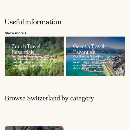
Useful information
Show more
Zurich Travel
Geneva Travel
Essentials
Essentials
Our Zurich Travel Essentials lays
Our Geneva Travel Essentials lays
out the essential information you
out the essential information you
need to help planning your trip to
need to help planning your trip to
one of the most popular
one of the most popular
destinations...
destinations...
Browse Switzerland by category