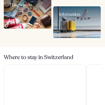
Things to do
Information
Where to stay in Switzerland
Hotel Funicolare
Villa Sassa