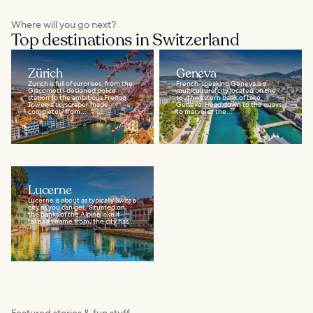
Where will you go next?
Top destinations in Switzerland
Zürich
Geneva
Zurich is full of surprises, from the
French-speaking Geneva is a
Giacometti-designed police
multicultural city located on the
station to the ambitious Freitag
southwestern bank of Lake
Tower, a skyscraper made
Geneva. Head down to the quays
completely from...
to marvel at the...
Lucerne
Lucerne is about as typically Swiss a
city as you can get. Situated on
the banks of the Alpine lake it
takes its name from, the city has...