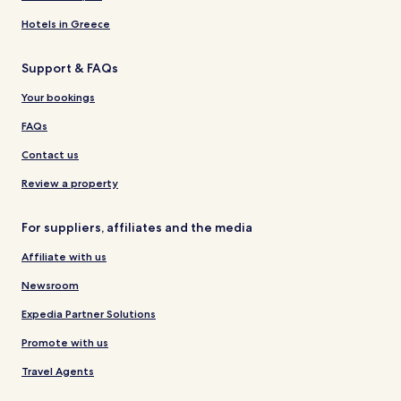
Hotels in Greece
Support & FAQs
Your bookings
FAQs
Contact us
Review a property
For suppliers, affiliates and the media
Affiliate with us
Newsroom
Expedia Partner Solutions
Promote with us
Travel Agents