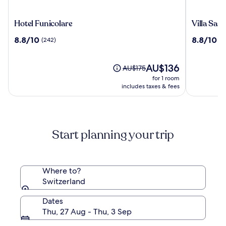
Hotel
Villa
Hotel Funicolare
Villa Sass
Funicolare
Sassa
8.8
8.8
8.8/10
8.8/10
(242)
(1
out
out
of
of
10,
The
10,
AU$136
Price
AU$175
(242)
price
(1008)
was
for 1 room
is
AU$175,
includes taxes & fees
AU$136
see
more
information
about
Start planning your trip
Standard
Rate.
Where to?
Switzerland
Dates
Thu, 27 Aug - Thu, 3 Sep