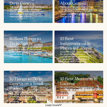
Do in Geneva
About Geneva
The best things to do in Geneva
Geneva embodies most of the
include exploring extravagant
things Switzerland is famous for:
hotels, independent boutiques
breathtaking scenery, quality
and high-end jewelers, not to
wines, chocolate and cheese, as
mention the superb...
well as the...
10 Best Things to
10 Best
Do in Zurich
Instagrammable
The best things to do in Zurich
Places in Lucerne
span both sides of the Limmat
River, which flows through the
Lucerne is a fantastic destination
medieval Altstadt (Old Town). On
for photographers and
the eastern...
Instagrammers, combining
unique attractions, classical
buildings and a beautiful...
10 Things to Do in
10 Best Museums in
Geneva on a Small
Lucerne
Budget
Several of the best museums in
Lucerne are all within walking
The Swiss city of Geneva is among
distance of the center of town
the most expensive destinations
and the ones that demand you
in the world for visitors, with
travel slightly...
everything from accommodations
to meals...
Load more