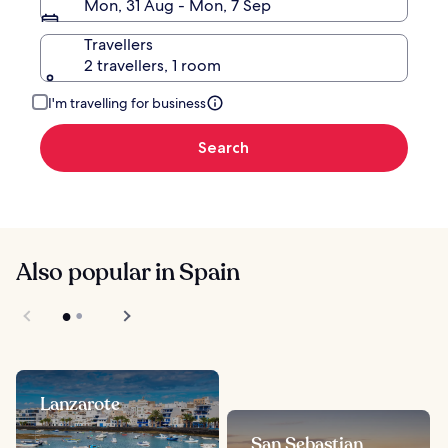
Mon, 31 Aug - Mon, 7 Sep
Travellers
2 travellers, 1 room
I'm travelling for business
Search
Also popular in Spain
Lanzarote
San Sebastian