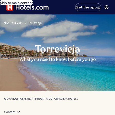
Skip to main content
Get the app
GO
Spain
Torrevieja
Torrevieja
What you need to know before you go
GO GUIDES
TORREVIEJA
THINGS TO DO
TORREVIEJA HOTELS
Content