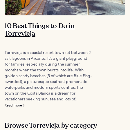
10 Best Things to Do in
Torrevieja
Torrevieja is a coastal resort town set between 2
salt lagoons in Alicante. It’s a giant playground
for families, especially during the summer
months when the town bursts into life. With
golden sandy beaches (5 of which are Blue Flag-
awarded), a picturesque seafront promenade,
waterparks and modern sports centres, the
town on the Costa Blanca is a dream for
vacationers seeking sun, sea and lots of...
Read more
Browse Torrevieja by category