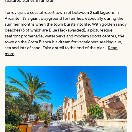
Featured stories & fun stuff
Torrevieja is a coastal resort town set between 2 salt lagoons in
Alicante. It’s a giant playground for families, especially during the
summer months when the town bursts into life. With golden sandy
beaches (5 of which are Blue Flag-awarded), a picturesque
seafront promenade, waterparks and modern sports centres, the
town on the Costa Blanca is a dream for vacationers seeking sun,
sea and lots of sand. Take a stroll to the end of the pier...
Read
more