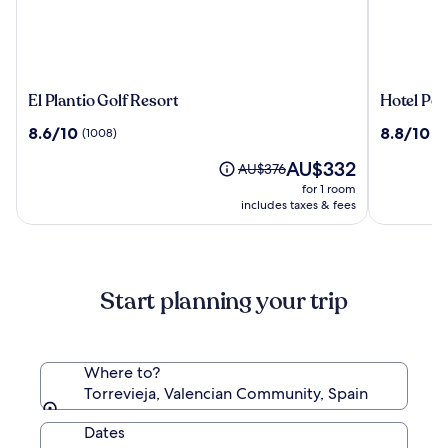
El
Hotel
El Plantio Golf Resort
Hotel Por
Plantio
Port
8.6
8.8
8.6/10
8.8/10
(1008)
(5
Golf
Jardín
out
out
Resort
Milenio
The
AU$332
of
of
Price
AU$376
price
10,
10,
was
for 1 room
is
(1008)
(588)
AU$376,
includes taxes & fees
AU$332
see
more
information
about
Start planning your trip
Standard
Rate.
Where to?
Torrevieja, Valencian Community, Spain
Dates