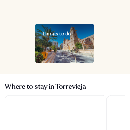
Things to do
Where to stay in Torrevieja
El Plantio Golf Resort
Hotel Port 