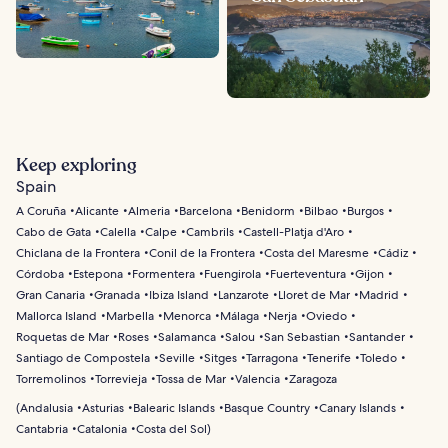
Keep exploring
Spain
A Coruña
Alicante
Almeria
Barcelona
Benidorm
Bilbao
Burgos
Cabo de Gata
Calella
Calpe
Cambrils
Castell-Platja d'Aro
Chiclana de la Frontera
Conil de la Frontera
Costa del Maresme
Cádiz
Córdoba
Estepona
Formentera
Fuengirola
Fuerteventura
Gijon
Gran Canaria
Granada
Ibiza Island
Lanzarote
Lloret de Mar
Madrid
Mallorca Island
Marbella
Menorca
Málaga
Nerja
Oviedo
Roquetas de Mar
Roses
Salamanca
Salou
San Sebastian
Santander
Santiago de Compostela
Seville
Sitges
Tarragona
Tenerife
Toledo
Torremolinos
Torrevieja
Tossa de Mar
Valencia
Zaragoza
(
Andalusia
Asturias
Balearic Islands
Basque Country
Canary Islands
Cantabria
Catalonia
Costa del Sol
)