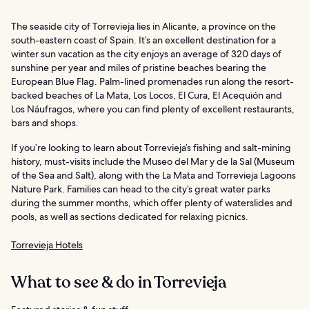
The seaside city of Torrevieja lies in Alicante, a province on the
south-eastern coast of Spain. It’s an excellent destination for a
winter sun vacation as the city enjoys an average of 320 days of
sunshine per year and miles of pristine beaches bearing the
European Blue Flag. Palm-lined promenades run along the resort-
backed beaches of La Mata, Los Locos, El Cura, El Acequión and
Los Náufragos, where you can find plenty of excellent restaurants,
bars and shops.
If you’re looking to learn about Torrevieja’s fishing and salt-mining
history, must-visits include the Museo del Mar y de la Sal (Museum
of the Sea and Salt), along with the La Mata and Torrevieja Lagoons
Nature Park. Families can head to the city’s great water parks
during the summer months, which offer plenty of waterslides and
pools, as well as sections dedicated for relaxing picnics.
Torrevieja Hotels
What to see & do in Torrevieja