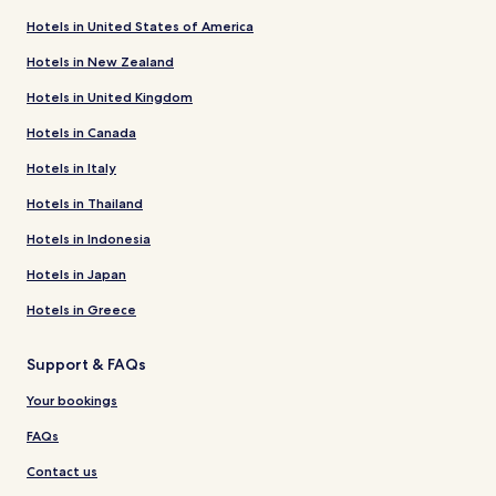
Hotels in United States of America
Hotels in New Zealand
Hotels in United Kingdom
Hotels in Canada
Hotels in Italy
Hotels in Thailand
Hotels in Indonesia
Hotels in Japan
Hotels in Greece
Support & FAQs
Your bookings
FAQs
Contact us