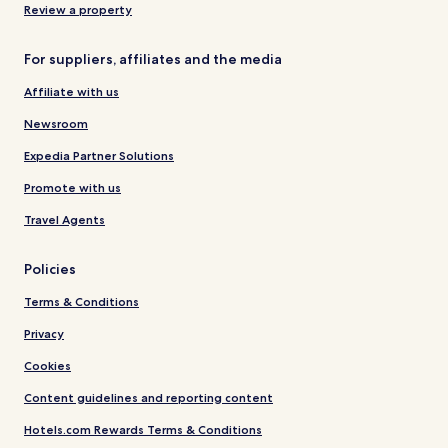
Review a property
For suppliers, affiliates and the media
Affiliate with us
Newsroom
Expedia Partner Solutions
Promote with us
Travel Agents
Policies
Terms & Conditions
Privacy
Cookies
Content guidelines and reporting content
Hotels.com Rewards Terms & Conditions