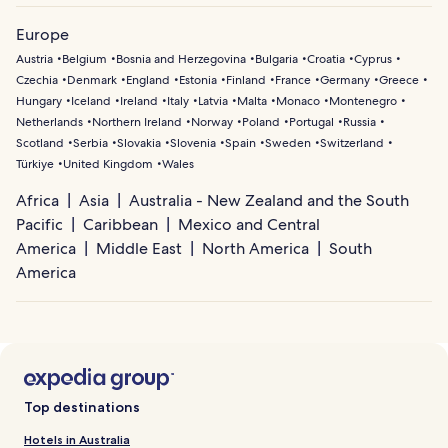
Europe
Austria
Belgium
Bosnia and Herzegovina
Bulgaria
Croatia
Cyprus
Czechia
Denmark
England
Estonia
Finland
France
Germany
Greece
Hungary
Iceland
Ireland
Italy
Latvia
Malta
Monaco
Montenegro
Netherlands
Northern Ireland
Norway
Poland
Portugal
Russia
Scotland
Serbia
Slovakia
Slovenia
Spain
Sweden
Switzerland
Türkiye
United Kingdom
Wales
Africa
Asia
Australia - New Zealand and the South
Pacific
Caribbean
Mexico and Central
America
Middle East
North America
South
America
Top destinations
Hotels in Australia