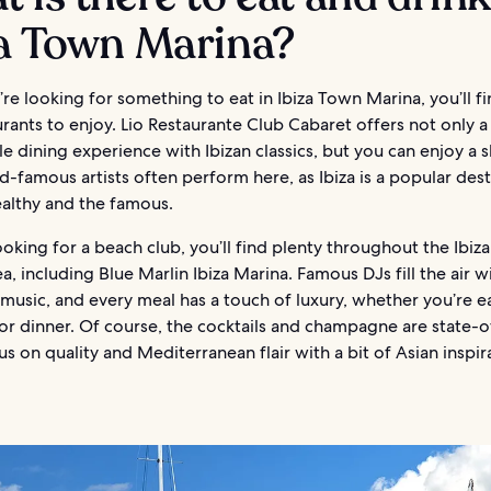
za Town Marina?
e looking for something to eat in Ibiza Town Marina, you’ll fi
rants to enjoy. Lio Restaurante Club Cabaret offers not only a
e dining experience with Ibizan classics, but you can enjoy a 
d-famous artists often perform here, as Ibiza is a popular dest
ealthy and the famous.
looking for a beach club, you’ll find plenty throughout the Ibi
a, including Blue Marlin Ibiza Marina. Famous DJs fill the air w
music, and every meal has a touch of luxury, whether you’re e
or dinner. Of course, the cocktails and champagne are state-o
us on quality and Mediterranean flair with a bit of Asian inspir