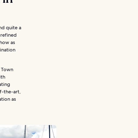
nd quite a
 refined
show as
ination
za Town
ith
ating
f-the-art,
ation as