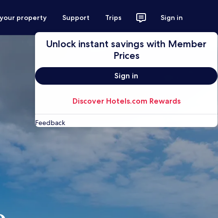
 your property
Support
Trips
Sign in
Unlock instant savings with Member
Prices
Sign in
Discover Hotels.com Rewards
Feedback