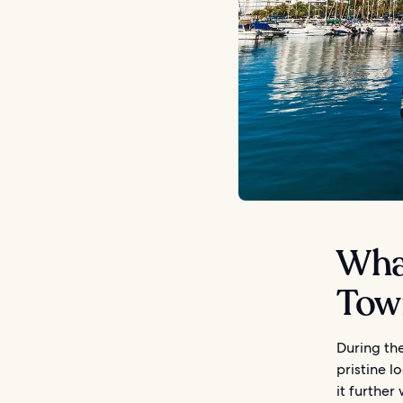
What
Tow
During the
pristine l
it further