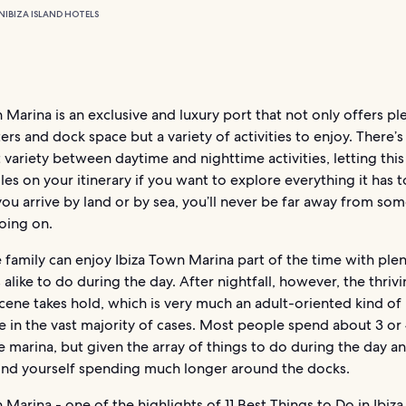
N
IBIZA ISLAND HOTELS
 Marina is an exclusive and luxury port that not only offers pl
ers and dock space but a variety of activities to enjoy. There’
t variety between daytime and nighttime activities, letting this
les on your itinerary if you want to explore everything it has t
u arrive by land or by sea, you’ll never be far away from so
oing on.
family can enjoy Ibiza Town Marina part of the time with plen
 alike to do during the day. After nightfall, however, the thriv
scene takes hold, which is very much an adult-oriented kind of
 in the vast majority of cases. Most people spend about 3 or
 marina, but given the array of things to do during the day an
ind yourself spending much longer around the docks.
 Marina - one of the highlights of
11 Best Things to Do in Ibiza