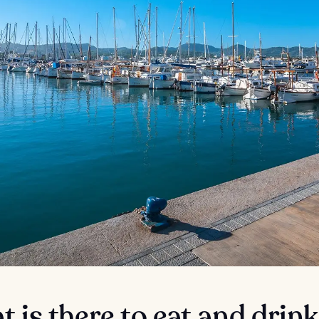
 is there to eat and drink