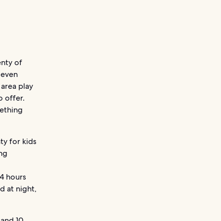
enty of
s even
 area play
o offer.
mething
ty for kids
ing
 4 hours
d at night,
and
10