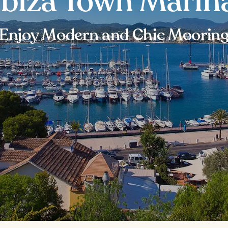
Ibiza Town Marin
Enjoy Modern and Chic Moorin