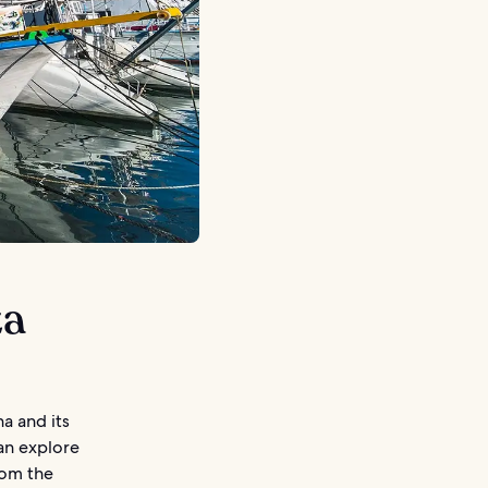
za
na and its
can explore
rom the