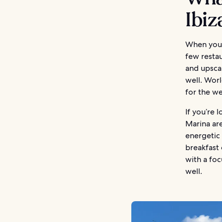
Ibi
When you’r
few restau
and upscal
well. Worl
for the w
If you’re 
Marina are
energetic 
breakfast 
with a foc
well.