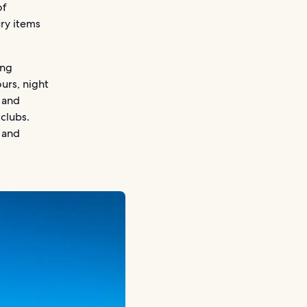
of
ury items
ing
urs, night
 and
tclubs.
s and