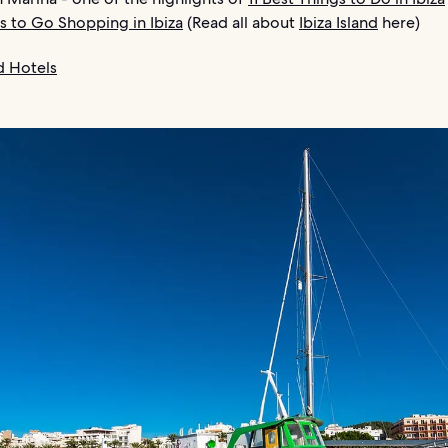
s to Go Shopping in Ibiza
(Read all about
Ibiza Island
here)
nd Hotels