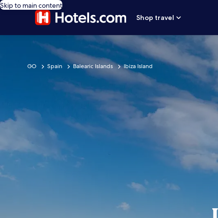
Skip to main content
Shop travel
GO
Spain
Balearic Islands
Ibiza Island