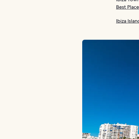
Best Place
Ibiza Isla