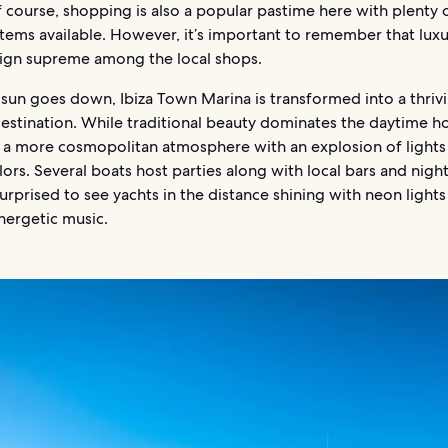
 course, shopping is also a popular pastime here with plenty 
items available. However, it’s important to remember that lux
eign supreme among the local shops.
sun goes down, Ibiza Town Marina is transformed into a thriv
destination. While traditional beauty dominates the daytime ho
a more cosmopolitan atmosphere with an explosion of lights
lors. Several boats host parties along with local bars and nigh
urprised to see yachts in the distance shining with neon light
nergetic music.