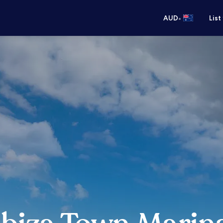
•
AUD
List