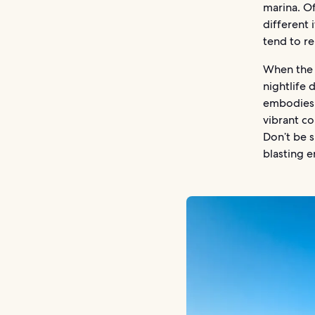
marina. Of
different 
tend to r
When the 
nightlife 
embodies 
vibrant co
Don’t be s
blasting e