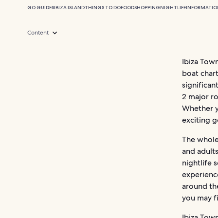
GO GUIDES
IBIZA ISLAND
THINGS TO DO
FOOD
SHOPPING
NIGHTLIFE
INFORMATIO
Content
Ibiza Town
boat chart
significan
2 major ro
Whether yo
exciting g
The whole 
and adults
nightlife 
experience
around the
you may f
Ibiza Town