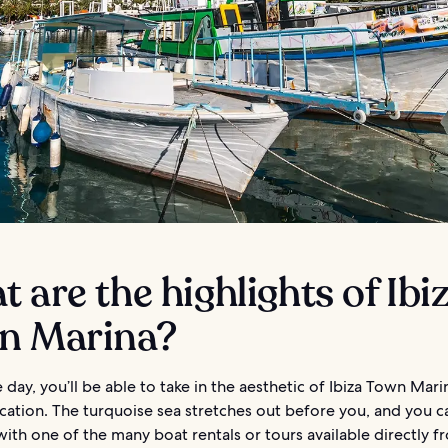
 are the highlights of Ibi
n Marina?
 day, you’ll be able to take in the aesthetic of Ibiza Town Mari
ocation. The turquoise sea stretches out before you, and you 
 with one of the many boat rentals or tours available directly f