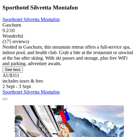
Sporthotel Silvretta Montafon
Sporthotel Silvretta Montafon
Gaschurn
9.2/10
Wonderful
(175 reviews)
Nestled in Gaschurn, this mountain retreat offers a full-service spa,
indoor pool, and health club. Grab a bite at the restaurant or unwind
at the bar after skiing. With ski passes and storage, plus free WiFi
and parking, adventure awaits.
See less
AU$311
includes taxes & fees
2 Sept - 3 Sept
Sporthotel Silvretta Montafon