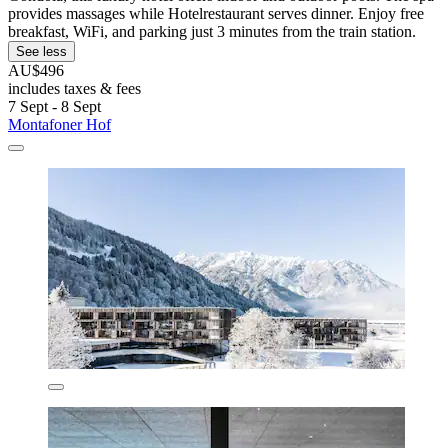
provides massages while Hotelrestaurant serves dinner. Enjoy free
breakfast, WiFi, and parking just 3 minutes from the train station.
See less
AU$496
includes taxes & fees
7 Sept - 8 Sept
Montafoner Hof