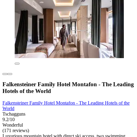
Falkensteiner Family Hotel Montafon - The Leading
Hotels of the World
Falkensteiner Family Hotel Montafon - The Leading Hotels of the
World
Tschagguns
9.2/10
Wonderful
(171 reviews)
Luxurious mountain hotel with direct ski access, two swimming