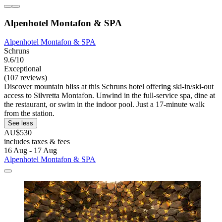
Alpenhotel Montafon & SPA
Alpenhotel Montafon & SPA
Schruns
9.6/10
Exceptional
(107 reviews)
Discover mountain bliss at this Schruns hotel offering ski-in/ski-out
access to Silvretta Montafon. Unwind in the full-service spa, dine at
the restaurant, or swim in the indoor pool. Just a 17-minute walk
from the station.
See less
AU$530
includes taxes & fees
16 Aug - 17 Aug
Alpenhotel Montafon & SPA