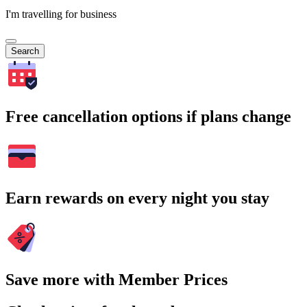
I'm travelling for business
Search
Free cancellation options if plans change
Earn rewards on every night you stay
Save more with Member Prices