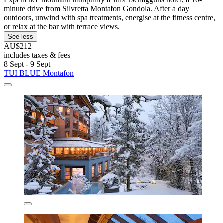
minute drive from Silvretta Montafon Gondola. After a day
outdoors, unwind with spa treatments, energise at the fitness centre,
or relax at the bar with terrace views.
See less
AU$212
includes taxes & fees
8 Sept - 9 Sept
TUI BLUE Montafon