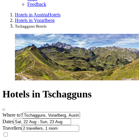
Feedback
Hotels in Austria
Hotels
Hotels in Vorarlberg
Tschagguns Hotels
Hotels in Tschagguns
Where to?
Dates
Travellers