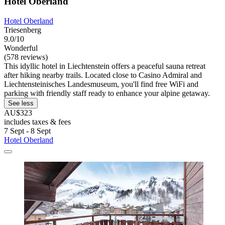
Hotel Oberland
Hotel Oberland
Triesenberg
9.0/10
Wonderful
(578 reviews)
This idyllic hotel in Liechtenstein offers a peaceful sauna retreat
after hiking nearby trails. Located close to Casino Admiral and
Liechtensteinisches Landesmuseum, you'll find free WiFi and
parking with friendly staff ready to enhance your alpine getaway.
See less
AU$323
includes taxes & fees
7 Sept - 8 Sept
Hotel Oberland