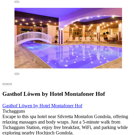
Gasthof Löwen by Hotel Montafoner Hof
Gasthof Löwen by Hotel Montafoner Hof
Tschagguns
Escape to this spa hotel near Silvretta Montafon Gondola, offering
relaxing massages and body wraps. Just a 5-minute walk from
Tschagguns Station, enjoy free breakfast, WiFi, and parking while
exploring nearby Hochjoch Gondola.