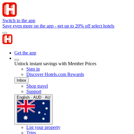
Switch to the app
Save even more on the app - get up to 20% off select hotels
Get the app
Unlock instant savings with Member Prices
Sign in
Discover Hotels.com Rewards
Inbox
Shop travel
Support
English · AUD · AU
List your property
Trips