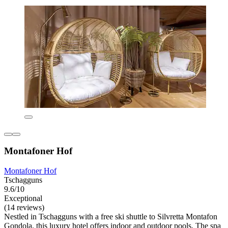
Montafoner Hof
Montafoner Hof
Tschagguns
9.6/10
Exceptional
(14 reviews)
Nestled in Tschagguns with a free ski shuttle to Silvretta Montafon
Gondola, this luxury hotel offers indoor and outdoor pools. The spa