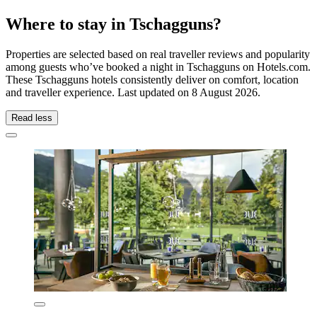
Where to stay in Tschagguns?
Properties are selected based on real traveller reviews and popularity
among guests who’ve booked a night in Tschagguns on Hotels.com.
These Tschagguns hotels consistently deliver on comfort, location
and traveller experience. Last updated on
8 August 2026
.
Read less