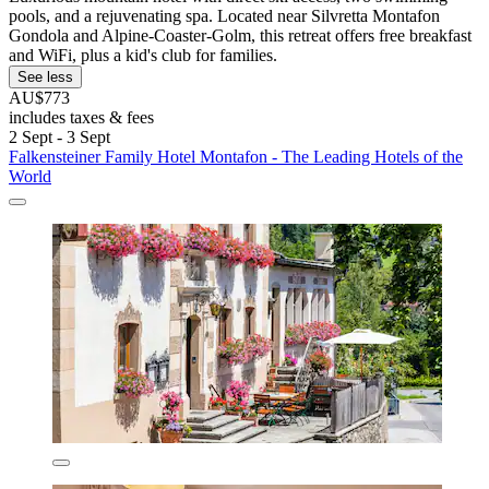
pools, and a rejuvenating spa. Located near Silvretta Montafon
Gondola and Alpine-Coaster-Golm, this retreat offers free breakfast
and WiFi, plus a kid's club for families.
See less
AU$773
includes taxes & fees
2 Sept - 3 Sept
Falkensteiner Family Hotel Montafon - The Leading Hotels of the
World