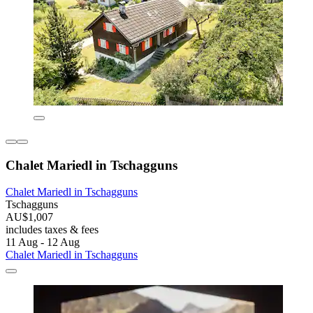
Chalet Mariedl in Tschagguns
Chalet Mariedl in Tschagguns
Tschagguns
AU$1,007
includes taxes & fees
11 Aug - 12 Aug
Chalet Mariedl in Tschagguns