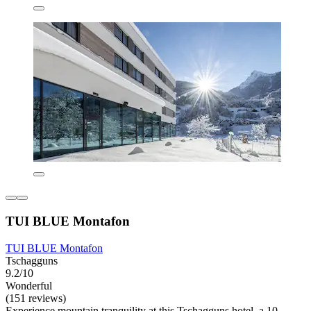
TUI BLUE Montafon
TUI BLUE Montafon
Tschagguns
9.2/10
Wonderful
(151 reviews)
Experience mountain tranquility at this Tschagguns hotel, a 10-