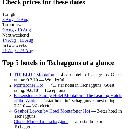
Check prices for these dates
Tonight
8 Aug - 9 Aug
Tomorrow
9 Aug - 10 Aug
Next weekend
14 Aug - 16 Aug
In two weeks
21 Aug - 23 Aug
Top 5 hotels in Tschagguns at a glance
TUI BLUE Montafon
— 4-star hotel in Tschagguns. Guest
rating: 9.2/10 — Wonderful.
Montafoner Hof
— 4.5-star hotel in Tschagguns. Guest
rating: 9.6/10 — Exceptional.
Falkensteiner Family Hotel Montafon - The Leading Hotels
of the World
— 5-star hotel in Tschagguns. Guest rating:
9.2/10 — Wonderful.
Gasthof Löwen by Hotel Montafoner Hof
— 3-star hotel in
Tschagguns.
Chalet Mariedl in Tschagguns
— 2.5-star hotel in
Tschagguns.