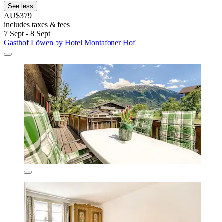
See less
AU$379
includes taxes & fees
7 Sept - 8 Sept
Gasthof Löwen by Hotel Montafoner Hof