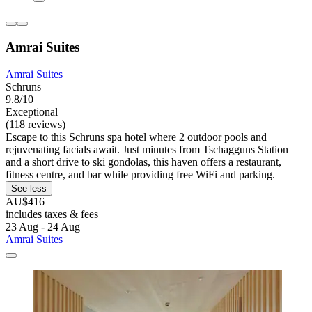
Amrai Suites
Amrai Suites
Schruns
9.8/10
Exceptional
(118 reviews)
Escape to this Schruns spa hotel where 2 outdoor pools and
rejuvenating facials await. Just minutes from Tschagguns Station
and a short drive to ski gondolas, this haven offers a restaurant,
fitness centre, and bar while providing free WiFi and parking.
See less
AU$416
includes taxes & fees
23 Aug - 24 Aug
Amrai Suites