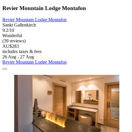
Revier Mountain Lodge Montafon
Revier Mountain Lodge Montafon
Sankt Gallenkirch
9.2/10
Wonderful
(39 reviews)
AU$283
includes taxes & fees
26 Aug - 27 Aug
Revier Mountain Lodge Montafon