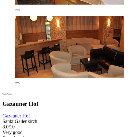
Gazauner Hof
Gazauner Hof
Sankt Gallenkirch
8.0/10
Very good