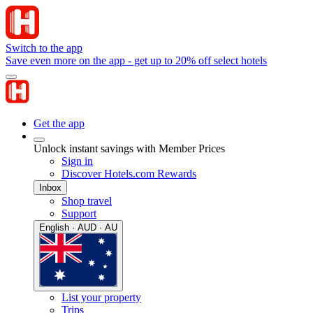
Switch to the app
Save even more on the app - get up to 20% off select hotels
Get the app
Unlock instant savings with Member Prices
Sign in
Discover Hotels.com Rewards
Inbox
Shop travel
Support
English · AUD · AU
List your property
Trips