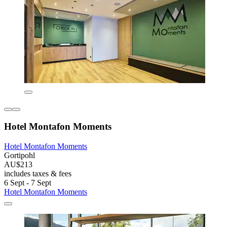
Hotel Montafon Moments
Hotel Montafon Moments
Gortipohl
AU$213
includes taxes & fees
6 Sept - 7 Sept
Hotel Montafon Moments