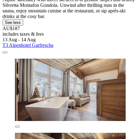
Silvretta Montafon Gondola. Unwind after thrilling runs in the
sauna, enjoy mountain cuisine at the restaurant, or sip après-ski
drinks at the cosy bar.
See less
AU$187
includes taxes & fees
13 Aug - 14 Aug
T3 Alpenhotel Garfrescha