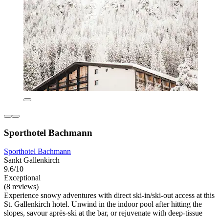
Sporthotel Bachmann
Sporthotel Bachmann
Sankt Gallenkirch
9.6/10
Exceptional
(8 reviews)
Experience snowy adventures with direct ski-in/ski-out access at this
St. Gallenkirch hotel. Unwind in the indoor pool after hitting the
slopes, savour après-ski at the bar, or rejuvenate with deep-tissue