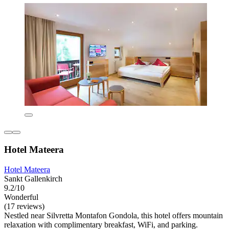
Hotel Mateera
Hotel Mateera
Sankt Gallenkirch
9.2/10
Wonderful
(17 reviews)
Nestled near Silvretta Montafon Gondola, this hotel offers mountain
relaxation with complimentary breakfast, WiFi, and parking.