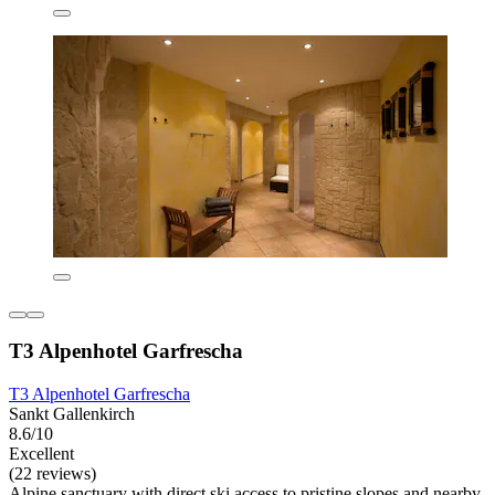
T3 Alpenhotel Garfrescha
T3 Alpenhotel Garfrescha
Sankt Gallenkirch
8.6/10
Excellent
(22 reviews)
Alpine sanctuary with direct ski access to pristine slopes and nearby