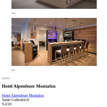
Hotel Alpenfeuer Montafon
Hotel Alpenfeuer Montafon
Sankt Gallenkirch
9.4/10