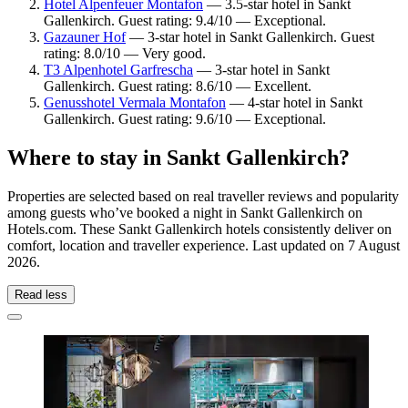
Hotel Alpenfeuer Montafon
— 3.5-star hotel in Sankt
Gallenkirch. Guest rating: 9.4/10 — Exceptional.
Gazauner Hof
— 3-star hotel in Sankt Gallenkirch. Guest
rating: 8.0/10 — Very good.
T3 Alpenhotel Garfrescha
— 3-star hotel in Sankt
Gallenkirch. Guest rating: 8.6/10 — Excellent.
Genusshotel Vermala Montafon
— 4-star hotel in Sankt
Gallenkirch. Guest rating: 9.6/10 — Exceptional.
Where to stay in Sankt Gallenkirch?
Properties are selected based on real traveller reviews and popularity
among guests who’ve booked a night in Sankt Gallenkirch on
Hotels.com. These Sankt Gallenkirch hotels consistently deliver on
comfort, location and traveller experience. Last updated on
7 August
2026
.
Read less