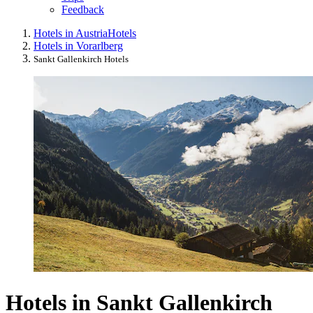
Feedback
Hotels in Austria
Hotels
Hotels in Vorarlberg
Sankt Gallenkirch Hotels
Hotels in Sankt Gallenkirch