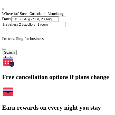
Where to?
Dates
Travellers
I'm travelling for business
Search
Free cancellation options if plans change
Earn rewards on every night you stay