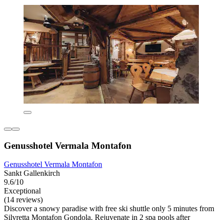
Genusshotel Vermala Montafon
Genusshotel Vermala Montafon
Sankt Gallenkirch
9.6/10
Exceptional
(14 reviews)
Discover a snowy paradise with free ski shuttle only 5 minutes from
Silvretta Montafon Gondola. Rejuvenate in 2 spa pools after