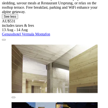
sledding, savour meals at Restaurant Ursprung, or relax on the
rooftop terrace. Free breakfast, parking and WiFi enhance your
alpine getaway.
See less
AU$531
includes taxes & fees
13 Aug - 14 Aug
Genusshotel Vermala Montafon