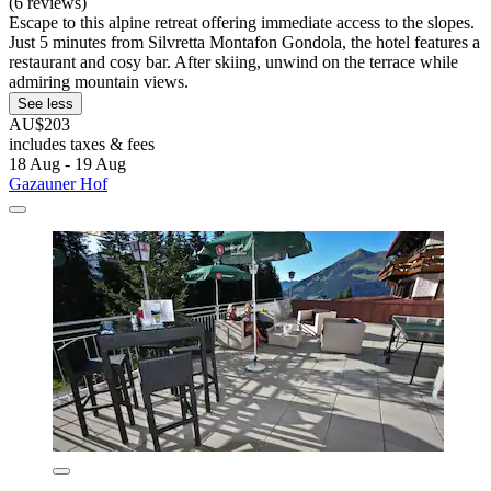
(6 reviews)
Escape to this alpine retreat offering immediate access to the slopes.
Just 5 minutes from Silvretta Montafon Gondola, the hotel features a
restaurant and cosy bar. After skiing, unwind on the terrace while
admiring mountain views.
See less
AU$203
includes taxes & fees
18 Aug - 19 Aug
Gazauner Hof