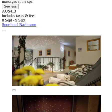
massages at the spa.
See less
AU$413
includes taxes & fees
8 Sept - 9 Sept
Sporthotel Bachmann