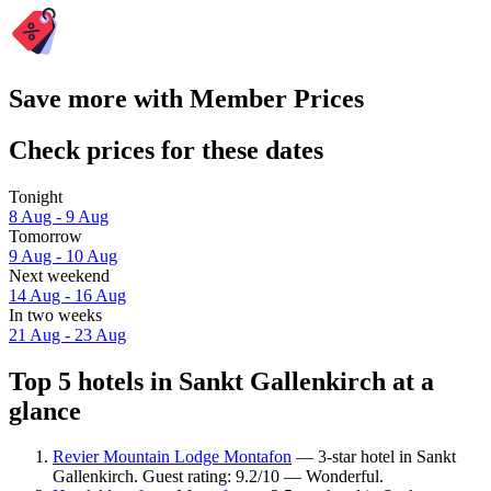
Save more with Member Prices
Check prices for these dates
Tonight
8 Aug - 9 Aug
Tomorrow
9 Aug - 10 Aug
Next weekend
14 Aug - 16 Aug
In two weeks
21 Aug - 23 Aug
Top 5 hotels in Sankt Gallenkirch at a
glance
Revier Mountain Lodge Montafon
— 3-star hotel in Sankt
Gallenkirch. Guest rating: 9.2/10 — Wonderful.