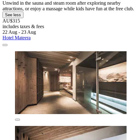
Unwind in the sauna and steam room after exploring nearby
attractions, or enjoy a massage while kids have fun at the free club.
See less
AU$315
includes taxes & fees
22 Aug - 23 Aug
Hotel Mateera