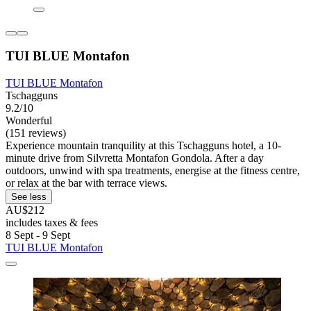
TUI BLUE Montafon
TUI BLUE Montafon
Tschagguns
9.2/10
Wonderful
(151 reviews)
Experience mountain tranquility at this Tschagguns hotel, a 10-
minute drive from Silvretta Montafon Gondola. After a day
outdoors, unwind with spa treatments, energise at the fitness centre,
or relax at the bar with terrace views.
See less
AU$212
includes taxes & fees
8 Sept - 9 Sept
TUI BLUE Montafon