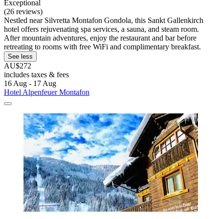
Exceptional
(26 reviews)
Nestled near Silvretta Montafon Gondola, this Sankt Gallenkirch
hotel offers rejuvenating spa services, a sauna, and steam room.
After mountain adventures, enjoy the restaurant and bar before
retreating to rooms with free WiFi and complimentary breakfast.
See less
AU$272
includes taxes & fees
16 Aug - 17 Aug
Hotel Alpenfeuer Montafon