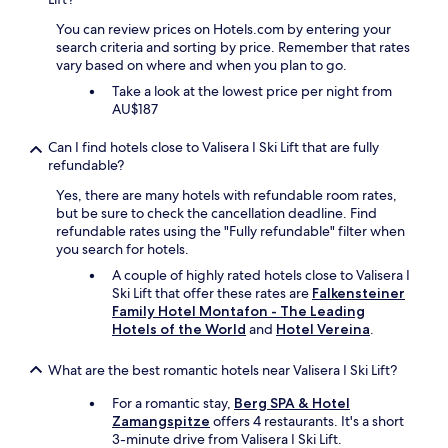
S
y
p
You can review prices on Hotels.com by entering your
d
a
search criteria and sorting by price. Remember that rates
i
"
vary based on where and when you plan to go.
d
n
Take a look at the lowest price per night from
t
AU$187
g
i
Can I find hotels close to Valisera I Ski Lift that are fully
v
refundable?
e
Yes, there are many hotels with refundable room rates,
u
but be sure to check the cancellation deadline. Find
s
refundable rates using the "Fully refundable" filter when
t
you search for hotels.
h
e
A couple of highly rated hotels close to Valisera I
r
Ski Lift that offer these rates are
Falkensteiner
o
Family Hotel Montafon - The Leading
o
Hotels of the World
and
Hotel Vereina
.
m
w
What are the best romantic hotels near Valisera I Ski Lift?
e
p
For a romantic stay,
Berg SPA & Hotel
u
Zamangspitze
offers 4 restaurants. It's a short
r
3-minute drive from Valisera I Ski Lift.