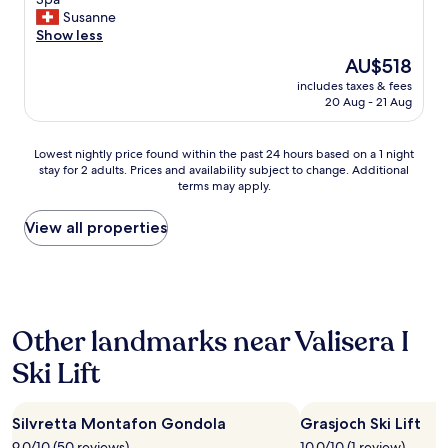
10,
i
r
t
e
Susanne
Exceptional,
n
e
i
h
Show less
(2
!
a
o
r
reviews)
"
The
AU$518
a
n
s
price
n
.
includes taxes & fees
a
is
d
20 Aug - 21 Aug
S
u
AU$518
i
h
b
n
o
e
Lowest
Lowest nightly price found within the past 24 hours based on a 1 night
d
r
r
stay for 2 adults. Prices and availability subject to change. Additional
nightly
o
t
,
terms may apply.
price
o
b
g
found
r
u
u
within
View all properties
s
s
t
the
o
r
e
past
c
i
A
24
c
d
u
hours
e
e
s
based
r
t
s
Other landmarks near Valisera I
on
c
o
t
a
o
t
a
Ski Lift
1
u
h
t
night
r
e
t
stay
t
s
u
Silvretta Montafon Gondola
Grasjoch Ski Lift
for
f
l
n
2
o
o
9.0/10 (50 reviews)
10.0/10 (1 review)