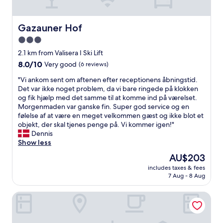
u
r
c
a
h
n
Gazauner Hof
Gazauner Hof
a
d
3.0
t
a
t
star
l
2.1 km from Valisera I Ski Lift
h
o
property
8.0
8.0/10
Very good
(6 reviews)
e
v
out
h
e
"
"Vi ankom sent om aftenen efter receptionens åbningstid.
of
o
l
V
Det var ikke noget problem, da vi bare ringede på klokken
10,
t
y
i
og fik hjælp med det samme til at komme ind på værelset.
Very
e
p
a
Morgenmaden var ganske fin. Super god service og en
good,
l
l
n
følelse af at være en meget velkommen gæst og ikke blot et
(6
.
a
k
objekt, der skal tjenes penge på. Vi kommer igen!"
reviews)
M
c
o
Dennis
y
e
m
Show less
s
i
s
The
AU$203
o
n
e
price
n
t
includes taxes & fees
n
is
a
7 Aug - 8 Aug
h
t
AU$203
n
e
o
d
s
Hotel Montafon Moments
m
i
n
a
h
o
f
a
w
t