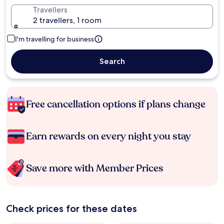
Travellers
2 travellers, 1 room
I'm travelling for business
Search
Free cancellation options if plans change
Earn rewards on every night you stay
Save more with Member Prices
Check prices for these dates