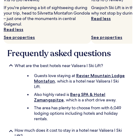
g
adults.
r
p
,
If you're planning a bit of sightseeing during
Grasjoch Ski Lift is in t
Prices
t
e
n
your trip, head to Silvretta Montafon Gondola
why not stop by during 
and
h
s
e
– just one of the monuments in central
Read less
availability
e
.
u
Galgenul.
subject
k
"
e
Read less
to
i
E
change.
d
See properties
See properties
i
Additional
s
n
terms
.
r
Frequently asked questions
may
4
i
apply.
s
c
t
h
What are the best hotels near Valisera I Ski Lift?
a
t
r
Guests love staying at
Revier Mountain Lodge
u
s
Montafon
, which is a hotel near Valisera I Ski
n
b
Lift.
g
e
,
Also highly rated is
Berg SPA & Hotel
c
s
Zamangspitze
, which is a short drive away.
a
c
The area has plenty to choose from with 6,049
u
h
lodging options including hotels and holiday
s
ö
rentals.
e
n
t
e
h
How much does it cost to stay in a hotel near Valisera I Ski
s
e
Lift?