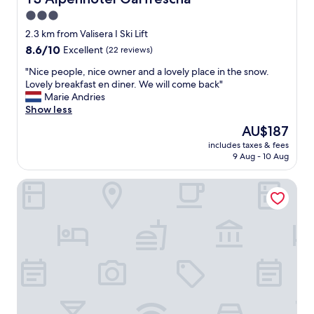
a
n
3.0
n
e
d
star
e
2.3 km from Valisera I Ski Lift
r
l
property
8.6
8.6/10
Excellent
(22 reviews)
e
"
out
l
"
"Nice people, nice owner and a lovely place in the snow.
of
a
N
Lovely breakfast en diner. We will come back"
10,
x
i
Marie Andries
Excellent,
a
c
Show less
(22
r
e
reviews)
The
AU$187
e
p
price
a
includes taxes & fees
e
is
w
9 Aug - 10 Aug
o
AU$187
i
p
t
Gazauner Hof
l
h
e
v
,
e
n
r
i
y
c
b
e
i
o
g
w
c
n
o
e