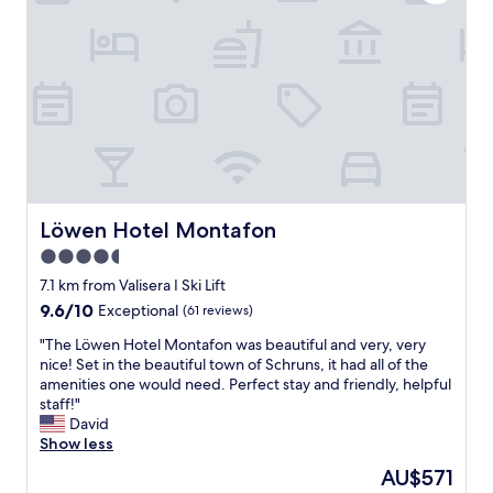
o
n
b
,
l
h
e
o
m
t
,
e
d
l
a
,
v
f
i
a
b
c
a
i
Löwen Hotel Montafon
Löwen Hotel Montafon
r
l
4.5
e
i
star
r
t
7.1 km from Valisera I Ski Lift
i
i
property
9.6
9.6/10
Exceptional
(61 reviews)
n
e
out
g
s
"
"The Löwen Hotel Montafon was beautiful and very, very
of
e
,
T
nice! Set in the beautiful town of Schruns, it had all of the
10,
d
s
h
amenities one would need. Perfect stay and friendly, helpful
Exceptional,
e
e
e
staff!"
(61
p
r
L
David
reviews)
å
v
ö
Show less
k
i
w
The
AU$571
l
c
e