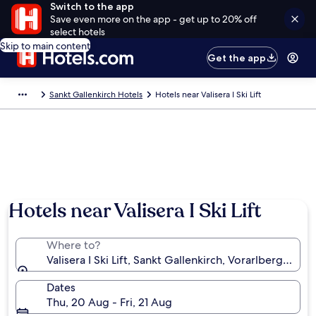
Switch to the app
Save even more on the app - get up to 20% off
select hotels
Skip to main content
Get the app
Sankt Gallenkirch Hotels
Hotels near Valisera I Ski Lift
Hotels near Valisera I Ski Lift
Where to?
Valisera I Ski Lift, Sankt Gallenkirch, Vorarlberg, Austr
Dates
Thu, 20 Aug - Fri, 21 Aug