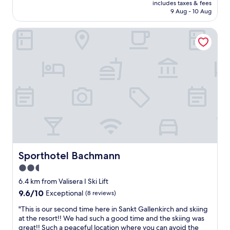
price
o
e
includes taxes & fees
n
is
k
9 Aug - 10 Aug
a
H
AU$571
k
n
o
e
d
Sporthotel Bachmann
t
n
f
e
o
o
l
g
o
M
f
d
o
i
.
n
k
S
t
h
o
a
j
m
f
æ
e
o
l
o
n
p
f
w
m
t
a
e
h
s
Sporthotel Bachmann
Sporthotel Bachmann
d
e
b
2.5
d
b
e
e
e
star
a
6.4 km from Valisera I Ski Lift
t
s
u
property
9.6
9.6/10
Exceptional
(8 reviews)
s
t
t
out
a
A
i
"
"This is our second time here in Sankt Gallenkirch and skiing
of
m
u
f
T
at the resort!! We had such a good time and the skiing was
10,
m
s
u
h
great!! Such a peaceful location where you can avoid the
Exceptional,