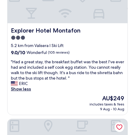
d
n
P
a
o
o
t
g
e
f
m
u
i
e
r
a
e
l
m
x
s
t
b
d
e
p
o
v
a
n
a
e
n
Explorer Hotel Montafon
Explorer Hotel Montafon
æ
c
e
n
r
a
r
k
e
3.0
d
i
l
e
!
d
t
e
star
(
5.2 km from Valisera I Ski Lift
e
"
.
h
n
P
property
9.0
9.0/10
Wonderful
n
(105 reviews)
P
e
c
u
out
m
e
s
e
t
"
"Had a great stay, the breakfast buffet was the best I've ever
of
e
r
k
s
z
H
had and included a self cook egg station. You cannot really
10,
g
f
i
.
t
a
walk to the ski lift though. It's a bus ride to the silvretta bahn
Wonderful,
e
e
i
"
e
d
but the bus stops at the hotel. "
(105
t
c
n
a
a
ERIC
reviews)
v
t
g
m
g
Show less
e
s
w
,
r
l
t
The
AU$249
a
R
e
k
a
price
s
e
includes taxes & fees
a
o
y
is
g
9 Aug - 10 Aug
z
t
m
a
AU$249
r
e
s
m
n
e
p
Falkensteiner Family Hotel Montafon - The Leading Hotels
t
e
d
a
t
a
n
f
t
i
y
g