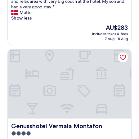
R
and relax area with very big couch at the hotel. My son and i
10,
i
had a very good stay. "
Wonderful,
g
Mette
(39
h
Show less
reviews)
t
The
AU$283
n
price
includes taxes & fees
e
is
7 Aug - 8 Aug
x
AU$283
t
Genusshotel Vermala Montafon
t
o
t
h
e
c
a
b
i
n
l
i
f
t
Genusshotel Vermala Montafon
Genusshotel Vermala Montafon
s
4.0
a