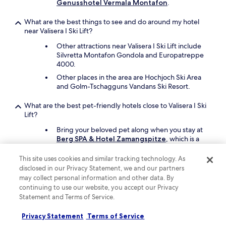
v
Genusshotel Vermala Montafon
.
a
l
What are the best things to see and do around my hotel
.
near Valisera I Ski Lift?
F
Other attractions near Valisera I Ski Lift include
o
Silvretta Montafon Gondola and Europatreppe
o
4000.
d
a
Other places in the area are Hochjoch Ski Area
n
and Golm-Tschagguns Vandans Ski Resort.
d
d
What are the best pet-friendly hotels close to Valisera I Ski
r
Lift?
i
n
Bring your beloved pet along when you stay at
k
Berg SPA & Hotel Zamangspitze
, which is a
w
short 3-minute drive from Valisera I Ski Lift.
a
This site uses cookies and similar tracking technology. As
Another pet-friendly spot is
Gazauner Hof
.
s
disclosed in our Privacy Statement, we and our partners
e
may collect personal information and other data. By
x
Keep exploring
continuing to use our website, you accept our Privacy
p
Statement and Terms of Service.
e
n
Privacy Statement
Terms of Service
s
Lodging