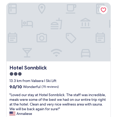
a
e
b
s
Hotel Sonnblick
m
r
e
k
i
e
s
a
l
y
t
l
y
o
I
t
r
u
'
j
e
c
v
e
s
a
e
n
o
n
e
e
r
a
v
s
t
v
e
p
"
o
r
e
i
h
n
d
a
g
Hotel Sonnblick
t
Hotel Sonnblick
d
e
h
a
3.0
p
e
n
star
å
13.3 km from Valisera I Ski Lift
C
d
.
property
r
9.0
9.0/10
Wonderful
(75 reviews)
i
V
o
out
n
i
"
"Loved our stay at Hotel Sonnblick. The staff was incredible,
w
of
c
k
L
meals were some of the best we had on our entire trip right
d
10,
l
o
o
at the hotel. Clean and very nice wellness area with sauna.
s
Wonderful,
u
m
v
We will be back again for sure!"
a
(75
d
m
e
Annaliese
n
reviews)
e