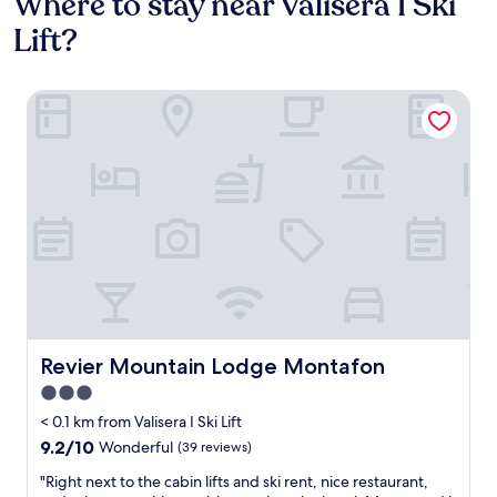
Where to stay near Valisera I Ski
Lift?
Revier Mountain Lodge Montafon
Revier Mountain Lodge Montafon
Revier Mountain Lodge Montafon
3.0
star
< 0.1 km from Valisera I Ski Lift
property
9.2
9.2/10
Wonderful
(39 reviews)
out
"
"Right next to the cabin lifts and ski rent, nice restaurant,
of