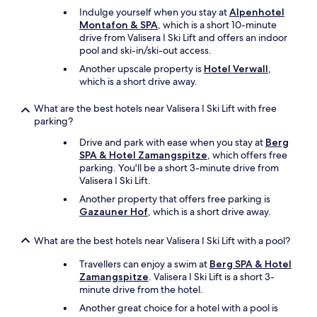
f
Indulge yourself when you stay at
Alpenhotel
i
Montafon & SPA
, which is a short 10-minute
x
drive from Valisera I Ski Lift and offers an indoor
e
pool and ski-in/ski-out access.
d
b
Another upscale property is
Hotel Verwall
,
u
which is a short drive away.
t
h
What are the best hotels near Valisera I Ski Lift with free
a
parking?
d
i
Drive and park with ease when you stay at
Berg
s
SPA & Hotel Zamangspitze
, which offers free
s
parking. You'll be a short 3-minute drive from
u
Valisera I Ski Lift.
e
Another property that offers free parking is
s
Gazauner Hof
, which is a short drive away.
u
p
What are the best hotels near Valisera I Ski Lift with a pool?
o
n
Travellers can enjoy a swim at
Berg SPA & Hotel
a
Zamangspitze
. Valisera I Ski Lift is a short 3-
r
minute drive from the hotel.
r
i
Another great choice for a hotel with a pool is