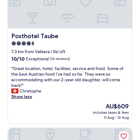
i
e
n
w
g
i
s
l
t
l
i
c
d
Posthotel Taube
Posthotel Taube
o
.
4.5
m
D
star
e
e
7.3 km from Valisera I Ski Lift
b
t
property
10.0
10/10
Exceptional
(16 reviews)
a
v
out
c
a
"
"Great location, hotel, facilities, service and food. Some of
of
k
r
G
the best Austrian food I‘ve had so far. They were so
10,
"
i
r
accommodating with our 2-year old daughter, will come
Exceptional,
k
e
back!"
(16
k
a
Christophe
reviews)
e
t
Show less
n
l
The
AU$609
o
o
price
g
includes taxes & fees
c
is
11 Aug - 12 Aug
e
a
AU$609
t
t
p
Löwen Hotel Montafon
i
r
o