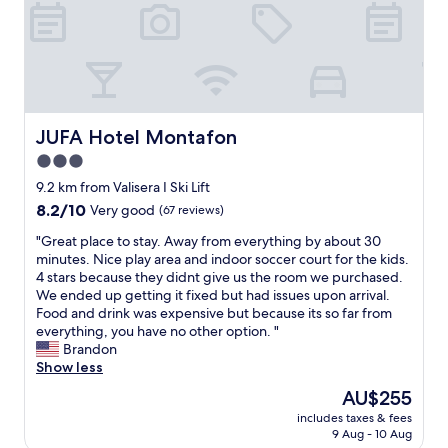
e
i
p
n
r
t
e
e
e
y
r
s
g
"
s
s
o
o
a
r
n
r
g
n
e
e
e
JUFA Hotel Montafon
JUFA Hotel Montafon
a
o
l
w
3.0
u
a
i
s
star
c
9.2 km from Valisera I Ski Lift
t
,
c
property
8.2
8.2/10
Very good
(67 reviews)
h
a
u
out
s
n
e
"
"Great place to stay. Away from everything by about 30
of
a
d
i
G
minutes. Nice play area and indoor soccer court for the kids.
10,
u
t
l
r
4 stars because they didnt give us the room we purchased.
Very
n
h
l
e
We ended up getting it fixed but had issues upon arrival.
good,
a
e
a
a
Food and drink was expensive but because its so far from
(67
.
a
n
t
everything, you have no other option. "
reviews)
W
t
t
p
Brandon
e
m
,
l
Show less
w
o
p
a
i
The
AU$255
s
i
c
l
price
p
s
includes taxes & fees
e
l
is
h
9 Aug - 10 Aug
c
t
b