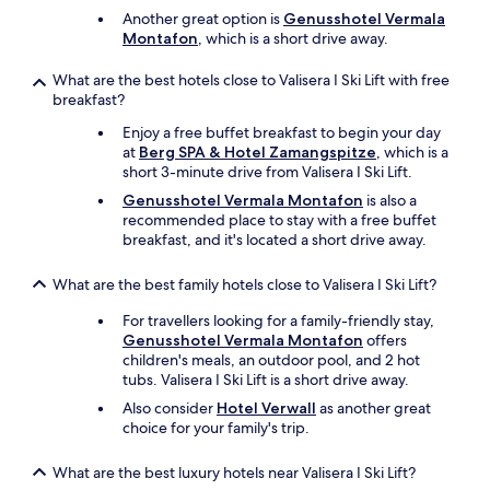
c
Another great option is
Genusshotel Vermala
h
Montafon
, which is a short drive away.
a
s
e
What are the best hotels close to Valisera I Ski Lift with free
d
breakfast?
.
Enjoy a free buffet breakfast to begin your day
W
at
Berg SPA & Hotel Zamangspitze
, which is a
e
short 3-minute drive from Valisera I Ski Lift.
e
n
Genusshotel Vermala Montafon
is also a
d
recommended place to stay with a free buffet
e
breakfast, and it's located a short drive away.
d
u
What are the best family hotels close to Valisera I Ski Lift?
p
g
For travellers looking for a family-friendly stay,
e
Genusshotel Vermala Montafon
offers
t
children's meals, an outdoor pool, and 2 hot
t
tubs. Valisera I Ski Lift is a short drive away.
i
Also consider
Hotel Verwall
as another great
n
choice for your family's trip.
g
i
t
What are the best luxury hotels near Valisera I Ski Lift?