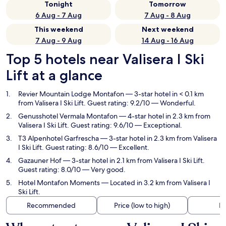
Tonight
Tomorrow
6 Aug - 7 Aug
7 Aug - 8 Aug
This weekend
Next weekend
7 Aug - 9 Aug
14 Aug - 16 Aug
Top 5 hotels near Valisera I Ski
Lift at a glance
Revier Mountain Lodge Montafon
— 3-star hotel in < 0.1 km
from Valisera I Ski Lift. Guest rating: 9.2/10 — Wonderful.
Genusshotel Vermala Montafon
— 4-star hotel in 2.3 km from
Valisera I Ski Lift. Guest rating: 9.6/10 — Exceptional.
T3 Alpenhotel Garfrescha
— 3-star hotel in 2.3 km from Valisera
I Ski Lift. Guest rating: 8.6/10 — Excellent.
Gazauner Hof
— 3-star hotel in 2.1 km from Valisera I Ski Lift.
Guest rating: 8.0/10 — Very good.
Hotel Montafon Moments
— Located in 3.2 km from Valisera I
Ski Lift.
Recommended
Price (low to high)
Di