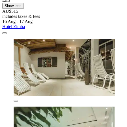
Ellis
Show less
AU$515
includes taxes & fees
16 Aug - 17 Aug
Hotel Zimba