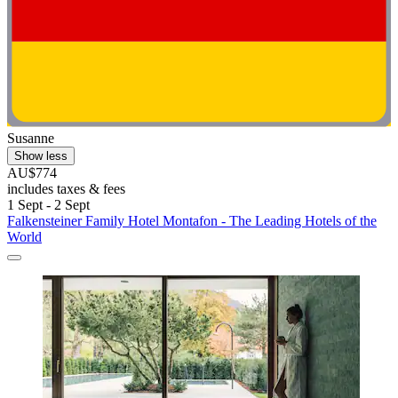
Susanne
Show less
AU$774
includes taxes & fees
1 Sept - 2 Sept
Falkensteiner Family Hotel Montafon - The Leading Hotels of the
World