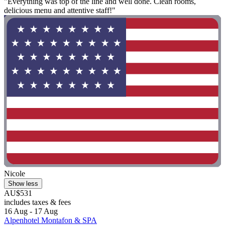
"Everything was top of the line and well done. Clean rooms,
delicious menu and attentive staff!"
Nicole
Show less
AU$531
includes taxes & fees
16 Aug - 17 Aug
Alpenhotel Montafon & SPA