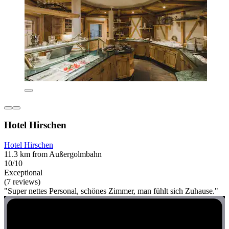
Hotel Hirschen
Hotel Hirschen
11.3 km from Außergolmbahn
10/10
Exceptional
(7 reviews)
"Super nettes Personal, schönes Zimmer, man fühlt sich Zuhause."