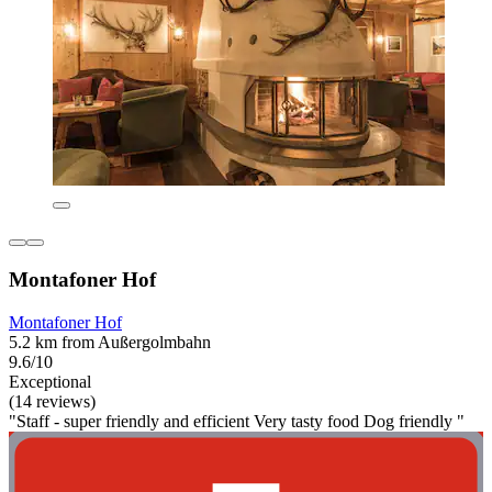
Montafoner Hof
Montafoner Hof
5.2 km from Außergolmbahn
9.6/10
Exceptional
(14 reviews)
"Staff - super friendly and efficient Very tasty food Dog friendly "