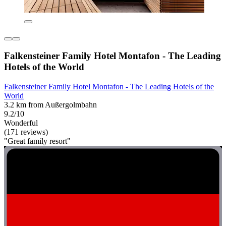
Falkensteiner Family Hotel Montafon - The Leading
Hotels of the World
Falkensteiner Family Hotel Montafon - The Leading Hotels of the
World
3.2 km from Außergolmbahn
9.2/10
Wonderful
(171 reviews)
"Great family resort"