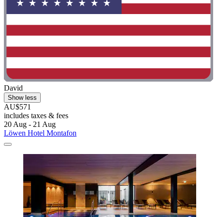
David
Show less
AU$571
includes taxes & fees
20 Aug - 21 Aug
Löwen Hotel Montafon