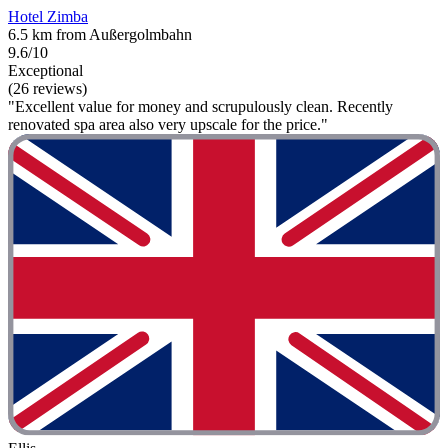
Hotel Zimba
6.5 km from Außergolmbahn
9.6/10
Exceptional
(26 reviews)
"Excellent value for money and scrupulously clean. Recently
renovated spa area also very upscale for the price."