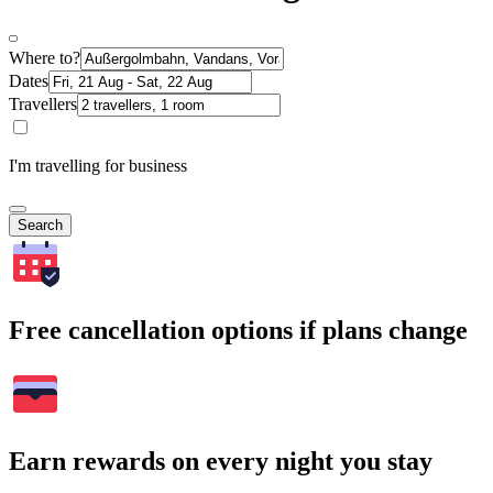
Where to?
Dates
Travellers
I'm travelling for business
Search
Free cancellation options if plans change
Earn rewards on every night you stay