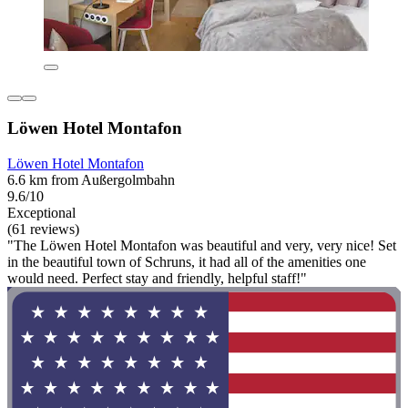
Löwen Hotel Montafon
Löwen Hotel Montafon
6.6 km from Außergolmbahn
9.6/10
Exceptional
(61 reviews)
"The Löwen Hotel Montafon was beautiful and very, very nice! Set
in the beautiful town of Schruns, it had all of the amenities one
would need. Perfect stay and friendly, helpful staff!"