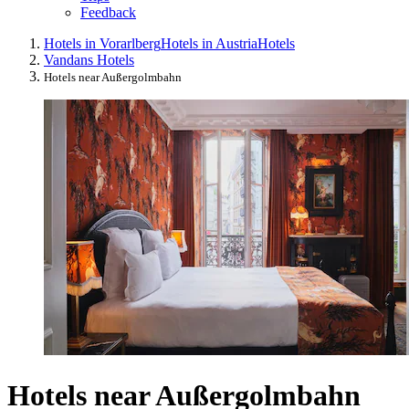
Feedback
Hotels in Vorarlberg
Hotels in Austria
Hotels
Vandans Hotels
Hotels near Außergolmbahn
Hotels near Außergolmbahn