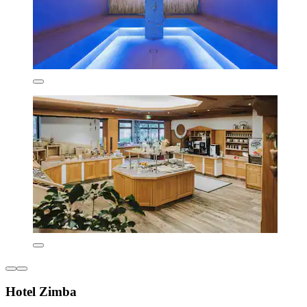
Hotel Zimba