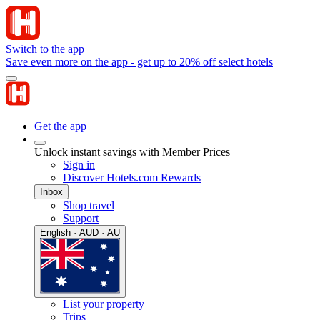
Switch to the app
Save even more on the app - get up to 20% off select hotels
Get the app
Unlock instant savings with Member Prices
Sign in
Discover Hotels.com Rewards
Inbox
Shop travel
Support
English · AUD · AU
List your property
Trips