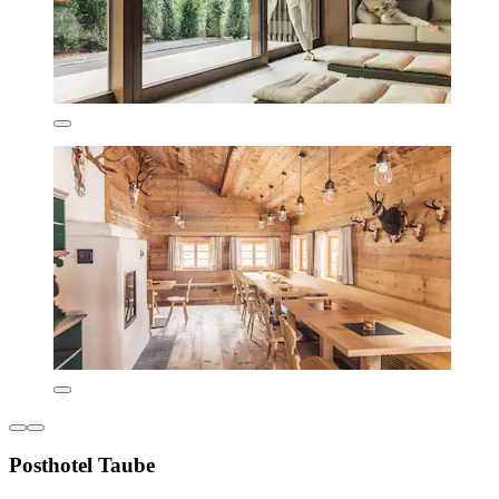
Posthotel Taube