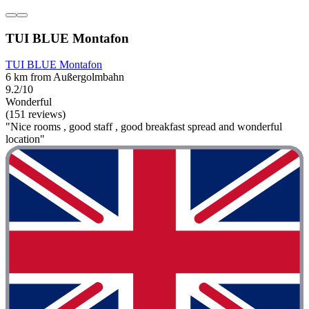
TUI BLUE Montafon
TUI BLUE Montafon
6 km from Außergolmbahn
9.2/10
Wonderful
(151 reviews)
"Nice rooms , good staff , good breakfast spread and wonderful
location"