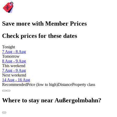
Save more with Member Prices
Check prices for these dates
Tonight
7 Aug - 8 Aug
Tomorrow
8 Aug - 9 Aug
This weekend
7 Aug - 9 Aug
Next weekend
14 Aug - 16 Aug
Recommended
Price (low to high)
Distance
Property class
Where to stay near Außergolmbahn?