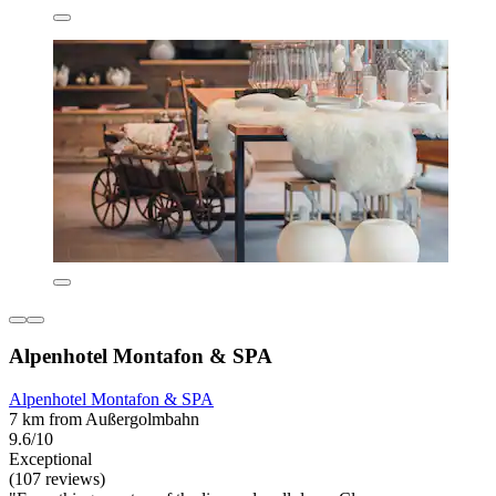
Alpenhotel Montafon & SPA
Alpenhotel Montafon & SPA
7 km from Außergolmbahn
9.6/10
Exceptional
(107 reviews)