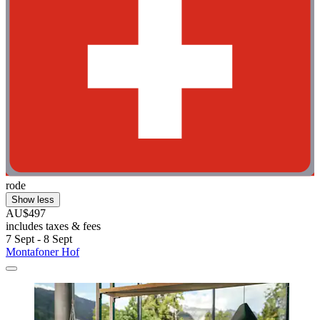
rode
Show less
AU$497
includes taxes & fees
7 Sept - 8 Sept
Montafoner Hof