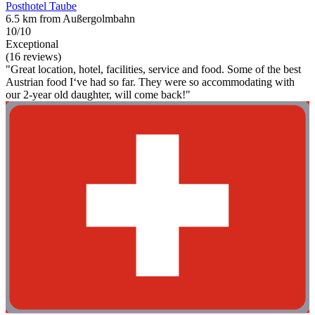
Posthotel Taube
6.5 km from Außergolmbahn
10/10
Exceptional
(16 reviews)
"Great location, hotel, facilities, service and food. Some of the best
Austrian food I‘ve had so far. They were so accommodating with
our 2-year old daughter, will come back!"