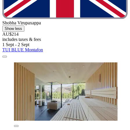
Shobha Virupaxappa
Show less
AU$214
includes taxes & fees
1 Sept - 2 Sept
TUI BLUE Montafon