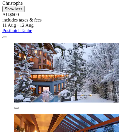
Christophe
Show less
AU$609
includes taxes & fees
11 Aug - 12 Aug
Posthotel Taube