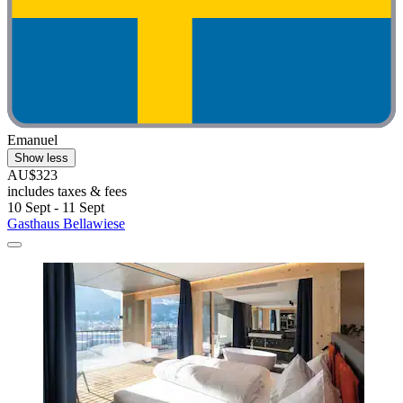
Emanuel
Show less
AU$323
includes taxes & fees
10 Sept - 11 Sept
Gasthaus Bellawiese