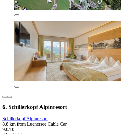
6. Schillerkopf Alpinresort
Schillerkopf Alpinresort
8.8 km from Luenersee Cable Car
9.0/10