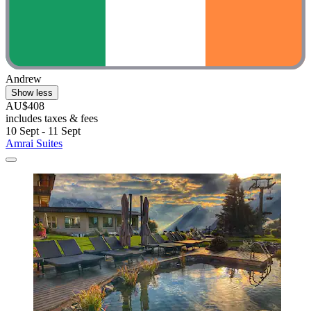
Andrew
Show less
AU$408
includes taxes & fees
10 Sept - 11 Sept
Amrai Suites