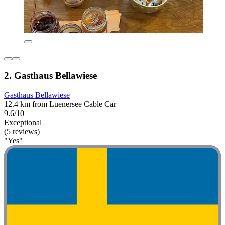
2. Gasthaus Bellawiese
Gasthaus Bellawiese
12.4 km from Luenersee Cable Car
9.6/10
Exceptional
(5 reviews)
"Yes"