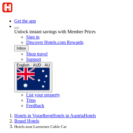
Get the app
Unlock instant savings with Member Prices
Sign in
Discover Hotels.com Rewards
Inbox
Shop travel
Support
English · AUD · AU
List your property
Trips
Feedback
Hotels in Vorarlberg
Hotels in Austria
Hotels
Brand Hotels
Hotels near Luenersee Cable Car