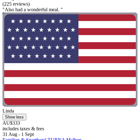
(225 reviews)
"Also had a wonderful meal. "
Linda
Show less
AU$333
includes taxes & fees
31 Aug - 1 Sept
Familien & Sporthotel TURNA Malbun