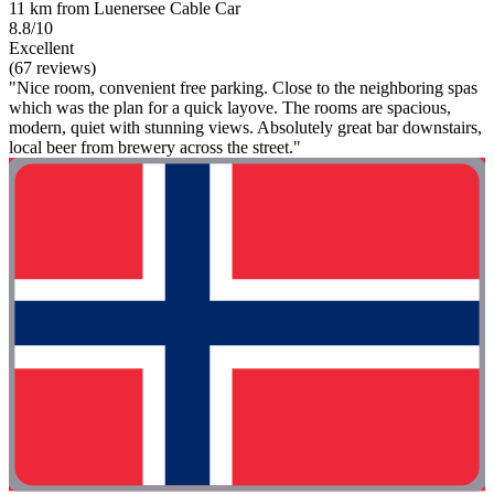
11 km from Luenersee Cable Car
8.8/10
Excellent
(67 reviews)
"Nice room, convenient free parking. Close to the neighboring spas
which was the plan for a quick layove. The rooms are spacious,
modern, quiet with stunning views. Absolutely great bar downstairs,
local beer from brewery across the street."