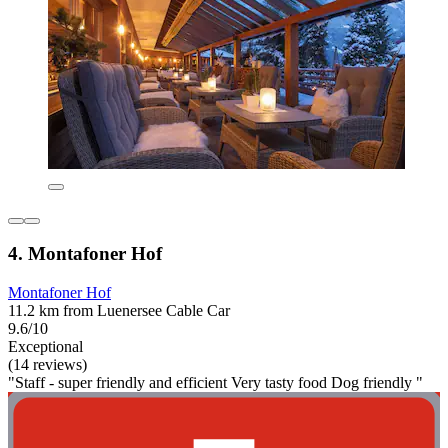
4. Montafoner Hof
Montafoner Hof
11.2 km from Luenersee Cable Car
9.6/10
Exceptional
(14 reviews)
"Staff - super friendly and efficient Very tasty food Dog friendly "