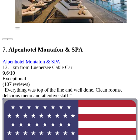
7. Alpenhotel Montafon & SPA
Alpenhotel Montafon & SPA
13.1 km from Luenersee Cable Car
9.6/10
Exceptional
(107 reviews)
"Everything was top of the line and well done. Clean rooms,
delicious menu and attentive staff!"