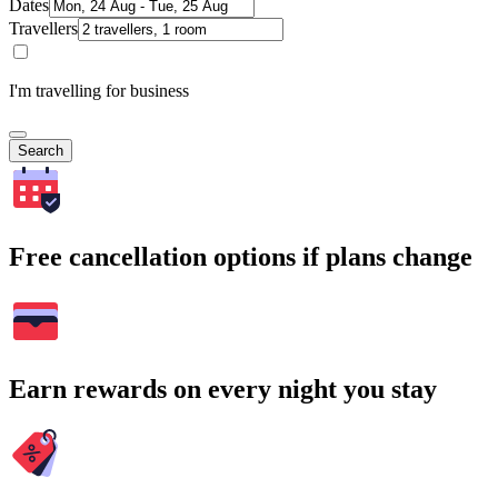
Dates
Travellers
I'm travelling for business
Search
Free cancellation options if plans change
Earn rewards on every night you stay