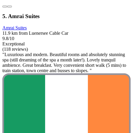
5. Amrai Suites
Amrai Suites
11.9 km from Luenersee Cable Car
9.8/10
Exceptional
(118 reviews)
"Luxurious and modern. Beautiful rooms and absolutely stunning
spa (still dreaming of the spa a month later!). Lovely tranquil
ambience. Great breakfast. Very convenient short walk (5 mins) to
train station, town centre and busses to slopes. "