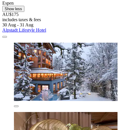
Espen
Show less
AU$175
includes taxes & fees
30 Aug - 31 Aug
Alpstadt Lifestyle Hotel