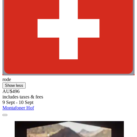
rode
Show less
AU$496
includes taxes & fees
9 Sept - 10 Sept
Montafoner Hof