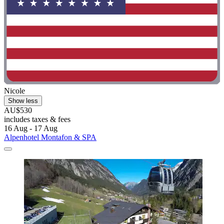
Nicole
Show less
AU$530
includes taxes & fees
16 Aug - 17 Aug
Alpenhotel Montafon & SPA