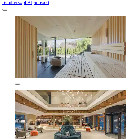
Schillerkopf Alpinresort