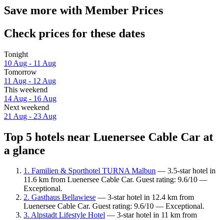
Save more with Member Prices
Check prices for these dates
Tonight
10 Aug - 11 Aug
Tomorrow
11 Aug - 12 Aug
This weekend
14 Aug - 16 Aug
Next weekend
21 Aug - 23 Aug
Top 5 hotels near Luenersee Cable Car at
a glance
1. Familien & Sporthotel TURNA Malbun
— 3.5-star hotel in
11.6 km from Luenersee Cable Car. Guest rating: 9.6/10 —
Exceptional.
2. Gasthaus Bellawiese
— 3-star hotel in 12.4 km from
Luenersee Cable Car. Guest rating: 9.6/10 — Exceptional.
3. Alpstadt Lifestyle Hotel
— 3-star hotel in 11 km from