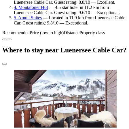
Luenersee Cable Car. Guest rating: 8.8/10 — Excellent.
4. Montafoner Hof
— 4.5-star hotel in 11.2 km from
Luenersee Cable Car. Guest rating: 9.6/10 — Exceptional.
5. Amrai Suites
— Located in 11.9 km from Luenersee Cable
Car. Guest rating: 9.8/10 — Exceptional.
Recommended
Price (low to high)
Distance
Property class
Where to stay near Luenersee Cable Car?