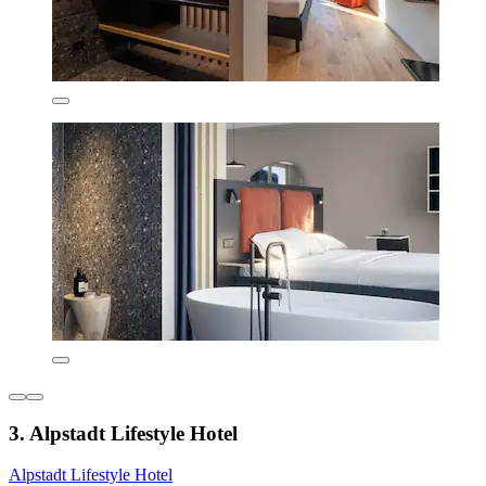
3. Alpstadt Lifestyle Hotel
Alpstadt Lifestyle Hotel