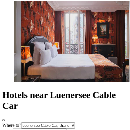
Hotels near Luenersee Cable
Car
Where to?