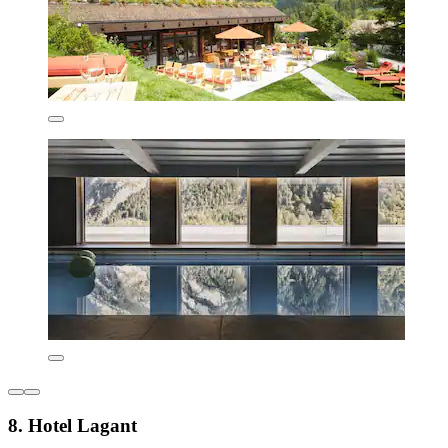
8. Hotel Lagant