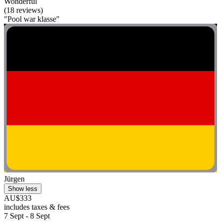
Wonderful
(18 reviews)
"Pool war klasse"
Jürgen
Show less
AU$333
includes taxes & fees
7 Sept - 8 Sept