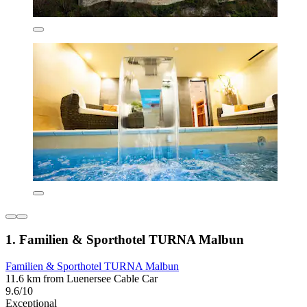
1. Familien & Sporthotel TURNA Malbun
Familien & Sporthotel TURNA Malbun
11.6 km from Luenersee Cable Car
9.6/10
Exceptional