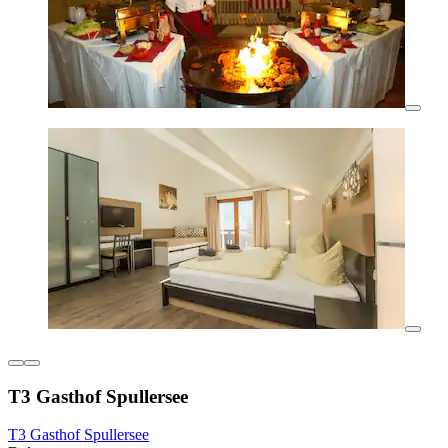
T3 Gasthof Spullersee
T3 Gasthof Spullersee