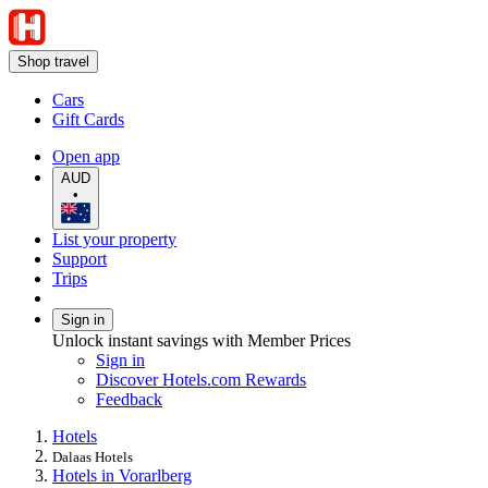
Shop travel
Cars
Gift Cards
Open app
AUD
•
List your property
Support
Trips
Sign in
Unlock instant savings with Member Prices
Sign in
Discover Hotels.com Rewards
Feedback
Hotels
Dalaas Hotels
Hotels in Vorarlberg