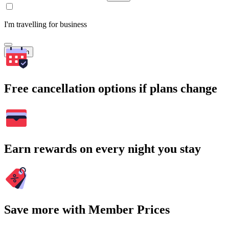
I'm travelling for business
Search
Free cancellation options if plans change
Earn rewards on every night you stay
Save more with Member Prices