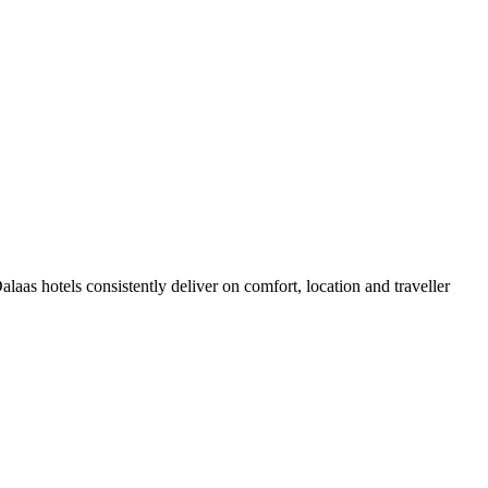
aas hotels consistently deliver on comfort, location and traveller