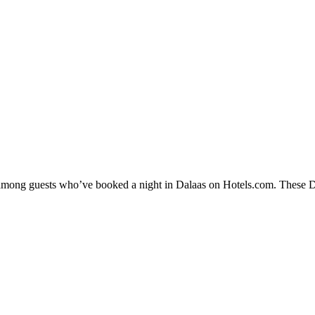
y among guests who’ve booked a night in Dalaas on Hotels.com. These Dal