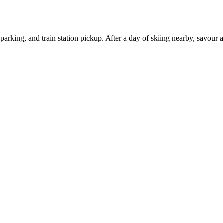
parking, and train station pickup. After a day of skiing nearby, savour 