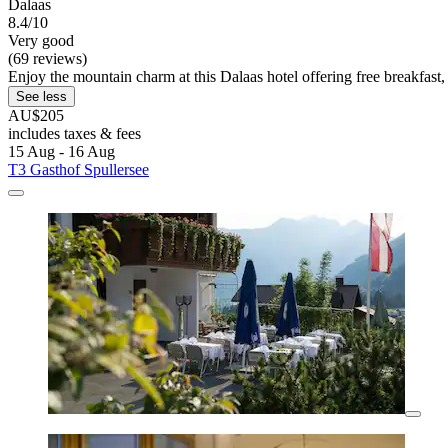
Dalaas
8.4/10
Very good
(69 reviews)
Enjoy the mountain charm at this Dalaas hotel offering free breakfast, 
See less
AU$205
includes taxes & fees
15 Aug - 16 Aug
T3 Gasthof Spullersee