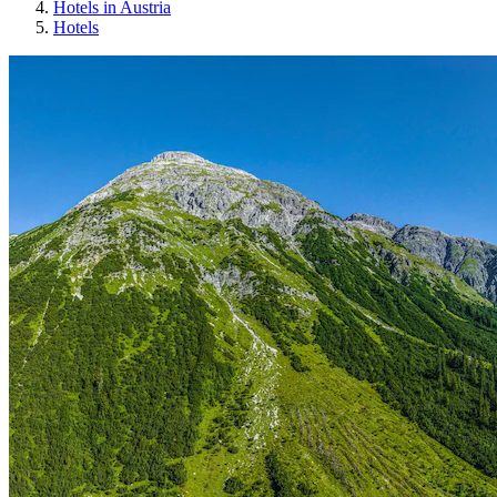
Hotels in Austria
Hotels