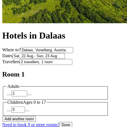
Hotels in Dalaas
Where to?
Dates
Travellers
Room 1
Adults
Children
Ages 0 to 17
Add another room
Need to book 9 or more rooms?
Done