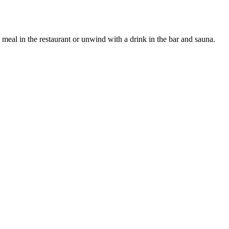
a meal in the restaurant or unwind with a drink in the bar and sauna.