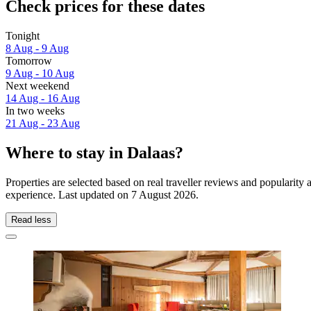
Check prices for these dates
Tonight
8 Aug - 9 Aug
Tomorrow
9 Aug - 10 Aug
Next weekend
14 Aug - 16 Aug
In two weeks
21 Aug - 23 Aug
Where to stay in Dalaas?
Properties are selected based on real traveller reviews and popularit
experience. Last updated on
7 August 2026
.
Read less