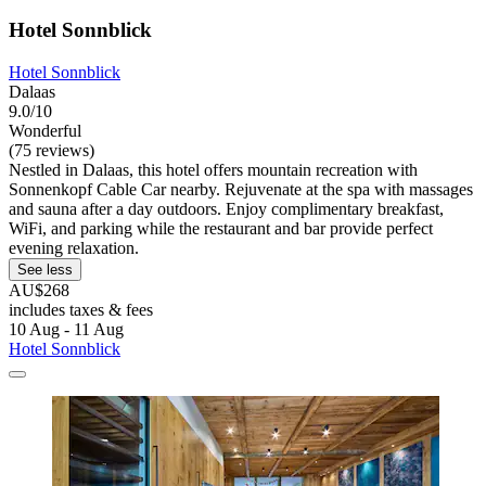
Hotel Sonnblick
Hotel Sonnblick
Dalaas
9.0/10
Wonderful
(75 reviews)
Nestled in Dalaas, this hotel offers mountain recreation with
Sonnenkopf Cable Car nearby. Rejuvenate at the spa with massages
and sauna after a day outdoors. Enjoy complimentary breakfast,
WiFi, and parking while the restaurant and bar provide perfect
evening relaxation.
See less
AU$268
includes taxes & fees
10 Aug - 11 Aug
Hotel Sonnblick