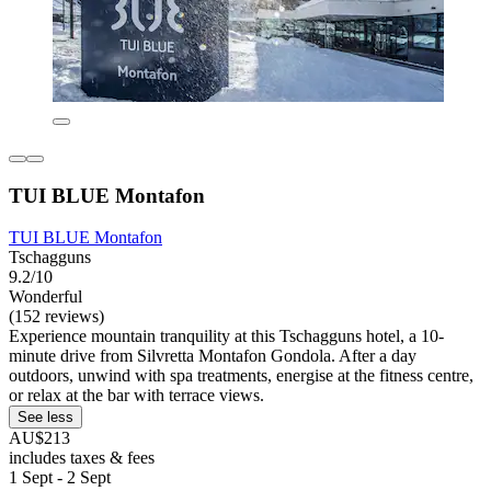
TUI BLUE Montafon
TUI BLUE Montafon
Tschagguns
9.2/10
Wonderful
(152 reviews)
Experience mountain tranquility at this Tschagguns hotel, a 10-
minute drive from Silvretta Montafon Gondola. After a day
outdoors, unwind with spa treatments, energise at the fitness centre,
or relax at the bar with terrace views.
See less
AU$213
includes taxes & fees
1 Sept - 2 Sept