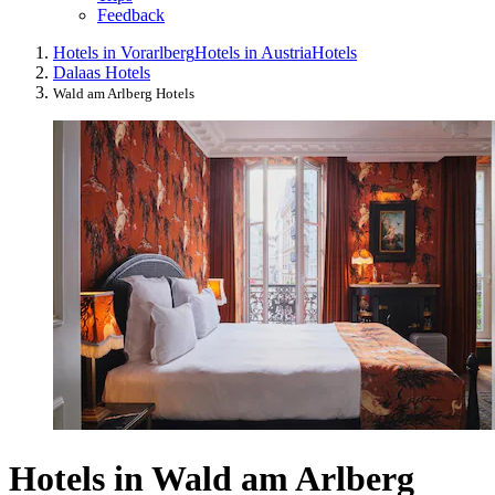
Feedback
Hotels in Vorarlberg
Hotels in Austria
Hotels
Dalaas Hotels
Wald am Arlberg Hotels
Hotels in Wald am Arlberg