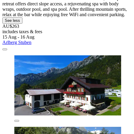
retreat offers direct slope access, a rejuvenating spa with body
wraps, outdoor pool, and spa pool. After thrilling mountain sports,
relax at the bar while enjoying free WiFi and convenient parking.
See less
AU$263
includes taxes & fees
15 Aug - 16 Aug
Arlberg Stuben