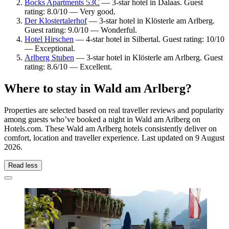
Bocks Apartments 53C
— 3-star hotel in Dalaas. Guest
rating: 8.0/10 — Very good.
Der Klostertalerhof
— 3-star hotel in Klösterle am Arlberg.
Guest rating: 9.0/10 — Wonderful.
Hotel Hirschen
— 4-star hotel in Silbertal. Guest rating: 10/10
— Exceptional.
Arlberg Stuben
— 3-star hotel in Klösterle am Arlberg. Guest
rating: 8.6/10 — Excellent.
Where to stay in Wald am Arlberg?
Properties are selected based on real traveller reviews and popularity
among guests who’ve booked a night in Wald am Arlberg on
Hotels.com. These Wald am Arlberg hotels consistently deliver on
comfort, location and traveller experience. Last updated on
9 August
2026
.
Read less