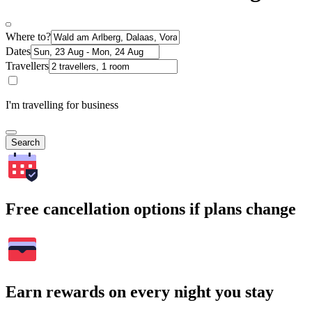
Where to?
Dates
Travellers
I'm travelling for business
Search
Free cancellation options if plans change
Earn rewards on every night you stay