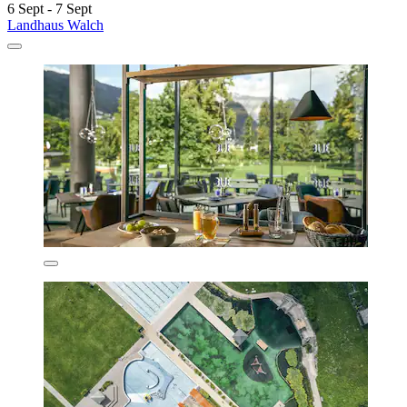
6 Sept - 7 Sept
Landhaus Walch