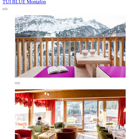
TUI BLUE Montafon