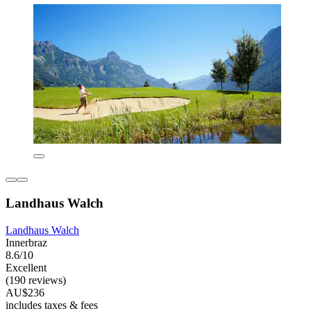
Landhaus Walch
Landhaus Walch
Innerbraz
8.6/10
Excellent
(190 reviews)
AU$236
includes taxes & fees