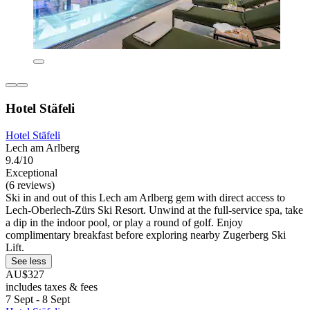
Hotel Stäfeli
Hotel Stäfeli
Lech am Arlberg
9.4/10
Exceptional
(6 reviews)
Ski in and out of this Lech am Arlberg gem with direct access to
Lech-Oberlech-Zürs Ski Resort. Unwind at the full-service spa, take
a dip in the indoor pool, or play a round of golf. Enjoy
complimentary breakfast before exploring nearby Zugerberg Ski
Lift.
See less
AU$327
includes taxes & fees
7 Sept - 8 Sept