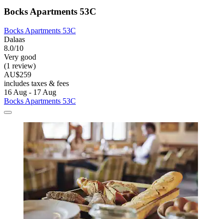
Bocks Apartments 53C
Bocks Apartments 53C
Dalaas
8.0/10
Very good
(1 review)
AU$259
includes taxes & fees
16 Aug - 17 Aug
Bocks Apartments 53C