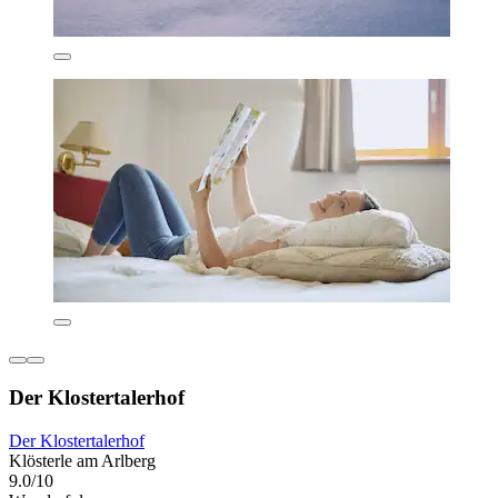
Der Klostertalerhof
Der Klostertalerhof
Klösterle am Arlberg
9.0/10