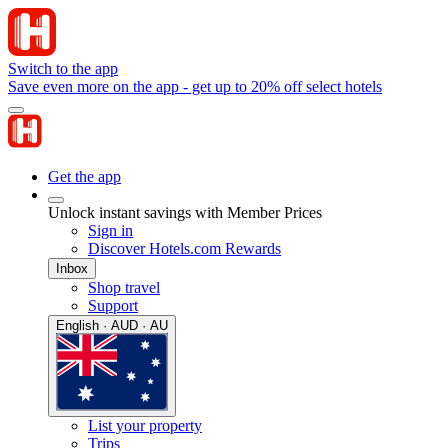
Switch to the app
Save even more on the app - get up to 20% off select hotels
Get the app
Unlock instant savings with Member Prices
Sign in
Discover Hotels.com Rewards
Inbox
Shop travel
Support
English · AUD · AU
List your property
Trips