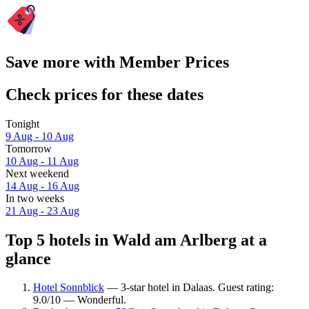
Save more with Member Prices
Check prices for these dates
Tonight
9 Aug - 10 Aug
Tomorrow
10 Aug - 11 Aug
Next weekend
14 Aug - 16 Aug
In two weeks
21 Aug - 23 Aug
Top 5 hotels in Wald am Arlberg at a
glance
Hotel Sonnblick
— 3-star hotel in Dalaas. Guest rating:
9.0/10 — Wonderful.