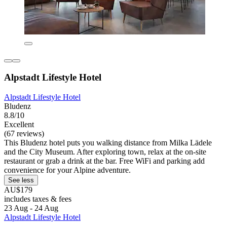
Alpstadt Lifestyle Hotel
Alpstadt Lifestyle Hotel
Bludenz
8.8/10
Excellent
(67 reviews)
This Bludenz hotel puts you walking distance from Milka Lädele
and the City Museum. After exploring town, relax at the on-site
restaurant or grab a drink at the bar. Free WiFi and parking add
convenience for your Alpine adventure.
See less
AU$179
includes taxes & fees
23 Aug - 24 Aug
Alpstadt Lifestyle Hotel