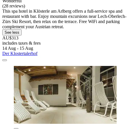
Wonderful
(28 reviews)
This spa hotel in Klösterle am Arlberg offers a full-service spa and
restaurant with bar. Enjoy mountain excursions near Lech-Oberlech-
Zürs Ski Resort, then relax on the terrace. Free WiFi and parking
complement your Austrian retreat.
See less
AU$313
includes taxes & fees
14 Aug - 15 Aug
Der Klostertalerhof