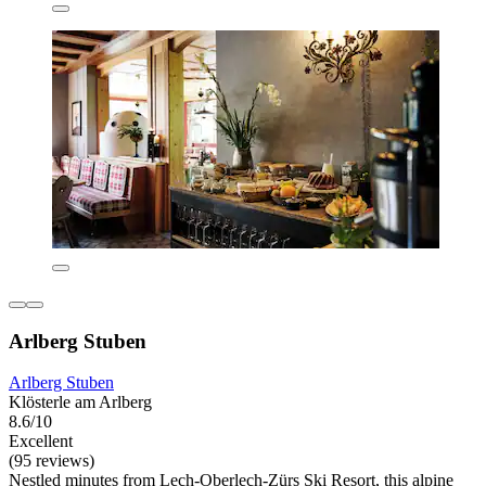
Arlberg Stuben
Arlberg Stuben
Klösterle am Arlberg
8.6/10
Excellent
(95 reviews)
Nestled minutes from Lech-Oberlech-Zürs Ski Resort, this alpine