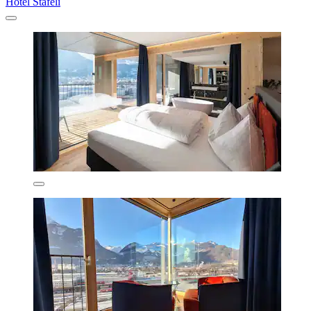
Hotel Stäfeli