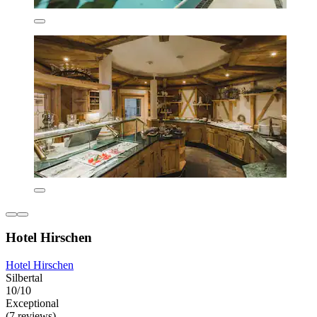
Hotel Hirschen
Hotel Hirschen
Silbertal
10/10
Exceptional
(7 reviews)