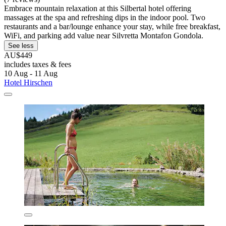
Embrace mountain relaxation at this Silbertal hotel offering
massages at the spa and refreshing dips in the indoor pool. Two
restaurants and a bar/lounge enhance your stay, while free breakfast,
WiFi, and parking add value near Silvretta Montafon Gondola.
See less
AU$449
includes taxes & fees
10 Aug - 11 Aug
Hotel Hirschen