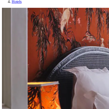
Hotels