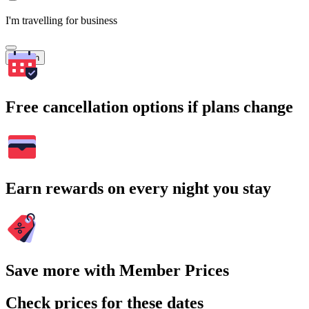
I'm travelling for business
Search
Free cancellation options if plans change
Earn rewards on every night you stay
Save more with Member Prices
Check prices for these dates