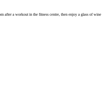
after a workout in the fitness centre, then enjoy a glass of wine