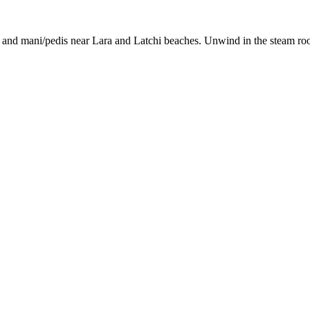
 and mani/pedis near Lara and Latchi beaches. Unwind in the steam room 