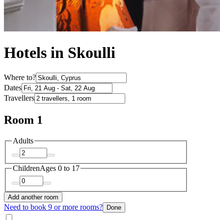
Hotels in Skoulli
Where to?
Dates
Travellers
Room 1
Adults
Children
Ages 0 to 17
Add another room
Need to book 9 or more rooms?
Done