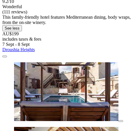
9.2/10
Wonderful
(111 reviews)
This family-friendly hotel features Mediterranean dining, body wraps,
from the on-site winery.
See less
AU$199
includes taxes & fees
7 Sept - 8 Sept
Droushia Heights