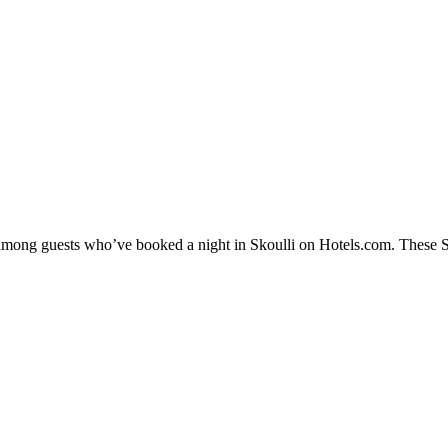
 among guests who’ve booked a night in Skoulli on Hotels.com. These Sko