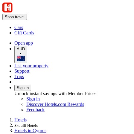
Shop travel
Cars
Gift Cards
Open app
AUD
•
List your property
Support
Trips
Sign in
Unlock instant savings with Member Prices
Sign in
Discover Hotels.com Rewards
Feedback
Hotels
Skoulli Hotels
Hotels in Cyprus