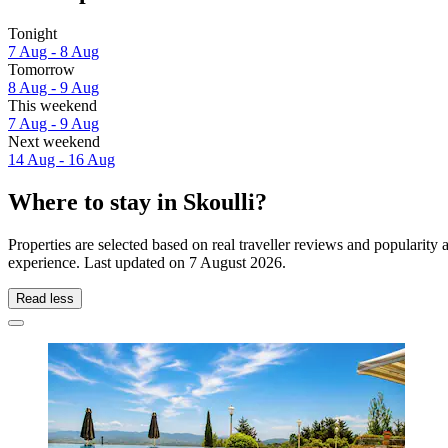
Tonight
7 Aug - 8 Aug
Tomorrow
8 Aug - 9 Aug
This weekend
7 Aug - 9 Aug
Next weekend
14 Aug - 16 Aug
Where to stay in Skoulli?
Properties are selected based on real traveller reviews and popularity
experience. Last updated on
7 August 2026
.
Read less