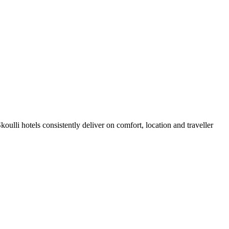
ulli hotels consistently deliver on comfort, location and traveller