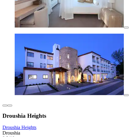
Droushia Heights
Droushia Heights
Droushia