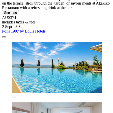
on the terrace, stroll through the garden, or savour meals at Akakiko
Restaurant with a refreshing drink at the bar.
See less
AU$374
includes taxes & fees
2 Sept - 3 Sept
Polis 1907 by Louis Hotels