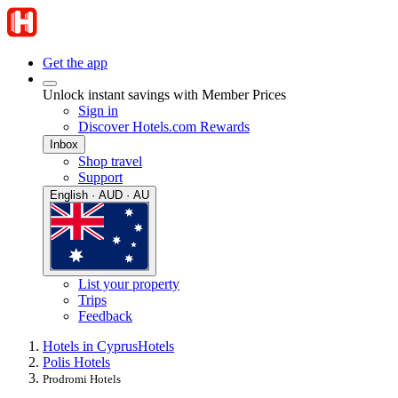
Get the app
Unlock instant savings with Member Prices
Sign in
Discover Hotels.com Rewards
Inbox
Shop travel
Support
English · AUD · AU
List your property
Trips
Feedback
Hotels in Cyprus
Hotels
Polis Hotels
Prodromi Hotels