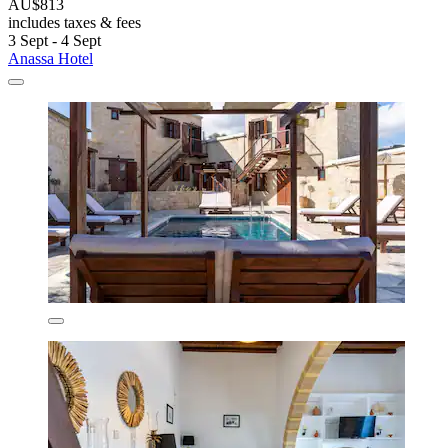
AU$813
includes taxes & fees
3 Sept - 4 Sept
Anassa Hotel