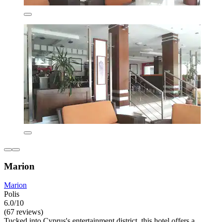
Marion
Marion
Polis
6.0/10
(67 reviews)
Tucked into Cyprus's entertainment district, this hotel offers a