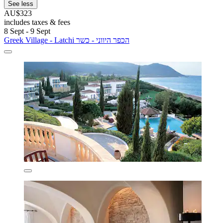
See less
AU$323
includes taxes & fees
8 Sept - 9 Sept
Greek Village - Latchi הכפר היווני - כשר