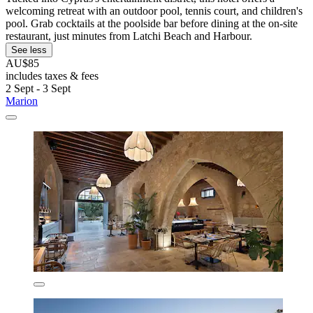
welcoming retreat with an outdoor pool, tennis court, and children's
pool. Grab cocktails at the poolside bar before dining at the on-site
restaurant, just minutes from Latchi Beach and Harbour.
See less
AU$85
includes taxes & fees
2 Sept - 3 Sept
Marion