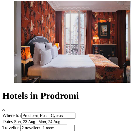
Hotels in Prodromi
Where to?
Dates
Travellers