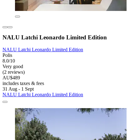
NALU Latchi Leonardo Limited Edition
NALU Latchi Leonardo Limited Edition
Polis
8.0/10
Very good
(2 reviews)
AU$489
includes taxes & fees
31 Aug - 1 Sept
NALU Latchi Leonardo Limited Edition