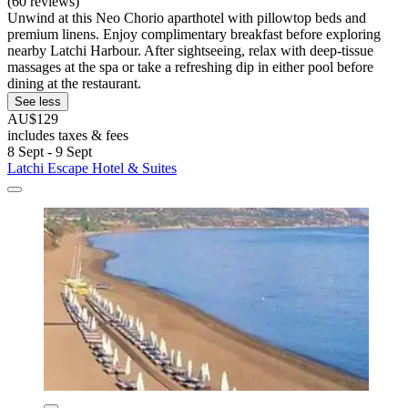
(60 reviews)
Unwind at this Neo Chorio aparthotel with pillowtop beds and
premium linens. Enjoy complimentary breakfast before exploring
nearby Latchi Harbour. After sightseeing, relax with deep-tissue
massages at the spa or take a refreshing dip in either pool before
dining at the restaurant.
See less
AU$129
includes taxes & fees
8 Sept - 9 Sept
Latchi Escape Hotel & Suites