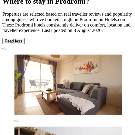
Where to stay in Prodromi?
Properties are selected based on real traveller reviews and popularity
among guests who’ve booked a night in Prodromi on Hotels.com.
These Prodromi hotels consistently deliver on comfort, location and
traveller experience. Last updated on
8 August 2026
.
Read less