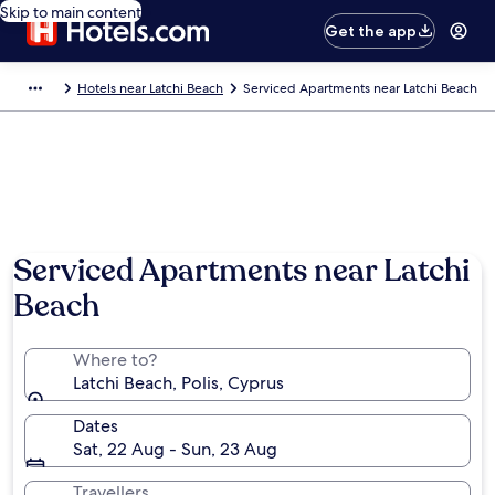
Skip to main content
Get the app
Hotels near Latchi Beach
Serviced Apartments near Latchi Beach
Serviced Apartments near Latchi
Beach
Where to?
Latchi Beach, Polis, Cyprus
Dates
Sat, 22 Aug - Sun, 23 Aug
Travellers