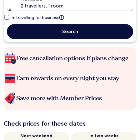
2 travellers, 1 room
I'm travelling for business
Search
Free cancellation options if plans change
Earn rewards on every night you stay
Save more with Member Prices
Check prices for these dates
Next weekend
In two weeks