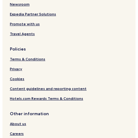
Newsroom
Hotels near Latchi Beach
Hotels near Lara Beach
Expedia Partner Solutions
Hotels near Akamas Peninsula National Park
Promote with us
Hotels near Pafos Zoo
Travel Agents
Goudi Hotels
Policies
Hotels with Parking in Peristerona
Terms & Conditions
Peristerona Hotels
Privacy
Nea Dimmata Hotels
Psathi Hotels
Cookies
Villas in Neo Chorio
Content guidelines and reporting content
Luxury Hotels in Neo Chorio
Hotels.com Rewards Terms & Conditions
Family Hotels in Neo Chorio
Other information
Neo Chorio Hotels
About us
Hotels with Kitchens in Prodromi
Careers
Prodromi Hotels