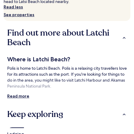
head to Latsi Beach located nearby.
Prices
Read less
and
See properties
availability
subject
to
Find out more about Latchi
change.
Additional
Beach
terms
may
apply.
Where is Latchi Beach?
Polis is home to Latchi Beach. Polis is a relaxing city travellers love
for its attractions such as the port. If you're looking for things to
do in the area, you might like to visit Latchi Harbour and Akamas
Peninsula National Park.
Read more
Things to see and do near Latchi Beach
What to see near Latchi Beach
Keep exploring
Latchi Harbour
Akamas Peninsula National Park
Blue Lagoon
Lodging