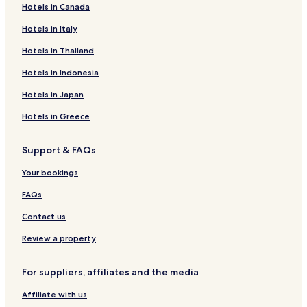
Hotels in Canada
Hotels near Latchi Harbour
Hotels in Italy
Hotels near Blue Lagoon
Kato Akourdalia Hotels
Hotels in Thailand
Lysos Hotels
Hotels in Indonesia
Hotels with a Pool in Droushia
Hotels in Japan
Droushia Hotels
Hotels in Greece
Hotels near Saint Neophytos Monastery
Support & FAQs
Hotels with a Pool near Latchi Beach
Your bookings
Hotels with Parking near Latchi Beach
Pet Friendly Hotels near Latchi Beach
FAQs
Villas in Latchi Beach
Contact us
Apartments in Latchi Beach
Review a property
Cheap Hotels near Latchi Beach
For suppliers, affiliates and the media
Luxury Hotels near Latchi Beach
Affiliate with us
Business Hotels near Latchi Beach