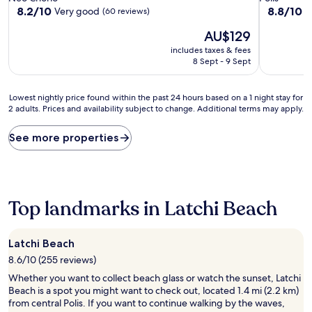
property
property
8.2
8.8
8.2/10
8.8/10
Very good
E
(60 reviews)
out
out
The
AU$129
of
of
price
10,
10,
includes taxes & fees
is
Very
Excellent,
8 Sept - 9 Sept
AU$129
good,
(5
(60
reviews)
Lowest
reviews)
Lowest nightly price found within the past 24 hours based on a 1 night stay for
2 adults. Prices and availability subject to change. Additional terms may apply.
nightly
price
found
See more properties
within
the
past
24
hours
Top landmarks in Latchi Beach
based
on
a
Latchi Beach
1
8.6/10 (255 reviews)
night
stay
Whether you want to collect beach glass or watch the sunset, Latchi
for
Beach is a spot you might want to check out, located 1.4 mi (2.2 km)
2
from central Polis. If you want to continue walking by the waves,
adults.