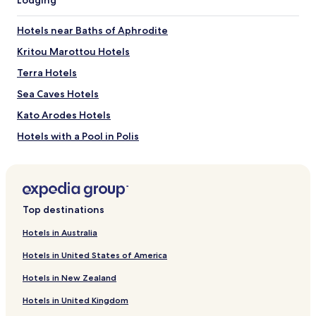
Latsi Beach
Baths of Aphrodite
Hotels near Baths of Aphrodite
How to get to Latchi Beach
Kritou Marottou Hotels
Flights to Polis
Terra Hotels
Paphos (PFO-Paphos Intl.), 22.5 mi (36.2 km) from central
Sea Caves Hotels
Polis
Kato Arodes Hotels
Hotels with a Pool in Polis
Hotels with Parking in Polis
Hotels with Kitchens in Polis
Villas in Polis
Top destinations
Apartments in Polis
Hotels in Australia
Luxury Hotels in Polis
Hotels in United States of America
Family Hotels in Polis
Hotels in New Zealand
Polis Hotels
Hotels in United Kingdom
Hotels near Coral Bay Beach