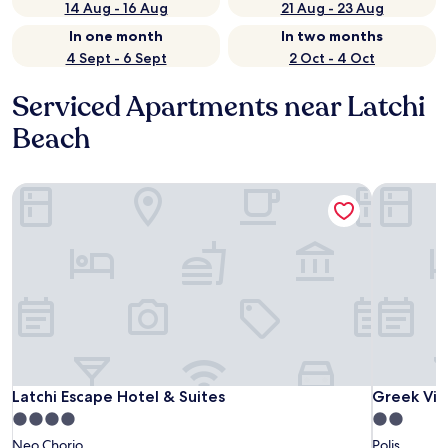
14 Aug - 16 Aug
21 Aug - 23 Aug
In one month
In two months
4 Sept - 6 Sept
2 Oct - 4 Oct
Serviced Apartments near Latchi
Beach
Latchi Escape Hotel & Suites
Latchi Escape Hotel & Suites
Latchi Escape Hotel & Suites
4.0
2.0
star
star
Neo Chorio
Polis