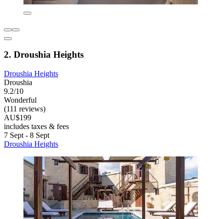
2. Droushia Heights
Droushia Heights
Droushia
9.2/10
Wonderful
(111 reviews)
AU$199
includes taxes & fees
7 Sept - 8 Sept
Droushia Heights