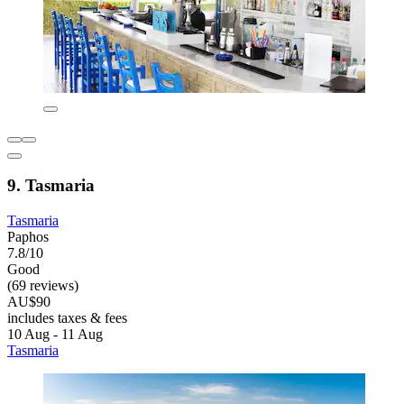
9. Tasmaria
Tasmaria
Paphos
7.8/10
Good
(69 reviews)
AU$90
includes taxes & fees
10 Aug - 11 Aug
Tasmaria