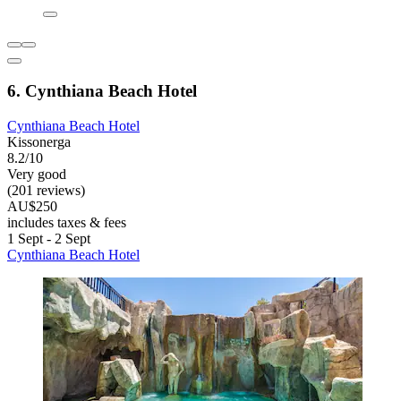
6. Cynthiana Beach Hotel
Cynthiana Beach Hotel
Kissonerga
8.2/10
Very good
(201 reviews)
AU$250
includes taxes & fees
1 Sept - 2 Sept
Cynthiana Beach Hotel