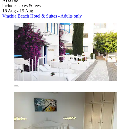
AU$188
includes taxes & fees
18 Aug - 19 Aug
Vrachia Beach Hotel & Suites - Adults only