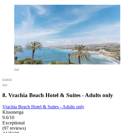
8. Vrachia Beach Hotel & Suites - Adults only
Vrachia Beach Hotel & Suites - Adults only
Kissonerga
9.6/10
Exceptional
(97 reviews)