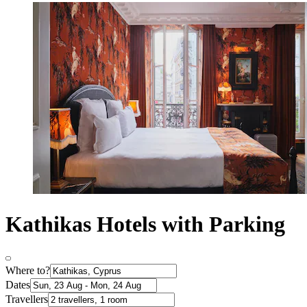
Kathikas Hotels with Parking
Where to?
Dates
Travellers