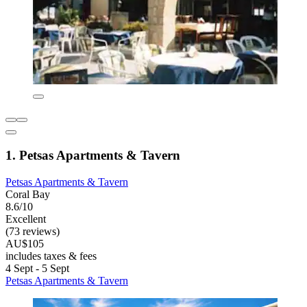
1. Petsas Apartments & Tavern
Petsas Apartments & Tavern
Coral Bay
8.6/10
Excellent
(73 reviews)
AU$105
includes taxes & fees
4 Sept - 5 Sept
Petsas Apartments & Tavern