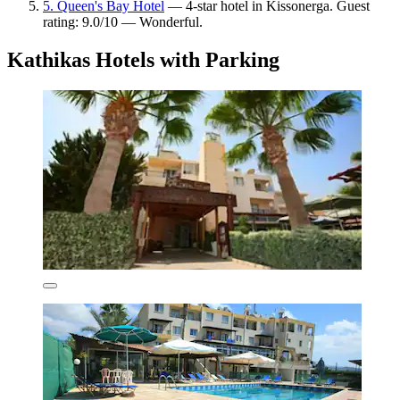
5. Queen's Bay Hotel
— 4-star hotel in Kissonerga. Guest
rating: 9.0/10 — Wonderful.
Kathikas Hotels with Parking