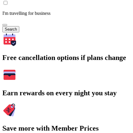
I'm travelling for business
Search
Free cancellation options if plans change
Earn rewards on every night you stay
Save more with Member Prices