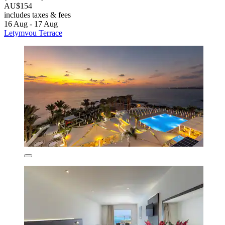
AU$154
includes taxes & fees
16 Aug - 17 Aug
Letymvou Terrace