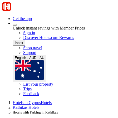
Get the app
Unlock instant savings with Member Prices
Sign in
Discover Hotels.com Rewards
Inbox
Shop travel
Support
English · AUD · AU
List your property
Trips
Feedback
Hotels in Cyprus
Hotels
Kathikas Hotels
Hotels with Parking in Kathikas