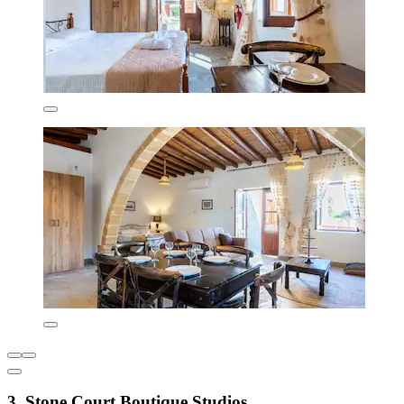
3. Stone Court Boutique Studios