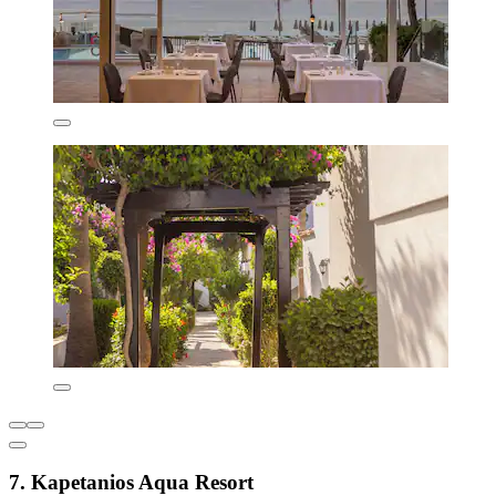
7. Kapetanios Aqua Resort