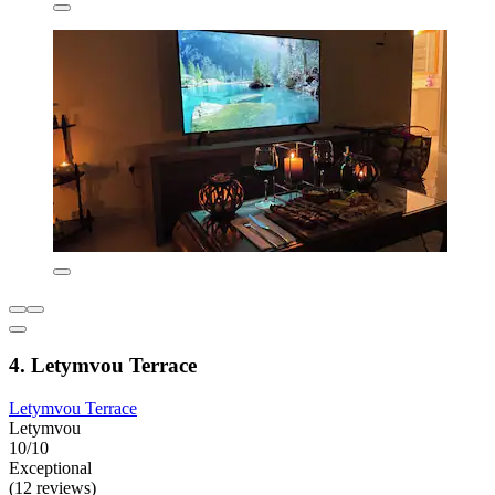
4. Letymvou Terrace
Letymvou Terrace
Letymvou
10/10
Exceptional
(12 reviews)