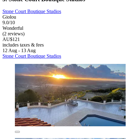
Stone Court Boutique Studios
Giolou
9.0/10
Wonderful
(2 reviews)
AU$121
includes taxes & fees
12 Aug - 13 Aug
Stone Court Boutique Studios