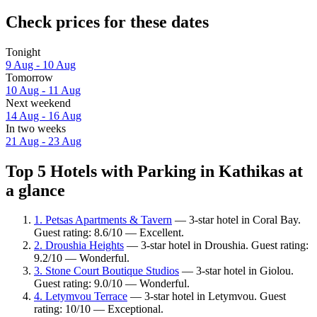
Check prices for these dates
Tonight
9 Aug - 10 Aug
Tomorrow
10 Aug - 11 Aug
Next weekend
14 Aug - 16 Aug
In two weeks
21 Aug - 23 Aug
Top 5 Hotels with Parking in Kathikas at
a glance
1. Petsas Apartments & Tavern
— 3-star hotel in Coral Bay.
Guest rating: 8.6/10 — Excellent.
2. Droushia Heights
— 3-star hotel in Droushia. Guest rating:
9.2/10 — Wonderful.
3. Stone Court Boutique Studios
— 3-star hotel in Giolou.
Guest rating: 9.0/10 — Wonderful.
4. Letymvou Terrace
— 3-star hotel in Letymvou. Guest
rating: 10/10 — Exceptional.