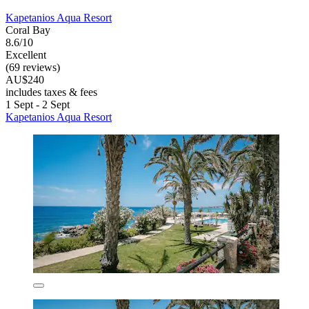
Kapetanios Aqua Resort
Coral Bay
8.6/10
Excellent
(69 reviews)
AU$240
includes taxes & fees
1 Sept - 2 Sept
Kapetanios Aqua Resort