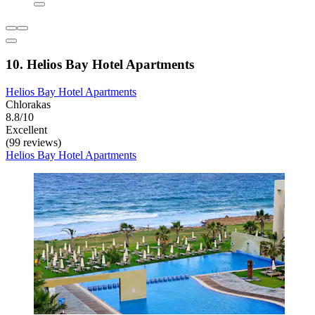
10. Helios Bay Hotel Apartments
Helios Bay Hotel Apartments
Chlorakas
8.8/10
Excellent
(99 reviews)
Helios Bay Hotel Apartments