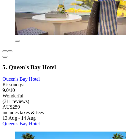
5. Queen's Bay Hotel
Queen's Bay Hotel
Kissonerga
9.0/10
Wonderful
(311 reviews)
AU$259
includes taxes & fees
13 Aug - 14 Aug
Queen's Bay Hotel