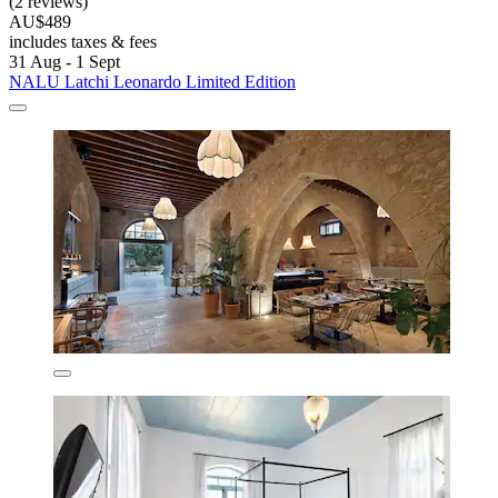
(2 reviews)
AU$489
includes taxes & fees
31 Aug - 1 Sept
NALU Latchi Leonardo Limited Edition