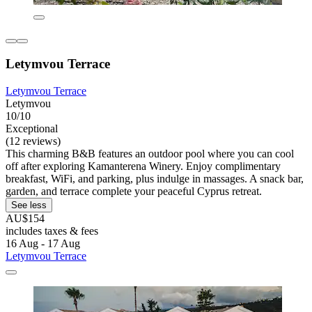
Letymvou Terrace
Letymvou Terrace
Letymvou
10/10
Exceptional
(12 reviews)
This charming B&B features an outdoor pool where you can cool
off after exploring Kamanterena Winery. Enjoy complimentary
breakfast, WiFi, and parking, plus indulge in massages. A snack bar,
garden, and terrace complete your peaceful Cyprus retreat.
See less
AU$154
includes taxes & fees
16 Aug - 17 Aug
Letymvou Terrace