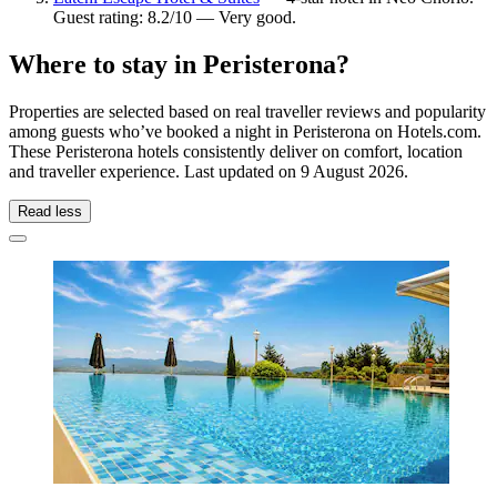
Guest rating: 8.2/10 — Very good.
Where to stay in Peristerona?
Properties are selected based on real traveller reviews and popularity
among guests who’ve booked a night in Peristerona on Hotels.com.
These Peristerona hotels consistently deliver on comfort, location
and traveller experience. Last updated on
9 August 2026
.
Read less