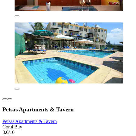
Petsas Apartments & Tavern
Petsas Apartments & Tavern
Coral Bay
8.6/10