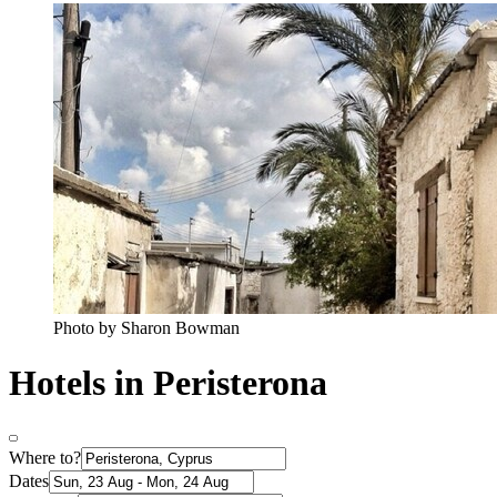
Photo by Sharon Bowman
Hotels in Peristerona
Where to?
Dates