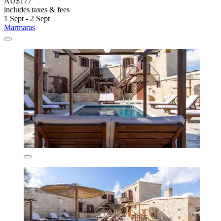
AU$177
includes taxes & fees
1 Sept - 2 Sept
Marmaras