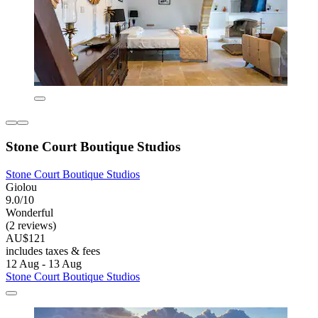
Stone Court Boutique Studios
Stone Court Boutique Studios
Giolou
9.0/10
Wonderful
(2 reviews)
AU$121
includes taxes & fees
12 Aug - 13 Aug
Stone Court Boutique Studios