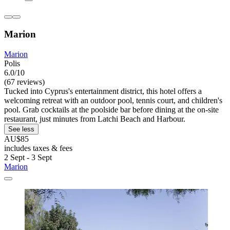
Marion
Marion
Polis
6.0/10
(67 reviews)
Tucked into Cyprus's entertainment district, this hotel offers a
welcoming retreat with an outdoor pool, tennis court, and children's
pool. Grab cocktails at the poolside bar before dining at the on-site
restaurant, just minutes from Latchi Beach and Harbour.
See less
AU$85
includes taxes & fees
2 Sept - 3 Sept
Marion