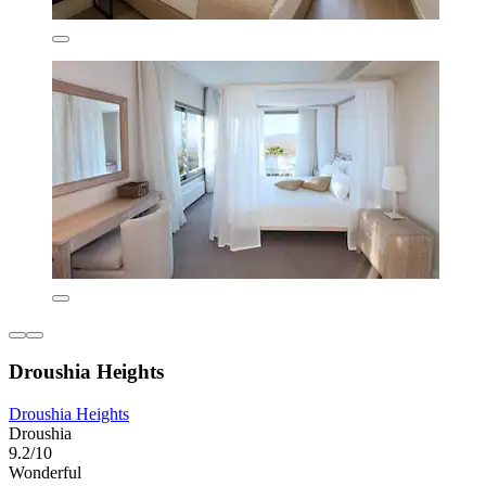
Droushia Heights
Droushia Heights
Droushia
9.2/10
Wonderful