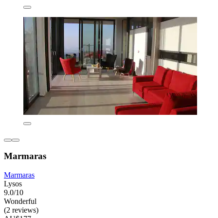
Marmaras
Marmaras
Lysos
9.0/10
Wonderful
(2 reviews)