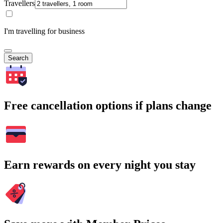
Travellers
I'm travelling for business
Search
Free cancellation options if plans change
Earn rewards on every night you stay