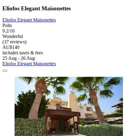
Eliofos Elegant Maisonettes
Eliofos Elegant Maisonettes
Polis
9.2/10
Wonderful
(37 reviews)
AU$140
includes taxes & fees
25 Aug - 26 Aug
Eliofos Elegant Maisonettes