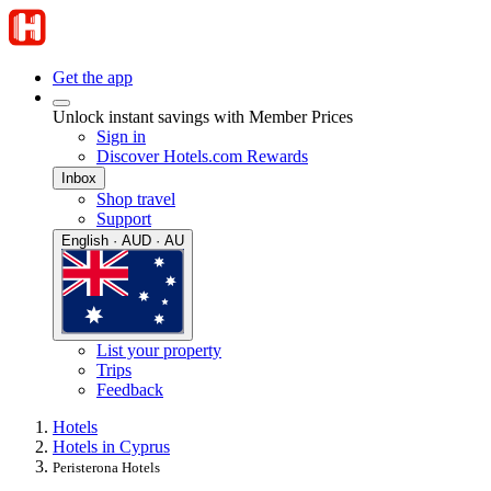
Get the app
Unlock instant savings with Member Prices
Sign in
Discover Hotels.com Rewards
Inbox
Shop travel
Support
English · AUD · AU
List your property
Trips
Feedback
Hotels
Hotels in Cyprus
Peristerona Hotels