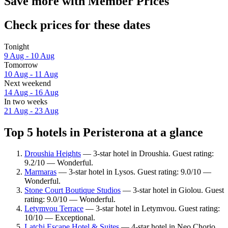
Save more with Member Prices
Check prices for these dates
Tonight
9 Aug - 10 Aug
Tomorrow
10 Aug - 11 Aug
Next weekend
14 Aug - 16 Aug
In two weeks
21 Aug - 23 Aug
Top 5 hotels in Peristerona at a glance
Droushia Heights
— 3-star hotel in Droushia. Guest rating:
9.2/10 — Wonderful.
Marmaras
— 3-star hotel in Lysos. Guest rating: 9.0/10 —
Wonderful.
Stone Court Boutique Studios
— 3-star hotel in Giolou. Guest
rating: 9.0/10 — Wonderful.
Letymvou Terrace
— 3-star hotel in Letymvou. Guest rating:
10/10 — Exceptional.
Latchi Escape Hotel & Suites
— 4-star hotel in Neo Chorio.