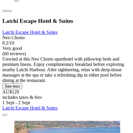
Latchi Escape Hotel & Suites
Latchi Escape Hotel & Suites
Neo Chorio
8.2/10
Very good
(60 reviews)
Unwind at this Neo Chorio aparthotel with pillowtop beds and
premium linens. Enjoy complimentary breakfast before exploring
nearby Latchi Harbour. After sightseeing, relax with deep-tissue
massages at the spa or take a refreshing dip in either pool before
dining at the restaurant.
See less
AU$129
includes taxes & fees
1 Sept - 2 Sept
Latchi Escape Hotel & Suites