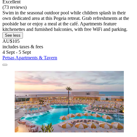
Excellent
(73 reviews)
Swim in the seasonal outdoor pool while children splash in their
own dedicated area at this Pegeia retreat. Grab refreshments at the
poolside bar or enjoy a meal at the café. Apartments feature
kitchenettes and furnished balconies, with free WiFi and parking.
See less
AU$105
includes taxes & fees
4 Sept - 5 Sept
Petsas Apartments & Tavern