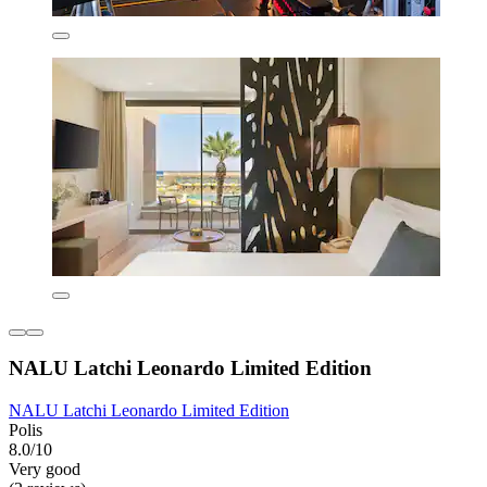
NALU Latchi Leonardo Limited Edition
NALU Latchi Leonardo Limited Edition
Polis
8.0/10
Very good