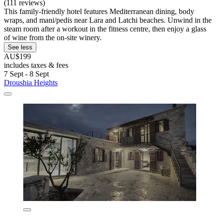
(111 reviews)
This family-friendly hotel features Mediterranean dining, body
wraps, and mani/pedis near Lara and Latchi beaches. Unwind in the
steam room after a workout in the fitness centre, then enjoy a glass
of wine from the on-site winery.
See less
AU$199
includes taxes & fees
7 Sept - 8 Sept
Droushia Heights