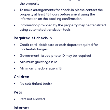
the property
To make arrangements for check-in please contact the
property at least 48 hours before arrival using the
information on the booking confirmation
Information provided by the property may be translated
using automated translation tools
Required at check-in
Credit card, debit card or cash deposit required for
incidental charges
Government-issued photo ID may be required
Minimum guest age is 16
Minimum check-in age is 18
Children
No cots (infant beds)
Pets
Pets not allowed
Internet