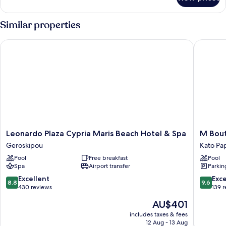
Room
Similar properties
Leonardo Plaza Cypria Maris Beach Hotel & Spa
M Boutiq
Leonardo
M
Leonardo Plaza Cypria Maris Beach Hotel & Spa
M Bout
Plaza
Boutiqu
Geroskipou
Kato Pa
Cypria
Hotel
Pool
Free breakfast
Pool
Maris
-
Spa
Airport transfer
Parkin
Beach
Design
Hotel
for
8.8
9.6
Excellent
Exc
8.8
9.6
&
Adults
out
out
430 reviews
139 
Spa
Kato
of
of
The
AU$401
Geroskipou
Paphos
10,
10,
price
Excellent,
Exceptio
includes taxes & fees
is
12 Aug - 13 Aug
430
139