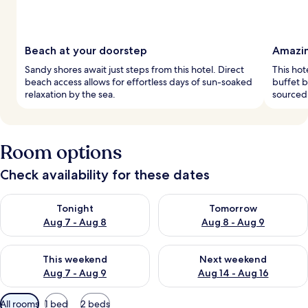
Beach at your doorstep
Amazin
Sandy shores await just steps from this hotel. Direct
This hot
beach access allows for effortless days of sun-soaked
buffet b
relaxation by the sea.
sourced 
Room options
Check availability for these dates
Check availability for tonight Aug 7 - Aug 8
Check availability for tomorr
Tonight
Tomorrow
Aug 7 - Aug 8
Aug 8 - Aug 9
Check availability for this weekend Aug 7 - Aug 9
Check availability for next we
This weekend
Next weekend
Aug 7 - Aug 9
Aug 14 - Aug 16
Available
All rooms
1 bed
2 beds