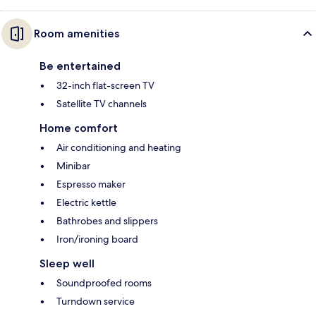
Room amenities
Be entertained
32-inch flat-screen TV
Satellite TV channels
Home comfort
Air conditioning and heating
Minibar
Espresso maker
Electric kettle
Bathrobes and slippers
Iron/ironing board
Sleep well
Soundproofed rooms
Turndown service