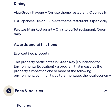
Dining
Alati Greek Flavours – On-site theme restaurant. Open daily.
Fiki Japanese Fusion – On-site theme restaurant. Open daily.
Palettes Main Restaurant – On-site buffet restaurant. Open
daily.
Awards and affiliations
Eco-certified property
This property participates in Green Key (Foundation for
Environmental Education) – a program that measures the
property's impact on one or more of the following:
environment, community, cultural-heritage, the local economy.
Fees & policies
Policies