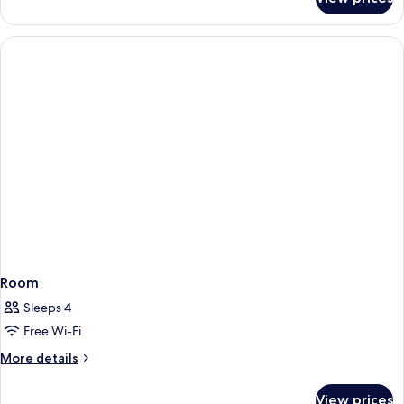
Room
Room
Sleeps 4
Free Wi-Fi
More
More details
details
for
View prices