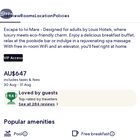
for
vious
Next
adults
99+
Overview
Rooms
Location
Policies
by
Escape to Ivi Mare - Designed for adults by Louis Hotels, where
Louis
luxury meets eco-friendly charm. Enjoy a delicious breakfast buffet,
relax at the poolside bar or indulge in a rejuvenating spa massage.
Hotels
With free in-room WiFi and an elevator, you'll feel right at home.
VIP Access
The
AU$647
current
includes taxes & fees
2 bars/lounges, poolside bar
price
30 Aug - 31 Aug
is
Reviews
9.6
Loved by guests
AU$647
T
out
Top-rated by travellers
o
See all 284 reviews
of
p
10,
-
Loved
Popular amenities
r
by
a
guests
t
Pool
Free breakfast
e