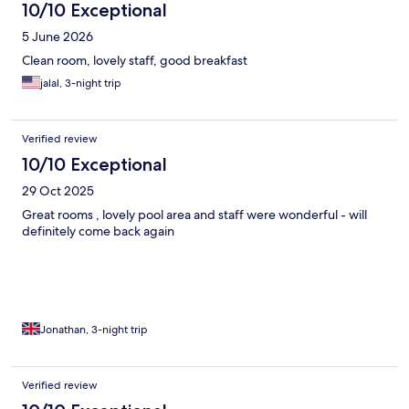
10/10 Exceptional
5 June 2026
Clean room, lovely staff, good breakfast
jalal, 3-night trip
Verified review
10/10 Exceptional
29 Oct 2025
Great rooms , lovely pool area and staff were wonderful - will
definitely come back again
Jonathan, 3-night trip
Verified review