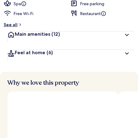
d
Spa
Free parking
Free Wi-Fi
Restaurant
b
y
See all
t
Main amenities
(12)
r
a
v
Feel at home
(6)
e
l
l
e
r
s
Why we love this property