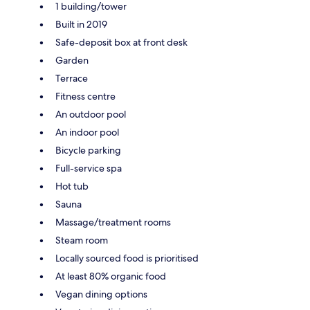
1 building/tower
Built in 2019
Safe-deposit box at front desk
Garden
Terrace
Fitness centre
An outdoor pool
An indoor pool
Bicycle parking
Full-service spa
Hot tub
Sauna
Massage/treatment rooms
Steam room
Locally sourced food is prioritised
At least 80% organic food
Vegan dining options