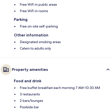
Free WiFi in public areas
Free WiFi in rooms
Parking
Free on-site self-parking
Other information
Designated smoking areas
Caters to adults only
Property amenities
Food and drink
Free buffet breakfast each morning 7 AM–10:30 AM
3 restaurants
2 bars/lounges
Poolside bar