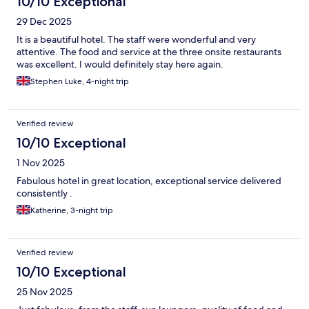
10/10 Exceptional
29 Dec 2025
It is a beautiful hotel. The staff were wonderful and very
attentive. The food and service at the three onsite restaurants
was excellent. I would definitely stay here again.
Stephen Luke, 4-night trip
Verified review
10/10 Exceptional
1 Nov 2025
Fabulous hotel in great location, exceptional service delivered
consistently .
Katherine, 3-night trip
Verified review
10/10 Exceptional
25 Nov 2025