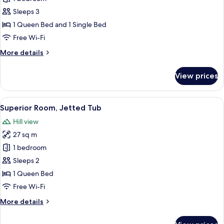
Suite,
Sleeps 3
Jetted
1 Queen Bed and 1 Single Bed
Tub,
Free Wi-Fi
Sea
More
More details
View
details
for
View prices
Junior
Suite,
Jetted
View
A modern hotel room with a balcony, a 
6
Tub,
Superior Room, Jetted Tub
all
Sea
Hill view
View
photos
27 sq m
for
Superior
1 bedroom
Room,
Sleeps 2
Jetted
1 Queen Bed
Tub
Free Wi-Fi
More
More details
details
for