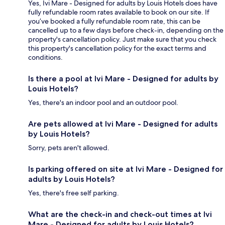
Yes, Ivi Mare - Designed for adults by Louis Hotels does have
fully refundable room rates available to book on our site. If
you’ve booked a fully refundable room rate, this can be
cancelled up to a few days before check-in, depending on the
property's cancellation policy. Just make sure that you check
this property's cancellation policy for the exact terms and
conditions.
Is there a pool at Ivi Mare - Designed for adults by
Louis Hotels?
Yes, there's an indoor pool and an outdoor pool.
Are pets allowed at Ivi Mare - Designed for adults
by Louis Hotels?
Sorry, pets aren't allowed.
Is parking offered on site at Ivi Mare - Designed for
adults by Louis Hotels?
Yes, there's free self parking.
What are the check-in and check-out times at Ivi
Mare - Designed for adults by Louis Hotels?