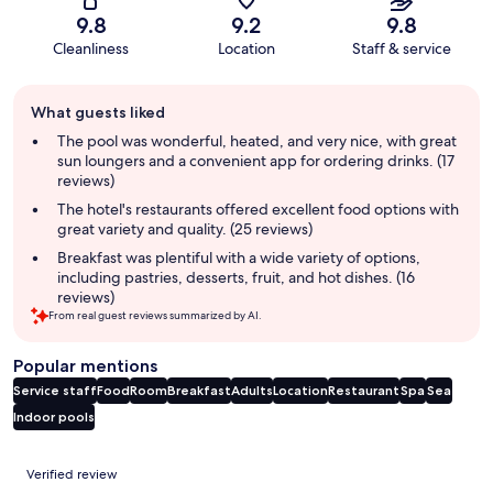
9.8
9.2
9.8
Cleanliness
Location
Staff & service
Guest
What guests liked
review
summary
The pool was wonderful, heated, and very nice, with great
sun loungers and a convenient app for ordering drinks. (17
reviews)
The hotel's restaurants offered excellent food options with
great variety and quality. (25 reviews)
Breakfast was plentiful with a wide variety of options,
including pastries, desserts, fruit, and hot dishes. (16
reviews)
From real guest reviews summarized by AI.
Popular mentions
Service staff
Food
Room
Breakfast
Adults
Location
Restaurant
Spa
Sea
Indoor pools
Reviews
Verified review