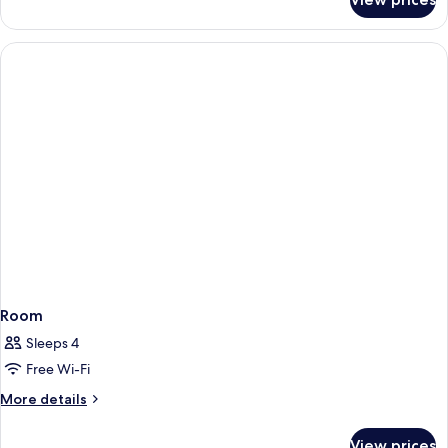
Room
Room
Sleeps 4
Free Wi-Fi
More
More details
details
for
View prices