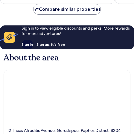
AU$401
reviews
reviews
Compare similar properties
Sign in to view eligible discounts and perks. More rewards
for more adventures!
Sign in
Sign up, it's free
About the area
12 Theas Afroditis Avenue, Geroskipou, Paphos District, 8204