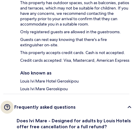
This property has outdoor spaces, such as balconies, patios
and terraces, which may not be suitable for children. If you
have any concerns, we recommend contacting the
property prior to your arrival to confirm that they can
accommodate you in a suitable room.
Only registered guests are allowed in the guestrooms.
Guests can rest easy knowing that there's a fire
extinguisher on-site.
This property accepts credit cards. Cash is not accepted.
Credit cards accepted: Visa, Mastercard, American Express
Also known as
Louis Ivi Mare Hotel Geroskipou
Louis Ivi Mare Geroskipou
Frequently asked questions
Does Ivi Mare - Designed for adults by Louis Hotels
offer free cancellation for a full refund?