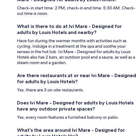
Check-in start time: 2 PM; check-in end time: 5:30 AM. Check-
out time is noon.
What is there to do at Ivi Mare - Designed for
adults by Louis Hotels and nearby?
Have fun during the warmer months with activities such as
cycling. Indulge in a treatment at the spa and soothe your
senses in the hot tub. Ivi Mare - Designed for adults by Louis
Hotels also has 2 bars, an outdoor pool and a sauna, as well as a
steam room and a garden.
Are there restaurants at or near Ivi Mare - Designed
for adults by Louis Hotels?
Yes, there are 3 on-site restaurants.
Does Ivi Mare - Designed for adults by Louis Hotels
have any outdoor private spaces?
Yes, every room features a furnished balcony or patio.
What's the area around Ivi Mare - Designed for