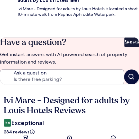
adults by Louis Hotels like?
Ivi Mare - Designed for adults by Louis Hotels is located a short
10-minute walk from Paphos Aphrodite Waterpark.
Have a question?
Beta
Bet
Get instant answers with AI powered search of property
information and reviews.
Ask a question
Ivi Mare - Designed for adults by
Reviews
Louis Hotels Reviews
Exceptional
9.6
284 reviews