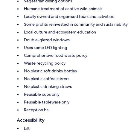
Vegetarian dining options
Humane treatment of captive wild animals
Locally owned and organised tours and activities
Some profits reinvested in community and sustainability
Local culture and ecosystem education
Double-glazed windows
Uses some LED lighting
Comprehensive food waste policy
Waste recycling policy
No plastic soft drinks bottles
No plastic coffee stirrers
No plastic drinking straws
Reusable cups only
Reusable tableware only
Reception hall
Accessibility
Lift