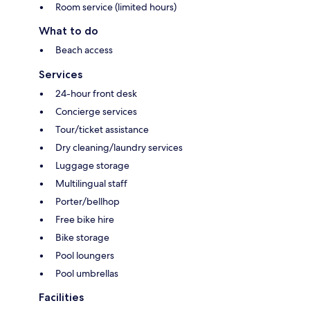
Room service (limited hours)
What to do
Beach access
Services
24-hour front desk
Concierge services
Tour/ticket assistance
Dry cleaning/laundry services
Luggage storage
Multilingual staff
Porter/bellhop
Free bike hire
Bike storage
Pool loungers
Pool umbrellas
Facilities