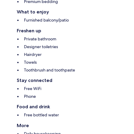
Premium bedding
What to enjoy
Furnished balcony/patio
Freshen up
Private bathroom
Designer toiletries
Hairdryer
Towels
Toothbrush and toothpaste
Stay connected
Free WiFi
Phone
Food and drink
Free bottled water
More
Daily housekeeping