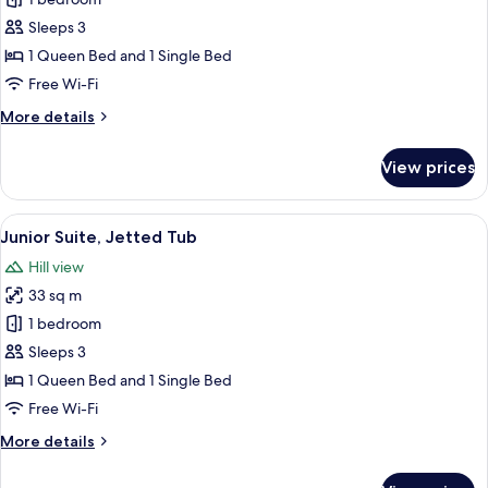
Deluxe
Room,
Sleeps 3
Sea
1 Queen Bed and 1 Single Bed
View
Free Wi-Fi
More
More details
details
for
View prices
Deluxe
Room,
Sea
View
A modern hotel room with a large bed, 
6
View
Junior Suite, Jetted Tub
all
Hill view
photos
33 sq m
for
Junior
1 bedroom
Suite,
Sleeps 3
Jetted
1 Queen Bed and 1 Single Bed
Tub
Free Wi-Fi
More
More details
details
for