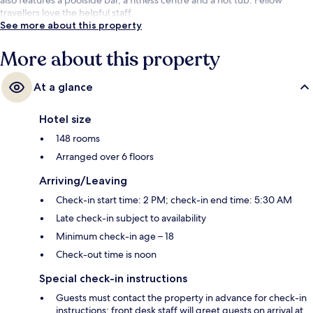
travellers love the helpful staff.
See more about this property
More about this property
At a glance
Hotel size
148 rooms
Arranged over 6 floors
Arriving/Leaving
Check-in start time: 2 PM; check-in end time: 5:30 AM
Late check-in subject to availability
Minimum check-in age – 18
Check-out time is noon
Special check-in instructions
Guests must contact the property in advance for check-in
instructions; front desk staff will greet guests on arrival at