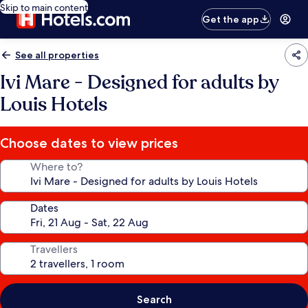
Skip to main content
Get the app
See all properties
Ivi Mare - Designed for adults by
Louis Hotels
Choose dates to view prices
Where to?
Dates
Travellers
Search