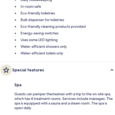
In-room safe
Eco-friendly toiletries
Bulk dispenser for toiletries
Eco-friendly cleaning products provided
Energy-saving switches
Uses some LED lighting
Water-efficient showers only
Water-efficient toilets only
Special features
Spa
Guests can pamper themselves with a trip to the on-site spa,
which has 4 treatment rooms. Services include massages. The
spa is equipped with a sauna and a steam room. The spa is
open daily.