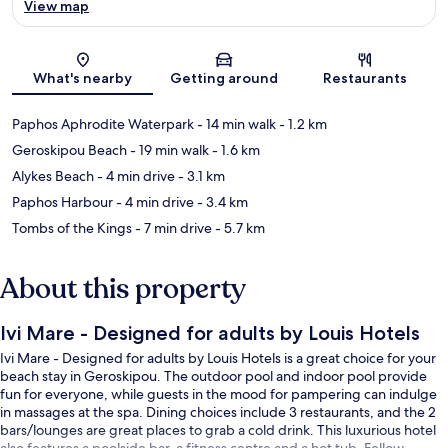
View map
Map
What's nearby
Getting around
Restaurants
Paphos Aphrodite Waterpark
- 14 min walk
- 1.2 km
Geroskipou Beach
- 19 min walk
- 1.6 km
Alykes Beach
- 4 min drive
- 3.1 km
Paphos Harbour
- 4 min drive
- 3.4 km
Tombs of the Kings
- 7 min drive
- 5.7 km
About this property
Ivi Mare - Designed for adults by Louis Hotels
Ivi Mare - Designed for adults by Louis Hotels is a great choice for your
beach stay in Geroskipou. The outdoor pool and indoor pool provide
fun for everyone, while guests in the mood for pampering can indulge
in massages at the spa. Dining choices include 3 restaurants, and the 2
bars/lounges are great places to grab a cold drink. This luxurious hotel
also features a poolside bar, a fitness centre and a hot tub. Fellow