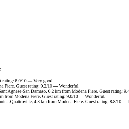
e
t rating: 8.0/10 — Very good.
a Fiere. Guest rating: 9.2/10 — Wonderful.
ant'Agnese-San Damaso, 6.2 km from Modena Fiere. Guest rating: 9.
 km from Modena Fiere. Guest rating: 9.0/10 — Wonderful.
nina-Quattroville, 4.3 km from Modena Fiere. Guest rating: 8.8/10 — 