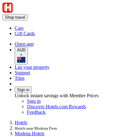
Shop travel
Cars
Gift Cards
Open app
AUD
•
List your property
Support
Trips
Sign in
Unlock instant savings with Member Prices
Sign in
Discover Hotels.com Rewards
Feedback
Hotels
Hotels near Modena Fiere
Modena Hotels