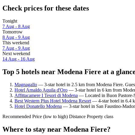
Check prices for these dates
Tonight
7 Aug - 8 Aug
Tomorrow
8 Aug - 9 Aug
This weekend
7 Aug - 9 Aug
Next weekend
14 Aug - 16 Aug
Top 5 hotels near Modena Fiere at a glanc
Magnagallo
— 3-star hotel in 2.5 km from Modena Fiere. Gues
Hotel Arnaldo Aquila d'Oro
— 3-star hotel in 6 km from Moden
Affittacamere I Tesori di Modena
— Located in Buon Pastore-S
Best Western Plus Hotel Modena Resort
— 4-star hotel in 6.4
Hotel Donatello Modena
— 3-star hotel in San Faustino-Madon
Recommended
Price (low to high)
Distance
Property class
Where to stay near Modena Fiere?