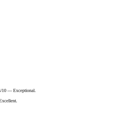
4/10 — Exceptional.
Excellent.