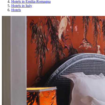
Hotels in Emilia-Romagna
Hotels in Italy
Hotels