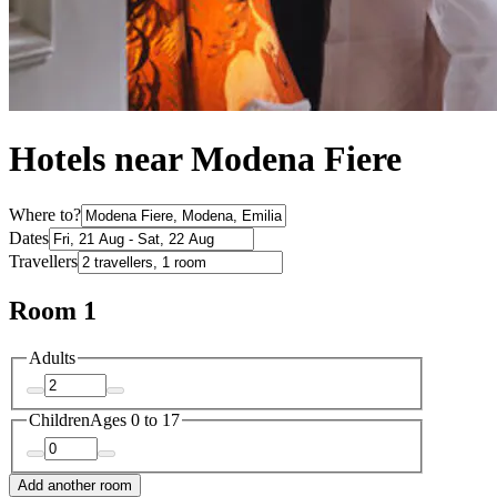
Hotels near Modena Fiere
Where to?
Dates
Travellers
Room 1
Adults
Children
Ages 0 to 17
Add another room