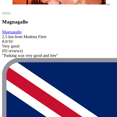
Magnagallo
Magnagallo
2.5 km from Modena Fiere
8.0/10
Very good
(95 reviews)
"Parking was very good and free"