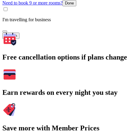
Need to book 9 or more rooms?
Done
I'm travelling for business
Search
Free cancellation options if plans change
Earn rewards on every night you stay
Save more with Member Prices