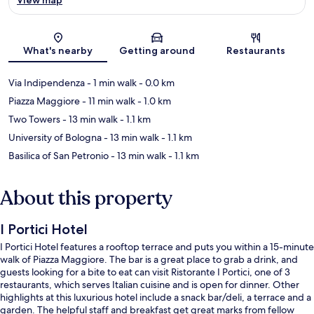
Map
What's nearby
Getting around
Restaurants
Via Indipendenza
- 1 min walk
- 0.0 km
Piazza Maggiore
- 11 min walk
- 1.0 km
Two Towers
- 13 min walk
- 1.1 km
University of Bologna
- 13 min walk
- 1.1 km
Basilica of San Petronio
- 13 min walk
- 1.1 km
About this property
I Portici Hotel
I Portici Hotel features a rooftop terrace and puts you within a 15-minute
walk of Piazza Maggiore. The bar is a great place to grab a drink, and
guests looking for a bite to eat can visit Ristorante I Portici, one of 3
restaurants, which serves Italian cuisine and is open for dinner. Other
highlights at this luxurious hotel include a snack bar/deli, a terrace and a
garden. The helpful staff and breakfast get great marks from fellow