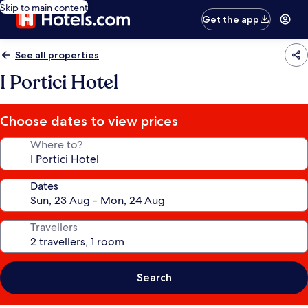
Skip to main content
Get the app
See all properties
I Portici Hotel
Choose dates to view prices
Where to?
Dates
Travellers
Search