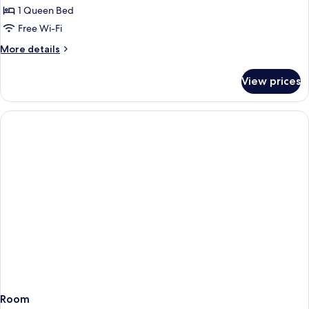
Room
1 Queen Bed
Free Wi-Fi
More
More details
details
for
View prices
Deluxe
Plus
Room
Room