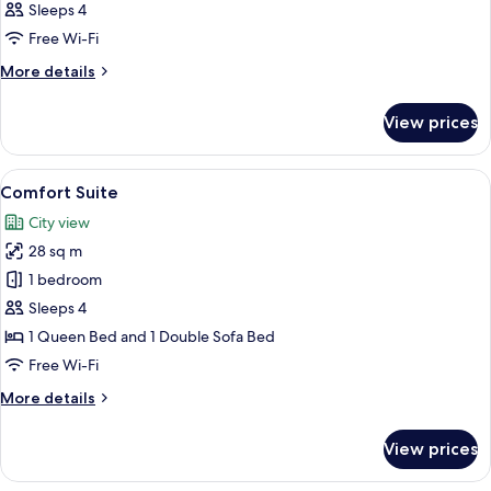
Sleeps 4
Free Wi-Fi
More
More details
details
for
View prices
Room
View
A modern hotel room with a desk, chai
6
Comfort Suite
all
City view
photos
28 sq m
for
Comfort
1 bedroom
Suite
Sleeps 4
1 Queen Bed and 1 Double Sofa Bed
Free Wi-Fi
More
More details
details
for
View prices
Comfort
Suite