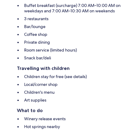
Buffet breakfast (surcharge) 7:00 AM–10:00 AM on
weekdays and 7:00 AM–10:30 AM on weekends
3 restaurants
Bar/lounge
Coffee shop
Private dining
Room service (limited hours)
Snack bar/deli
Travelling with children
Children stay for free (see details)
Local/corner shop
Children's menu
Art supplies
What to do
Winery release events
Hot springs nearby