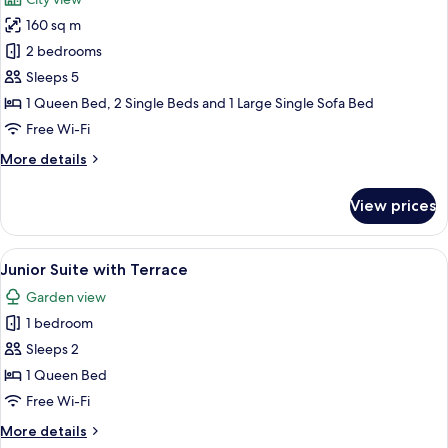
photos
160 sq m
for
Imperial
2 bedrooms
Suite
Sleeps 5
with
1 Queen Bed, 2 Single Beds and 1 Large Single Sofa Bed
panoramic
Free Wi-Fi
terrace
More
More details
details
for
View prices
Imperial
Suite
with
View
A hotel room with a large bed, two fr
5
panoramic
Junior Suite with Terrace
all
terrace
Garden view
photos
1 bedroom
for
Junior
Sleeps 2
Suite
1 Queen Bed
with
Free Wi-Fi
Terrace
More
More details
details