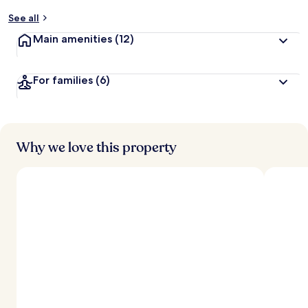
See all
Main amenities
(12)
For families
(6)
Why we love this property