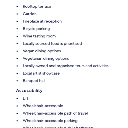
Rooftop terrace
Garden
Fireplace at reception
Bicycle parking
Wine tasting room
Locally sourced food is prioritised
Vegan dining options
Vegetarian dining options
Locally owned and organised tours and activities
Local artist showcase
Banquet hall
Accessibility
Lift
Wheelchair-accessible
Wheelchair-accessible path of travel
Wheelchair-accessible parking
Wheelchair-accessible public bathroom