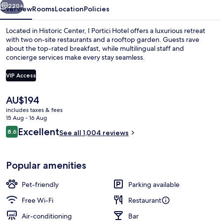
220+
Overview
Rooms
Location
Policies
Located in Historic Center, I Portici Hotel offers a luxurious retreat
with two on-site restaurants and a rooftop garden. Guests rave
about the top-rated breakfast, while multilingual staff and
concierge services make every stay seamless.
VIP Access
The
AU$194
current
includes taxes & fees
Exterior
price
15 Aug - 16 Aug
is
Reviews
Excellent
8.6
See all 1,004 reviews
AU$194
8.6 out of 10
Popular amenities
Pet-friendly
Parking available
Free Wi-Fi
Restaurant
Air-conditioning
Bar