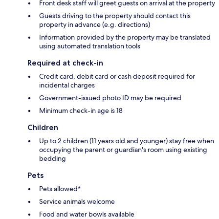
Front desk staff will greet guests on arrival at the property
Guests driving to the property should contact this
property in advance (e.g. directions)
Information provided by the property may be translated
using automated translation tools
Required at check-in
Credit card, debit card or cash deposit required for
incidental charges
Government-issued photo ID may be required
Minimum check-in age is 18
Children
Up to 2 children (11 years old and younger) stay free when
occupying the parent or guardian's room using existing
bedding
Pets
Pets allowed*
Service animals welcome
Food and water bowls available