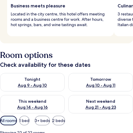
Business meets pleasure
Culina
Located in the city centre, this hotel offers meeting
3 restau
rooms and a business centre for work. After hours,
diverse 
hot springs, bars, and wine tastings await.
Italian 
Room options
Check availability for these dates
Check availability for tonight Aug 9 - Aug 10
Check availability for tomorro
Tonight
Tomorrow
Aug 9 - Aug 10
Aug 10 - Aug 11
Check availability for this weekend Aug 14 - Aug 16
Check availability for next w
This weekend
Next weekend
Aug 14 - Aug 16
Aug 21 - Aug 23
Available
All rooms
1 bed
3+ beds
2 beds
filters
for
Showing 22 of 22 rooms