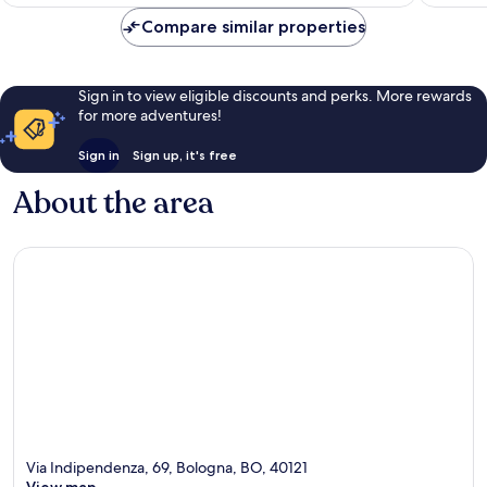
AU$195
reviews
reviews
Compare similar properties
Sign in to view eligible discounts and perks. More rewards
for more adventures!
Sign in
Sign up, it's free
About the area
Via Indipendenza, 69, Bologna, BO, 40121
View map