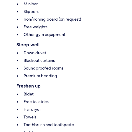
Minibar
Slippers
Iron/ironing board (on request)
Free weights
Other gym equipment
Sleep well
Down duvet
Blackout curtains
Soundproofed rooms
Premium bedding
Freshen up
Bidet
Free toiletries
Hairdryer
Towels
Toothbrush and toothpaste