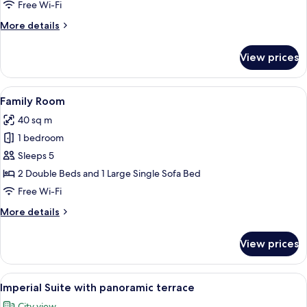
Room
Free Wi-Fi
More
More details
details
for
View prices
Executive
Twin
Room
View
A hotel room with two beds, a sofa, a 
4
Family Room
all
40 sq m
photos
1 bedroom
for
Family
Sleeps 5
Room
2 Double Beds and 1 Large Single Sofa Bed
Free Wi-Fi
More
More details
details
for
View prices
Family
Room
View
A rooftop patio with a pergola, two tab
13
Imperial Suite with panoramic terrace
all
City view