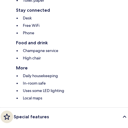
Toilet paper
Stay connected
Desk
Free WiFi
Phone
Food and drink
Champagne service
High chair
More
Daily housekeeping
In-room safe
Uses some LED lighting
Local maps
Special features