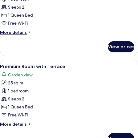
Junior
Sleeps 2
Suite
1 Queen Bed
Free Wi-Fi
More
More details
details
for
View prices
Liberty
Junior
Suite
View
A bedroom with a large bed, wooden fl
4
Premium Room with Terrace
all
Garden view
photos
25 sq m
for
Premium
1 bedroom
Room
Sleeps 2
with
1 Queen Bed
Terrace
Free Wi-Fi
More
More details
details
for