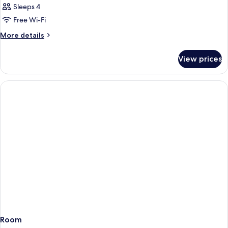
Sleeps 4
Free Wi-Fi
More
More details
details
for
View prices
Room
Room