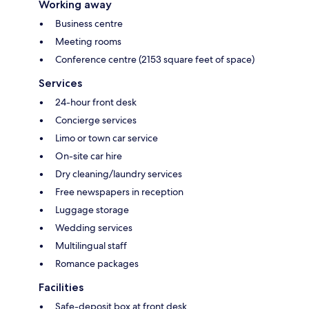
Working away
Business centre
Meeting rooms
Conference centre (2153 square feet of space)
Services
24-hour front desk
Concierge services
Limo or town car service
On-site car hire
Dry cleaning/laundry services
Free newspapers in reception
Luggage storage
Wedding services
Multilingual staff
Romance packages
Facilities
Safe-deposit box at front desk