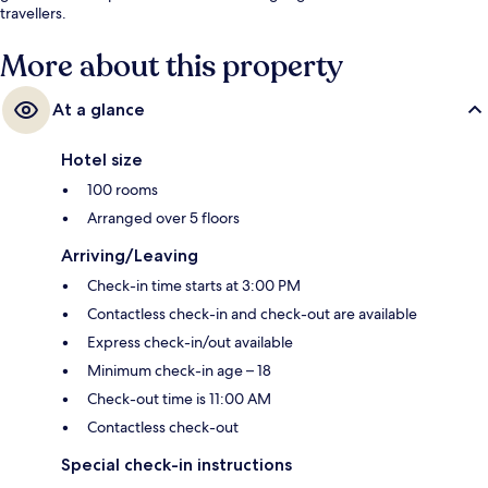
travellers.
More about this property
At a glance
Hotel size
100 rooms
Arranged over 5 floors
Arriving/Leaving
Check-in time starts at 3:00 PM
Contactless check-in and check-out are available
Express check-in/out available
Minimum check-in age – 18
Check-out time is 11:00 AM
Contactless check-out
Special check-in instructions