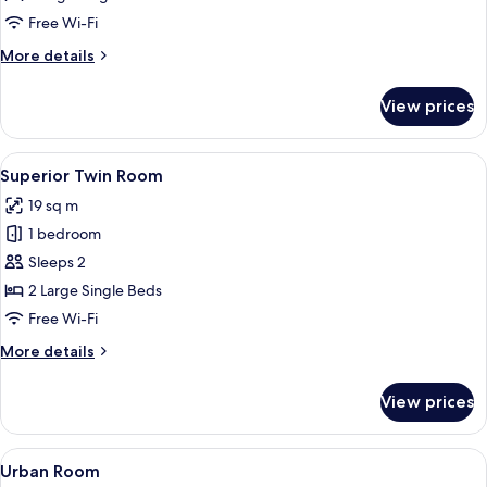
Free Wi-Fi
More
More details
details
for
View prices
Superior
Room
View
A hotel room with a bed, a desk with a 
6
Superior Twin Room
all
19 sq m
photos
1 bedroom
for
Superior
Sleeps 2
Twin
2 Large Single Beds
Room
Free Wi-Fi
More
More details
details
for
View prices
Superior
Twin
Room
View
A neatly made bed with white linens, 
5
Urban Room
all