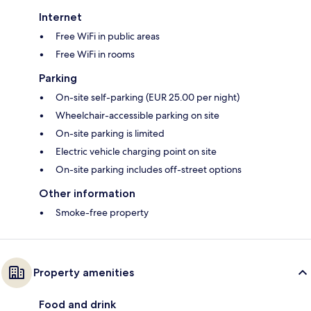
Internet
Free WiFi in public areas
Free WiFi in rooms
Parking
On-site self-parking (EUR 25.00 per night)
Wheelchair-accessible parking on site
On-site parking is limited
Electric vehicle charging point on site
On-site parking includes off-street options
Other information
Smoke-free property
Property amenities
Food and drink