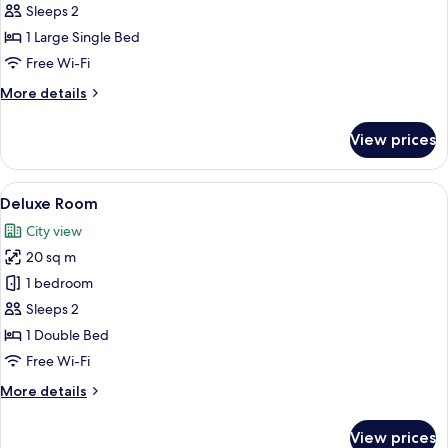
Compact
Sleeps 2
Room
1 Large Single Bed
Free Wi-Fi
More
More details
details
for
View prices
Compact
Room
View
A hotel room with a large bed, a desk, 
5
Deluxe Room
all
City view
photos
20 sq m
for
Deluxe
1 bedroom
Room
Sleeps 2
1 Double Bed
Free Wi-Fi
More
More details
details
for
View prices
Deluxe