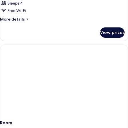
Sleeps 4
Free Wi-Fi
More
More details
details
for
View prices
Room
Room