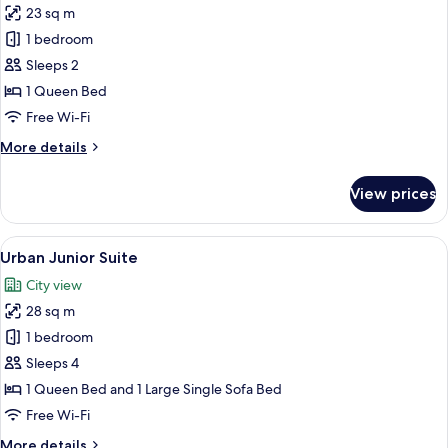
23 sq m
photos
1 bedroom
for
Urban
Sleeps 2
Room
1 Queen Bed
Free Wi-Fi
More
More details
details
for
View prices
Urban
Room
View
A modern hotel room with a sofa, a bed
7
Urban Junior Suite
all
City view
photos
28 sq m
for
Urban
1 bedroom
Junior
Sleeps 4
Suite
1 Queen Bed and 1 Large Single Sofa Bed
Free Wi-Fi
More
More details