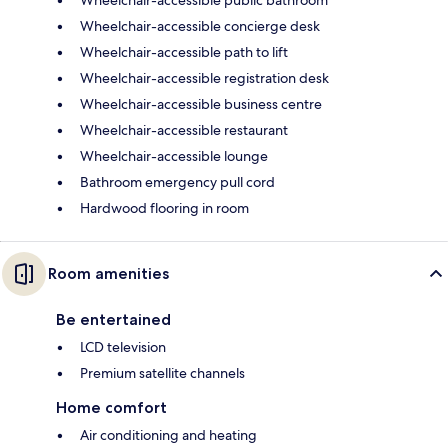
Wheelchair-accessible concierge desk
Wheelchair-accessible path to lift
Wheelchair-accessible registration desk
Wheelchair-accessible business centre
Wheelchair-accessible restaurant
Wheelchair-accessible lounge
Bathroom emergency pull cord
Hardwood flooring in room
Room amenities
Be entertained
LCD television
Premium satellite channels
Home comfort
Air conditioning and heating